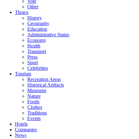
Vote
Other
Thrace
History
Geography
Education
Administrative Status
Economy
Health
Transport
Press
Sport
Celebrities
Tourism
Recreation Areas
Historical Artifacts
Museums
Nature
Foods
Clothes
Traditions
Events
Hotels
Companies
News