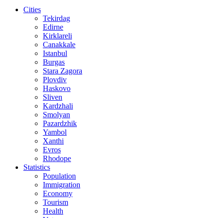
Cities
Tekirdag
Edirne
Kirklareli
Canakkale
Istanbul
Burgas
Stara Zagora
Plovdiv
Haskovo
Sliven
Kardzhali
Smolyan
Pazardzhik
Yambol
Xanthi
Evros
Rhodope
Statistics
Population
Immigration
Economy
Tourism
Health