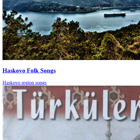
Haskovo Folk Songs
Haskovo region songs