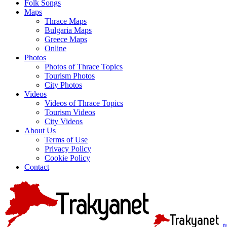
Folk Songs
Maps
Thrace Maps
Bulgaria Maps
Greece Maps
Online
Photos
Photos of Thrace Topics
Tourism Photos
City Photos
Videos
Videos of Thrace Topics
Tourism Videos
City Videos
About Us
Terms of Use
Privacy Policy
Cookie Policy
Contact
t