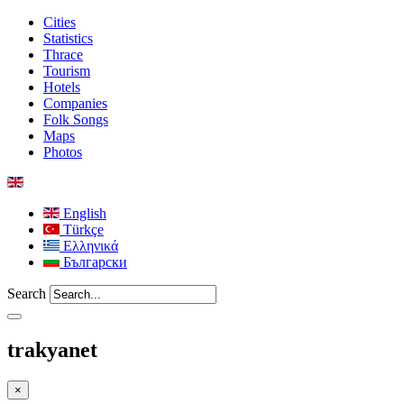
Cities
Statistics
Thrace
Tourism
Hotels
Companies
Folk Songs
Maps
Photos
English
Türkçe
Ελληνικά
Български
Search
trakyanet
×