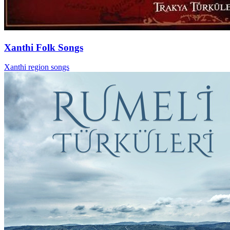
Xanthi Folk Songs
Xanthi region songs