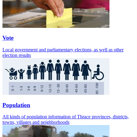
Vote
Local government and parliamentary elections, as well as other
election results
Population
All kinds of population information of Thrace provinces, districts,
towns, villages and neighborhoods