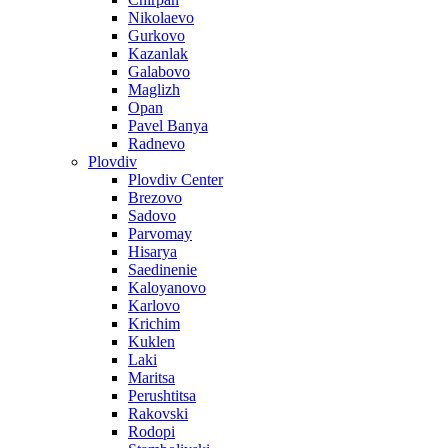
Nikolaevo
Gurkovo
Kazanlak
Galabovo
Maglizh
Opan
Pavel Banya
Radnevo
Plovdiv
Plovdiv Center
Brezovo
Sadovo
Parvomay
Hisarya
Saedinenie
Kaloyanovo
Karlovo
Krichim
Kuklen
Laki
Maritsa
Perushtitsa
Rakovski
Rodopi