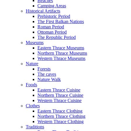
Beaches
Camping Areas
Historical Artifacts
Prehistoric Period
The First Balkan Nations
Roman Period
Ottoman Period
The Republic Period
Museums
Eastern Thrace Museums
Northern Thrace Museums
Western Thrace Museums
Nature
Forests
The caves
Nature Walk
Foods
Eastern Thrace Cuisine
Northern Thrace Cuisine
Western Thrace Cuisine
Clothes
Eastern Thrace Clothing
Northern Thrace Clothing
Western Thrace Clothing
Traditions