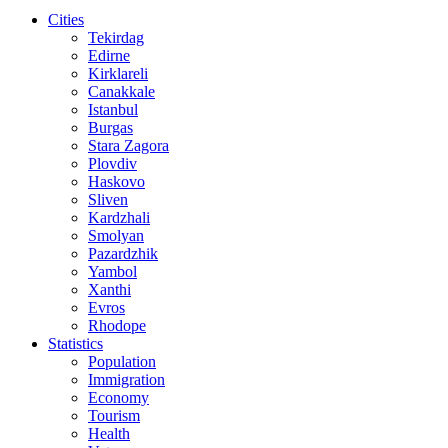
Cities
Tekirdag
Edirne
Kirklareli
Canakkale
Istanbul
Burgas
Stara Zagora
Plovdiv
Haskovo
Sliven
Kardzhali
Smolyan
Pazardzhik
Yambol
Xanthi
Evros
Rhodope
Statistics
Population
Immigration
Economy
Tourism
Health