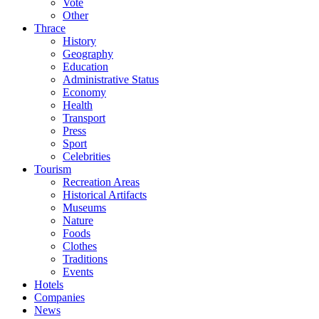
Vote
Other
Thrace
History
Geography
Education
Administrative Status
Economy
Health
Transport
Press
Sport
Celebrities
Tourism
Recreation Areas
Historical Artifacts
Museums
Nature
Foods
Clothes
Traditions
Events
Hotels
Companies
News