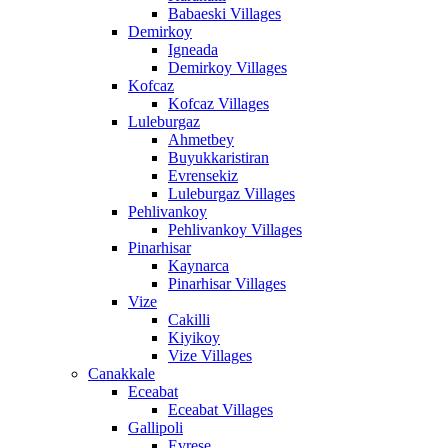
Babaeski Villages
Demirkoy
Igneada
Demirkoy Villages
Kofcaz
Kofcaz Villages
Luleburgaz
Ahmetbey
Buyukkaristiran
Evrensekiz
Luleburgaz Villages
Pehlivankoy
Pehlivankoy Villages
Pinarhisar
Kaynarca
Pinarhisar Villages
Vize
Cakilli
Kiyikoy
Vize Villages
Canakkale
Eceabat
Eceabat Villages
Gallipoli
Evrese