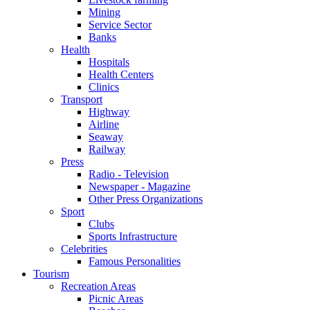
Mining
Service Sector
Banks
Health
Hospitals
Health Centers
Clinics
Transport
Highway
Airline
Seaway
Railway
Press
Radio - Television
Newspaper - Magazine
Other Press Organizations
Sport
Clubs
Sports Infrastructure
Celebrities
Famous Personalities
Tourism
Recreation Areas
Picnic Areas