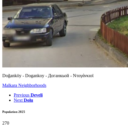
Doğanköy - Dogankoy - Доганкьой - Ντογάνκιοϊ
Malkara Neighborhoods
Previous
Develi
Next
Dolu
Population 2025
270