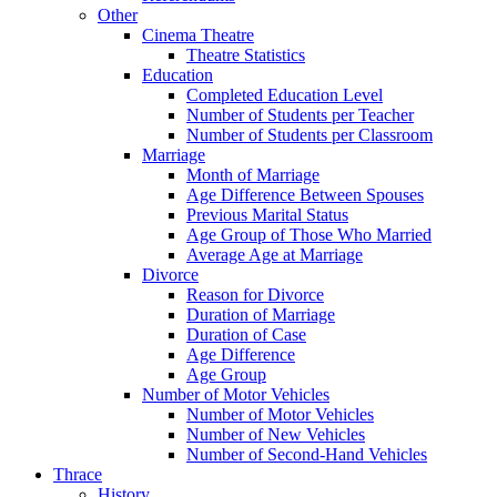
Other
Cinema Theatre
Theatre Statistics
Education
Completed Education Level
Number of Students per Teacher
Number of Students per Classroom
Marriage
Month of Marriage
Age Difference Between Spouses
Previous Marital Status
Age Group of Those Who Married
Average Age at Marriage
Divorce
Reason for Divorce
Duration of Marriage
Duration of Case
Age Difference
Age Group
Number of Motor Vehicles
Number of Motor Vehicles
Number of New Vehicles
Number of Second-Hand Vehicles
Thrace
History