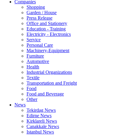
Companies
Shopping
Garden / House
Press Release
Office and Stationery
Education - Training
Electricity - Electronics
Service
Personal Care
Machinery-Equipment
Furniture
Automotive
Health
Industrial Organizations
Textile
Transportation and Freight
Food
Food and Beverage
Other
News
Tekirdag News
Edirne News
Kirklareli News
Canakkale News
Istanbul News