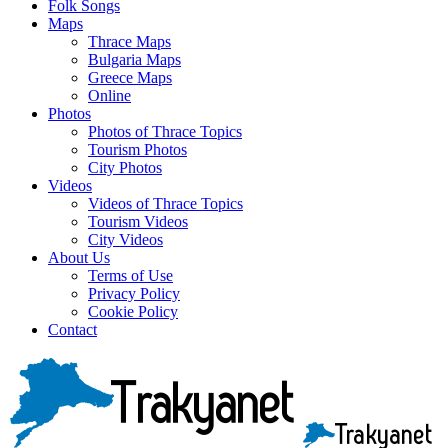
Folk Songs
Maps
Thrace Maps
Bulgaria Maps
Greece Maps
Online
Photos
Photos of Thrace Topics
Tourism Photos
City Photos
Videos
Videos of Thrace Topics
Tourism Videos
City Videos
About Us
Terms of Use
Privacy Policy
Cookie Policy
Contact