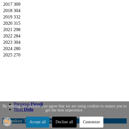
2017
309
2018
304
2019
332
2020
315
2021
298
2022
284
2023
304
2024
280
2025
270
Previous
Develi
By visiting our website you agree that we are using cookies to ensure you to
Next
Dolu
get the best experience.
Dogankoy Transportation
Accept all
Decline all
Customize