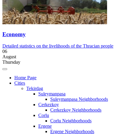
Economy
Detailed statistics on the livelihoods of the Thracian people
06
August
Thursday
Home Page
Cities
Tekirdag
Suleymanpasa
Suleymanpasa Neighborhoods
Cerkezkoy
Cerkezkoy Neighborhoods
Corlu
Corlu Neighborhoods
Ergene
Ergene Neighborhoods