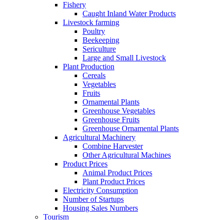
Fishery
Caught Inland Water Products
Livestock farming
Poultry
Beekeeping
Sericulture
Large and Small Livestock
Plant Production
Cereals
Vegetables
Fruits
Ornamental Plants
Greenhouse Vegetables
Greenhouse Fruits
Greenhouse Ornamental Plants
Agricultural Machinery
Combine Harvester
Other Agricultural Machines
Product Prices
Animal Product Prices
Plant Product Prices
Electricity Consumption
Number of Startups
Housing Sales Numbers
Tourism