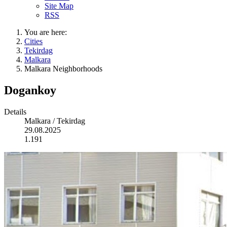
Site Map
RSS
You are here:
Cities
Tekirdag
Malkara
Malkara Neighborhoods
Dogankoy
Details
Malkara / Tekirdag
29.08.2025
1.191