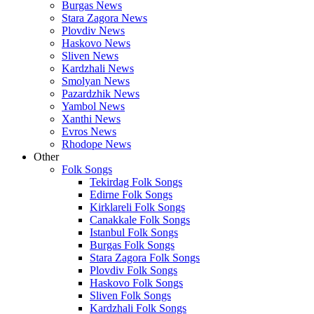
Burgas News
Stara Zagora News
Plovdiv News
Haskovo News
Sliven News
Kardzhali News
Smolyan News
Pazardzhik News
Yambol News
Xanthi News
Evros News
Rhodope News
Other
Folk Songs
Tekirdag Folk Songs
Edirne Folk Songs
Kirklareli Folk Songs
Canakkale Folk Songs
Istanbul Folk Songs
Burgas Folk Songs
Stara Zagora Folk Songs
Plovdiv Folk Songs
Haskovo Folk Songs
Sliven Folk Songs
Kardzhali Folk Songs