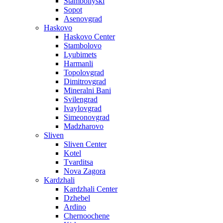
Stamboliyski
Sopot
Asenovgrad
Haskovo
Haskovo Center
Stambolovo
Lyubimets
Harmanli
Topolovgrad
Dimitrovgrad
Mineralni Bani
Svilengrad
Ivaylovgrad
Simeonovgrad
Madzharovo
Sliven
Sliven Center
Kotel
Tvarditsa
Nova Zagora
Kardzhali
Kardzhali Center
Dzhebel
Ardino
Chernoochene