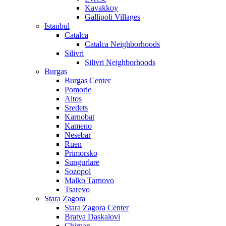
Kavakkoy
Gallipoli Villages
Istanbul
Catalca
Catalca Neighborhoods
Silivri
Silivri Neighborhoods
Burgas
Burgas Center
Pomorie
Aitos
Sredets
Karnobat
Kameno
Nesebar
Ruen
Primorsko
Sungurlare
Sozopol
Malko Tarnovo
Tsarevo
Stara Zagora
Stara Zagora Center
Bratya Daskalovi
Chirpan