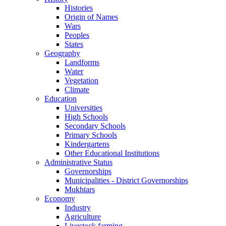
Histories
Origin of Names
Wars
Peoples
States
Geography
Landforms
Water
Vegetation
Climate
Education
Universities
High Schools
Secondary Schools
Primary Schools
Kindergartens
Other Educational Institutions
Administrative Status
Governorships
Municipalities - District Governorships
Mukhtars
Economy
Industry
Agriculture
Livestock farming