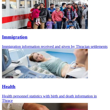
Immigration
Immigration information received and given by Thracian settlements
Health
Health personnel statistics with birth and death information in
Thrace