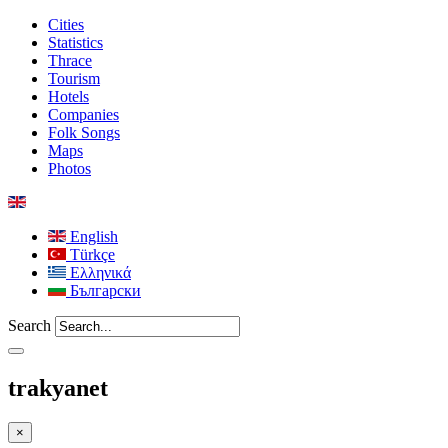
Cities
Statistics
Thrace
Tourism
Hotels
Companies
Folk Songs
Maps
Photos
English
Türkçe
Ελληνικά
Български
Search
trakyanet
×