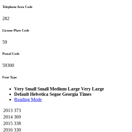
Telephone Area Code
282
License Plate Code
59
Postal Code
59300
Font Type
Very Small
Small
Medium
Large
Very Large
Default
Helvetica
Segoe
Georgia
Times
Reading Mode
2013
373
2014
369
2015
338
2016
330