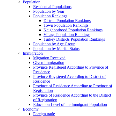
Population
Residential Populations
Population by Year
Population Rankings
District Population Rankings
Town Population Rankings
Neighborhood Population Rankings
Village Population Rankings
Turkey Districts Population Rankings
Population by Age Group
Population by Marital Status
Immigration
Migration Received
Given Immigration
Province Registered According to Province of
Residence
Province Registered According to District of
Residence
Province of Residence According to Province of
Registration
Province of Residence According to the District
of Registration
Education Level of the Immigrant Population
Economy
Foreign trade