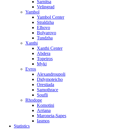
Sarnitsa
Velingrad
Yambol
Yambol Center
Straldzha
Elhovo
Bolyarovo
Tundzha
Xanthi
Xanthi Center
Abdera
Topeiros
Myki
Evros
Alexandroupoli
Didymoteicho
Orestiada
Samothrace
Soufli
Rhodope
Komotini
Arriana
Maroneia-Sapes
Iasmos
Statistics