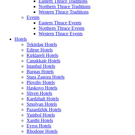
Eastern Thrace Traditions
Northern Thrace Traditions
Western Thrace Traditions
Events
Eastern Thrace Events
Northern Thrace Events
Western Thrace Events
Hotels
Tekirdag Hotels
Edirne Hotels
Kirklareli Hotels
Canakkale Hotels
Istanbul Hotels
Burgas Hotels
Stara Zagora Hotels
Plovdiv Hotels
Haskovo Hotels
Sliven Hotels
Kardzhali Hotels
Smolyan Hotels
Pazardzhik Hotels
Yambol Hotels
Xanthi Hotels
Evros Hotels
Rhodope Hotels