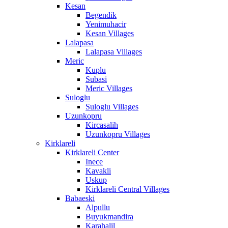
Kesan
Begendik
Yenimuhacir
Kesan Villages
Lalapasa
Lalapasa Villages
Meric
Kuplu
Subasi
Meric Villages
Suloglu
Suloglu Villages
Uzunkopru
Kircasalih
Uzunkopru Villages
Kirklareli
Kirklareli Center
Inece
Kavakli
Uskup
Kirklareli Central Villages
Babaeski
Alpullu
Buyukmandira
Karahalil