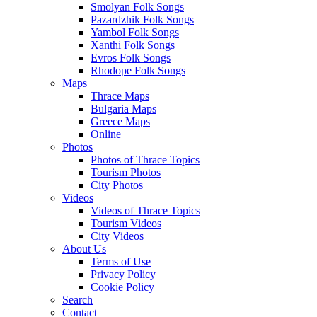
Smolyan Folk Songs
Pazardzhik Folk Songs
Yambol Folk Songs
Xanthi Folk Songs
Evros Folk Songs
Rhodope Folk Songs
Maps
Thrace Maps
Bulgaria Maps
Greece Maps
Online
Photos
Photos of Thrace Topics
Tourism Photos
City Photos
Videos
Videos of Thrace Topics
Tourism Videos
City Videos
About Us
Terms of Use
Privacy Policy
Cookie Policy
Search
Contact