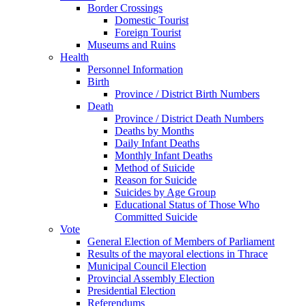
Border Crossings
Domestic Tourist
Foreign Tourist
Museums and Ruins
Health
Personnel Information
Birth
Province / District Birth Numbers
Death
Province / District Death Numbers
Deaths by Months
Daily Infant Deaths
Monthly Infant Deaths
Method of Suicide
Reason for Suicide
Suicides by Age Group
Educational Status of Those Who
Committed Suicide
Vote
General Election of Members of Parliament
Results of the mayoral elections in Thrace
Municipal Council Election
Provincial Assembly Election
Presidential Election
Referendums