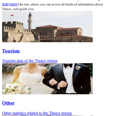
trakyanet
Our site, where you can access all kinds of information about
Thrace, will guide you.
Tourism
Tourism data of the Thrace region
Other
Other statistics related to the Thrace region