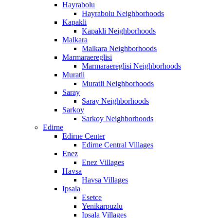
Hayrabolu
Hayrabolu Neighborhoods
Kapakli
Kapakli Neighborhoods
Malkara
Malkara Neighborhoods
Marmaraereglisi
Marmaraereglisi Neighborhoods
Muratli
Muratli Neighborhoods
Saray
Saray Neighborhoods
Sarkoy
Sarkoy Neighborhoods
Edirne
Edirne Center
Edirne Central Villages
Enez
Enez Villages
Havsa
Havsa Villages
Ipsala
Esetce
Yenikarpuzlu
Ipsala Villages