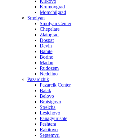
Kirkovo
Krumovgrad
Momchilgrad
Smolyan
Smolyan Center
Chepelare
Zlatograd
Dospat
Devin
Banite
Borino
Madan
Rudozem
Nedelino
Pazardzhik
Pazarcik Center
Batak
Belovo
Bratsigovo
Strelcha
Lesichovo
Panagyurishte
Peshtera
Rakitovo
Septemvri