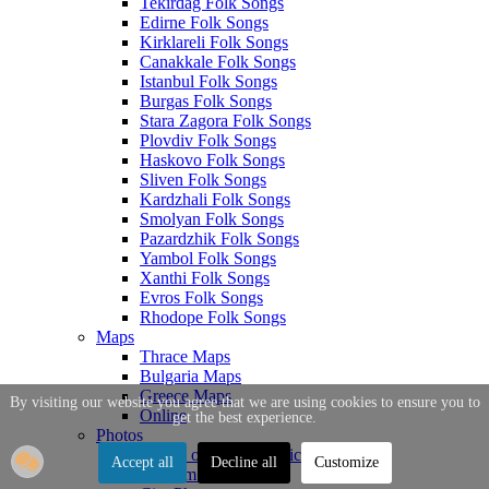
Tekirdag Folk Songs
Edirne Folk Songs
Kirklareli Folk Songs
Canakkale Folk Songs
Istanbul Folk Songs
Burgas Folk Songs
Stara Zagora Folk Songs
Plovdiv Folk Songs
Haskovo Folk Songs
Sliven Folk Songs
Kardzhali Folk Songs
Smolyan Folk Songs
Pazardzhik Folk Songs
Yambol Folk Songs
Xanthi Folk Songs
Evros Folk Songs
Rhodope Folk Songs
Maps
Thrace Maps
Bulgaria Maps
Greece Maps
By visiting our website you agree that we are using cookies to ensure you to
Online
get the best experience.
Photos
Photos of Thrace Topics
Accept all
Decline all
Customize
Tourism Photos