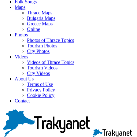
Folk Songs
Maps
Thrace Maps
Bulgaria Maps
Greece Maps
Online
Photos
Photos of Thrace Topics
Tourism Photos
City Photos
Videos
Videos of Thrace Topics
Tourism Videos
City Videos
About Us
Terms of Use
Privacy Policy
Cookie Policy
Contact