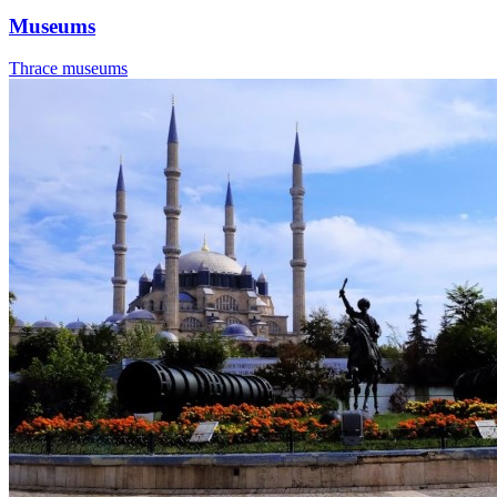
Museums
Thrace museums