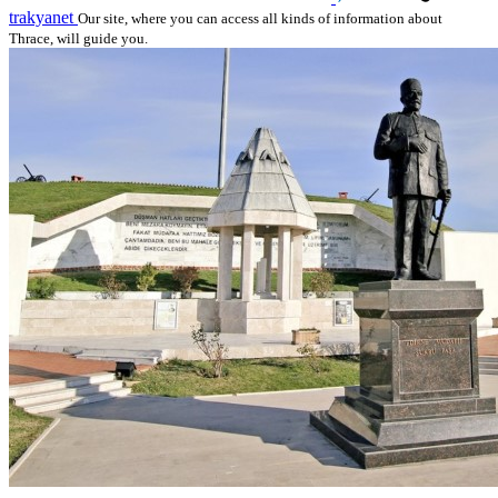
trakyanet
Our site, where you can access all kinds of information about
Thrace, will guide you.