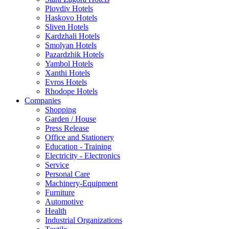
Plovdiv Hotels
Haskovo Hotels
Sliven Hotels
Kardzhali Hotels
Smolyan Hotels
Pazardzhik Hotels
Yambol Hotels
Xanthi Hotels
Evros Hotels
Rhodope Hotels
Companies
Shopping
Garden / House
Press Release
Office and Stationery
Education - Training
Electricity - Electronics
Service
Personal Care
Machinery-Equipment
Furniture
Automotive
Health
Industrial Organizations