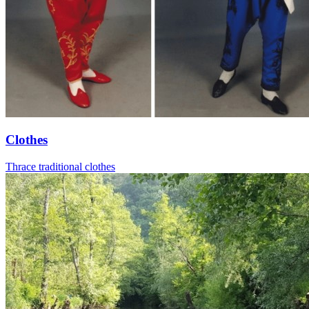
Clothes
Thrace traditional clothes