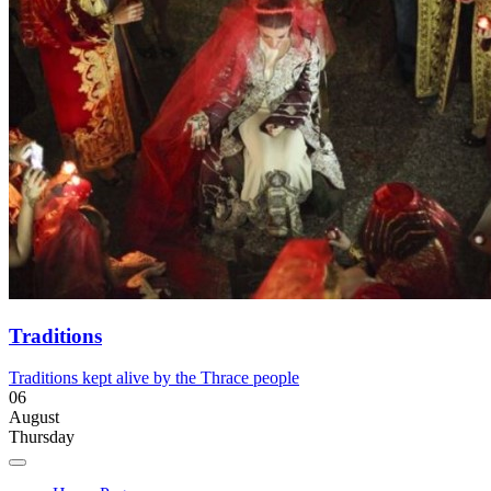
Traditions
Traditions kept alive by the Thrace people
06
August
Thursday