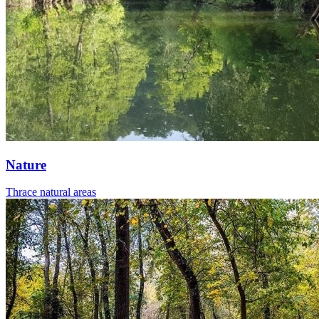
Nature
Thrace natural areas