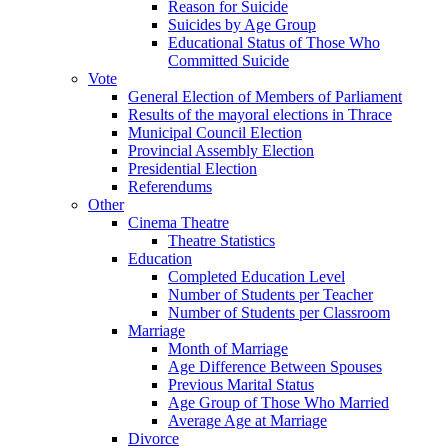
Reason for Suicide
Suicides by Age Group
Educational Status of Those Who
Committed Suicide
Vote
General Election of Members of Parliament
Results of the mayoral elections in Thrace
Municipal Council Election
Provincial Assembly Election
Presidential Election
Referendums
Other
Cinema Theatre
Theatre Statistics
Education
Completed Education Level
Number of Students per Teacher
Number of Students per Classroom
Marriage
Month of Marriage
Age Difference Between Spouses
Previous Marital Status
Age Group of Those Who Married
Average Age at Marriage
Divorce