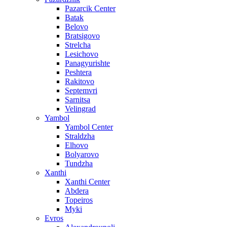
Pazarcik Center
Batak
Belovo
Bratsigovo
Strelcha
Lesichovo
Panagyurishte
Peshtera
Rakitovo
Septemvri
Sarnitsa
Velingrad
Yambol
Yambol Center
Straldzha
Elhovo
Bolyarovo
Tundzha
Xanthi
Xanthi Center
Abdera
Topeiros
Myki
Evros