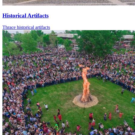
Historical Artifacts
Thrace historical artifacts