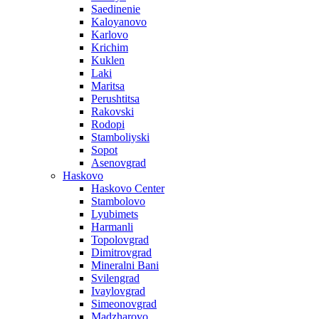
Saedinenie
Kaloyanovo
Karlovo
Krichim
Kuklen
Laki
Maritsa
Perushtitsa
Rakovski
Rodopi
Stamboliyski
Sopot
Asenovgrad
Haskovo
Haskovo Center
Stambolovo
Lyubimets
Harmanli
Topolovgrad
Dimitrovgrad
Mineralni Bani
Svilengrad
Ivaylovgrad
Simeonovgrad
Madzharovo