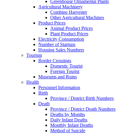
Greenhouse Ornamental Plants
Agricultural Machinery
Combine Harvester
Other Agricultural Machines
Product Prices
Animal Product Prices
Plant Product Prices
Electricity Consumption
Number of Startups
Housing Sales Numbers
Tourism
Border Crossings
Domestic Tourist
Foreign Tourist
Museums and Ruins
Health
Personnel Information
Birth
Province / District Birth Numbers
Death
Province / District Death Numbers
Deaths by Months
Daily Infant Deaths
Monthly Infant Deaths
Method of Suicide