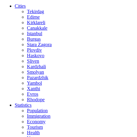
Cities
Tekirdag
Edirne
Kirklareli
Canakkale
Istanbul
Burgas
Stara Zagora
Plovdiv
Haskovo
Sliven
Kardzhali
Smolyan
Pazardzhik
Yambol
Xanthi
Evros
Rhodope
Statistics
Population
Immigration
Economy
Tourism
Health