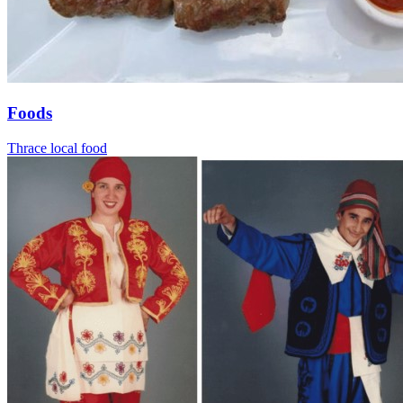
Foods
Thrace local food