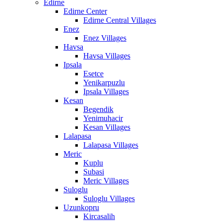
Edirne
Edirne Center
Edirne Central Villages
Enez
Enez Villages
Havsa
Havsa Villages
Ipsala
Esetce
Yenikarpuzlu
Ipsala Villages
Kesan
Begendik
Yenimuhacir
Kesan Villages
Lalapasa
Lalapasa Villages
Meric
Kuplu
Subasi
Meric Villages
Suloglu
Suloglu Villages
Uzunkopru
Kircasalih