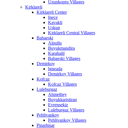
Uzunkopru Villages
Kirklareli
Kirklareli Center
Inece
Kavakli
Uskup
Kirklareli Central Villages
Babaeski
Alpullu
Buyukmandira
Karahalil
Babaeski Villages
Demirkoy
Igneada
Demirkoy Villages
Kofcaz
Kofcaz Villages
Luleburgaz
Ahmetbey
Buyukkaristiran
Evrensekiz
Luleburgaz Villages
Pehlivankoy
Pehlivankoy Villages
Pinarhisar