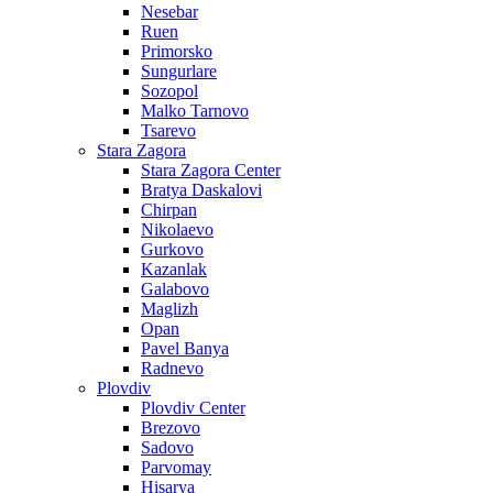
Nesebar
Ruen
Primorsko
Sungurlare
Sozopol
Malko Tarnovo
Tsarevo
Stara Zagora
Stara Zagora Center
Bratya Daskalovi
Chirpan
Nikolaevo
Gurkovo
Kazanlak
Galabovo
Maglizh
Opan
Pavel Banya
Radnevo
Plovdiv
Plovdiv Center
Brezovo
Sadovo
Parvomay
Hisarya