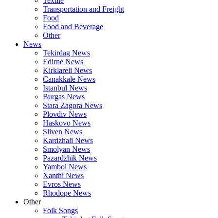
Textile
Transportation and Freight
Food
Food and Beverage
Other
News
Tekirdag News
Edirne News
Kirklareli News
Canakkale News
Istanbul News
Burgas News
Stara Zagora News
Plovdiv News
Haskovo News
Sliven News
Kardzhali News
Smolyan News
Pazardzhik News
Yambol News
Xanthi News
Evros News
Rhodope News
Other
Folk Songs