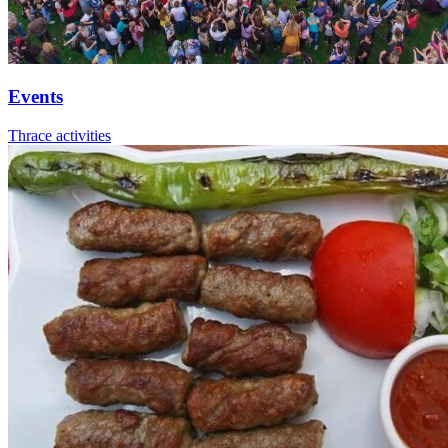
Events
Thrace activities