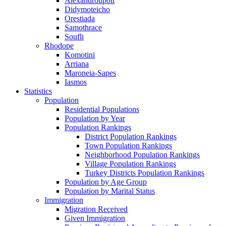
Alexandroupoli
Didymoteicho
Orestiada
Samothrace
Soufli
Rhodope
Komotini
Arriana
Maroneia-Sapes
Iasmos
Statistics
Population
Residential Populations
Population by Year
Population Rankings
District Population Rankings
Town Population Rankings
Neighborhood Population Rankings
Village Population Rankings
Turkey Districts Population Rankings
Population by Age Group
Population by Marital Status
Immigration
Migration Received
Given Immigration