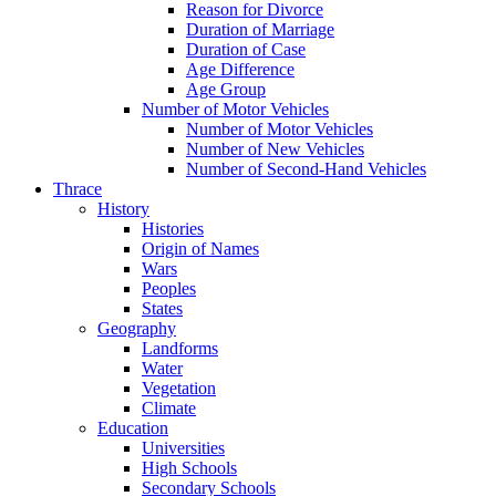
Reason for Divorce
Duration of Marriage
Duration of Case
Age Difference
Age Group
Number of Motor Vehicles
Number of Motor Vehicles
Number of New Vehicles
Number of Second-Hand Vehicles
Thrace
History
Histories
Origin of Names
Wars
Peoples
States
Geography
Landforms
Water
Vegetation
Climate
Education
Universities
High Schools
Secondary Schools