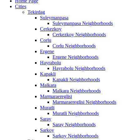
Home Page
Cities
Tekirdag
Suleymanpasa
Suleymanpasa Neighborhoods
Cerkezkoy
Cerkezkoy Neighborhoods
Corlu
Corlu Neighborhoods
Ergene
Ergene Neighborhoods
Hayrabolu
Hayrabolu Neighborhoods
Kapakli
Kapakli Neighborhoods
Malkara
Malkara Neighborhoods
Marmaraereglisi
Marmaraereglisi Neighborhoods
Muratli
Muratli Neighborhoods
Saray
Saray Neighborhoods
Sarkoy
Sarkoy Neighborhoods