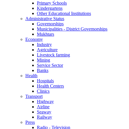
Primary Schools
Kindergartens
Other Educational Institutions
Administrative Status
Governorships
Municipalities - District Governorships
Mukhtars
Economy
Industry
Agriculture
Livestock farming
Mining
Service Sector
Banks
Health
Hospitals
Health Centers
Clinics
Transport
Highway
Airline
Seaway
Railway
Press
Radio - Television