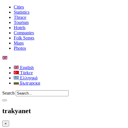
Cities
Statistics
Thrace
Tourism
Hotels
Companies
Folk Songs
Maps
Photos
English
Türkçe
Ελληνικά
Български
Search
trakyanet
×