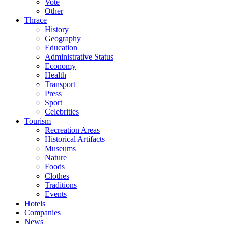
Vote
Other
Thrace
History
Geography
Education
Administrative Status
Economy
Health
Transport
Press
Sport
Celebrities
Tourism
Recreation Areas
Historical Artifacts
Museums
Nature
Foods
Clothes
Traditions
Events
Hotels
Companies
News