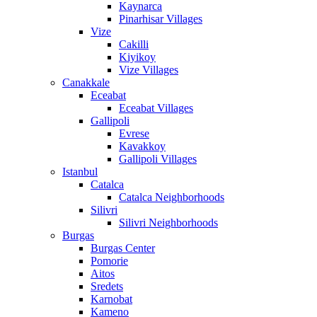
Kaynarca
Pinarhisar Villages
Vize
Cakilli
Kiyikoy
Vize Villages
Canakkale
Eceabat
Eceabat Villages
Gallipoli
Evrese
Kavakkoy
Gallipoli Villages
Istanbul
Catalca
Catalca Neighborhoods
Silivri
Silivri Neighborhoods
Burgas
Burgas Center
Pomorie
Aitos
Sredets
Karnobat
Kameno