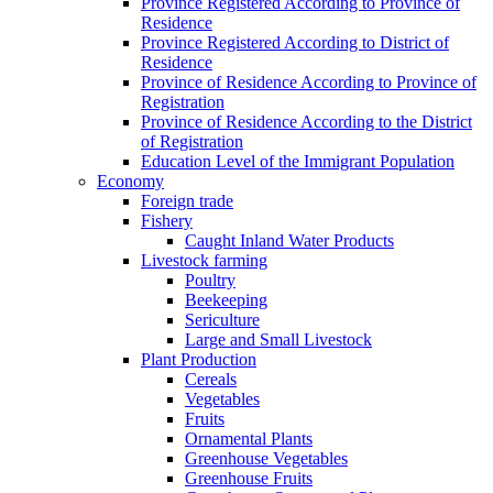
Province Registered According to Province of
Residence
Province Registered According to District of
Residence
Province of Residence According to Province of
Registration
Province of Residence According to the District
of Registration
Education Level of the Immigrant Population
Economy
Foreign trade
Fishery
Caught Inland Water Products
Livestock farming
Poultry
Beekeeping
Sericulture
Large and Small Livestock
Plant Production
Cereals
Vegetables
Fruits
Ornamental Plants
Greenhouse Vegetables
Greenhouse Fruits