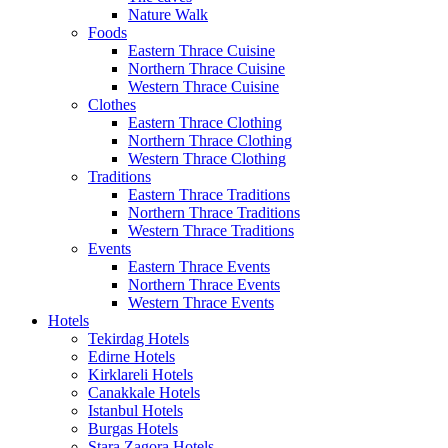
Nature Walk
Foods
Eastern Thrace Cuisine
Northern Thrace Cuisine
Western Thrace Cuisine
Clothes
Eastern Thrace Clothing
Northern Thrace Clothing
Western Thrace Clothing
Traditions
Eastern Thrace Traditions
Northern Thrace Traditions
Western Thrace Traditions
Events
Eastern Thrace Events
Northern Thrace Events
Western Thrace Events
Hotels
Tekirdag Hotels
Edirne Hotels
Kirklareli Hotels
Canakkale Hotels
Istanbul Hotels
Burgas Hotels
Stara Zagora Hotels