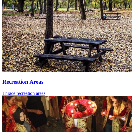
Recreation Areas
Thrace recreation areas