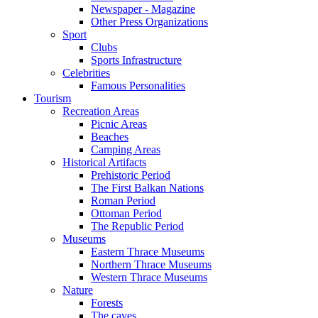
Newspaper - Magazine
Other Press Organizations
Sport
Clubs
Sports Infrastructure
Celebrities
Famous Personalities
Tourism
Recreation Areas
Picnic Areas
Beaches
Camping Areas
Historical Artifacts
Prehistoric Period
The First Balkan Nations
Roman Period
Ottoman Period
The Republic Period
Museums
Eastern Thrace Museums
Northern Thrace Museums
Western Thrace Museums
Nature
Forests
The caves