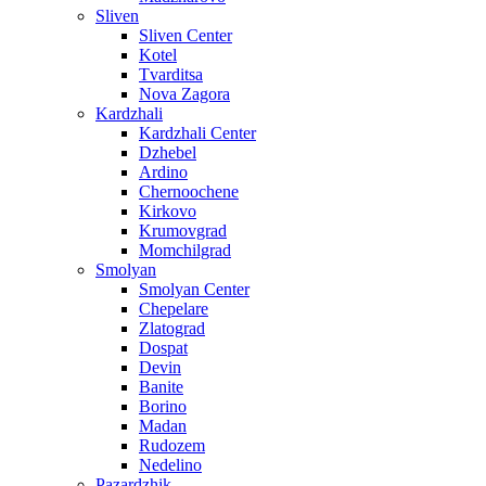
Sliven
Sliven Center
Kotel
Tvarditsa
Nova Zagora
Kardzhali
Kardzhali Center
Dzhebel
Ardino
Chernoochene
Kirkovo
Krumovgrad
Momchilgrad
Smolyan
Smolyan Center
Chepelare
Zlatograd
Dospat
Devin
Banite
Borino
Madan
Rudozem
Nedelino
Pazardzhik