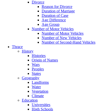
Divorce
Reason for Divorce
Duration of Marriage
Duration of Case
Age Difference
Age Group
Number of Motor Vehicles
Number of Motor Vehicles
Number of New Vehicles
Number of Second-Hand Vehicles
Thrace
History
Histories
Origin of Names
Wars
Peoples
States
Geography
Landforms
Water
Vegetation
Climate
Education
Universities
High Schools