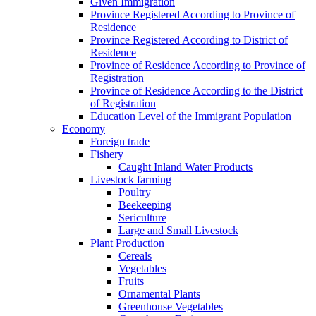
Given Immigration
Province Registered According to Province of
Residence
Province Registered According to District of
Residence
Province of Residence According to Province of
Registration
Province of Residence According to the District
of Registration
Education Level of the Immigrant Population
Economy
Foreign trade
Fishery
Caught Inland Water Products
Livestock farming
Poultry
Beekeeping
Sericulture
Large and Small Livestock
Plant Production
Cereals
Vegetables
Fruits
Ornamental Plants
Greenhouse Vegetables