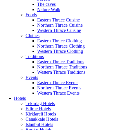
The caves
Nature Walk
Foods
Eastern Thrace Cuisine
Northern Thrace Cuisine
Western Thrace Cuisine
Clothes
Eastern Thrace Clothing
Northern Thrace Clothing
Western Thrace Clothing
Traditions
Eastern Thrace Traditions
Northern Thrace Traditions
Western Thrace Traditions
Events
Eastern Thrace Events
Northern Thrace Events
Western Thrace Events
Hotels
Tekirdag Hotels
Edirne Hotels
Kirklareli Hotels
Canakkale Hotels
Istanbul Hotels
Burgas Hotels