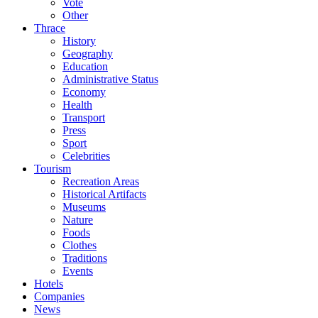
Vote
Other
Thrace
History
Geography
Education
Administrative Status
Economy
Health
Transport
Press
Sport
Celebrities
Tourism
Recreation Areas
Historical Artifacts
Museums
Nature
Foods
Clothes
Traditions
Events
Hotels
Companies
News