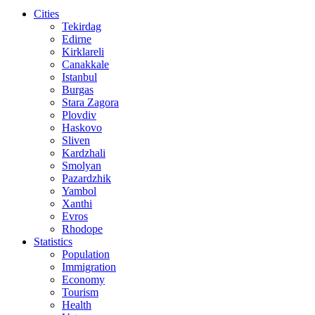
Cities
Tekirdag
Edirne
Kirklareli
Canakkale
Istanbul
Burgas
Stara Zagora
Plovdiv
Haskovo
Sliven
Kardzhali
Smolyan
Pazardzhik
Yambol
Xanthi
Evros
Rhodope
Statistics
Population
Immigration
Economy
Tourism
Health