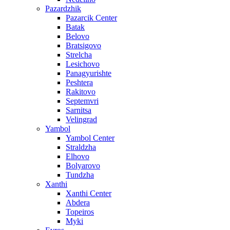
Pazardzhik
Pazarcik Center
Batak
Belovo
Bratsigovo
Strelcha
Lesichovo
Panagyurishte
Peshtera
Rakitovo
Septemvri
Sarnitsa
Velingrad
Yambol
Yambol Center
Straldzha
Elhovo
Bolyarovo
Tundzha
Xanthi
Xanthi Center
Abdera
Topeiros
Myki