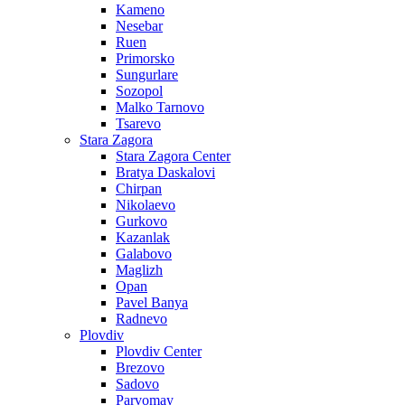
Kameno
Nesebar
Ruen
Primorsko
Sungurlare
Sozopol
Malko Tarnovo
Tsarevo
Stara Zagora
Stara Zagora Center
Bratya Daskalovi
Chirpan
Nikolaevo
Gurkovo
Kazanlak
Galabovo
Maglizh
Opan
Pavel Banya
Radnevo
Plovdiv
Plovdiv Center
Brezovo
Sadovo
Parvomay