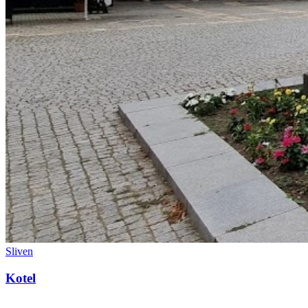
Sliven
Kotel