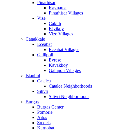
Pinarhisar
Kaynarca
Pinarhisar Villages
Vize
Cakilli
Kiyikoy
Vize Villages
Canakkale
Eceabat
Eceabat Villages
Gallipoli
Evrese
Kavakkoy
Gallipoli Villages
Istanbul
Catalca
Catalca Neighborhoods
Silivri
Silivri Neighborhoods
Burgas
Burgas Center
Pomorie
Aitos
Sredets
Karnobat