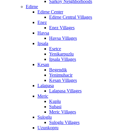
Sarkoy Neighborhoods
Edirne
Edirne Center
Edirne Central Villages
Enez
Enez Villages
Havsa
Havsa Villages
Ipsala
Esetce
Yenikarpuzlu
Ipsala Villages
Kesan
Begendik
Yenimuhacir
Kesan Villages
Lalapasa
Lalapasa Villages
Meric
Kuplu
Subasi
Meric Villages
Suloglu
Suloglu Villages
Uzunkopru