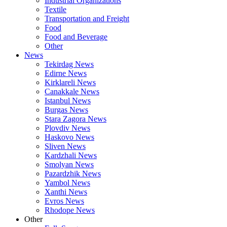
Industrial Organizations
Textile
Transportation and Freight
Food
Food and Beverage
Other
News
Tekirdag News
Edirne News
Kirklareli News
Canakkale News
Istanbul News
Burgas News
Stara Zagora News
Plovdiv News
Haskovo News
Sliven News
Kardzhali News
Smolyan News
Pazardzhik News
Yambol News
Xanthi News
Evros News
Rhodope News
Other