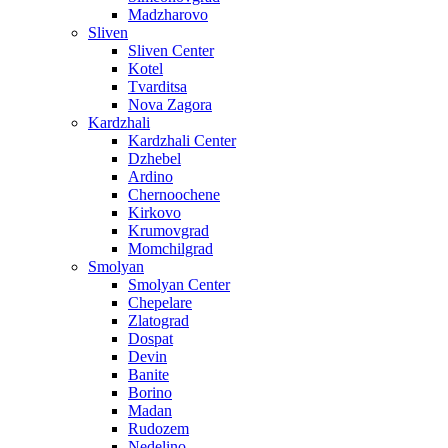
Madzharovo
Sliven
Sliven Center
Kotel
Tvarditsa
Nova Zagora
Kardzhali
Kardzhali Center
Dzhebel
Ardino
Chernoochene
Kirkovo
Krumovgrad
Momchilgrad
Smolyan
Smolyan Center
Chepelare
Zlatograd
Dospat
Devin
Banite
Borino
Madan
Rudozem
Nedelino