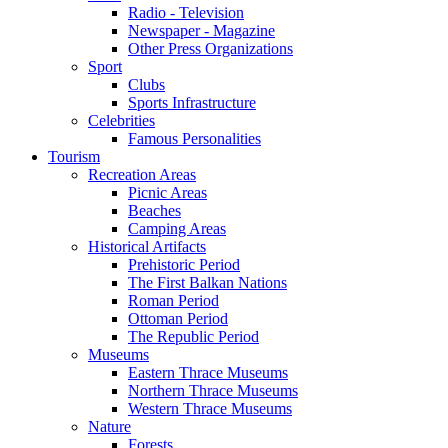
Radio - Television
Newspaper - Magazine
Other Press Organizations
Sport
Clubs
Sports Infrastructure
Celebrities
Famous Personalities
Tourism
Recreation Areas
Picnic Areas
Beaches
Camping Areas
Historical Artifacts
Prehistoric Period
The First Balkan Nations
Roman Period
Ottoman Period
The Republic Period
Museums
Eastern Thrace Museums
Northern Thrace Museums
Western Thrace Museums
Nature
Forests