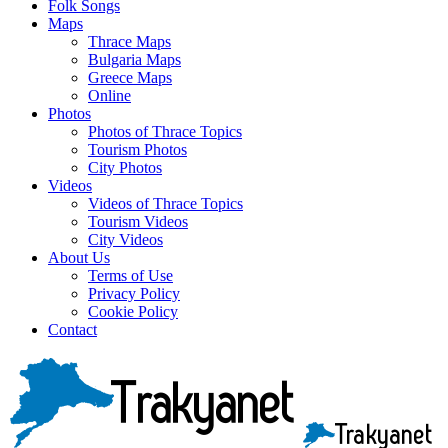
Folk Songs
Maps
Thrace Maps
Bulgaria Maps
Greece Maps
Online
Photos
Photos of Thrace Topics
Tourism Photos
City Photos
Videos
Videos of Thrace Topics
Tourism Videos
City Videos
About Us
Terms of Use
Privacy Policy
Cookie Policy
Contact