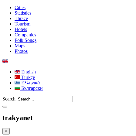
Cities
Statistics
Thrace
Tourism
Hotels
Companies
Folk Songs
Maps
Photos
English
Türkçe
Ελληνικά
Български
Search
trakyanet
×