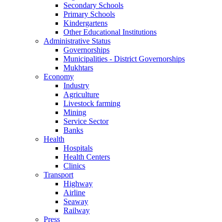
Secondary Schools
Primary Schools
Kindergartens
Other Educational Institutions
Administrative Status
Governorships
Municipalities - District Governorships
Mukhtars
Economy
Industry
Agriculture
Livestock farming
Mining
Service Sector
Banks
Health
Hospitals
Health Centers
Clinics
Transport
Highway
Airline
Seaway
Railway
Press