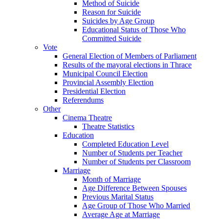
Method of Suicide
Reason for Suicide
Suicides by Age Group
Educational Status of Those Who
Committed Suicide
Vote
General Election of Members of Parliament
Results of the mayoral elections in Thrace
Municipal Council Election
Provincial Assembly Election
Presidential Election
Referendums
Other
Cinema Theatre
Theatre Statistics
Education
Completed Education Level
Number of Students per Teacher
Number of Students per Classroom
Marriage
Month of Marriage
Age Difference Between Spouses
Previous Marital Status
Age Group of Those Who Married
Average Age at Marriage