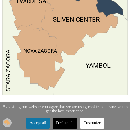
TVARDITSA
SLIVEN CENTER
NOVA ZAGORA
STARA ZAGORA
YAMBOL
By visiting our website you agree that we are using cookies to ensure you to
get the best experience.
Accept all
Decline all
Customize