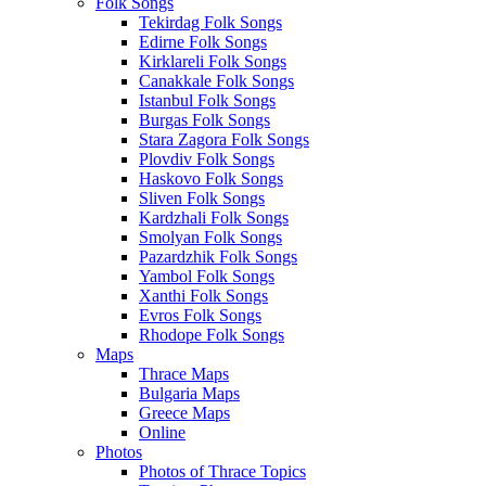
Folk Songs
Tekirdag Folk Songs
Edirne Folk Songs
Kirklareli Folk Songs
Canakkale Folk Songs
Istanbul Folk Songs
Burgas Folk Songs
Stara Zagora Folk Songs
Plovdiv Folk Songs
Haskovo Folk Songs
Sliven Folk Songs
Kardzhali Folk Songs
Smolyan Folk Songs
Pazardzhik Folk Songs
Yambol Folk Songs
Xanthi Folk Songs
Evros Folk Songs
Rhodope Folk Songs
Maps
Thrace Maps
Bulgaria Maps
Greece Maps
Online
Photos
Photos of Thrace Topics