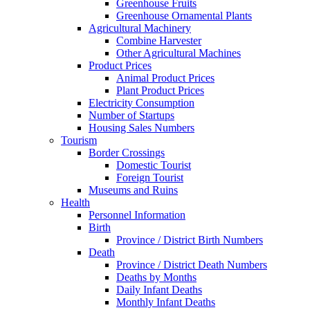
Greenhouse Fruits
Greenhouse Ornamental Plants
Agricultural Machinery
Combine Harvester
Other Agricultural Machines
Product Prices
Animal Product Prices
Plant Product Prices
Electricity Consumption
Number of Startups
Housing Sales Numbers
Tourism
Border Crossings
Domestic Tourist
Foreign Tourist
Museums and Ruins
Health
Personnel Information
Birth
Province / District Birth Numbers
Death
Province / District Death Numbers
Deaths by Months
Daily Infant Deaths
Monthly Infant Deaths