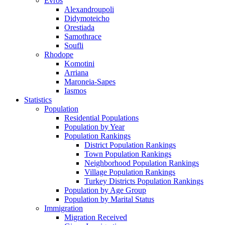
Evros
Alexandroupoli
Didymoteicho
Orestiada
Samothrace
Soufli
Rhodope
Komotini
Arriana
Maroneia-Sapes
Iasmos
Statistics
Population
Residential Populations
Population by Year
Population Rankings
District Population Rankings
Town Population Rankings
Neighborhood Population Rankings
Village Population Rankings
Turkey Districts Population Rankings
Population by Age Group
Population by Marital Status
Immigration
Migration Received