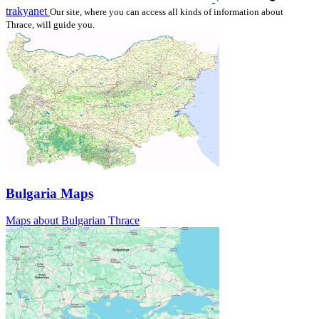
trakyanet
Our site, where you can access all kinds of information about
Thrace, will guide you.
Bulgaria Maps
Maps about Bulgarian Thrace