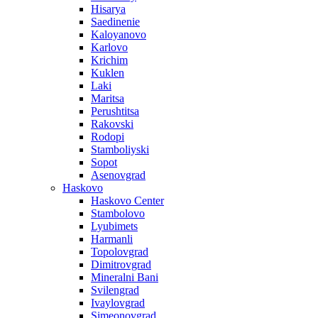
Hisarya
Saedinenie
Kaloyanovo
Karlovo
Krichim
Kuklen
Laki
Maritsa
Perushtitsa
Rakovski
Rodopi
Stamboliyski
Sopot
Asenovgrad
Haskovo
Haskovo Center
Stambolovo
Lyubimets
Harmanli
Topolovgrad
Dimitrovgrad
Mineralni Bani
Svilengrad
Ivaylovgrad
Simeonovgrad