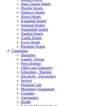
Stara Zagora Hotels
Plovdiv Hotels
Haskovo Hotels
Sliven Hotels
Kardzhali Hotels
Smolyan Hotels
Pazardzhik Hotels
Yambol Hotels
Xanthi Hotels
Evros Hotels
Rhodope Hotels
Companies
Shopping
Garden / House
Press Release
Office and Stationery
Education - Training
Electricity - Electronics
Service
Personal Care
Machinery-Equipment
Furniture
Automotive
Health