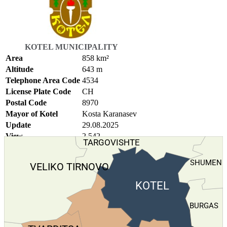
KOTEL MUNICIPALITY
Area
858 km²
Altitude
643 m
Telephone Area Code
4534
License Plate Code
СН
Postal Code
8970
Mayor of Kotel
Kosta Karanasev
Update
29.08.2025
View
2.542
TARGOVISHTE
SHUMEN
VELIKO TIRNOVO
KOTEL
BURGAS