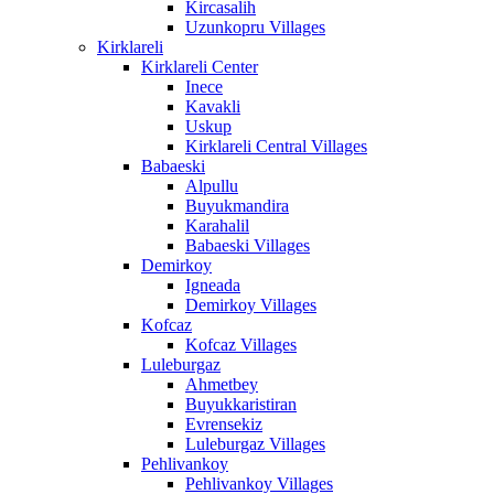
Kircasalih
Uzunkopru Villages
Kirklareli
Kirklareli Center
Inece
Kavakli
Uskup
Kirklareli Central Villages
Babaeski
Alpullu
Buyukmandira
Karahalil
Babaeski Villages
Demirkoy
Igneada
Demirkoy Villages
Kofcaz
Kofcaz Villages
Luleburgaz
Ahmetbey
Buyukkaristiran
Evrensekiz
Luleburgaz Villages
Pehlivankoy
Pehlivankoy Villages