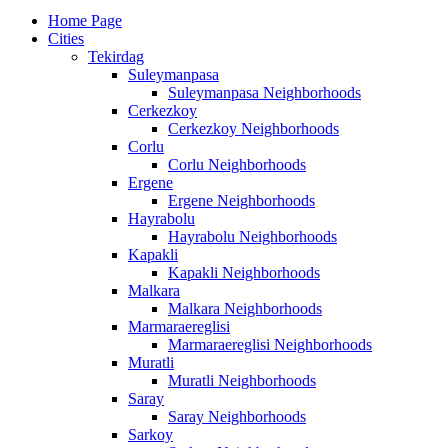
Home Page
Cities
Tekirdag
Suleymanpasa
Suleymanpasa Neighborhoods
Cerkezkoy
Cerkezkoy Neighborhoods
Corlu
Corlu Neighborhoods
Ergene
Ergene Neighborhoods
Hayrabolu
Hayrabolu Neighborhoods
Kapakli
Kapakli Neighborhoods
Malkara
Malkara Neighborhoods
Marmaraereglisi
Marmaraereglisi Neighborhoods
Muratli
Muratli Neighborhoods
Saray
Saray Neighborhoods
Sarkoy