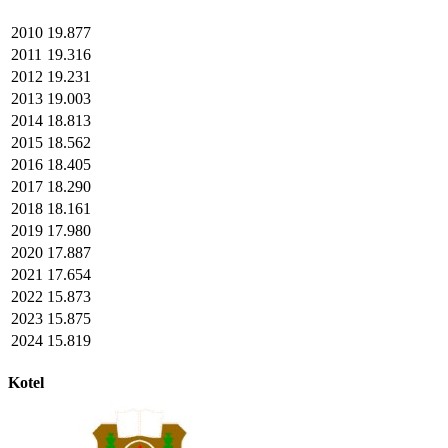
2010
19.877
2011
19.316
2012
19.231
2013
19.003
2014
18.813
2015
18.562
2016
18.405
2017
18.290
2018
18.161
2019
17.980
2020
17.887
2021
17.654
2022
15.873
2023
15.875
2024
15.819
Kotel