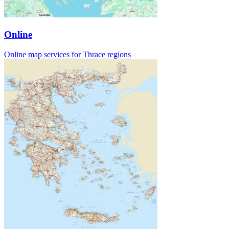
Online
Online map services for Thrace regions