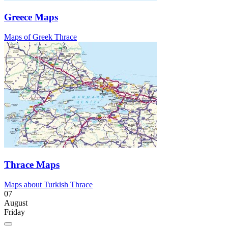
Greece Maps
Maps of Greek Thrace
Thrace Maps
Maps about Turkish Thrace
07
August
Friday