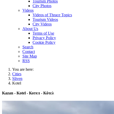
Tourism Photos
City Photos
Videos
Videos of Thrace Topics
Tourism Videos
City Videos
About Us
Terms of Use
Privacy Policy
Cookie Policy
Search
Contact
Site Map
RSS
You are here:
Cities
Sliven
Kotel
Kazan - Kotel - Котел - Κότελ