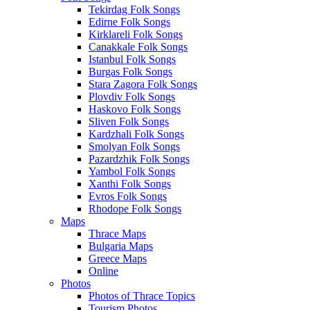
Tekirdag Folk Songs
Edirne Folk Songs
Kirklareli Folk Songs
Canakkale Folk Songs
Istanbul Folk Songs
Burgas Folk Songs
Stara Zagora Folk Songs
Plovdiv Folk Songs
Haskovo Folk Songs
Sliven Folk Songs
Kardzhali Folk Songs
Smolyan Folk Songs
Pazardzhik Folk Songs
Yambol Folk Songs
Xanthi Folk Songs
Evros Folk Songs
Rhodope Folk Songs
Maps
Thrace Maps
Bulgaria Maps
Greece Maps
Online
Photos
Photos of Thrace Topics
Tourism Photos