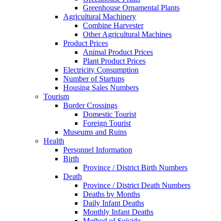
Greenhouse Ornamental Plants
Agricultural Machinery
Combine Harvester
Other Agricultural Machines
Product Prices
Animal Product Prices
Plant Product Prices
Electricity Consumption
Number of Startups
Housing Sales Numbers
Tourism
Border Crossings
Domestic Tourist
Foreign Tourist
Museums and Ruins
Health
Personnel Information
Birth
Province / District Birth Numbers
Death
Province / District Death Numbers
Deaths by Months
Daily Infant Deaths
Monthly Infant Deaths
Method of Suicide