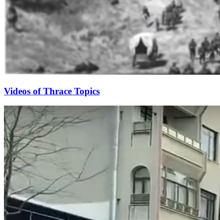
Videos of Thrace Topics