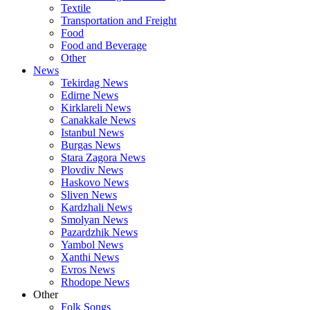
Textile
Transportation and Freight
Food
Food and Beverage
Other
News
Tekirdag News
Edirne News
Kirklareli News
Canakkale News
Istanbul News
Burgas News
Stara Zagora News
Plovdiv News
Haskovo News
Sliven News
Kardzhali News
Smolyan News
Pazardzhik News
Yambol News
Xanthi News
Evros News
Rhodope News
Other
Folk Songs