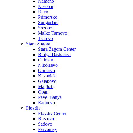
Kameno
Nesebar
Ruen
Primorsko
Sungurlare
Sozopol
Malko Tarnovo
Tsarevo
Stara Zagora
Stara Zagora Center
Bratya Daskalovi
Chirpan
Nikolaevo
Gurkovo
Kazanlak
Galabovo
Maglizh
Opan
Pavel Banya
Radnevo
Plovdiv
Plovdiv Center
Brezovo
Sadovo
Parvomay