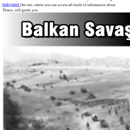
trakyanet
Our site, where you can access all kinds of information about
Thrace, will guide you.