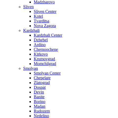
Madzharovo
Sliven
Sliven Center
Kotel
Tvarditsa
Nova Zagora
Kardzhali
Kardzhali Center
Dzhebel
Ardino
Chernoochene
Kirkovo
Krumovgrad
Momchilgrad
Smolyan
Smolyan Center
Chepelare
Zlatograd
Dospat
Devin
Banite
Borino
Madan
Rudozem
Nedelino