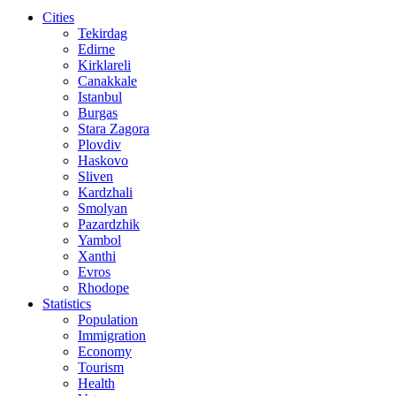
Cities
Tekirdag
Edirne
Kirklareli
Canakkale
Istanbul
Burgas
Stara Zagora
Plovdiv
Haskovo
Sliven
Kardzhali
Smolyan
Pazardzhik
Yambol
Xanthi
Evros
Rhodope
Statistics
Population
Immigration
Economy
Tourism
Health