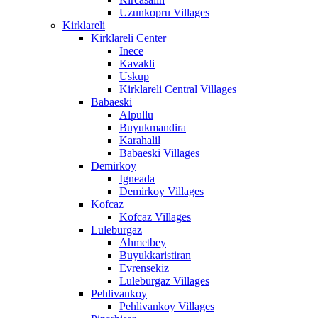
Uzunkopru Villages
Kirklareli
Kirklareli Center
Inece
Kavakli
Uskup
Kirklareli Central Villages
Babaeski
Alpullu
Buyukmandira
Karahalil
Babaeski Villages
Demirkoy
Igneada
Demirkoy Villages
Kofcaz
Kofcaz Villages
Luleburgaz
Ahmetbey
Buyukkaristiran
Evrensekiz
Luleburgaz Villages
Pehlivankoy
Pehlivankoy Villages