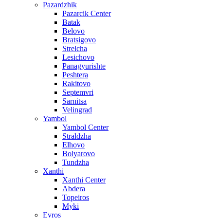
Pazardzhik
Pazarcik Center
Batak
Belovo
Bratsigovo
Strelcha
Lesichovo
Panagyurishte
Peshtera
Rakitovo
Septemvri
Sarnitsa
Velingrad
Yambol
Yambol Center
Straldzha
Elhovo
Bolyarovo
Tundzha
Xanthi
Xanthi Center
Abdera
Topeiros
Myki
Evros