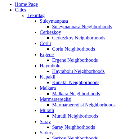
Home Page
Cities
Tekirdag
Suleymanpasa
Suleymanpasa Neighborhoods
Cerkezkoy
Cerkezkoy Neighborhoods
Corlu
Corlu Neighborhoods
Ergene
Ergene Neighborhoods
Hayrabolu
Hayrabolu Neighborhoods
Kapakli
Kapakli Neighborhoods
Malkara
Malkara Neighborhoods
Marmaraereglisi
Marmaraereglisi Neighborhoods
Muratli
Muratli Neighborhoods
Saray
Saray Neighborhoods
Sarkoy
Sarkoy Neighborhoods