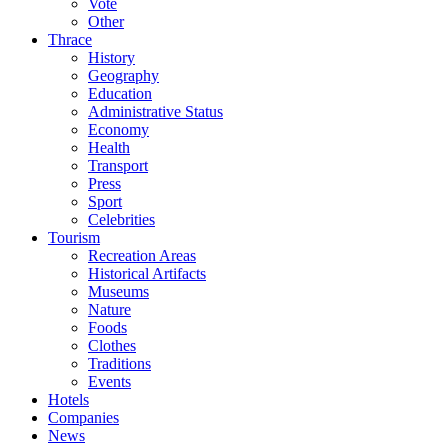
Vote
Other
Thrace
History
Geography
Education
Administrative Status
Economy
Health
Transport
Press
Sport
Celebrities
Tourism
Recreation Areas
Historical Artifacts
Museums
Nature
Foods
Clothes
Traditions
Events
Hotels
Companies
News