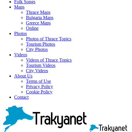
Folk Songs
Maps
Thrace Maps
Bulgaria Maps
Greece Maps
Online
Photos
Photos of Thrace Topics
Tourism Photos
City Photos
Videos
Videos of Thrace Topics
Tourism Videos
City Videos
About Us
Terms of Use
Privacy Policy
Cookie Policy
Contact