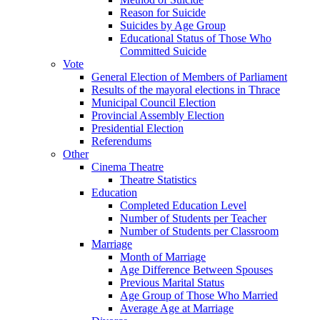
Reason for Suicide
Suicides by Age Group
Educational Status of Those Who
Committed Suicide
Vote
General Election of Members of Parliament
Results of the mayoral elections in Thrace
Municipal Council Election
Provincial Assembly Election
Presidential Election
Referendums
Other
Cinema Theatre
Theatre Statistics
Education
Completed Education Level
Number of Students per Teacher
Number of Students per Classroom
Marriage
Month of Marriage
Age Difference Between Spouses
Previous Marital Status
Age Group of Those Who Married
Average Age at Marriage