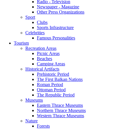
Radio - Television
Newspaper - Magazine
Other Press Organizations
Sport
Clubs
Sports Infrastructure
Celebrities
Famous Personalities
Tourism
Recreation Areas
Picnic Areas
Beaches
Camping Areas
Historical Artifacts
Prehistoric Period
The First Balkan Nations
Roman Period
Ottoman Period
The Republic Period
Museums
Eastern Thrace Museums
Northern Thrace Museums
Western Thrace Museums
Nature
Forests