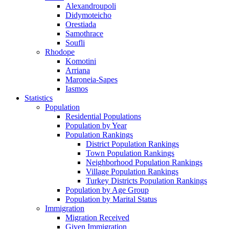
Alexandroupoli
Didymoteicho
Orestiada
Samothrace
Soufli
Rhodope
Komotini
Arriana
Maroneia-Sapes
Iasmos
Statistics
Population
Residential Populations
Population by Year
Population Rankings
District Population Rankings
Town Population Rankings
Neighborhood Population Rankings
Village Population Rankings
Turkey Districts Population Rankings
Population by Age Group
Population by Marital Status
Immigration
Migration Received
Given Immigration