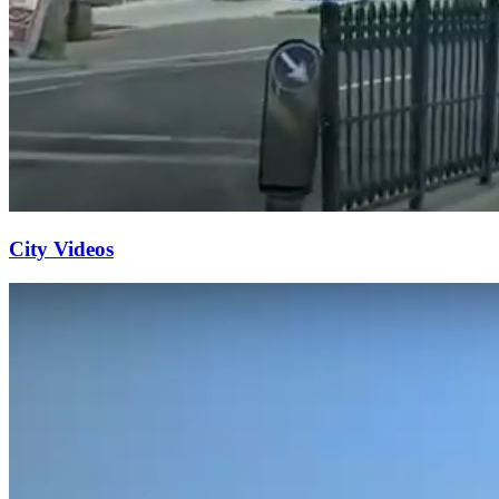
City Videos