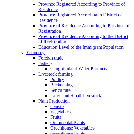
Province Registered According to Province of
Residence
Province Registered According to District of
Residence
Province of Residence According to Province of
Registration
Province of Residence According to the District
of Registration
Education Level of the Immigrant Population
Economy
Foreign trade
Fishery
Caught Inland Water Products
Livestock farming
Poultry
Beekeeping
Sericulture
Large and Small Livestock
Plant Production
Cereals
Vegetables
Fruits
Ornamental Plants
Greenhouse Vegetables
Greenhouse Fruits