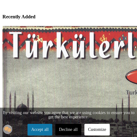
Recently Added
By visiting our website you agree that we are using cookies to ensure you to
get the best experience.
Accept all
Decline all
Customize