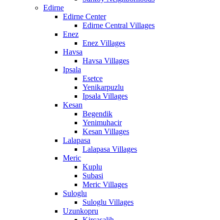
Edirne
Edirne Center
Edirne Central Villages
Enez
Enez Villages
Havsa
Havsa Villages
Ipsala
Esetce
Yenikarpuzlu
Ipsala Villages
Kesan
Begendik
Yenimuhacir
Kesan Villages
Lalapasa
Lalapasa Villages
Meric
Kuplu
Subasi
Meric Villages
Suloglu
Suloglu Villages
Uzunkopru
Kircasalih