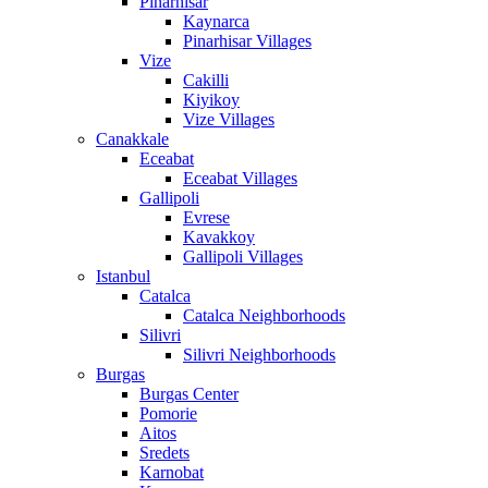
Pinarhisar
Kaynarca
Pinarhisar Villages
Vize
Cakilli
Kiyikoy
Vize Villages
Canakkale
Eceabat
Eceabat Villages
Gallipoli
Evrese
Kavakkoy
Gallipoli Villages
Istanbul
Catalca
Catalca Neighborhoods
Silivri
Silivri Neighborhoods
Burgas
Burgas Center
Pomorie
Aitos
Sredets
Karnobat