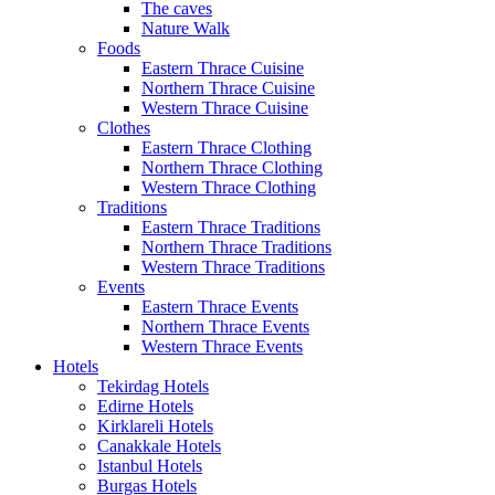
The caves
Nature Walk
Foods
Eastern Thrace Cuisine
Northern Thrace Cuisine
Western Thrace Cuisine
Clothes
Eastern Thrace Clothing
Northern Thrace Clothing
Western Thrace Clothing
Traditions
Eastern Thrace Traditions
Northern Thrace Traditions
Western Thrace Traditions
Events
Eastern Thrace Events
Northern Thrace Events
Western Thrace Events
Hotels
Tekirdag Hotels
Edirne Hotels
Kirklareli Hotels
Canakkale Hotels
Istanbul Hotels
Burgas Hotels