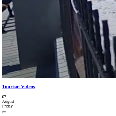
Tourism Videos
07
August
Friday