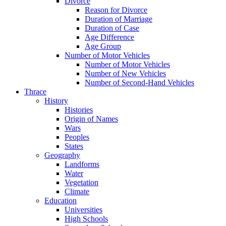
Divorce
Reason for Divorce
Duration of Marriage
Duration of Case
Age Difference
Age Group
Number of Motor Vehicles
Number of Motor Vehicles
Number of New Vehicles
Number of Second-Hand Vehicles
Thrace
History
Histories
Origin of Names
Wars
Peoples
States
Geography
Landforms
Water
Vegetation
Climate
Education
Universities
High Schools