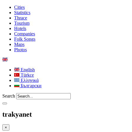
Cities
Statistics
Thrace
Tourism
Hotels
Companies
Folk Songs
Maps
Photos
English
Türkçe
Ελληνικά
Български
Search
trakyanet
×