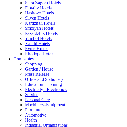
Stara Zagora Hotels
Plovdiv Hotels
Haskovo Hotels
Sliven Hotels
Kardzhali Hotels
Smolyan Hotels
Pazardzhik Hotels
Yambol Hotels
Xanthi Hotels
Evros Hotels
Rhodope Hotels
Companies
Shopping
Garden / House
Press Release
Office and Stationery
Education - Training
Electricity - Electronics
Service
Personal Care
Machinery-Equipment
Furniture
Automotive
Health
Industrial Organizations