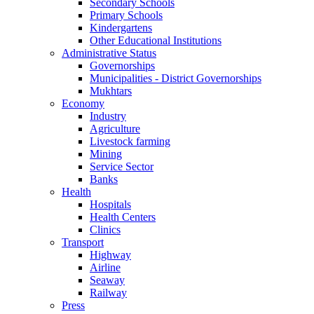
Secondary Schools
Primary Schools
Kindergartens
Other Educational Institutions
Administrative Status
Governorships
Municipalities - District Governorships
Mukhtars
Economy
Industry
Agriculture
Livestock farming
Mining
Service Sector
Banks
Health
Hospitals
Health Centers
Clinics
Transport
Highway
Airline
Seaway
Railway
Press