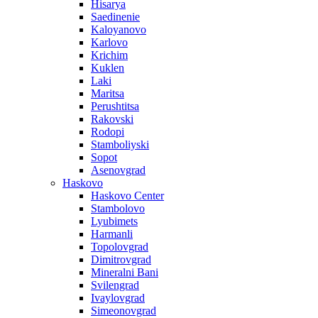
Hisarya
Saedinenie
Kaloyanovo
Karlovo
Krichim
Kuklen
Laki
Maritsa
Perushtitsa
Rakovski
Rodopi
Stamboliyski
Sopot
Asenovgrad
Haskovo
Haskovo Center
Stambolovo
Lyubimets
Harmanli
Topolovgrad
Dimitrovgrad
Mineralni Bani
Svilengrad
Ivaylovgrad
Simeonovgrad