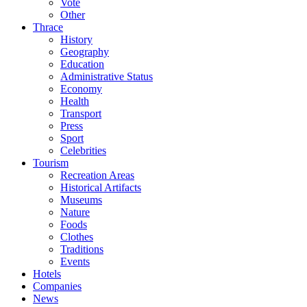
Vote
Other
Thrace
History
Geography
Education
Administrative Status
Economy
Health
Transport
Press
Sport
Celebrities
Tourism
Recreation Areas
Historical Artifacts
Museums
Nature
Foods
Clothes
Traditions
Events
Hotels
Companies
News