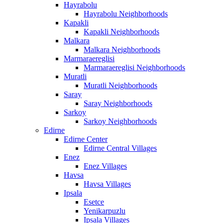
Hayrabolu
Hayrabolu Neighborhoods
Kapakli
Kapakli Neighborhoods
Malkara
Malkara Neighborhoods
Marmaraereglisi
Marmaraereglisi Neighborhoods
Muratli
Muratli Neighborhoods
Saray
Saray Neighborhoods
Sarkoy
Sarkoy Neighborhoods
Edirne
Edirne Center
Edirne Central Villages
Enez
Enez Villages
Havsa
Havsa Villages
Ipsala
Esetce
Yenikarpuzlu
Ipsala Villages