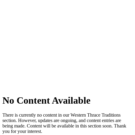
No Content Available
There is currently no content in our Western Thrace Traditions
section. However, updates are ongoing, and content entries are
being made. Content will be available in this section soon. Thank
you for your interest.