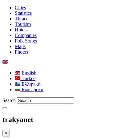
Cities
Statistics
Thrace
Tourism
Hotels
Companies
Folk Songs
Maps
Photos
English
Türkçe
Ελληνικά
Български
Search
trakyanet
×