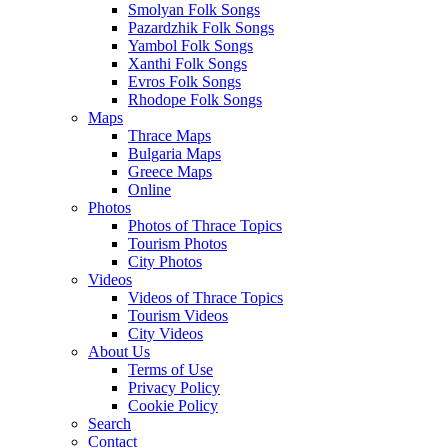
Smolyan Folk Songs
Pazardzhik Folk Songs
Yambol Folk Songs
Xanthi Folk Songs
Evros Folk Songs
Rhodope Folk Songs
Maps
Thrace Maps
Bulgaria Maps
Greece Maps
Online
Photos
Photos of Thrace Topics
Tourism Photos
City Photos
Videos
Videos of Thrace Topics
Tourism Videos
City Videos
About Us
Terms of Use
Privacy Policy
Cookie Policy
Search
Contact