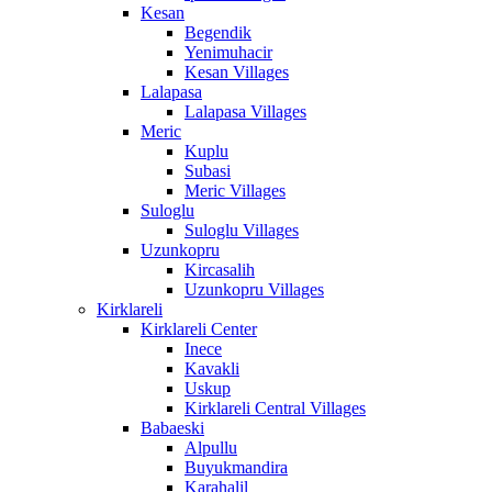
Kesan
Begendik
Yenimuhacir
Kesan Villages
Lalapasa
Lalapasa Villages
Meric
Kuplu
Subasi
Meric Villages
Suloglu
Suloglu Villages
Uzunkopru
Kircasalih
Uzunkopru Villages
Kirklareli
Kirklareli Center
Inece
Kavakli
Uskup
Kirklareli Central Villages
Babaeski
Alpullu
Buyukmandira
Karahalil