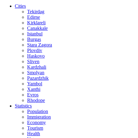
Cities
Tekirdag
Edirne
Kirklareli
Canakkale
Istanbul
Burgas
Stara Zagora
Plovdiv
Haskovo
Sliven
Kardzhali
Smolyan
Pazardzhik
Yambol
Xanthi
Evros
Rhodope
Statistics
Population
Immigration
Economy
Tourism
Health