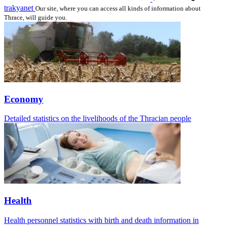
trakyanet
Our site, where you can access all kinds of information about
Thrace, will guide you.
Economy
Detailed statistics on the livelihoods of the Thracian people
Health
Health personnel statistics with birth and death information in