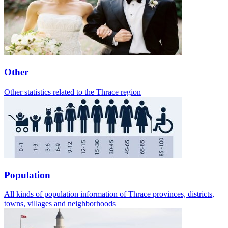
Other
Other statistics related to the Thrace region
Population
All kinds of population information of Thrace provinces, districts,
towns, villages and neighborhoods