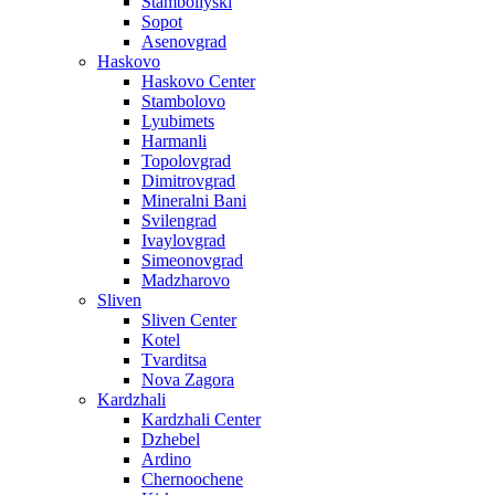
Stamboliyski
Sopot
Asenovgrad
Haskovo
Haskovo Center
Stambolovo
Lyubimets
Harmanli
Topolovgrad
Dimitrovgrad
Mineralni Bani
Svilengrad
Ivaylovgrad
Simeonovgrad
Madzharovo
Sliven
Sliven Center
Kotel
Tvarditsa
Nova Zagora
Kardzhali
Kardzhali Center
Dzhebel
Ardino
Chernoochene