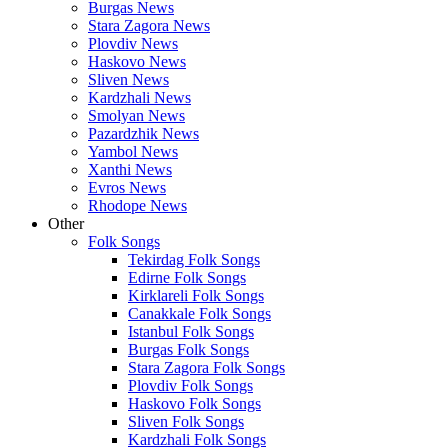
Burgas News
Stara Zagora News
Plovdiv News
Haskovo News
Sliven News
Kardzhali News
Smolyan News
Pazardzhik News
Yambol News
Xanthi News
Evros News
Rhodope News
Other
Folk Songs
Tekirdag Folk Songs
Edirne Folk Songs
Kirklareli Folk Songs
Canakkale Folk Songs
Istanbul Folk Songs
Burgas Folk Songs
Stara Zagora Folk Songs
Plovdiv Folk Songs
Haskovo Folk Songs
Sliven Folk Songs
Kardzhali Folk Songs