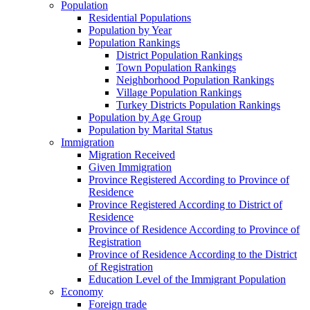
Population
Residential Populations
Population by Year
Population Rankings
District Population Rankings
Town Population Rankings
Neighborhood Population Rankings
Village Population Rankings
Turkey Districts Population Rankings
Population by Age Group
Population by Marital Status
Immigration
Migration Received
Given Immigration
Province Registered According to Province of
Residence
Province Registered According to District of
Residence
Province of Residence According to Province of
Registration
Province of Residence According to the District
of Registration
Education Level of the Immigrant Population
Economy
Foreign trade