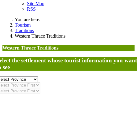
Site Map
RSS
You are here:
Tourism
Traditions
Western Thrace Traditions
Western Thrace Traditions
elect the settlement whose tourist information you want
o see