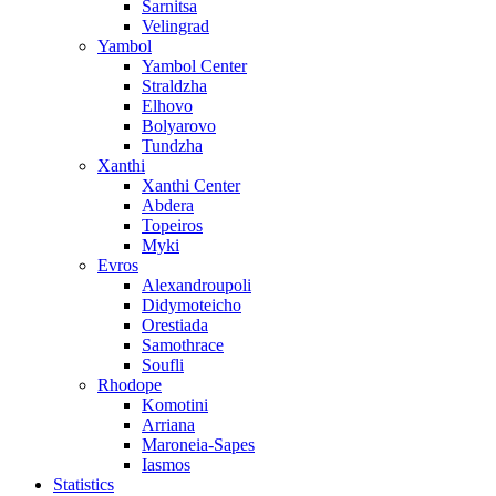
Sarnitsa
Velingrad
Yambol
Yambol Center
Straldzha
Elhovo
Bolyarovo
Tundzha
Xanthi
Xanthi Center
Abdera
Topeiros
Myki
Evros
Alexandroupoli
Didymoteicho
Orestiada
Samothrace
Soufli
Rhodope
Komotini
Arriana
Maroneia-Sapes
Iasmos
Statistics