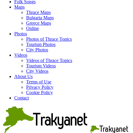
Folk Songs
Maps
Thrace Maps
Bulgaria Maps
Greece Maps
Online
Photos
Photos of Thrace Topics
Tourism Photos
City Photos
Videos
Videos of Thrace Topics
Tourism Videos
City Videos
About Us
Terms of Use
Privacy Policy
Cookie Policy
Contact