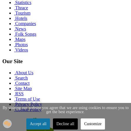
Statistics
Thrace
Tourism
Hotels
Companies
News
Folk Songs
Maps
Photos
Videos
Our Site
About Us
Search
Contact
Site Map
RSS
Terms of Use
Privacy Policy
By visiting our website you agree that we are using cookies to ensure you to
Cookie Policy
get the best experience.
Accept all
Decline all
Customize