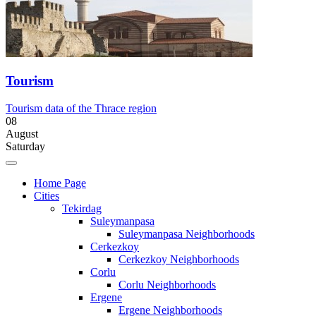
Tourism
Tourism data of the Thrace region
08
August
Saturday
Home Page
Cities
Tekirdag
Suleymanpasa
Suleymanpasa Neighborhoods
Cerkezkoy
Cerkezkoy Neighborhoods
Corlu
Corlu Neighborhoods
Ergene
Ergene Neighborhoods