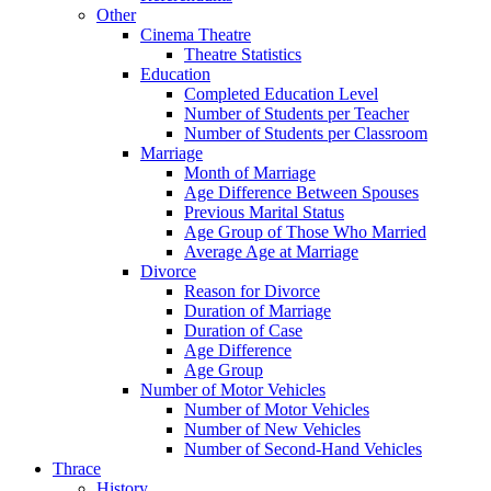
Other
Cinema Theatre
Theatre Statistics
Education
Completed Education Level
Number of Students per Teacher
Number of Students per Classroom
Marriage
Month of Marriage
Age Difference Between Spouses
Previous Marital Status
Age Group of Those Who Married
Average Age at Marriage
Divorce
Reason for Divorce
Duration of Marriage
Duration of Case
Age Difference
Age Group
Number of Motor Vehicles
Number of Motor Vehicles
Number of New Vehicles
Number of Second-Hand Vehicles
Thrace
History