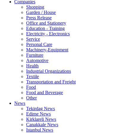
Companies
Shopping
Garden / House
Press Release
Office and Stationery
Education - Training
Electricity - Electronics
Service
Personal Care
Machinery-Equipment
Furniture
Automotive
Health
Industrial Organizations
Textile
Transportation and Freight
Food
Food and Beverage
Other
News
Tekirdag News
Edirne News
Kirklareli News
Canakkale News
Istanbul News