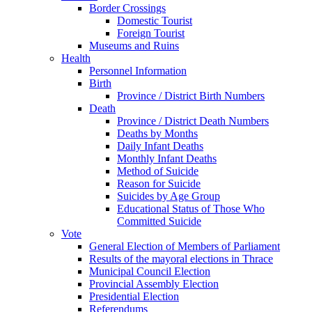
Border Crossings
Domestic Tourist
Foreign Tourist
Museums and Ruins
Health
Personnel Information
Birth
Province / District Birth Numbers
Death
Province / District Death Numbers
Deaths by Months
Daily Infant Deaths
Monthly Infant Deaths
Method of Suicide
Reason for Suicide
Suicides by Age Group
Educational Status of Those Who
Committed Suicide
Vote
General Election of Members of Parliament
Results of the mayoral elections in Thrace
Municipal Council Election
Provincial Assembly Election
Presidential Election
Referendums