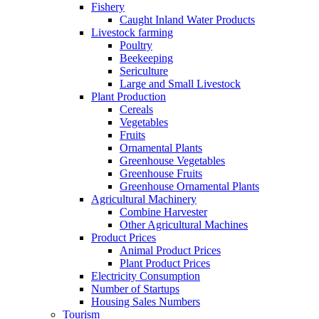
Fishery
Caught Inland Water Products
Livestock farming
Poultry
Beekeeping
Sericulture
Large and Small Livestock
Plant Production
Cereals
Vegetables
Fruits
Ornamental Plants
Greenhouse Vegetables
Greenhouse Fruits
Greenhouse Ornamental Plants
Agricultural Machinery
Combine Harvester
Other Agricultural Machines
Product Prices
Animal Product Prices
Plant Product Prices
Electricity Consumption
Number of Startups
Housing Sales Numbers
Tourism