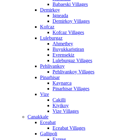
Babaeski Villages
Demirkoy
Igneada
Demirkoy Villages
Kofcaz
Kofcaz Villages
Luleburgaz
Ahmetbey
Buyukkaristiran
Evrensekiz
Luleburgaz Villages
Pehlivankoy
Pehlivankoy Villages
Pinarhisar
Kaynarca
Pinarhisar Villages
Vize
Cakilli
Kiyikoy
Vize Villages
Canakkale
Eceabat
Eceabat Villages
Gallipoli
Evrese