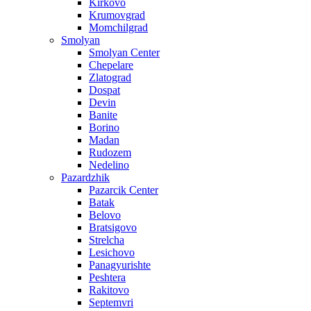
Kirkovo
Krumovgrad
Momchilgrad
Smolyan
Smolyan Center
Chepelare
Zlatograd
Dospat
Devin
Banite
Borino
Madan
Rudozem
Nedelino
Pazardzhik
Pazarcik Center
Batak
Belovo
Bratsigovo
Strelcha
Lesichovo
Panagyurishte
Peshtera
Rakitovo
Septemvri