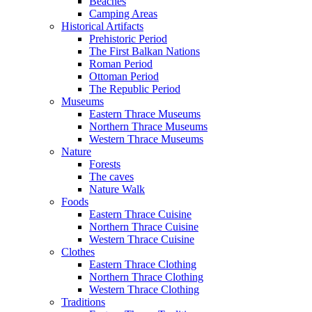
Beaches
Camping Areas
Historical Artifacts
Prehistoric Period
The First Balkan Nations
Roman Period
Ottoman Period
The Republic Period
Museums
Eastern Thrace Museums
Northern Thrace Museums
Western Thrace Museums
Nature
Forests
The caves
Nature Walk
Foods
Eastern Thrace Cuisine
Northern Thrace Cuisine
Western Thrace Cuisine
Clothes
Eastern Thrace Clothing
Northern Thrace Clothing
Western Thrace Clothing
Traditions