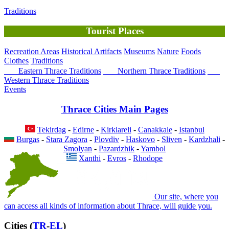
Traditions
Tourist Places
Recreation Areas
Historical Artifacts
Museums
Nature
Foods
Clothes
Traditions
Eastern Thrace Traditions
Northern Thrace Traditions
Western Thrace Traditions
Events
Thrace Cities Main Pages
Tekirdag
-
Edirne
-
Kirklareli
-
Canakkale
-
Istanbul
Burgas
-
Stara Zagora
-
Plovdiv
-
Haskovo
-
Sliven
-
Kardzhali
-
Smolyan
-
Pazardzhik
-
Yambol
Xanthi
-
Evros
-
Rhodope
Our site, where you
can access all kinds of information about Thrace, will guide you.
Cities (
TR
-
EL
)