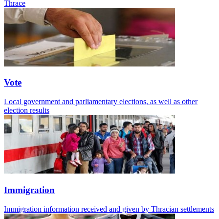
Thrace
Vote
Local government and parliamentary elections, as well as other
election results
Immigration
Immigration information received and given by Thracian settlements