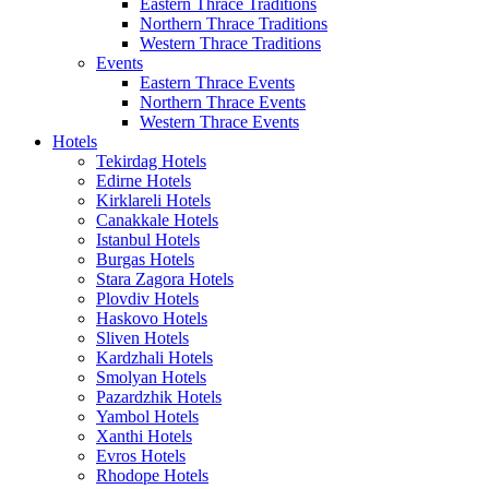
Eastern Thrace Traditions
Northern Thrace Traditions
Western Thrace Traditions
Events
Eastern Thrace Events
Northern Thrace Events
Western Thrace Events
Hotels
Tekirdag Hotels
Edirne Hotels
Kirklareli Hotels
Canakkale Hotels
Istanbul Hotels
Burgas Hotels
Stara Zagora Hotels
Plovdiv Hotels
Haskovo Hotels
Sliven Hotels
Kardzhali Hotels
Smolyan Hotels
Pazardzhik Hotels
Yambol Hotels
Xanthi Hotels
Evros Hotels
Rhodope Hotels