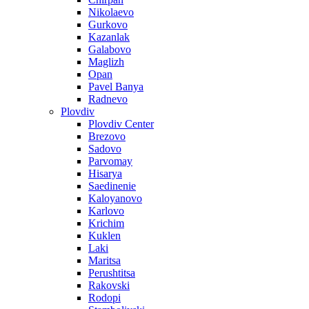
Nikolaevo
Gurkovo
Kazanlak
Galabovo
Maglizh
Opan
Pavel Banya
Radnevo
Plovdiv
Plovdiv Center
Brezovo
Sadovo
Parvomay
Hisarya
Saedinenie
Kaloyanovo
Karlovo
Krichim
Kuklen
Laki
Maritsa
Perushtitsa
Rakovski
Rodopi