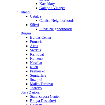
Kavakkoy
Gallipoli Villages
Istanbul
Catalca
Catalca Neighborhoods
Silivri
Silivri Neighborhoods
Burgas
Burgas Center
Pomorie
Aitos
Sredets
Karnobat
Kameno
Nesebar
Ruen
Primorsko
Sungurlare
Sozopol
Malko Tarnovo
Tsarevo
Stara Zagora
Stara Zagora Center
Bratya Daskalovi
Chirpan