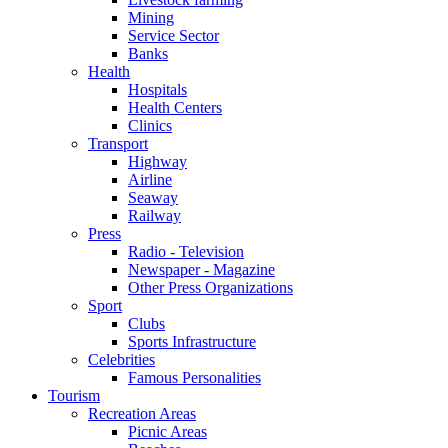
Mining
Service Sector
Banks
Health
Hospitals
Health Centers
Clinics
Transport
Highway
Airline
Seaway
Railway
Press
Radio - Television
Newspaper - Magazine
Other Press Organizations
Sport
Clubs
Sports Infrastructure
Celebrities
Famous Personalities
Tourism
Recreation Areas
Picnic Areas