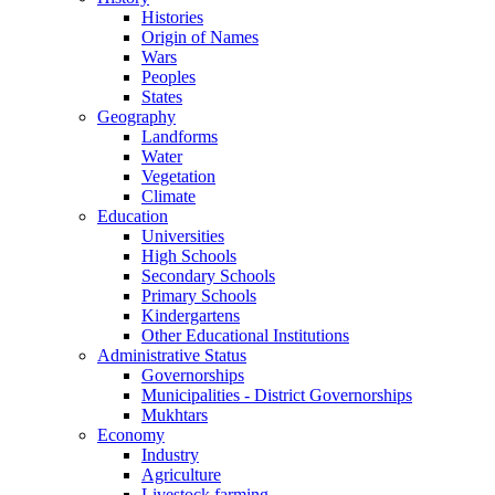
Histories
Origin of Names
Wars
Peoples
States
Geography
Landforms
Water
Vegetation
Climate
Education
Universities
High Schools
Secondary Schools
Primary Schools
Kindergartens
Other Educational Institutions
Administrative Status
Governorships
Municipalities - District Governorships
Mukhtars
Economy
Industry
Agriculture
Livestock farming