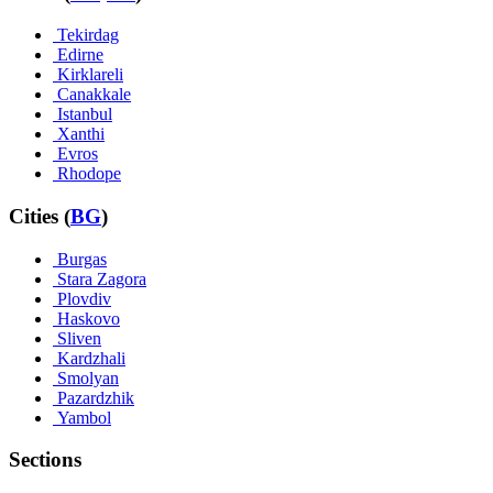
Tekirdag
Edirne
Kirklareli
Canakkale
Istanbul
Xanthi
Evros
Rhodope
Cities (
BG
)
Burgas
Stara Zagora
Plovdiv
Haskovo
Sliven
Kardzhali
Smolyan
Pazardzhik
Yambol
Sections