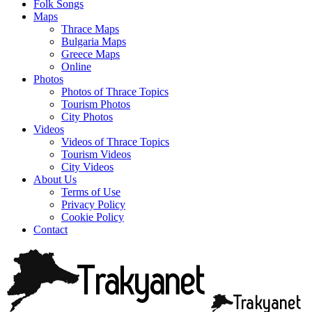
Folk Songs
Maps
Thrace Maps
Bulgaria Maps
Greece Maps
Online
Photos
Photos of Thrace Topics
Tourism Photos
City Photos
Videos
Videos of Thrace Topics
Tourism Videos
City Videos
About Us
Terms of Use
Privacy Policy
Cookie Policy
Contact