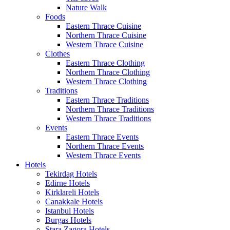
Nature Walk
Foods
Eastern Thrace Cuisine
Northern Thrace Cuisine
Western Thrace Cuisine
Clothes
Eastern Thrace Clothing
Northern Thrace Clothing
Western Thrace Clothing
Traditions
Eastern Thrace Traditions
Northern Thrace Traditions
Western Thrace Traditions
Events
Eastern Thrace Events
Northern Thrace Events
Western Thrace Events
Hotels
Tekirdag Hotels
Edirne Hotels
Kirklareli Hotels
Canakkale Hotels
Istanbul Hotels
Burgas Hotels
Stara Zagora Hotels