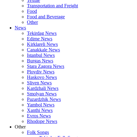
Textile
Transportation and Freight
Food
Food and Beverage
Other
News
Tekirdag News
Edirne News
Kirklareli News
Canakkale News
Istanbul News
Burgas News
Stara Zagora News
Plovdiv News
Haskovo News
Sliven News
Kardzhali News
Smolyan News
Pazardzhik News
Yambol News
Xanthi News
Evros News
Rhodope News
Other
Folk Songs