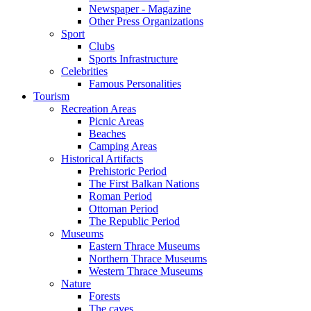
Newspaper - Magazine
Other Press Organizations
Sport
Clubs
Sports Infrastructure
Celebrities
Famous Personalities
Tourism
Recreation Areas
Picnic Areas
Beaches
Camping Areas
Historical Artifacts
Prehistoric Period
The First Balkan Nations
Roman Period
Ottoman Period
The Republic Period
Museums
Eastern Thrace Museums
Northern Thrace Museums
Western Thrace Museums
Nature
Forests
The caves