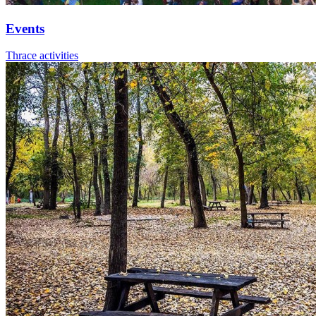
Events
Thrace activities