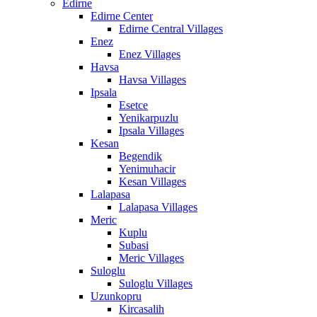
Edirne
Edirne Center
Edirne Central Villages
Enez
Enez Villages
Havsa
Havsa Villages
Ipsala
Esetce
Yenikarpuzlu
Ipsala Villages
Kesan
Begendik
Yenimuhacir
Kesan Villages
Lalapasa
Lalapasa Villages
Meric
Kuplu
Subasi
Meric Villages
Suloglu
Suloglu Villages
Uzunkopru
Kircasalih