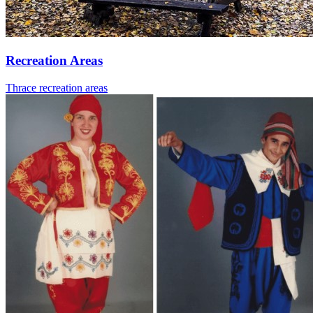
Recreation Areas
Thrace recreation areas