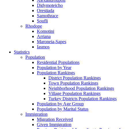
Alexandroupoli
Didymoteicho
Orestiada
Samothrace
Soufli
Rhodope
Komotini
Arriana
Maroneia-Sapes
Iasmos
Statistics
Population
Residential Populations
Population by Year
Population Rankings
District Population Rankings
Town Population Rankings
Neighborhood Population Rankings
Village Population Rankings
Turkey Districts Population Rankings
Population by Age Group
Population by Marital Status
Immigration
Migration Received
Given Immigration