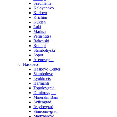
Saedinenie
Kaloyanovo
Karlovo
Krichim
Kuklen
Laki
Maritsa
Perushtitsa
Rakovski
Rodopi
Stamboliyski
Sopot
Asenovgrad
Haskovo
Haskovo Center
Stambolovo
Lyubimets
Harmanli
Topolovgrad
Dimitrovgrad
Mineralni Bani
Svilengrad
Ivaylovgrad
Simeonovgrad
Madzharovo