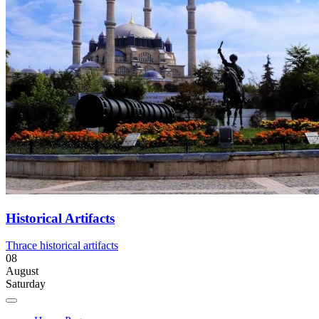
Historical Artifacts
Thrace historical artifacts
08
August
Saturday