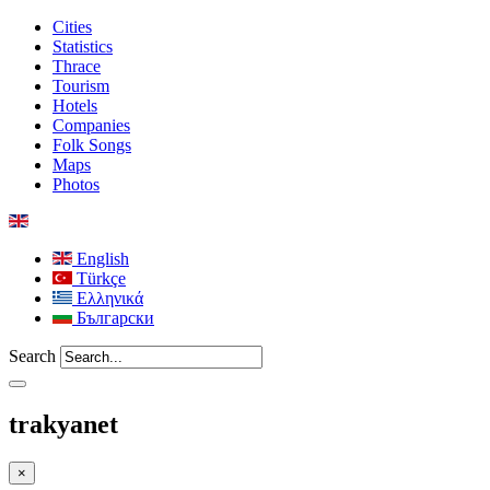
Cities
Statistics
Thrace
Tourism
Hotels
Companies
Folk Songs
Maps
Photos
English
Türkçe
Ελληνικά
Български
Search
trakyanet
×