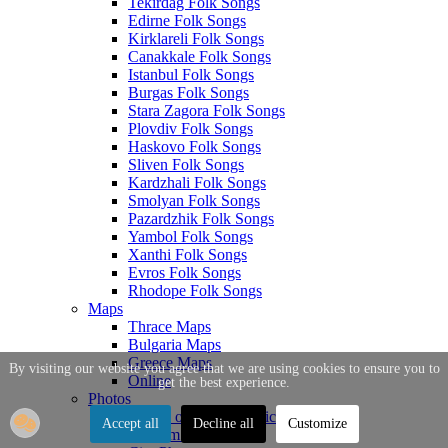
Tekirdag Folk Songs
Edirne Folk Songs
Kirklareli Folk Songs
Canakkale Folk Songs
Istanbul Folk Songs
Burgas Folk Songs
Stara Zagora Folk Songs
Plovdiv Folk Songs
Haskovo Folk Songs
Sliven Folk Songs
Kardzhali Folk Songs
Smolyan Folk Songs
Pazardzhik Folk Songs
Yambol Folk Songs
Xanthi Folk Songs
Evros Folk Songs
Rhodope Folk Songs
Maps
Thrace Maps
Bulgaria Maps
Greece Maps
By visiting our website you agree that we are using cookies to ensure you to
Online
get the best experience.
Photos
Photos of Thrace Topics
Accept all
Decline all
Customize
Tourism Photos