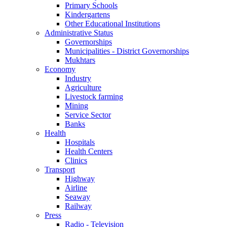
Primary Schools
Kindergartens
Other Educational Institutions
Administrative Status
Governorships
Municipalities - District Governorships
Mukhtars
Economy
Industry
Agriculture
Livestock farming
Mining
Service Sector
Banks
Health
Hospitals
Health Centers
Clinics
Transport
Highway
Airline
Seaway
Railway
Press
Radio - Television