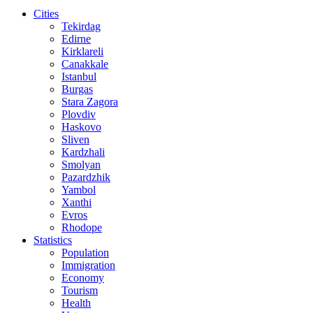
Cities
Tekirdag
Edirne
Kirklareli
Canakkale
Istanbul
Burgas
Stara Zagora
Plovdiv
Haskovo
Sliven
Kardzhali
Smolyan
Pazardzhik
Yambol
Xanthi
Evros
Rhodope
Statistics
Population
Immigration
Economy
Tourism
Health