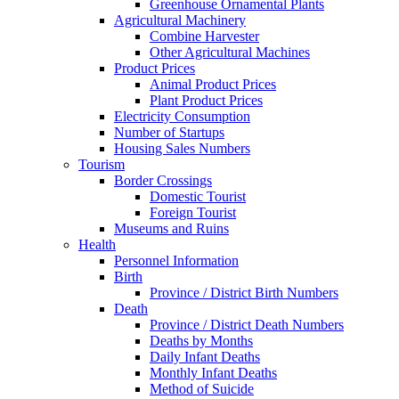
Greenhouse Ornamental Plants
Agricultural Machinery
Combine Harvester
Other Agricultural Machines
Product Prices
Animal Product Prices
Plant Product Prices
Electricity Consumption
Number of Startups
Housing Sales Numbers
Tourism
Border Crossings
Domestic Tourist
Foreign Tourist
Museums and Ruins
Health
Personnel Information
Birth
Province / District Birth Numbers
Death
Province / District Death Numbers
Deaths by Months
Daily Infant Deaths
Monthly Infant Deaths
Method of Suicide