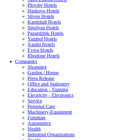
Plovdiv Hotels
Haskovo Hotels
Sliven Hotels
Kardzhali Hotels
Smolyan Hotels
Pazardzhik Hotels
Yambol Hotels
Xanthi Hotels
Evros Hotels
Rhodope Hotels
Companies
Shopping
Garden / House
Press Release
Office and Stationery
Education - Training
Electricity - Electronics
Service
Personal Care
Machinery-Equipment
Furniture
Automotive
Health
Industrial Organizations