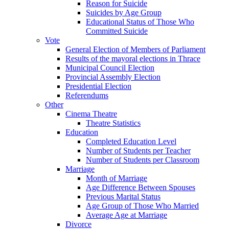
Reason for Suicide
Suicides by Age Group
Educational Status of Those Who
Committed Suicide
Vote
General Election of Members of Parliament
Results of the mayoral elections in Thrace
Municipal Council Election
Provincial Assembly Election
Presidential Election
Referendums
Other
Cinema Theatre
Theatre Statistics
Education
Completed Education Level
Number of Students per Teacher
Number of Students per Classroom
Marriage
Month of Marriage
Age Difference Between Spouses
Previous Marital Status
Age Group of Those Who Married
Average Age at Marriage
Divorce