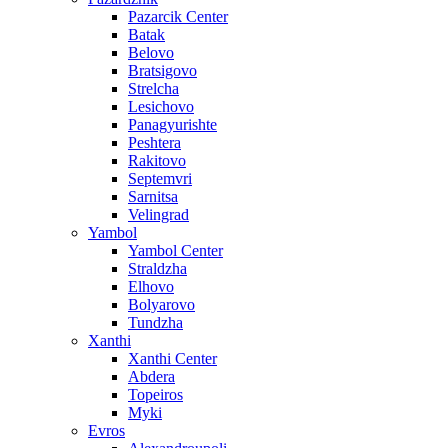
Pazarcik Center
Batak
Belovo
Bratsigovo
Strelcha
Lesichovo
Panagyurishte
Peshtera
Rakitovo
Septemvri
Sarnitsa
Velingrad
Yambol
Yambol Center
Straldzha
Elhovo
Bolyarovo
Tundzha
Xanthi
Xanthi Center
Abdera
Topeiros
Myki
Evros