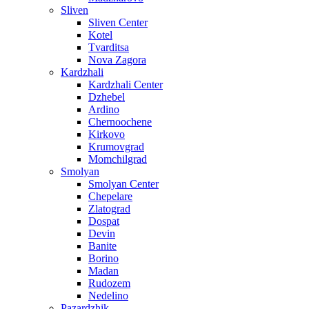
Sliven
Sliven Center
Kotel
Tvarditsa
Nova Zagora
Kardzhali
Kardzhali Center
Dzhebel
Ardino
Chernoochene
Kirkovo
Krumovgrad
Momchilgrad
Smolyan
Smolyan Center
Chepelare
Zlatograd
Dospat
Devin
Banite
Borino
Madan
Rudozem
Nedelino
Pazardzhik