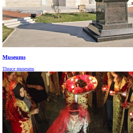
Museums
Thrace museums