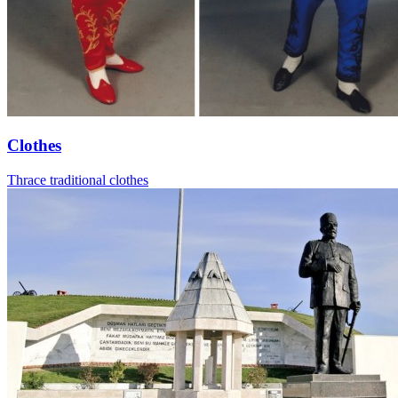
Clothes
Thrace traditional clothes