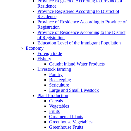
Province Registered According to Province of
Residence
Province Registered According to District of
Residence
Province of Residence According to Province of
Registration
Province of Residence According to the District
of Registration
Education Level of the Immigrant Population
Economy
Foreign trade
Fishery
Caught Inland Water Products
Livestock farming
Poultry
Beekeeping
Sericulture
Large and Small Livestock
Plant Production
Cereals
Vegetables
Fruits
Ornamental Plants
Greenhouse Vegetables
Greenhouse Fruits