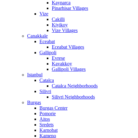
Kaynarca
Pinarhisar Villages
Vize
Cakilli
Kiyikoy
Vize Villages
Canakkale
Eceabat
Eceabat Villages
Gallipoli
Evrese
Kavakkoy
Gallipoli Villages
Istanbul
Catalca
Catalca Neighborhoods
Silivri
Silivri Neighborhoods
Burgas
Burgas Center
Pomorie
Aitos
Sredets
Karnobat
Kameno