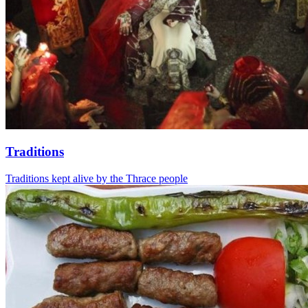
Traditions
Traditions kept alive by the Thrace people