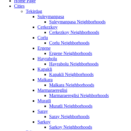
Home Page
Cities
Tekirdag
Suleymanpasa
Suleymanpasa Neighborhoods
Cerkezkoy
Cerkezkoy Neighborhoods
Corlu
Corlu Neighborhoods
Ergene
Ergene Neighborhoods
Hayrabolu
Hayrabolu Neighborhoods
Kapakli
Kapakli Neighborhoods
Malkara
Malkara Neighborhoods
Marmaraereglisi
Marmaraereglisi Neighborhoods
Muratli
Muratli Neighborhoods
Saray
Saray Neighborhoods
Sarkoy
Sarkoy Neighborhoods