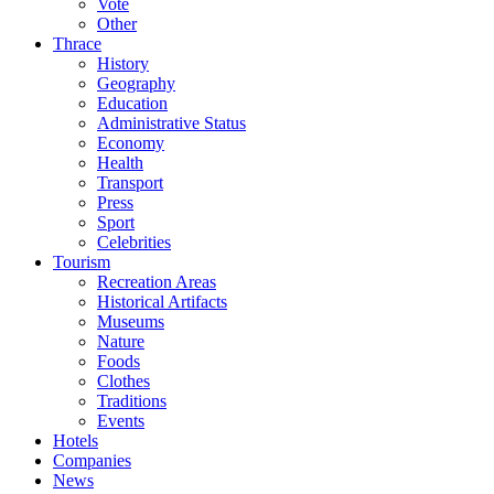
Vote
Other
Thrace
History
Geography
Education
Administrative Status
Economy
Health
Transport
Press
Sport
Celebrities
Tourism
Recreation Areas
Historical Artifacts
Museums
Nature
Foods
Clothes
Traditions
Events
Hotels
Companies
News