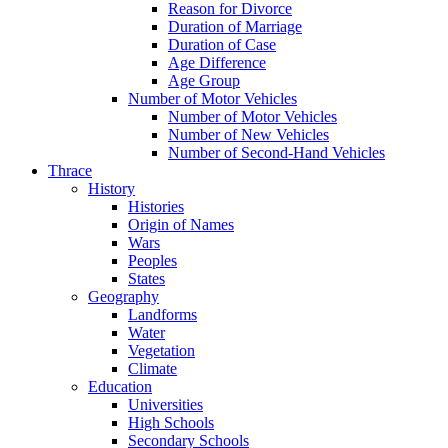
Reason for Divorce
Duration of Marriage
Duration of Case
Age Difference
Age Group
Number of Motor Vehicles
Number of Motor Vehicles
Number of New Vehicles
Number of Second-Hand Vehicles
Thrace
History
Histories
Origin of Names
Wars
Peoples
States
Geography
Landforms
Water
Vegetation
Climate
Education
Universities
High Schools
Secondary Schools