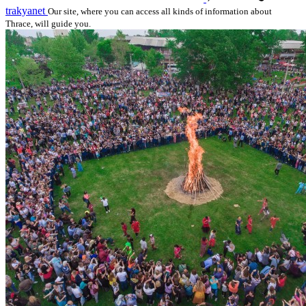
trakyanet
Our site, where you can access all kinds of information about
Thrace, will guide you.