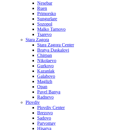
Nesebar
Ruen
Primorsko
Sungurlare
Sozopol
Malko Tarnovo
Tsarevo
Stara Zagora
Stara Zagora Center
Bratya Daskalovi
Chirpan
Nikolaevo
Gurkovo
Kazanlak
Galabovo
Maglizh
Opan
Pavel Banya
Radnevo
Plovdiv
Plovdiv Center
Brezovo
Sadovo
Parvomay
Hisarya