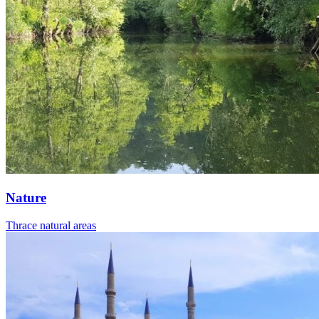
Nature
Thrace natural areas