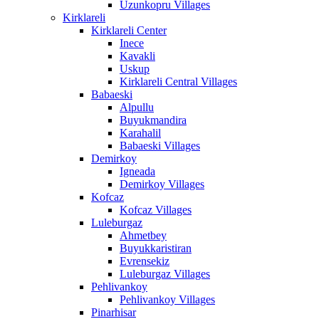
Uzunkopru Villages
Kirklareli
Kirklareli Center
Inece
Kavakli
Uskup
Kirklareli Central Villages
Babaeski
Alpullu
Buyukmandira
Karahalil
Babaeski Villages
Demirkoy
Igneada
Demirkoy Villages
Kofcaz
Kofcaz Villages
Luleburgaz
Ahmetbey
Buyukkaristiran
Evrensekiz
Luleburgaz Villages
Pehlivankoy
Pehlivankoy Villages
Pinarhisar