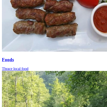
Foods
Thrace local food