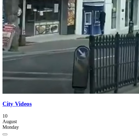
City Videos
10
August
Monday