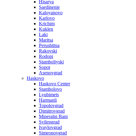
Hisarya
Saedinenie
Kaloyanovo
Karlovo
Krichim
Kuklen
Laki
Maritsa
Perushtitsa
Rakovski
Rodopi
Stamboliyski
Sopot
Asenovgrad
Haskovo
Haskovo Center
Stambolovo
Lyubimets
Harmanli
Topolovgrad
Dimitrovgrad
Mineralni Bani
Svilengrad
Ivaylovgrad
Simeonovgrad