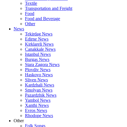
Textile
Transportation and Freight
Food
Food and Beverage
Other
News
Tekirdag News
Edirne News
Kirklareli News
Canakkale News
Istanbul News
Burgas News
Stara Zagora News
Plovdiv News
Haskovo News
Sliven News
Kardzhali News
Smolyan News
Pazardzhik News
Yambol News
Xanthi News
Evros News
Rhodope News
Other
Folk Songs