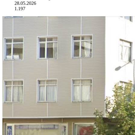
28.05.2026
1.197