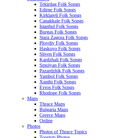
Tekirdag Folk Songs
Edirne Folk Songs
Kirklareli Folk Songs
Canakkale Folk Songs
Istanbul Folk Songs
Burgas Folk Songs
Stara Zagora Folk Songs
Plovdiv Folk Songs
Haskovo Folk Songs
Sliven Folk Songs
Kardzhali Folk Songs
Smolyan Folk Songs
Pazardzhik Folk Songs
Yambol Folk Songs
Xanthi Folk Songs
Evros Folk Songs
Rhodope Folk Songs
Maps
Thrace Maps
Bulgaria Maps
Greece Maps
Online
Photos
Photos of Thrace Topics
Tourism Photos