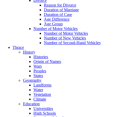
Divorce
Reason for Divorce
Duration of Marriage
Duration of Case
Age Difference
Age Group
Number of Motor Vehicles
Number of Motor Vehicles
Number of New Vehicles
Number of Second-Hand Vehicles
Thrace
History
Histories
Origin of Names
Wars
Peoples
States
Geography
Landforms
Water
Vegetation
Climate
Education
Universities
High Schools