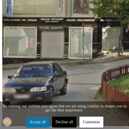
By visiting our website you agree that we are using cookies to ensure you to
get the best experience.
Accept all
Decline all
Customize