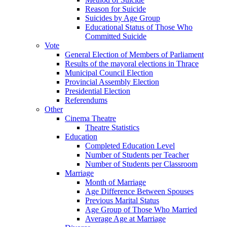
Reason for Suicide
Suicides by Age Group
Educational Status of Those Who
Committed Suicide
Vote
General Election of Members of Parliament
Results of the mayoral elections in Thrace
Municipal Council Election
Provincial Assembly Election
Presidential Election
Referendums
Other
Cinema Theatre
Theatre Statistics
Education
Completed Education Level
Number of Students per Teacher
Number of Students per Classroom
Marriage
Month of Marriage
Age Difference Between Spouses
Previous Marital Status
Age Group of Those Who Married
Average Age at Marriage