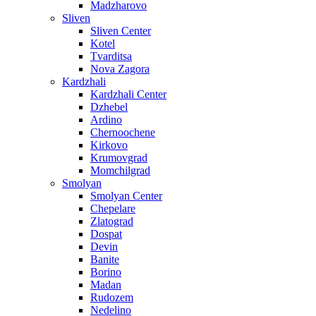
Madzharovo
Sliven
Sliven Center
Kotel
Tvarditsa
Nova Zagora
Kardzhali
Kardzhali Center
Dzhebel
Ardino
Chernoochene
Kirkovo
Krumovgrad
Momchilgrad
Smolyan
Smolyan Center
Chepelare
Zlatograd
Dospat
Devin
Banite
Borino
Madan
Rudozem
Nedelino