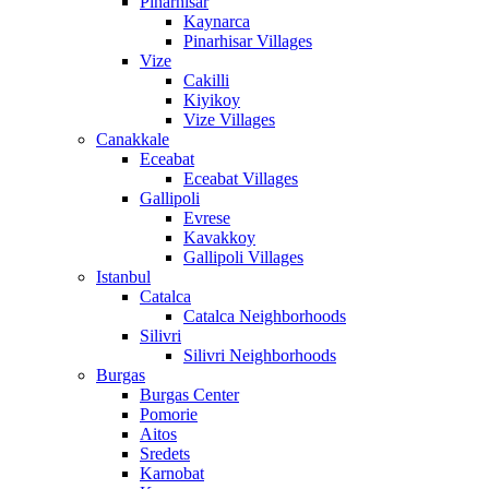
Pinarhisar
Kaynarca
Pinarhisar Villages
Vize
Cakilli
Kiyikoy
Vize Villages
Canakkale
Eceabat
Eceabat Villages
Gallipoli
Evrese
Kavakkoy
Gallipoli Villages
Istanbul
Catalca
Catalca Neighborhoods
Silivri
Silivri Neighborhoods
Burgas
Burgas Center
Pomorie
Aitos
Sredets
Karnobat