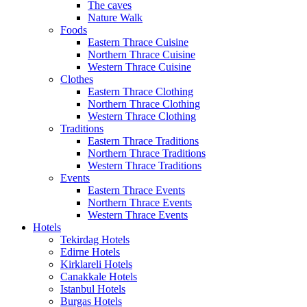
The caves
Nature Walk
Foods
Eastern Thrace Cuisine
Northern Thrace Cuisine
Western Thrace Cuisine
Clothes
Eastern Thrace Clothing
Northern Thrace Clothing
Western Thrace Clothing
Traditions
Eastern Thrace Traditions
Northern Thrace Traditions
Western Thrace Traditions
Events
Eastern Thrace Events
Northern Thrace Events
Western Thrace Events
Hotels
Tekirdag Hotels
Edirne Hotels
Kirklareli Hotels
Canakkale Hotels
Istanbul Hotels
Burgas Hotels