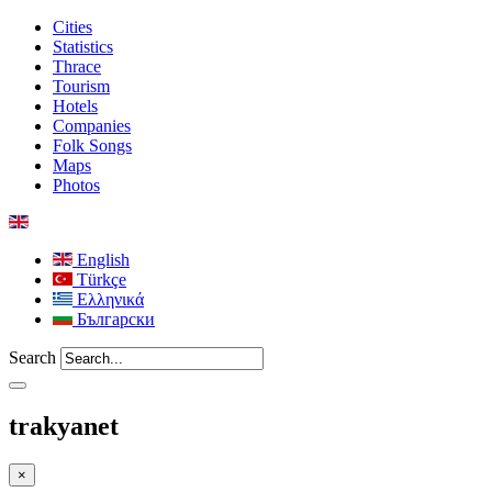
Cities
Statistics
Thrace
Tourism
Hotels
Companies
Folk Songs
Maps
Photos
English
Türkçe
Ελληνικά
Български
Search
trakyanet
×