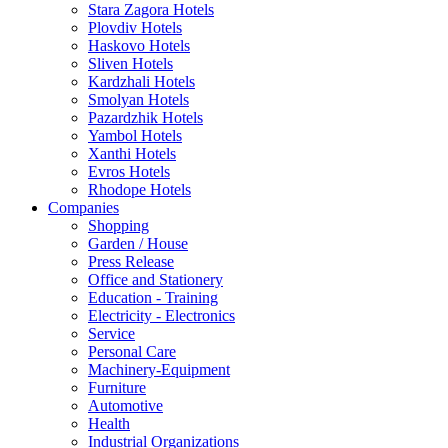
Stara Zagora Hotels
Plovdiv Hotels
Haskovo Hotels
Sliven Hotels
Kardzhali Hotels
Smolyan Hotels
Pazardzhik Hotels
Yambol Hotels
Xanthi Hotels
Evros Hotels
Rhodope Hotels
Companies
Shopping
Garden / House
Press Release
Office and Stationery
Education - Training
Electricity - Electronics
Service
Personal Care
Machinery-Equipment
Furniture
Automotive
Health
Industrial Organizations