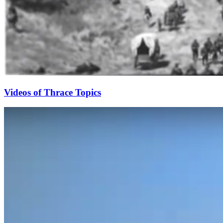
Videos of Thrace Topics