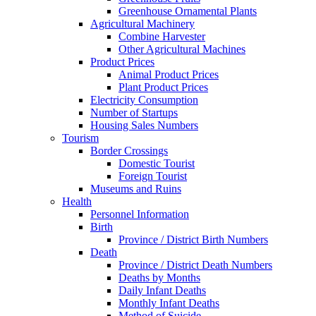
Greenhouse Ornamental Plants
Agricultural Machinery
Combine Harvester
Other Agricultural Machines
Product Prices
Animal Product Prices
Plant Product Prices
Electricity Consumption
Number of Startups
Housing Sales Numbers
Tourism
Border Crossings
Domestic Tourist
Foreign Tourist
Museums and Ruins
Health
Personnel Information
Birth
Province / District Birth Numbers
Death
Province / District Death Numbers
Deaths by Months
Daily Infant Deaths
Monthly Infant Deaths
Method of Suicide