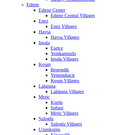
Edirne
Edirne Center
Edirne Central Villages
Enez
Enez Villages
Havsa
Havsa Villages
Ipsala
Esetce
Yenikarpuzlu
Ipsala Villages
Kesan
Begendik
Yenimuhacir
Kesan Villages
Lalapasa
Lalapasa Villages
Meric
Kuplu
Subasi
Meric Villages
Suloglu
Suloglu Villages
Uzunkopru
Kircasalih