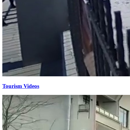
Tourism Videos