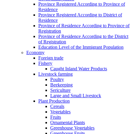
Province Registered According to Province of
Residence
Province Registered According to District of
Residence
Province of Residence According to Province of
Registration
Province of Residence According to the District
of Registration
Education Level of the Immigrant Population
Economy
Foreign trade
Fishery
Caught Inland Water Products
Livestock farming
Poultry
Beekeeping
Sericulture
Large and Small Livestock
Plant Production
Cereals
Vegetables
Fruits
Ornamental Plants
Greenhouse Vegetables
Greenhouse Fruits