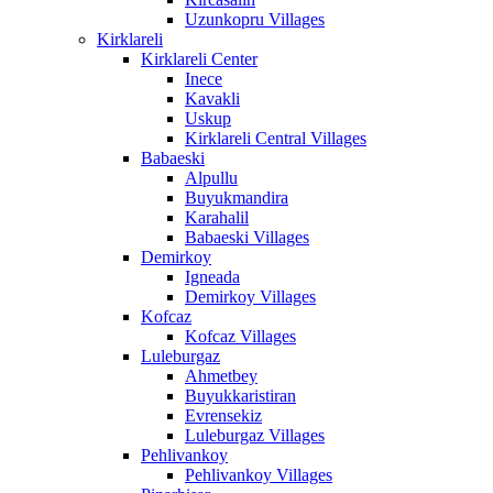
Uzunkopru Villages
Kirklareli
Kirklareli Center
Inece
Kavakli
Uskup
Kirklareli Central Villages
Babaeski
Alpullu
Buyukmandira
Karahalil
Babaeski Villages
Demirkoy
Igneada
Demirkoy Villages
Kofcaz
Kofcaz Villages
Luleburgaz
Ahmetbey
Buyukkaristiran
Evrensekiz
Luleburgaz Villages
Pehlivankoy
Pehlivankoy Villages