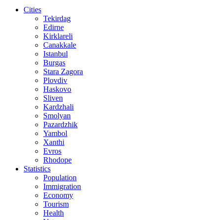
Cities
Tekirdag
Edirne
Kirklareli
Canakkale
Istanbul
Burgas
Stara Zagora
Plovdiv
Haskovo
Sliven
Kardzhali
Smolyan
Pazardzhik
Yambol
Xanthi
Evros
Rhodope
Statistics
Population
Immigration
Economy
Tourism
Health