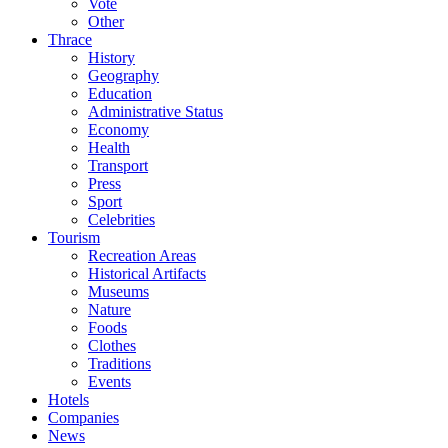
Vote
Other
Thrace
History
Geography
Education
Administrative Status
Economy
Health
Transport
Press
Sport
Celebrities
Tourism
Recreation Areas
Historical Artifacts
Museums
Nature
Foods
Clothes
Traditions
Events
Hotels
Companies
News