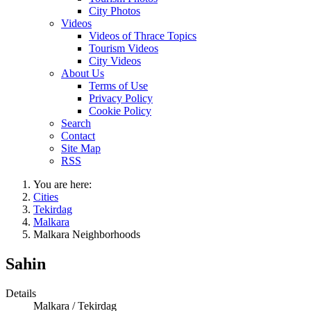
City Photos
Videos
Videos of Thrace Topics
Tourism Videos
City Videos
About Us
Terms of Use
Privacy Policy
Cookie Policy
Search
Contact
Site Map
RSS
You are here:
Cities
Tekirdag
Malkara
Malkara Neighborhoods
Sahin
Details
Malkara / Tekirdag