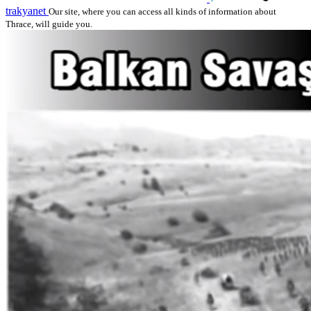
trakyanet
Our site, where you can access all kinds of information about
Thrace, will guide you.