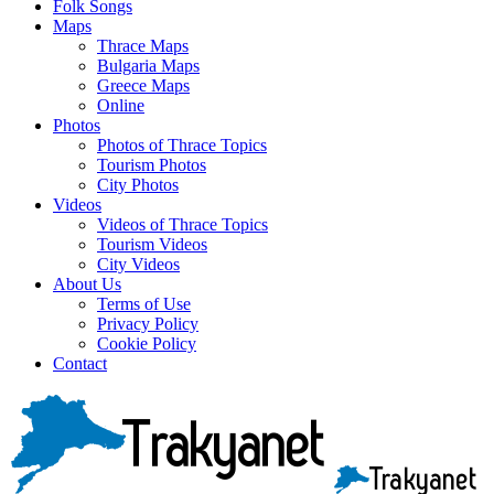
Folk Songs
Maps
Thrace Maps
Bulgaria Maps
Greece Maps
Online
Photos
Photos of Thrace Topics
Tourism Photos
City Photos
Videos
Videos of Thrace Topics
Tourism Videos
City Videos
About Us
Terms of Use
Privacy Policy
Cookie Policy
Contact