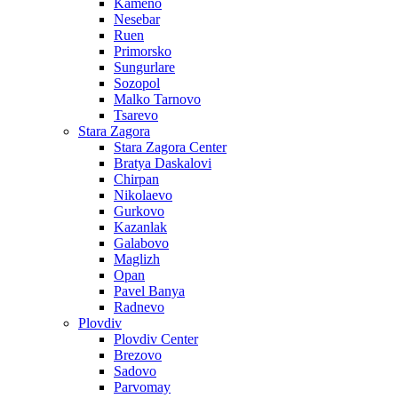
Kameno
Nesebar
Ruen
Primorsko
Sungurlare
Sozopol
Malko Tarnovo
Tsarevo
Stara Zagora
Stara Zagora Center
Bratya Daskalovi
Chirpan
Nikolaevo
Gurkovo
Kazanlak
Galabovo
Maglizh
Opan
Pavel Banya
Radnevo
Plovdiv
Plovdiv Center
Brezovo
Sadovo
Parvomay