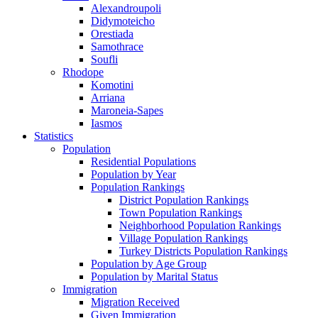
Alexandroupoli
Didymoteicho
Orestiada
Samothrace
Soufli
Rhodope
Komotini
Arriana
Maroneia-Sapes
Iasmos
Statistics
Population
Residential Populations
Population by Year
Population Rankings
District Population Rankings
Town Population Rankings
Neighborhood Population Rankings
Village Population Rankings
Turkey Districts Population Rankings
Population by Age Group
Population by Marital Status
Immigration
Migration Received
Given Immigration