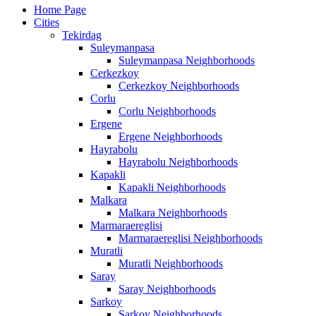
Home Page
Cities
Tekirdag
Suleymanpasa
Suleymanpasa Neighborhoods
Cerkezkoy
Cerkezkoy Neighborhoods
Corlu
Corlu Neighborhoods
Ergene
Ergene Neighborhoods
Hayrabolu
Hayrabolu Neighborhoods
Kapakli
Kapakli Neighborhoods
Malkara
Malkara Neighborhoods
Marmaraereglisi
Marmaraereglisi Neighborhoods
Muratli
Muratli Neighborhoods
Saray
Saray Neighborhoods
Sarkoy
Sarkoy Neighborhoods