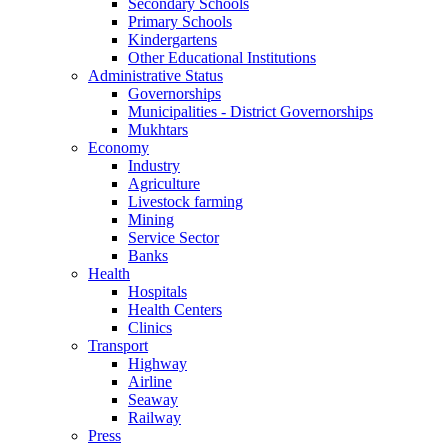
Secondary Schools
Primary Schools
Kindergartens
Other Educational Institutions
Administrative Status
Governorships
Municipalities - District Governorships
Mukhtars
Economy
Industry
Agriculture
Livestock farming
Mining
Service Sector
Banks
Health
Hospitals
Health Centers
Clinics
Transport
Highway
Airline
Seaway
Railway
Press