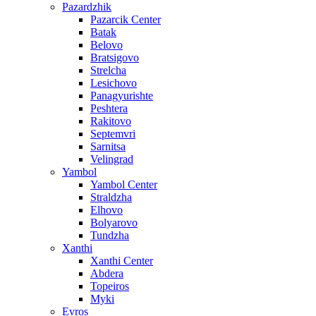
Pazardzhik
Pazarcik Center
Batak
Belovo
Bratsigovo
Strelcha
Lesichovo
Panagyurishte
Peshtera
Rakitovo
Septemvri
Sarnitsa
Velingrad
Yambol
Yambol Center
Straldzha
Elhovo
Bolyarovo
Tundzha
Xanthi
Xanthi Center
Abdera
Topeiros
Myki
Evros