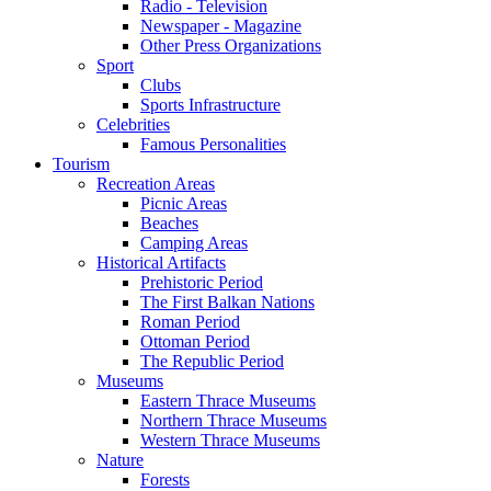
Radio - Television
Newspaper - Magazine
Other Press Organizations
Sport
Clubs
Sports Infrastructure
Celebrities
Famous Personalities
Tourism
Recreation Areas
Picnic Areas
Beaches
Camping Areas
Historical Artifacts
Prehistoric Period
The First Balkan Nations
Roman Period
Ottoman Period
The Republic Period
Museums
Eastern Thrace Museums
Northern Thrace Museums
Western Thrace Museums
Nature
Forests