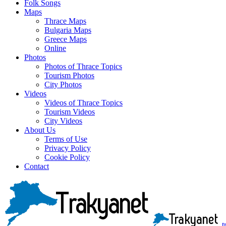
Folk Songs
Maps
Thrace Maps
Bulgaria Maps
Greece Maps
Online
Photos
Photos of Thrace Topics
Tourism Photos
City Photos
Videos
Videos of Thrace Topics
Tourism Videos
City Videos
About Us
Terms of Use
Privacy Policy
Cookie Policy
Contact
t