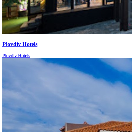
Plovdiv Hotels
Plovdiv Hotels