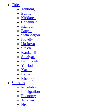
Cities
Tekirdag
Edirne
Kirklareli
Canakkale
Istanbul
Burgas
Stara Zagora
Plovdiv
Haskovo
Sliven
Kardzhali
Smolyan
Pazardzhik
Yambol
Xanthi
Evros
Rhodope
Statistics
Population
Immigration
Economy
Tourism
Health