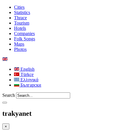
Cities
Statistics
Thrace
Tourism
Hotels
Companies
Folk Songs
Maps
Photos
English
Türkçe
Ελληνικά
Български
Search
trakyanet
×