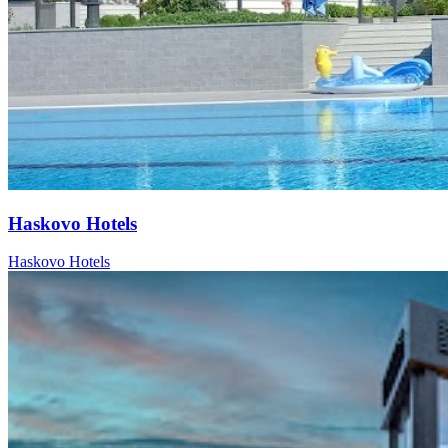
Haskovo Hotels
Haskovo Hotels