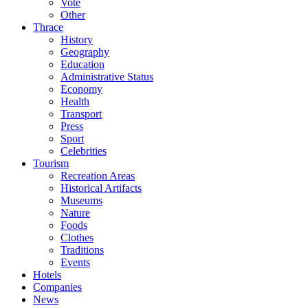
Vote
Other
Thrace
History
Geography
Education
Administrative Status
Economy
Health
Transport
Press
Sport
Celebrities
Tourism
Recreation Areas
Historical Artifacts
Museums
Nature
Foods
Clothes
Traditions
Events
Hotels
Companies
News