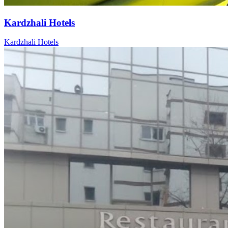
Kardzhali Hotels
Kardzhali Hotels