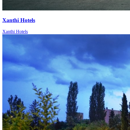
Xanthi Hotels
Xanthi Hotels