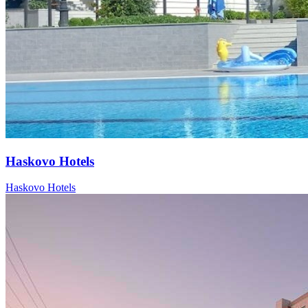
Haskovo Hotels
Haskovo Hotels