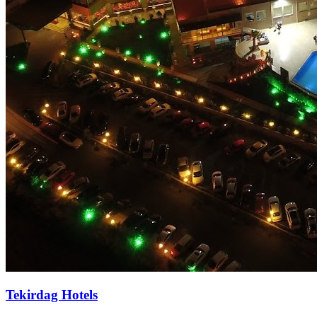
Tekirdag Hotels