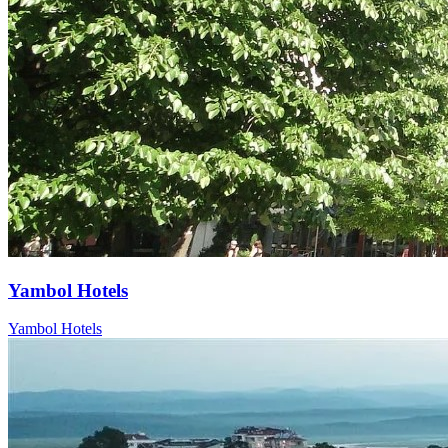
Yambol Hotels
Yambol Hotels