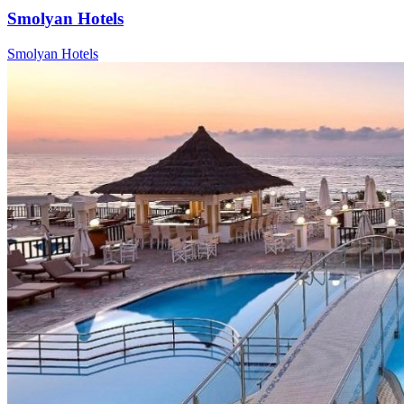
Smolyan Hotels
Smolyan Hotels