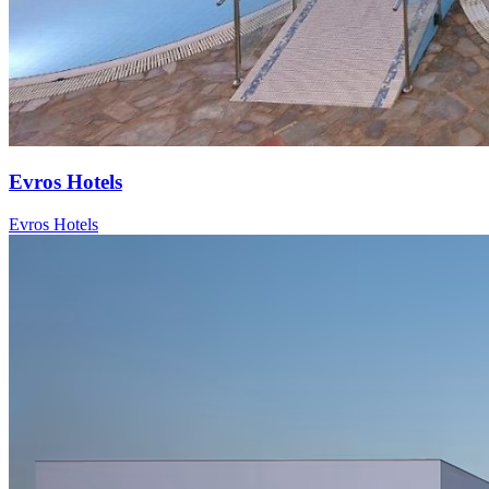
Evros Hotels
Evros Hotels