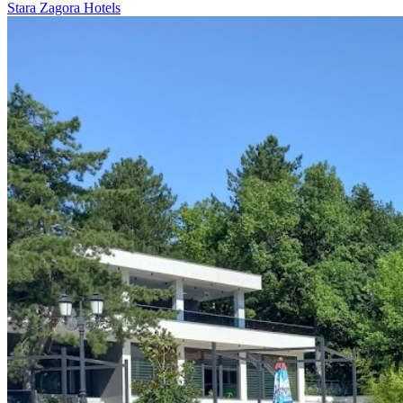
Stara Zagora Hotels