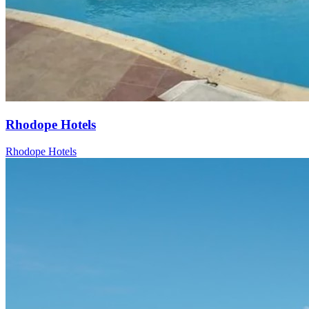
Rhodope Hotels
Rhodope Hotels