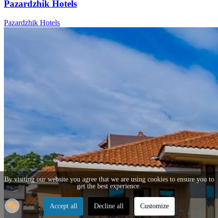
Pazardzhik Hotels
Pazardzhik Hotels
By visiting our website you agree that we are using cookies to ensure you to
get the best experience.
Accept all
Decline all
Customize