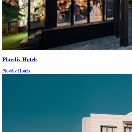
Plovdiv Hotels
Plovdiv Hotels