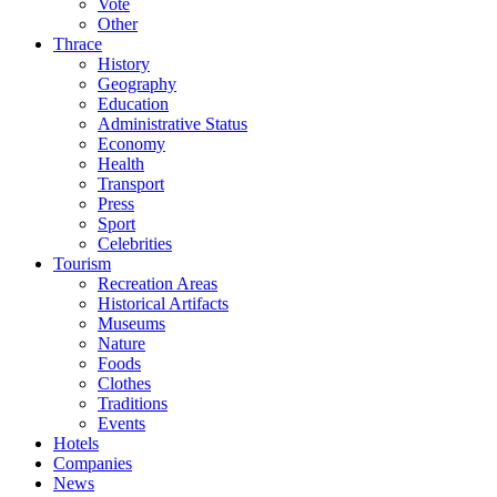
Vote
Other
Thrace
History
Geography
Education
Administrative Status
Economy
Health
Transport
Press
Sport
Celebrities
Tourism
Recreation Areas
Historical Artifacts
Museums
Nature
Foods
Clothes
Traditions
Events
Hotels
Companies
News