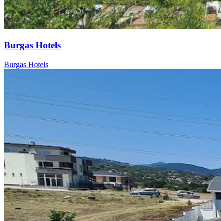
Burgas Hotels
Burgas Hotels