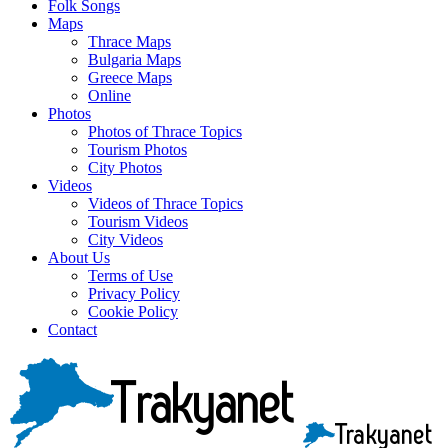
Folk Songs
Maps
Thrace Maps
Bulgaria Maps
Greece Maps
Online
Photos
Photos of Thrace Topics
Tourism Photos
City Photos
Videos
Videos of Thrace Topics
Tourism Videos
City Videos
About Us
Terms of Use
Privacy Policy
Cookie Policy
Contact