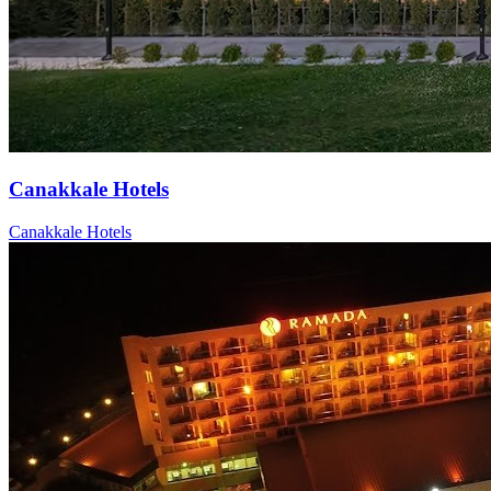
Canakkale Hotels
Canakkale Hotels