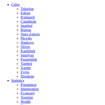
Cities
Tekirdag
Edirne
Kirklareli
Canakkale
Istanbul
Burgas
Stara Zagora
Plovdiv
Haskovo
Sliven
Kardzhali
Smolyan
Pazardzhik
Yambol
Xanthi
Evros
Rhodope
Statistics
Population
Immigration
Economy
Tourism
Health