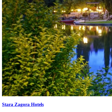
Stara Zagora Hotels