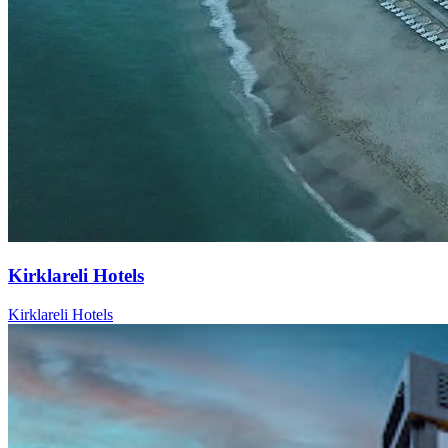
Kirklareli Hotels
Kirklareli Hotels