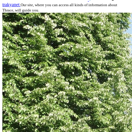
trakyanet
Our site, where you can access all kinds of information about
Thrace, will guide you.