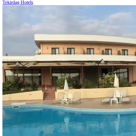
Tekirdag Hotels