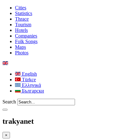
Cities
Statistics
Thrace
Tourism
Hotels
Companies
Folk Songs
Maps
Photos
English
Türkçe
Ελληνικά
Български
Search
trakyanet
×