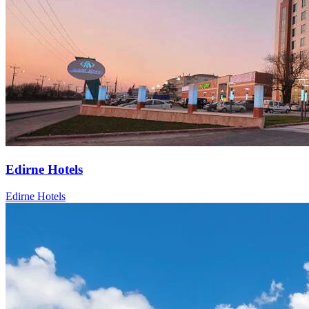
Edirne Hotels
Edirne Hotels