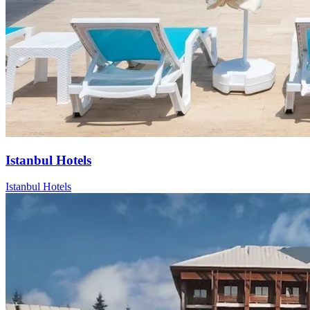
Istanbul Hotels
Istanbul Hotels