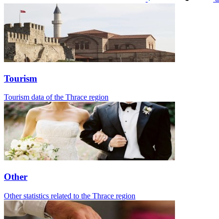
Tourism
Tourism data of the Thrace region
Other
Other statistics related to the Thrace region