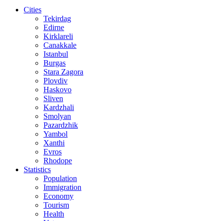
Cities
Tekirdag
Edirne
Kirklareli
Canakkale
Istanbul
Burgas
Stara Zagora
Plovdiv
Haskovo
Sliven
Kardzhali
Smolyan
Pazardzhik
Yambol
Xanthi
Evros
Rhodope
Statistics
Population
Immigration
Economy
Tourism
Health