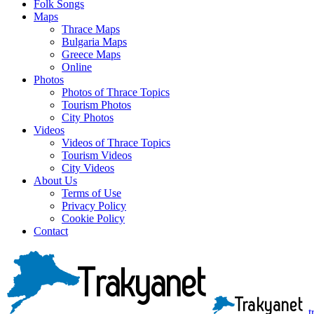
Folk Songs
Maps
Thrace Maps
Bulgaria Maps
Greece Maps
Online
Photos
Photos of Thrace Topics
Tourism Photos
City Photos
Videos
Videos of Thrace Topics
Tourism Videos
City Videos
About Us
Terms of Use
Privacy Policy
Cookie Policy
Contact
t