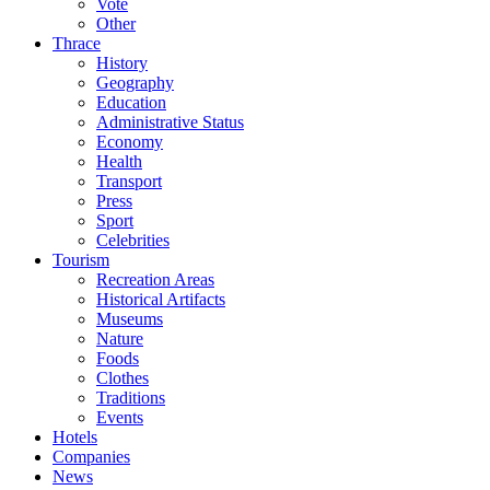
Vote
Other
Thrace
History
Geography
Education
Administrative Status
Economy
Health
Transport
Press
Sport
Celebrities
Tourism
Recreation Areas
Historical Artifacts
Museums
Nature
Foods
Clothes
Traditions
Events
Hotels
Companies
News