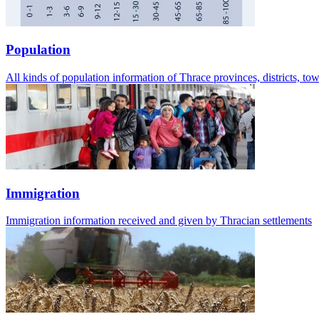
Population
All kinds of population information of Thrace provinces, districts, t
Immigration
Immigration information received and given by Thracian settlements