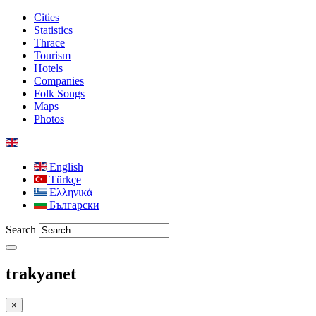
Cities
Statistics
Thrace
Tourism
Hotels
Companies
Folk Songs
Maps
Photos
English
Türkçe
Ελληνικά
Български
Search
trakyanet
×