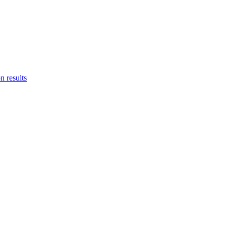
n results