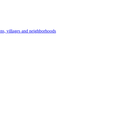
owns, villages and neighborhoods