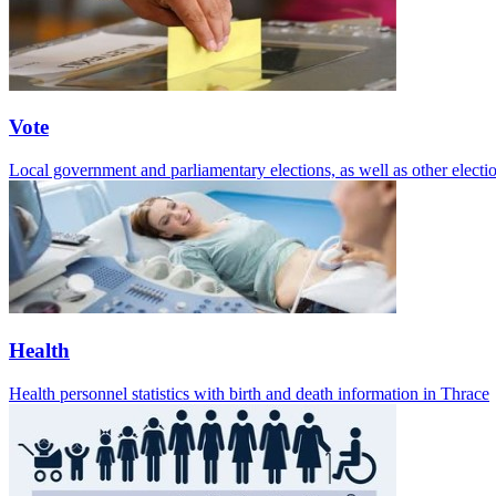
Vote
Local government and parliamentary elections, as well as other electio
Health
Health personnel statistics with birth and death information in Thrace