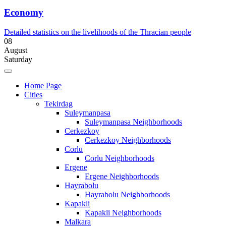
Economy
Detailed statistics on the livelihoods of the Thracian people
08
August
Saturday
Home Page
Cities
Tekirdag
Suleymanpasa
Suleymanpasa Neighborhoods
Cerkezkoy
Cerkezkoy Neighborhoods
Corlu
Corlu Neighborhoods
Ergene
Ergene Neighborhoods
Hayrabolu
Hayrabolu Neighborhoods
Kapakli
Kapakli Neighborhoods
Malkara