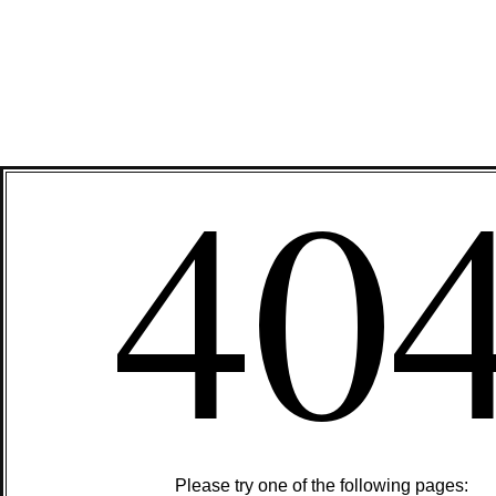
40
Please try one of the following pages: