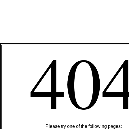
40
Please try one of the following pages: