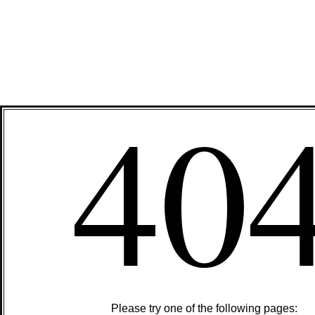
40
Please try one of the following pages: