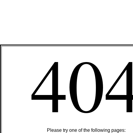
40
Please try one of the following pages: