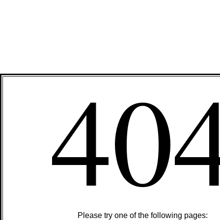
40
Please try one of the following pages: