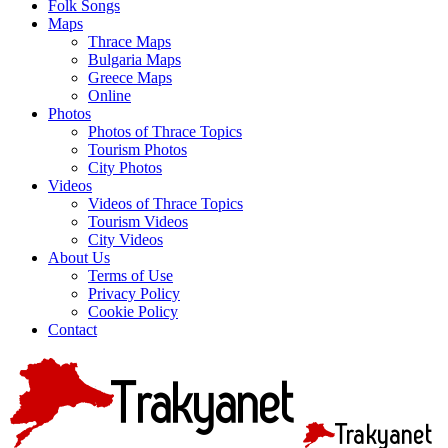
Folk Songs
Maps
Thrace Maps
Bulgaria Maps
Greece Maps
Online
Photos
Photos of Thrace Topics
Tourism Photos
City Photos
Videos
Videos of Thrace Topics
Tourism Videos
City Videos
About Us
Terms of Use
Privacy Policy
Cookie Policy
Contact