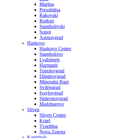
Maritsa
Perushtitsa
Rakovski
Rodopi
Stamboliyski
Sopot
Asenovgrad
Haskovo
Haskovo Center
Stambolovo
Lyubimets
Harmanli
Topolovgrad
Dimitrovgrad
Mineralni Bani
Svilengrad
Ivaylovgrad
Simeonovgrad
Madzharovo
Sliven
Sliven Center
Kotel
Tvarditsa
Nova Zagora
Kardzhali