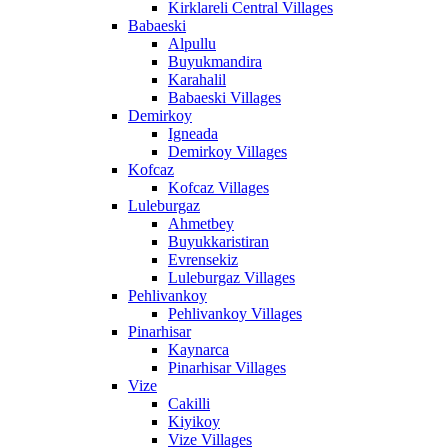
Kirklareli Central Villages
Babaeski
Alpullu
Buyukmandira
Karahalil
Babaeski Villages
Demirkoy
Igneada
Demirkoy Villages
Kofcaz
Kofcaz Villages
Luleburgaz
Ahmetbey
Buyukkaristiran
Evrensekiz
Luleburgaz Villages
Pehlivankoy
Pehlivankoy Villages
Pinarhisar
Kaynarca
Pinarhisar Villages
Vize
Cakilli
Kiyikoy
Vize Villages