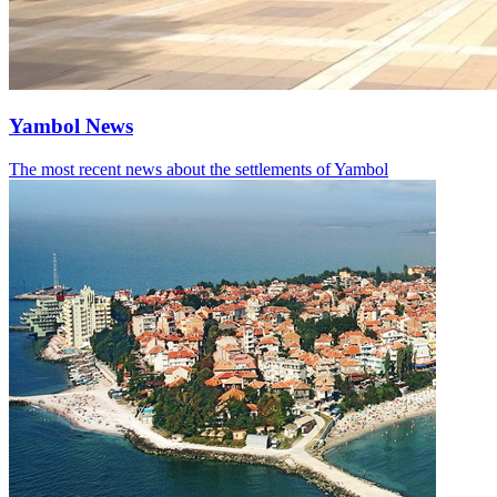
Yambol News
The most recent news about the settlements of Yambol