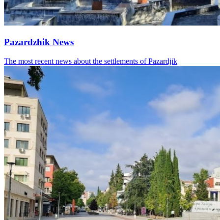
Pazardzhik News
The most recent news about the settlements of Pazardjik