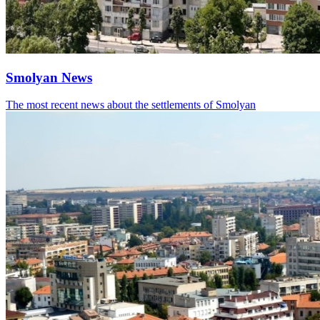
Smolyan News
The most recent news about the settlements of Smolyan