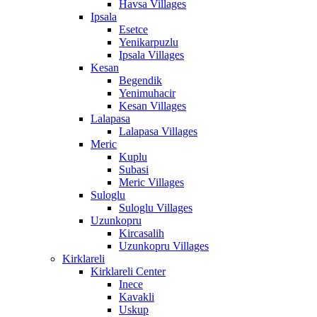
Havsa Villages
Ipsala
Esetce
Yenikarpuzlu
Ipsala Villages
Kesan
Begendik
Yenimuhacir
Kesan Villages
Lalapasa
Lalapasa Villages
Meric
Kuplu
Subasi
Meric Villages
Suloglu
Suloglu Villages
Uzunkopru
Kircasalih
Uzunkopru Villages
Kirklareli
Kirklareli Center
Inece
Kavakli
Uskup