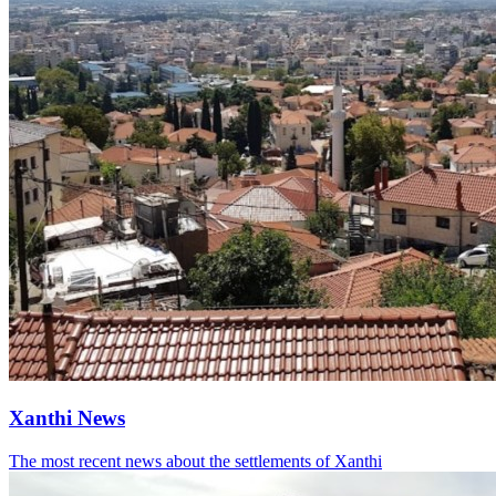
Xanthi News
The most recent news about the settlements of Xanthi