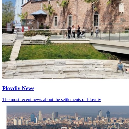
Plovdiv News
The most recent news about the settlements of Plovdiv