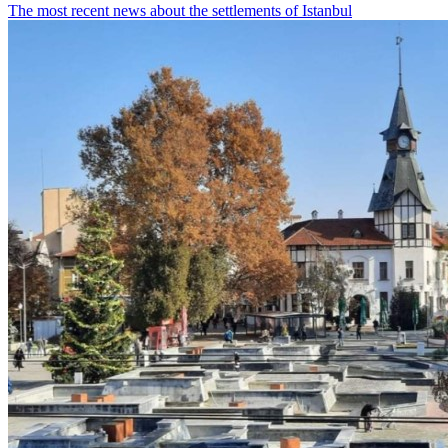
The most recent news about the settlements of Istanbul