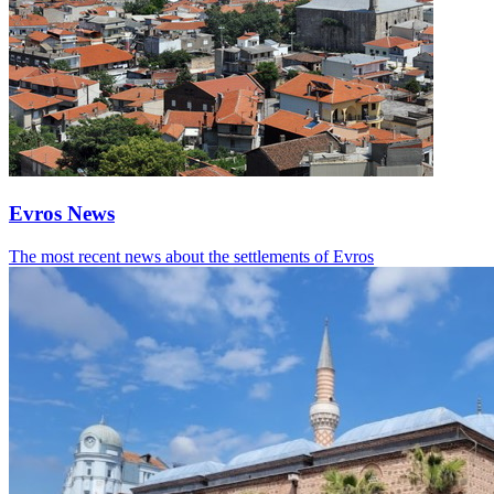
Evros News
The most recent news about the settlements of Evros