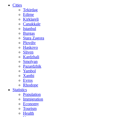
Cities
Tekirdag
Edirne
Kirklareli
Canakkale
Istanbul
Burgas
Stara Zagora
Plovdiv
Haskovo
Sliven
Kardzhali
Smolyan
Pazardzhik
Yambol
Xanthi
Evros
Rhodope
Statistics
Population
Immigration
Economy
Tourism
Health