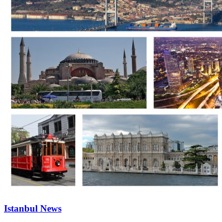
Istanbul News