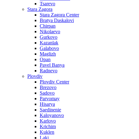
Tsarevo
Stara Zagora
Stara Zagora Center
Bratya Daskalovi
Chirpan
Nikolaevo
Gurkovo
Kazanlak
Galabovo
Maglizh
Opan
Pavel Banya
Radnevo
Plovdiv
Plovdiv Center
Brezovo
Sadovo
Parvomay
Hisarya
Saedinenie
Kaloyanovo
Karlovo
Krichim
Kuklen
Laki