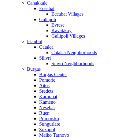
Canakkale
Eceabat
Eceabat Villages
Gallipoli
Evrese
Kavakkoy
Gallipoli Villages
Istanbul
Catalca
Catalca Neighborhoods
Silivri
Silivri Neighborhoods
Burgas
Burgas Center
Pomorie
Aitos
Sredets
Karnobat
Kameno
Nesebar
Ruen
Primorsko
Sungurlare
Sozopol
Malko Tarnovo