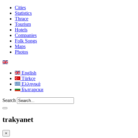
Cities
Statistics
Thrace
Tourism
Hotels
Companies
Folk Songs
Maps
Photos
English
Türkçe
Ελληνικά
Български
Search
trakyanet
×