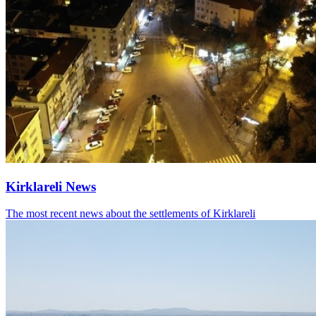
Kirklareli News
The most recent news about the settlements of Kirklareli