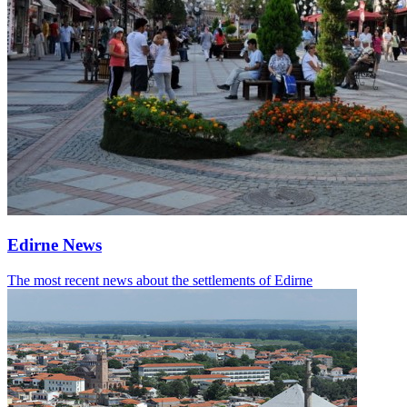
Edirne News
The most recent news about the settlements of Edirne