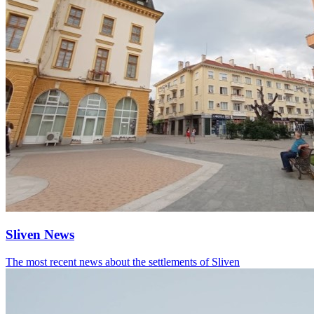
Sliven News
The most recent news about the settlements of Sliven