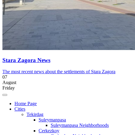
Stara Zagora News
The most recent news about the settlements of Stara Zagora
07
August
Friday
Home Page
Cities
Tekirdag
Suleymanpasa
Suleymanpasa Neighborhoods
Cerkezkoy