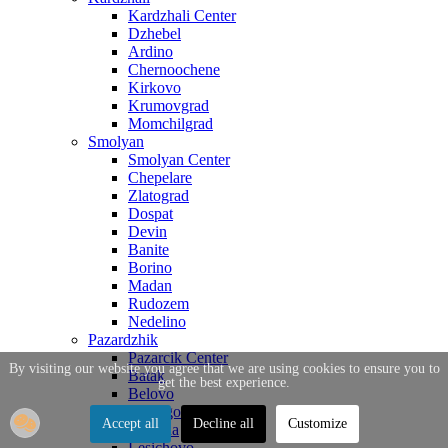
Kardzhali Center
Dzhebel
Ardino
Chernoochene
Kirkovo
Krumovgrad
Momchilgrad
Smolyan
Smolyan Center
Chepelare
Zlatograd
Dospat
Devin
Banite
Borino
Madan
Rudozem
Nedelino
Pazardzhik
Pazarcik Center
By visiting our website you agree that we are using cookies to ensure you to
Batak
get the best experience.
Belovo
Bratsigovo
Accept all
Decline all
Customize
Strelcha
Lesichovo