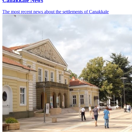
Canakkale News
The most recent news about the settlements of Canakkale