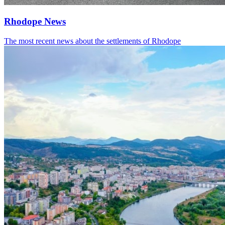
Rhodope News
The most recent news about the settlements of Rhodope