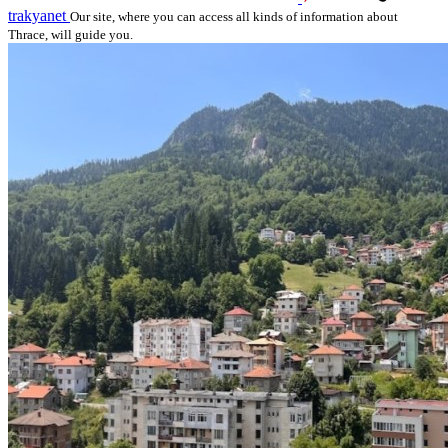
trakyanet
Our site, where you can access all kinds of information about
Thrace, will guide you.