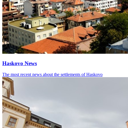
Haskovo News
The most recent news about the settlements of Haskovo