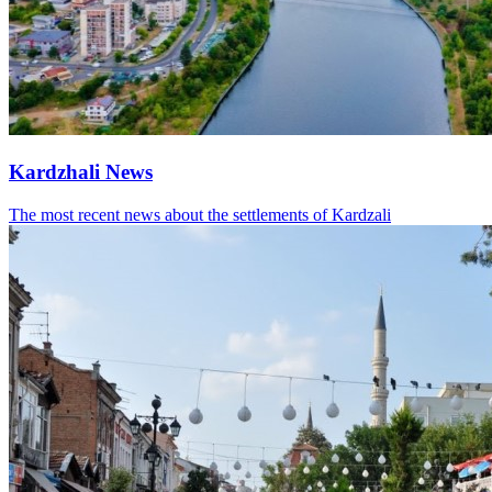
Kardzhali News
The most recent news about the settlements of Kardzali