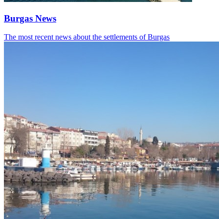
Burgas News
The most recent news about the settlements of Burgas