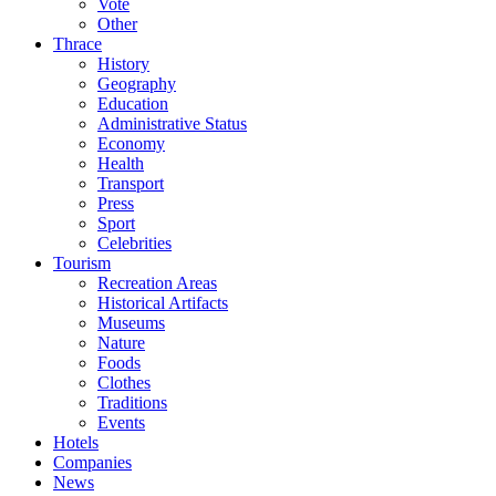
Vote
Other
Thrace
History
Geography
Education
Administrative Status
Economy
Health
Transport
Press
Sport
Celebrities
Tourism
Recreation Areas
Historical Artifacts
Museums
Nature
Foods
Clothes
Traditions
Events
Hotels
Companies
News