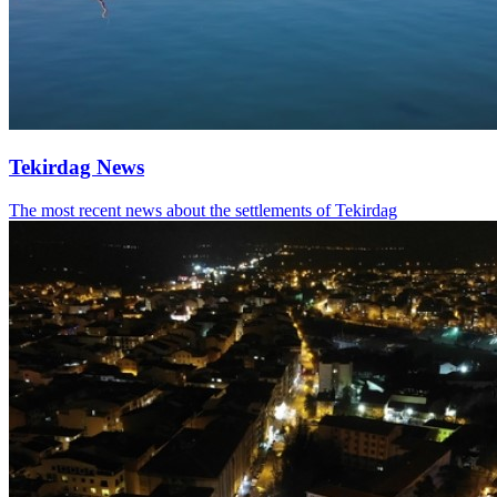
Tekirdag News
The most recent news about the settlements of Tekirdag