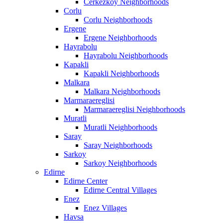
Cerkezkoy Neighborhoods
Corlu
Corlu Neighborhoods
Ergene
Ergene Neighborhoods
Hayrabolu
Hayrabolu Neighborhoods
Kapakli
Kapakli Neighborhoods
Malkara
Malkara Neighborhoods
Marmaraereglisi
Marmaraereglisi Neighborhoods
Muratli
Muratli Neighborhoods
Saray
Saray Neighborhoods
Sarkoy
Sarkoy Neighborhoods
Edirne
Edirne Center
Edirne Central Villages
Enez
Enez Villages
Havsa