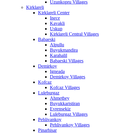
Uzunkopru Villages
Kirklareli
Kirklareli Center
Inece
Kavakli
Uskup
Kirklareli Central Villages
Babaeski
Alpullu
Buyukmandira
Karahalil
Babaeski Villages
Demirkoy
Igneada
Demirkoy Villages
Kofcaz
Kofcaz Villages
Luleburgaz
Ahmetbey
Buyukkaristiran
Evrensekiz
Luleburgaz Villages
Pehlivankoy
Pehlivankoy Villages
Pinarhisar