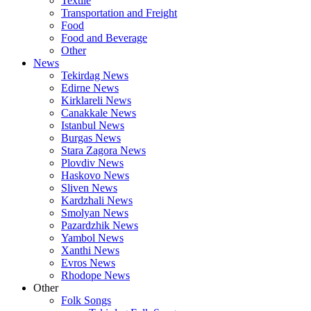
Textile
Transportation and Freight
Food
Food and Beverage
Other
News
Tekirdag News
Edirne News
Kirklareli News
Canakkale News
Istanbul News
Burgas News
Stara Zagora News
Plovdiv News
Haskovo News
Sliven News
Kardzhali News
Smolyan News
Pazardzhik News
Yambol News
Xanthi News
Evros News
Rhodope News
Other
Folk Songs