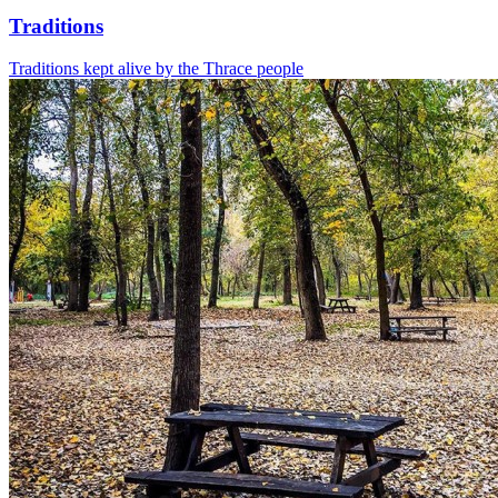
Traditions
Traditions kept alive by the Thrace people