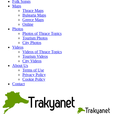
Folk Songs
Maps
Thrace Maps
Bulgaria Maps
Greece Maps
Online
Photos
Photos of Thrace Topics
Tourism Photos
City Photos
Videos
Videos of Thrace Topics
Tourism Videos
City Videos
About Us
Terms of Use
Privacy Policy
Cookie Policy
Contact