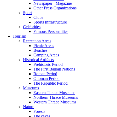
Newspaper - Magazine
Other Press Organizations
Sport
Clubs
Sports Infrastructure
Celebrities
Famous Personalities
Tourism
Recreation Areas
Picnic Areas
Beaches
Camping Areas
Historical Artifacts
Prehistoric Period
The First Balkan Nations
Roman Period
Ottoman Period
The Republic Period
Museums
Eastern Thrace Museums
Northern Thrace Museums
Western Thrace Museums
Nature
Forests
The caves