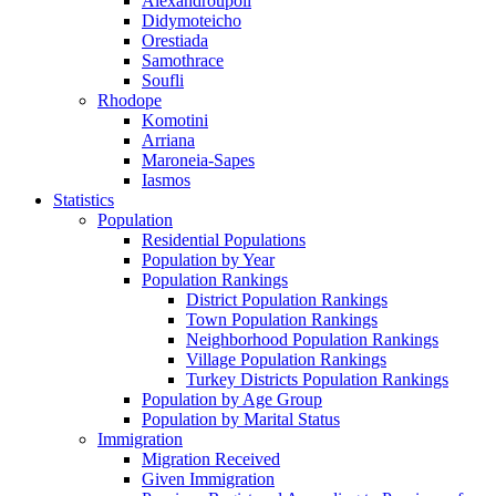
Alexandroupoli
Didymoteicho
Orestiada
Samothrace
Soufli
Rhodope
Komotini
Arriana
Maroneia-Sapes
Iasmos
Statistics
Population
Residential Populations
Population by Year
Population Rankings
District Population Rankings
Town Population Rankings
Neighborhood Population Rankings
Village Population Rankings
Turkey Districts Population Rankings
Population by Age Group
Population by Marital Status
Immigration
Migration Received
Given Immigration