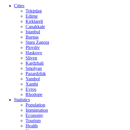
Cities
Tekirdag
Edirne
Kirklareli
Canakkale
Istanbul
Burgas
Stara Zagora
Plovdiv
Haskovo
Sliven
Kardzhali
Smolyan
Pazardzhik
Yambol
Xanthi
Evros
Rhodope
Statistics
Population
Immigration
Economy
Tourism
Health