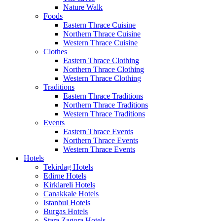
Nature Walk
Foods
Eastern Thrace Cuisine
Northern Thrace Cuisine
Western Thrace Cuisine
Clothes
Eastern Thrace Clothing
Northern Thrace Clothing
Western Thrace Clothing
Traditions
Eastern Thrace Traditions
Northern Thrace Traditions
Western Thrace Traditions
Events
Eastern Thrace Events
Northern Thrace Events
Western Thrace Events
Hotels
Tekirdag Hotels
Edirne Hotels
Kirklareli Hotels
Canakkale Hotels
Istanbul Hotels
Burgas Hotels
Stara Zagora Hotels