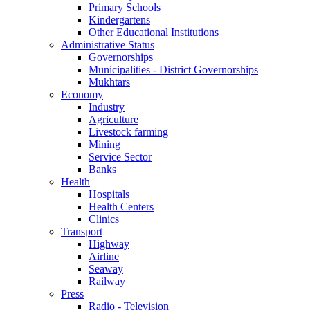
Primary Schools
Kindergartens
Other Educational Institutions
Administrative Status
Governorships
Municipalities - District Governorships
Mukhtars
Economy
Industry
Agriculture
Livestock farming
Mining
Service Sector
Banks
Health
Hospitals
Health Centers
Clinics
Transport
Highway
Airline
Seaway
Railway
Press
Radio - Television