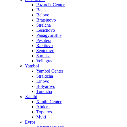
Pazarcik Center
Batak
Belovo
Bratsigovo
Strelcha
Lesichovo
Panagyurishte
Peshtera
Rakitovo
Septemvri
Sarnitsa
Velingrad
Yambol
Yambol Center
Straldzha
Elhovo
Bolyarovo
Tundzha
Xanthi
Xanthi Center
Abdera
Topeiros
Myki
Evros