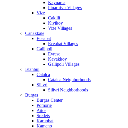
Kaynarca
Pinarhisar Villages
Vize
Cakilli
Kiyikoy
Vize Villages
Canakkale
Eceabat
Eceabat Villages
Gallipoli
Evrese
Kavakkoy
Gallipoli Villages
Istanbul
Catalca
Catalca Neighborhoods
Silivri
Silivri Neighborhoods
Burgas
Burgas Center
Pomorie
Aitos
Sredets
Karnobat
Kameno