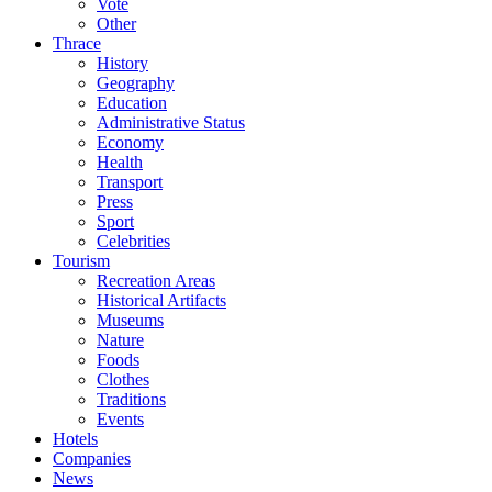
Vote
Other
Thrace
History
Geography
Education
Administrative Status
Economy
Health
Transport
Press
Sport
Celebrities
Tourism
Recreation Areas
Historical Artifacts
Museums
Nature
Foods
Clothes
Traditions
Events
Hotels
Companies
News