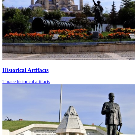
Historical Artifacts
Thrace historical artifacts