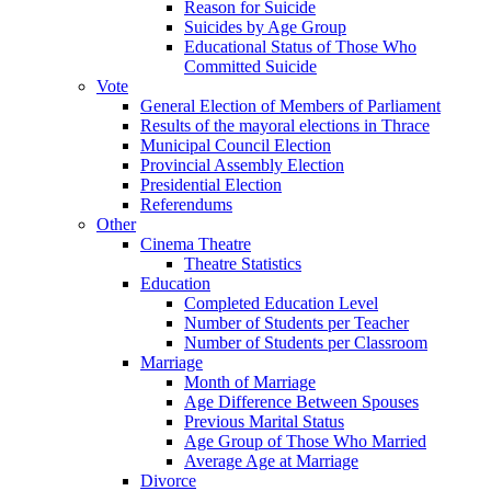
Reason for Suicide
Suicides by Age Group
Educational Status of Those Who
Committed Suicide
Vote
General Election of Members of Parliament
Results of the mayoral elections in Thrace
Municipal Council Election
Provincial Assembly Election
Presidential Election
Referendums
Other
Cinema Theatre
Theatre Statistics
Education
Completed Education Level
Number of Students per Teacher
Number of Students per Classroom
Marriage
Month of Marriage
Age Difference Between Spouses
Previous Marital Status
Age Group of Those Who Married
Average Age at Marriage
Divorce