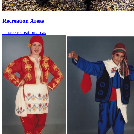
Recreation Areas
Thrace recreation areas