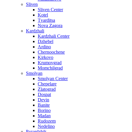
Sliven
Sliven Center
Kotel
Tvarditsa
Nova Zagora
Kardzhali
Kardzhali Center
Dzhebel
Ardino
Chernoochene
Kirkovo
Krumovgrad
Momchilgrad
Smolyan
Smolyan Center
Chepelare
Zlatograd
Dospat
Devin
Banite
Borino
Madan
Rudozem
Nedelino
Pazardzhik