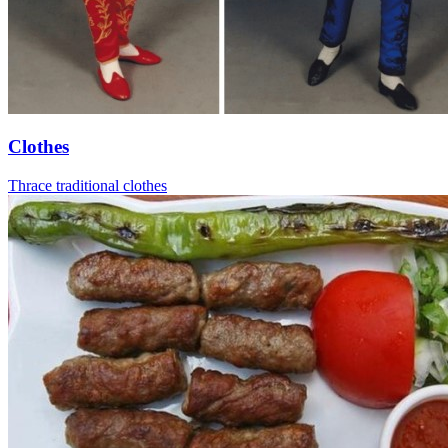
Clothes
Thrace traditional clothes