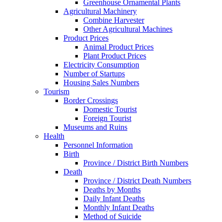
Greenhouse Ornamental Plants
Agricultural Machinery
Combine Harvester
Other Agricultural Machines
Product Prices
Animal Product Prices
Plant Product Prices
Electricity Consumption
Number of Startups
Housing Sales Numbers
Tourism
Border Crossings
Domestic Tourist
Foreign Tourist
Museums and Ruins
Health
Personnel Information
Birth
Province / District Birth Numbers
Death
Province / District Death Numbers
Deaths by Months
Daily Infant Deaths
Monthly Infant Deaths
Method of Suicide