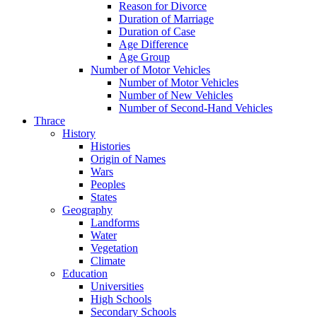
Reason for Divorce
Duration of Marriage
Duration of Case
Age Difference
Age Group
Number of Motor Vehicles
Number of Motor Vehicles
Number of New Vehicles
Number of Second-Hand Vehicles
Thrace
History
Histories
Origin of Names
Wars
Peoples
States
Geography
Landforms
Water
Vegetation
Climate
Education
Universities
High Schools
Secondary Schools