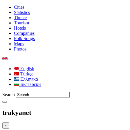
Cities
Statistics
Thrace
Tourism
Hotels
Companies
Folk Songs
Maps
Photos
English
Türkçe
Ελληνικά
Български
Search
trakyanet
×