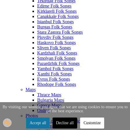
Tekirdag Folk Songs
Edirne Folk Songs
Kirklareli Folk Songs
Canakkale Folk Songs
Istanbul Folk Songs
Burgas Folk Songs
Stara Zagora Folk Songs
Plovdiv Folk Songs
Haskovo Folk Songs
Sliven Folk Songs
Kardzhali Folk Songs
Smolyan Folk Songs
Pazardzhik Folk Songs
Yambol Folk Songs
Xanthi Folk Songs
Evros Folk Songs
Rhodope Folk Songs
Maps
Thrace Maps
Bulgaria Maps
Greece Maps
By visiting our website you agree that we are using cookies to ensure you to
Online
get the best experience.
Photos
Photos of Thrace Topics
Accept all
Decline all
Customize
Tourism Photos