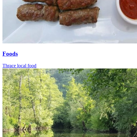
Foods
Thrace local food