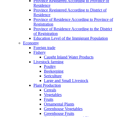
Province Registered According to Province of
Residence
Province Registered According to District of
Residence
Province of Residence According to Province of
Registration
Province of Residence According to the District
of Registration
Education Level of the Immigrant Population
Economy
Foreign trade
Fishery
Caught Inland Water Products
Livestock farming
Poultry
Beekeeping
Sericulture
Large and Small Livestock
Plant Production
Cereals
Vegetables
Fruits
Ornamental Plants
Greenhouse Vegetables
Greenhouse Fruits