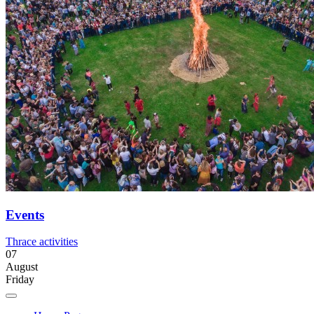
Events
Thrace activities
07
August
Friday