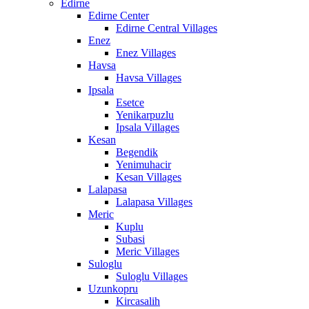
Edirne
Edirne Center
Edirne Central Villages
Enez
Enez Villages
Havsa
Havsa Villages
Ipsala
Esetce
Yenikarpuzlu
Ipsala Villages
Kesan
Begendik
Yenimuhacir
Kesan Villages
Lalapasa
Lalapasa Villages
Meric
Kuplu
Subasi
Meric Villages
Suloglu
Suloglu Villages
Uzunkopru
Kircasalih