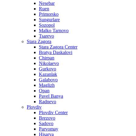
Nesebar
Ruen
Primorsko
Sungurlare
Sozopol
Malko Tarnovo
Tsarevo
Stara Zagora
Stara Zagora Center
Bratya Daskalovi
Chirpan
Nikolaevo
Gurkovo
Kazanlak
Galabovo
Maglizh
Opan
Pavel Banya
Radnevo
Plovdiv
Plovdiv Center
Brezovo
Sadovo
Parvomay
Hisarya