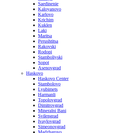
Saedinenie
Kaloyanovo
Karlovo
Krichim
Kuklen
Laki
Maritsa
Perushtitsa
Rakovski
Rodopi
Stamboliyski
Sopot
Asenovgrad
Haskovo
Haskovo Center
Stambolovo
Lyubimets
Harmanli
Topolovgrad
Dimitrovgrad
Mineralni Bani
Svilengrad
Ivaylovgrad
Simeonovgrad
Madzharovo