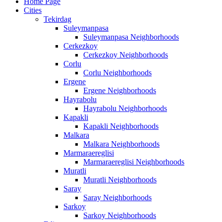
Home Page
Cities
Tekirdag
Suleymanpasa
Suleymanpasa Neighborhoods
Cerkezkoy
Cerkezkoy Neighborhoods
Corlu
Corlu Neighborhoods
Ergene
Ergene Neighborhoods
Hayrabolu
Hayrabolu Neighborhoods
Kapakli
Kapakli Neighborhoods
Malkara
Malkara Neighborhoods
Marmaraereglisi
Marmaraereglisi Neighborhoods
Muratli
Muratli Neighborhoods
Saray
Saray Neighborhoods
Sarkoy
Sarkoy Neighborhoods