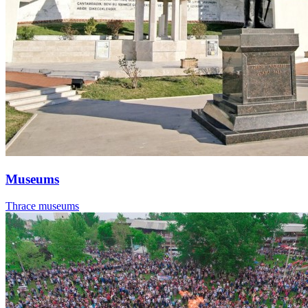
Museums
Thrace museums