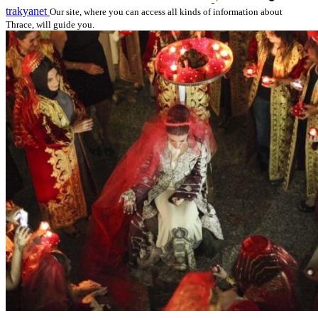
trakyanet
Our site, where you can access all kinds of information about
Thrace, will guide you.