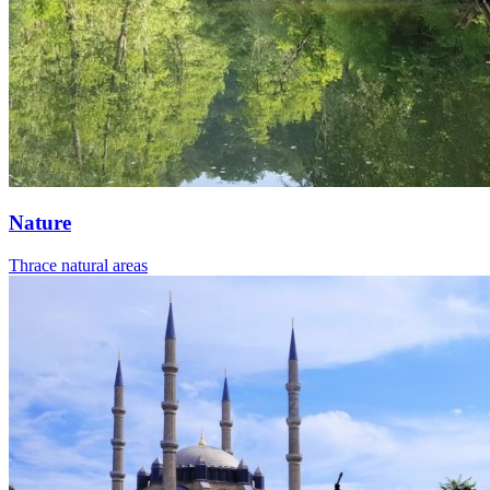
Nature
Thrace natural areas