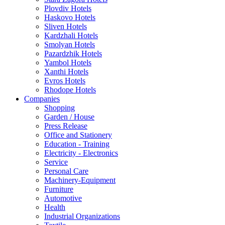
Plovdiv Hotels
Haskovo Hotels
Sliven Hotels
Kardzhali Hotels
Smolyan Hotels
Pazardzhik Hotels
Yambol Hotels
Xanthi Hotels
Evros Hotels
Rhodope Hotels
Companies
Shopping
Garden / House
Press Release
Office and Stationery
Education - Training
Electricity - Electronics
Service
Personal Care
Machinery-Equipment
Furniture
Automotive
Health
Industrial Organizations