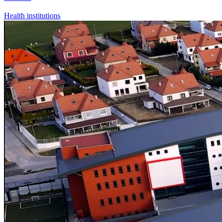
Health institutions