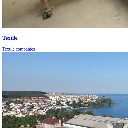
Textile
Textile companies