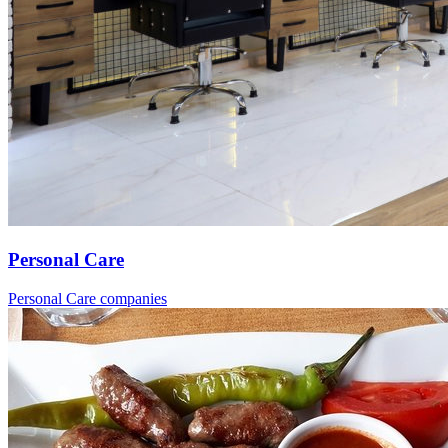
Personal Care
Personal Care companies