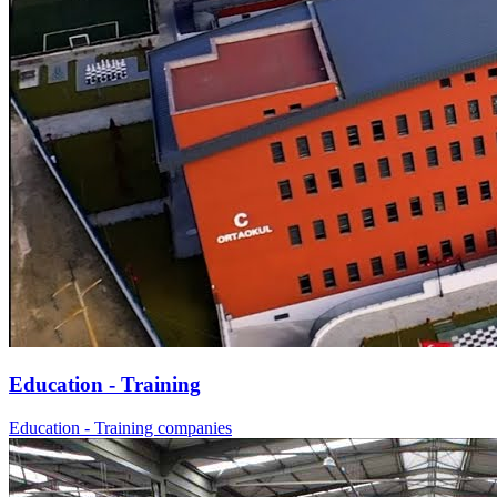
Education - Training
Education - Training companies