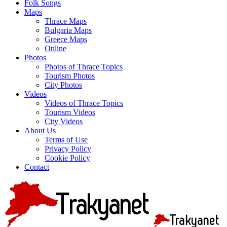
Folk Songs
Maps
Thrace Maps
Bulgaria Maps
Greece Maps
Online
Photos
Photos of Thrace Topics
Tourism Photos
City Photos
Videos
Videos of Thrace Topics
Tourism Videos
City Videos
About Us
Terms of Use
Privacy Policy
Cookie Policy
Contact