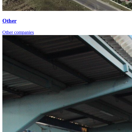
Other
Other companies