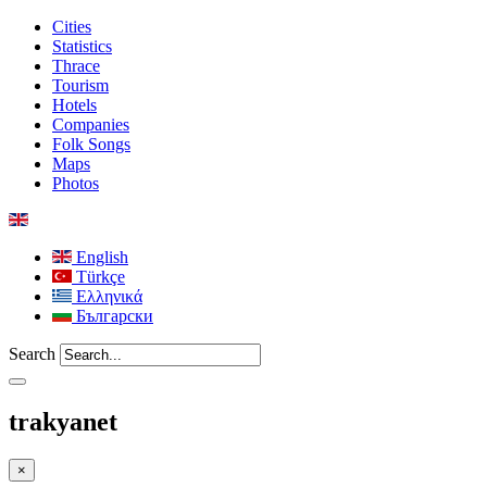
Cities
Statistics
Thrace
Tourism
Hotels
Companies
Folk Songs
Maps
Photos
English
Türkçe
Ελληνικά
Български
Search
trakyanet
×