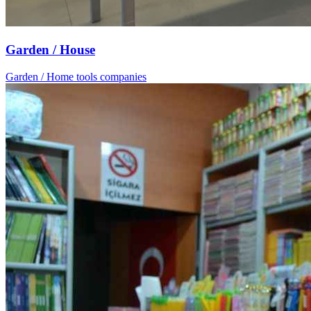
Garden / House
Garden / Home tools companies