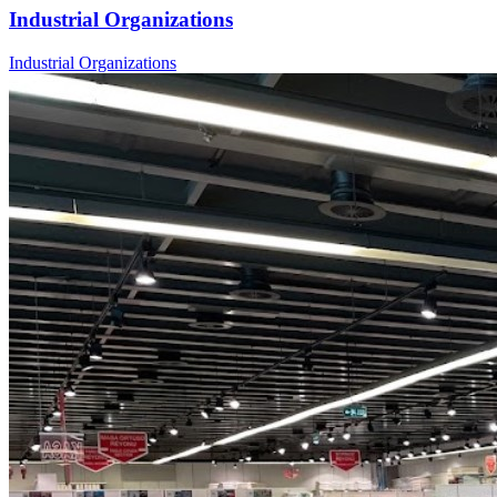
Industrial Organizations
Industrial Organizations