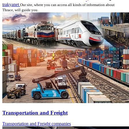
trakyanet
Our site, where you can access all kinds of information about
Thrace, will guide you.
Transportation and Freight
Transportation and Freight companies