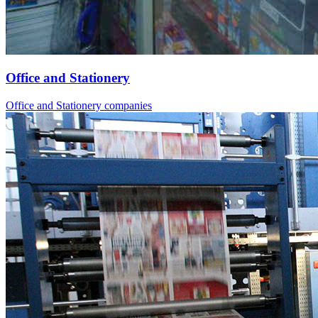
Office and Stationery
Office and Stationery companies