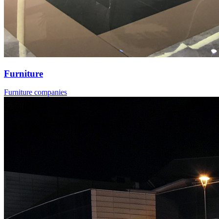
Furniture
Furniture companies