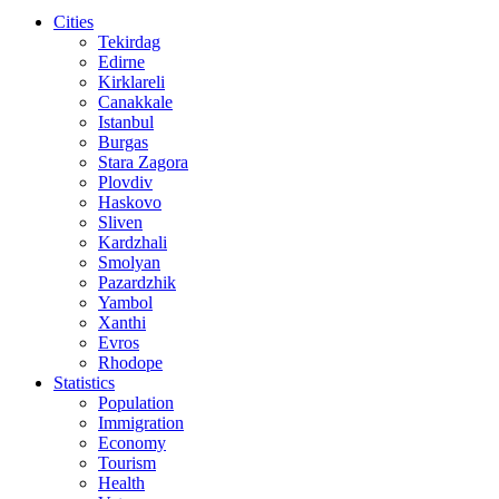
Cities
Tekirdag
Edirne
Kirklareli
Canakkale
Istanbul
Burgas
Stara Zagora
Plovdiv
Haskovo
Sliven
Kardzhali
Smolyan
Pazardzhik
Yambol
Xanthi
Evros
Rhodope
Statistics
Population
Immigration
Economy
Tourism
Health