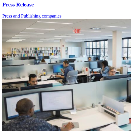
Press Release
Press and Publishing companies