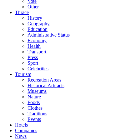
Vote
Other
Thrace
History
Geography
Education
Administrative Status
Economy
Health
Transport
Press
Sport
Celebrities
Tourism
Recreation Areas
Historical Artifacts
Museums
Nature
Foods
Clothes
Traditions
Events
Hotels
Companies
News