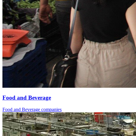
Food and Beverage
Food and Beverage companies