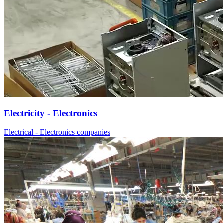
Electricity - Electronics
Electrical - Electronics companies