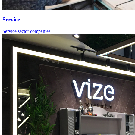
Service
Service sector companies