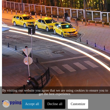
By visiting our website you agree that we are using cookies to ensure you to
get the best experience.
Shopping
Accept all
Decline all
Customize