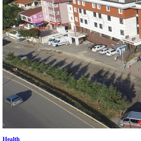
Health