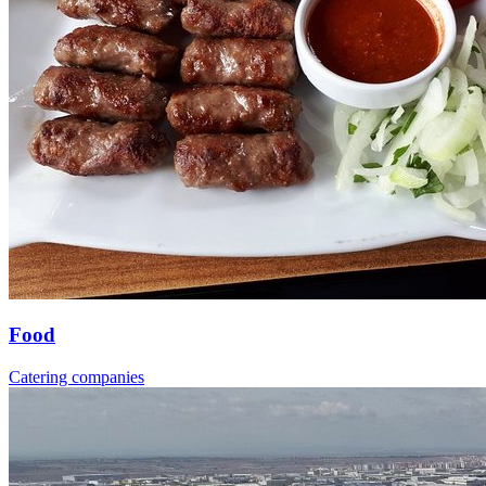
Food
Catering companies