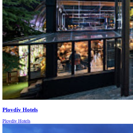
Plovdiv Hotels
Plovdiv Hotels