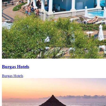
Burgas Hotels
Burgas Hotels