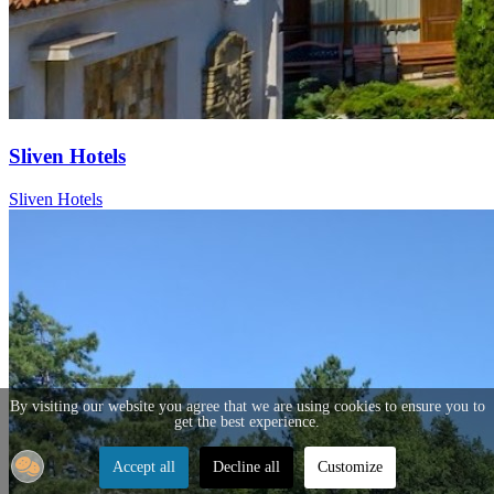
Sliven Hotels
Sliven Hotels
By visiting our website you agree that we are using cookies to ensure you to
get the best experience.
Accept all
Decline all
Customize