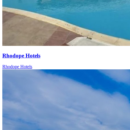
Rhodope Hotels
Rhodope Hotels