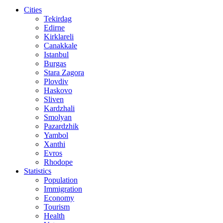
Cities
Tekirdag
Edirne
Kirklareli
Canakkale
Istanbul
Burgas
Stara Zagora
Plovdiv
Haskovo
Sliven
Kardzhali
Smolyan
Pazardzhik
Yambol
Xanthi
Evros
Rhodope
Statistics
Population
Immigration
Economy
Tourism
Health