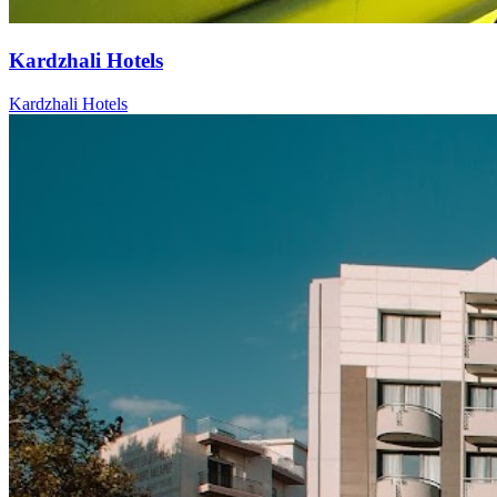
Kardzhali Hotels
Kardzhali Hotels