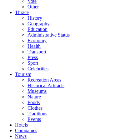
Vote
Other
Thrace
History
Geography
Education
Administrative Status
Economy
Health
Transport
Press
Sport
Celebrities
Tourism
Recreation Areas
Historical Artifacts
Museums
Nature
Foods
Clothes
Traditions
Events
Hotels
Companies
News