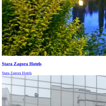
Stara Zagora Hotels
Stara Zagora Hotels