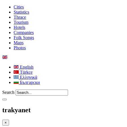
Cities
Statistics
Thrace
Tourism
Hotels
Companies
Folk Songs
Maps
Photos
English
Türkçe
Ελληνικά
Български
Search
trakyanet
×