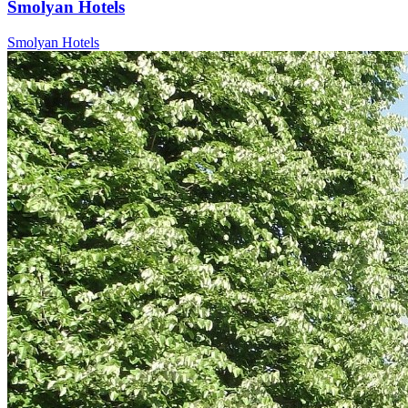
Smolyan Hotels
Smolyan Hotels