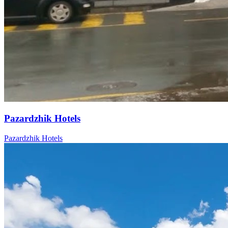
Pazardzhik Hotels
Pazardzhik Hotels