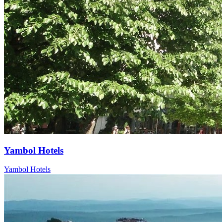
Yambol Hotels
Yambol Hotels