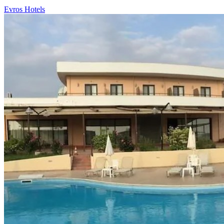
Evros Hotels