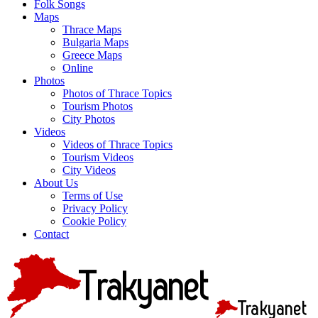
Folk Songs
Maps
Thrace Maps
Bulgaria Maps
Greece Maps
Online
Photos
Photos of Thrace Topics
Tourism Photos
City Photos
Videos
Videos of Thrace Topics
Tourism Videos
City Videos
About Us
Terms of Use
Privacy Policy
Cookie Policy
Contact