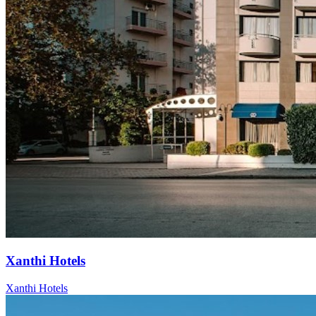
Xanthi Hotels
Xanthi Hotels