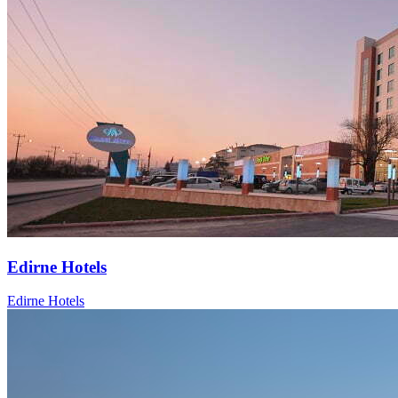
Edirne Hotels
Edirne Hotels