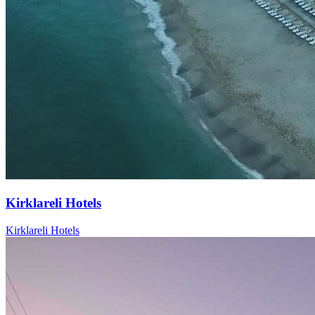
Kirklareli Hotels
Kirklareli Hotels