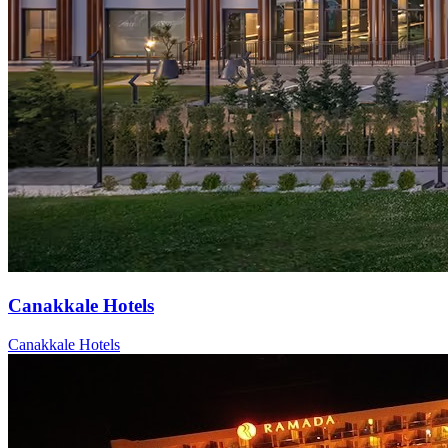
Canakkale Hotels
Canakkale Hotels