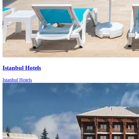
Istanbul Hotels
Istanbul Hotels