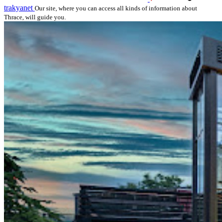
trakyanet
Our site, where you can access all kinds of information about
Thrace, will guide you.