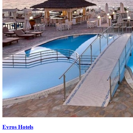
Evros Hotels