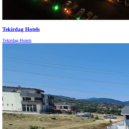
Tekirdag Hotels
Tekirdag Hotels