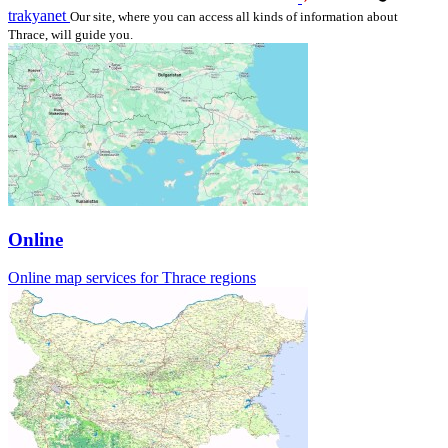
trakyanet
Our site, where you can access all kinds of information about
Thrace, will guide you.
Online
Online map services for Thrace regions