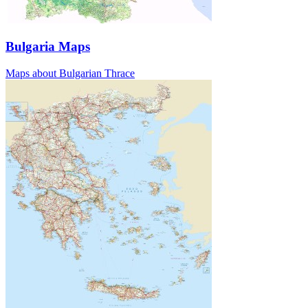
Bulgaria Maps
Maps about Bulgarian Thrace