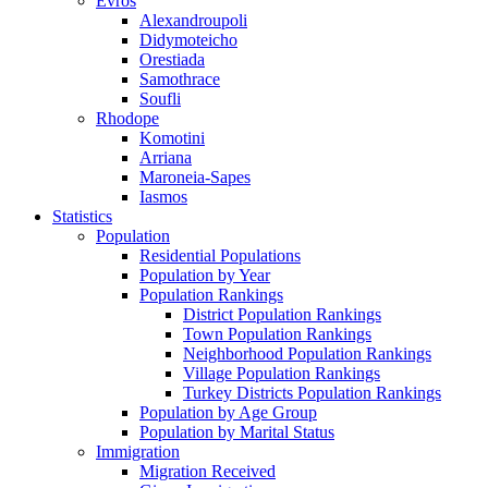
Evros
Alexandroupoli
Didymoteicho
Orestiada
Samothrace
Soufli
Rhodope
Komotini
Arriana
Maroneia-Sapes
Iasmos
Statistics
Population
Residential Populations
Population by Year
Population Rankings
District Population Rankings
Town Population Rankings
Neighborhood Population Rankings
Village Population Rankings
Turkey Districts Population Rankings
Population by Age Group
Population by Marital Status
Immigration
Migration Received