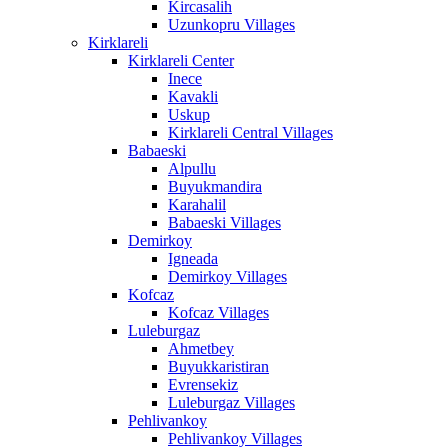
Kircasalih
Uzunkopru Villages
Kirklareli
Kirklareli Center
Inece
Kavakli
Uskup
Kirklareli Central Villages
Babaeski
Alpullu
Buyukmandira
Karahalil
Babaeski Villages
Demirkoy
Igneada
Demirkoy Villages
Kofcaz
Kofcaz Villages
Luleburgaz
Ahmetbey
Buyukkaristiran
Evrensekiz
Luleburgaz Villages
Pehlivankoy
Pehlivankoy Villages