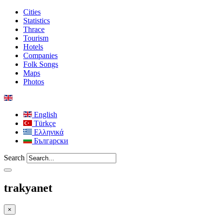
Cities
Statistics
Thrace
Tourism
Hotels
Companies
Folk Songs
Maps
Photos
English
Türkçe
Ελληνικά
Български
Search
trakyanet
×