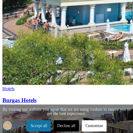
Hotels
Burgas Hotels
By visiting our website you agree that we are using cookies to ensure you to
get the best experience.
Accept all
Decline all
Customize