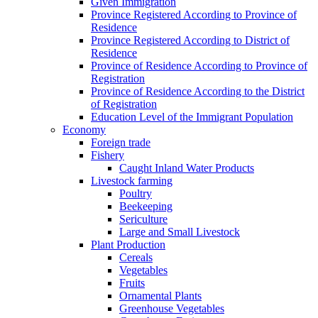
Given Immigration
Province Registered According to Province of
Residence
Province Registered According to District of
Residence
Province of Residence According to Province of
Registration
Province of Residence According to the District
of Registration
Education Level of the Immigrant Population
Economy
Foreign trade
Fishery
Caught Inland Water Products
Livestock farming
Poultry
Beekeeping
Sericulture
Large and Small Livestock
Plant Production
Cereals
Vegetables
Fruits
Ornamental Plants
Greenhouse Vegetables