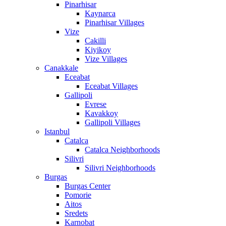
Pinarhisar
Kaynarca
Pinarhisar Villages
Vize
Cakilli
Kiyikoy
Vize Villages
Canakkale
Eceabat
Eceabat Villages
Gallipoli
Evrese
Kavakkoy
Gallipoli Villages
Istanbul
Catalca
Catalca Neighborhoods
Silivri
Silivri Neighborhoods
Burgas
Burgas Center
Pomorie
Aitos
Sredets
Karnobat