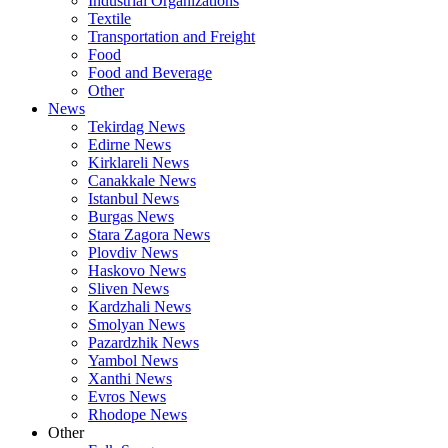
Industrial Organizations
Textile
Transportation and Freight
Food
Food and Beverage
Other
News
Tekirdag News
Edirne News
Kirklareli News
Canakkale News
Istanbul News
Burgas News
Stara Zagora News
Plovdiv News
Haskovo News
Sliven News
Kardzhali News
Smolyan News
Pazardzhik News
Yambol News
Xanthi News
Evros News
Rhodope News
Other