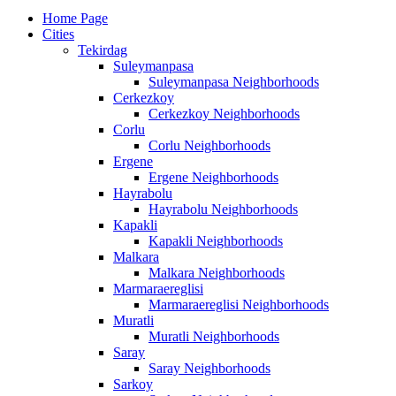
Home Page
Cities
Tekirdag
Suleymanpasa
Suleymanpasa Neighborhoods
Cerkezkoy
Cerkezkoy Neighborhoods
Corlu
Corlu Neighborhoods
Ergene
Ergene Neighborhoods
Hayrabolu
Hayrabolu Neighborhoods
Kapakli
Kapakli Neighborhoods
Malkara
Malkara Neighborhoods
Marmaraereglisi
Marmaraereglisi Neighborhoods
Muratli
Muratli Neighborhoods
Saray
Saray Neighborhoods
Sarkoy