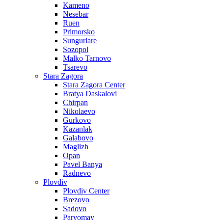
Kameno
Nesebar
Ruen
Primorsko
Sungurlare
Sozopol
Malko Tarnovo
Tsarevo
Stara Zagora
Stara Zagora Center
Bratya Daskalovi
Chirpan
Nikolaevo
Gurkovo
Kazanlak
Galabovo
Maglizh
Opan
Pavel Banya
Radnevo
Plovdiv
Plovdiv Center
Brezovo
Sadovo
Parvomay