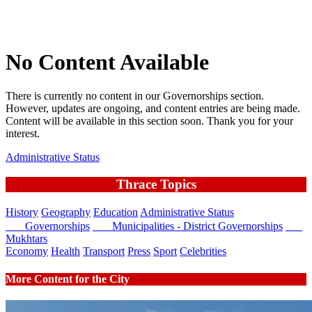
No Content Available
There is currently no content in our Governorships section.
However, updates are ongoing, and content entries are being made.
Content will be available in this section soon. Thank you for your
interest.
Administrative Status
Thrace Topics
History
Geography
Education
Administrative Status
Governorships
Municipalities - District Governorships
Mukhtars
Economy
Health
Transport
Press
Sport
Celebrities
More Content for the City