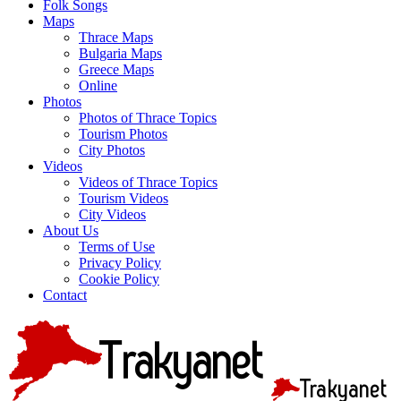
Folk Songs
Maps
Thrace Maps
Bulgaria Maps
Greece Maps
Online
Photos
Photos of Thrace Topics
Tourism Photos
City Photos
Videos
Videos of Thrace Topics
Tourism Videos
City Videos
About Us
Terms of Use
Privacy Policy
Cookie Policy
Contact