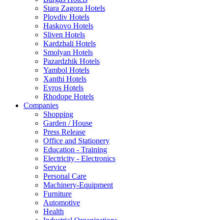
Stara Zagora Hotels
Plovdiv Hotels
Haskovo Hotels
Sliven Hotels
Kardzhali Hotels
Smolyan Hotels
Pazardzhik Hotels
Yambol Hotels
Xanthi Hotels
Evros Hotels
Rhodope Hotels
Companies
Shopping
Garden / House
Press Release
Office and Stationery
Education - Training
Electricity - Electronics
Service
Personal Care
Machinery-Equipment
Furniture
Automotive
Health