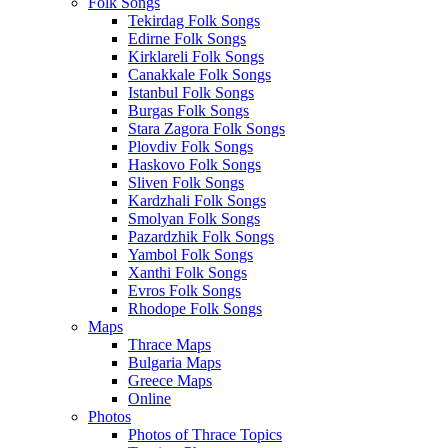
Folk Songs
Tekirdag Folk Songs
Edirne Folk Songs
Kirklareli Folk Songs
Canakkale Folk Songs
Istanbul Folk Songs
Burgas Folk Songs
Stara Zagora Folk Songs
Plovdiv Folk Songs
Haskovo Folk Songs
Sliven Folk Songs
Kardzhali Folk Songs
Smolyan Folk Songs
Pazardzhik Folk Songs
Yambol Folk Songs
Xanthi Folk Songs
Evros Folk Songs
Rhodope Folk Songs
Maps
Thrace Maps
Bulgaria Maps
Greece Maps
Online
Photos
Photos of Thrace Topics