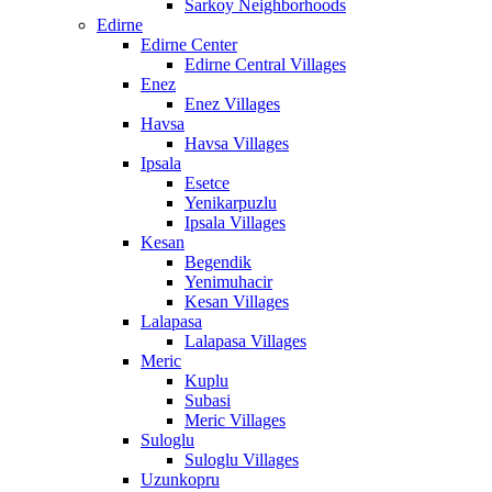
Sarkoy Neighborhoods
Edirne
Edirne Center
Edirne Central Villages
Enez
Enez Villages
Havsa
Havsa Villages
Ipsala
Esetce
Yenikarpuzlu
Ipsala Villages
Kesan
Begendik
Yenimuhacir
Kesan Villages
Lalapasa
Lalapasa Villages
Meric
Kuplu
Subasi
Meric Villages
Suloglu
Suloglu Villages
Uzunkopru