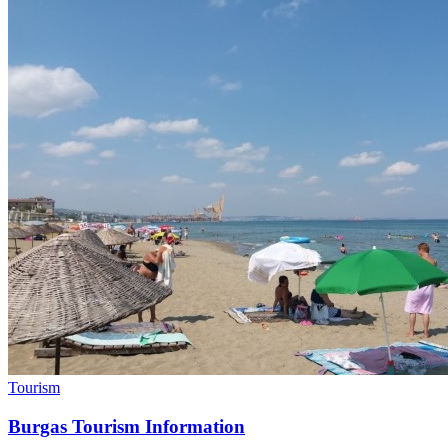
Tourism
Burgas Tourism Information