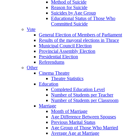
Method of Suicide
Reason for Suicide
Suicides by Age Group
Educational Status of Those Who
Committed Suicide
Vote
General Election of Members of Parliament
Results of the mayoral elections in Thrace
Municipal Council Election
Provincial Assembly Election
Presidential Election
Referendums
Other
Cinema Theatre
Theatre Statistics
Education
Completed Education Level
Number of Students per Teacher
Number of Students per Classroom
Marriage
Month of Marriage
Age Difference Between Spouses
Previous Marital Status
Age Group of Those Who Married
Average Age at Marriage