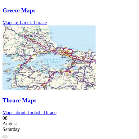
Greece Maps
Maps of Greek Thrace
Thrace Maps
Maps about Turkish Thrace
08
August
Saturday