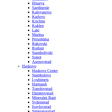
Hisarya
Saedinenie
Kaloyanovo
Karlovo
Krichim
Kuklen
Laki
Maritsa
Perushtitsa
Rakovski
Rodopi
Stamboliyski
Sopot
Asenovgrad
Haskovo
Haskovo Center
Stambolovo
Lyubimets
Harmanli
Topolovgrad
Dimitrovgrad
Mineralni Bani
Svilengrad
Ivaylovgrad
Simeonovgrad