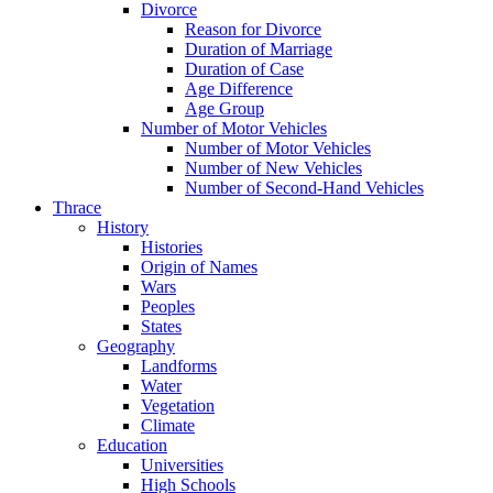
Divorce
Reason for Divorce
Duration of Marriage
Duration of Case
Age Difference
Age Group
Number of Motor Vehicles
Number of Motor Vehicles
Number of New Vehicles
Number of Second-Hand Vehicles
Thrace
History
Histories
Origin of Names
Wars
Peoples
States
Geography
Landforms
Water
Vegetation
Climate
Education
Universities
High Schools