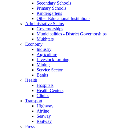
Secondary Schools
Primary Schools
Kindergartens
Other Educational Institutions
Administrative Status
Governorships
Municipalities - District Governorships
Mukhtars
Economy
Industry
Agriculture
Livestock farming
Mining
Service Sector
Banks
Health
Hospitals
Health Centers
Clinics
Transport
Highway
Airline
Seaway
Railway
Press