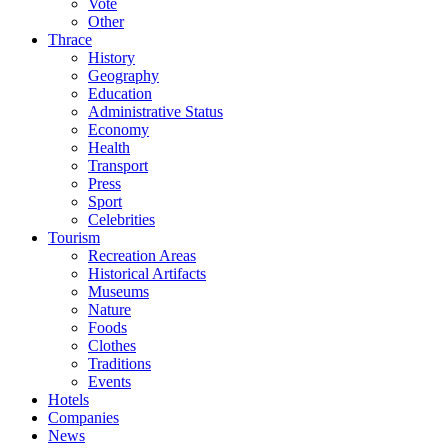
Vote
Other
Thrace
History
Geography
Education
Administrative Status
Economy
Health
Transport
Press
Sport
Celebrities
Tourism
Recreation Areas
Historical Artifacts
Museums
Nature
Foods
Clothes
Traditions
Events
Hotels
Companies
News