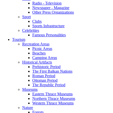
Radio - Television
Newspaper - Magazine
Other Press Organizations
Sport
Clubs
Sports Infrastructure
Celebrities
Famous Personalities
Tourism
Recreation Areas
Picnic Areas
Beaches
Camping Areas
Historical Artifacts
Prehistoric Period
The First Balkan Nations
Roman Period
Ottoman Period
The Republic Period
Museums
Eastern Thrace Museums
Northern Thrace Museums
Western Thrace Museums
Nature
Forests