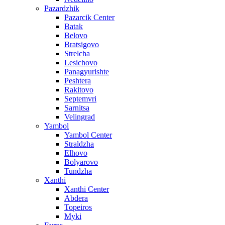
Pazardzhik
Pazarcik Center
Batak
Belovo
Bratsigovo
Strelcha
Lesichovo
Panagyurishte
Peshtera
Rakitovo
Septemvri
Sarnitsa
Velingrad
Yambol
Yambol Center
Straldzha
Elhovo
Bolyarovo
Tundzha
Xanthi
Xanthi Center
Abdera
Topeiros
Myki