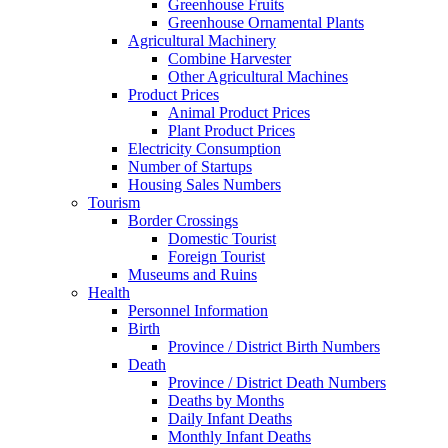
Greenhouse Fruits
Greenhouse Ornamental Plants
Agricultural Machinery
Combine Harvester
Other Agricultural Machines
Product Prices
Animal Product Prices
Plant Product Prices
Electricity Consumption
Number of Startups
Housing Sales Numbers
Tourism
Border Crossings
Domestic Tourist
Foreign Tourist
Museums and Ruins
Health
Personnel Information
Birth
Province / District Birth Numbers
Death
Province / District Death Numbers
Deaths by Months
Daily Infant Deaths
Monthly Infant Deaths