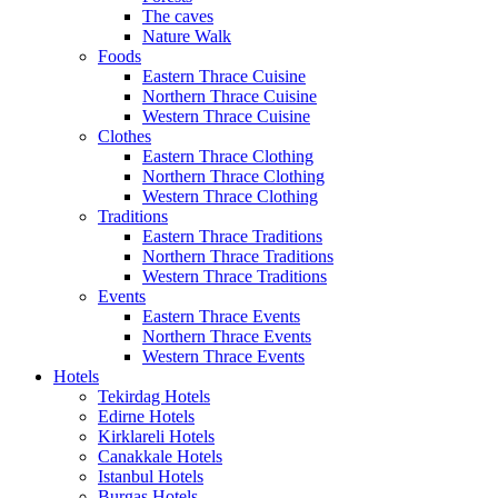
The caves
Nature Walk
Foods
Eastern Thrace Cuisine
Northern Thrace Cuisine
Western Thrace Cuisine
Clothes
Eastern Thrace Clothing
Northern Thrace Clothing
Western Thrace Clothing
Traditions
Eastern Thrace Traditions
Northern Thrace Traditions
Western Thrace Traditions
Events
Eastern Thrace Events
Northern Thrace Events
Western Thrace Events
Hotels
Tekirdag Hotels
Edirne Hotels
Kirklareli Hotels
Canakkale Hotels
Istanbul Hotels
Burgas Hotels