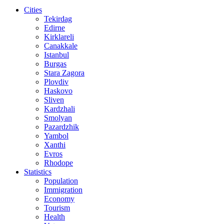
Cities
Tekirdag
Edirne
Kirklareli
Canakkale
Istanbul
Burgas
Stara Zagora
Plovdiv
Haskovo
Sliven
Kardzhali
Smolyan
Pazardzhik
Yambol
Xanthi
Evros
Rhodope
Statistics
Population
Immigration
Economy
Tourism
Health