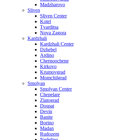
Madzharovo
Sliven
Sliven Center
Kotel
Tvarditsa
Nova Zagora
Kardzhali
Kardzhali Center
Dzhebel
Ardino
Chernoochene
Kirkovo
Krumovgrad
Momchilgrad
Smolyan
Smolyan Center
Chepelare
Zlatograd
Dospat
Devin
Banite
Borino
Madan
Rudozem
Nedelino