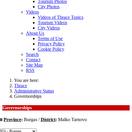
Tourism Photos
City Photos
Videos
Videos of Thrace Topics
Tourism Videos
City Videos
About Us
Terms of Use
Privacy Policy
Cookie Policy
Search
Contact
Site Map
RSS
You are here:
Thrace
Administrative Status
Governorships
Governorships
Province
:
Burgas /
District
:
Malko Tarnovo
hange