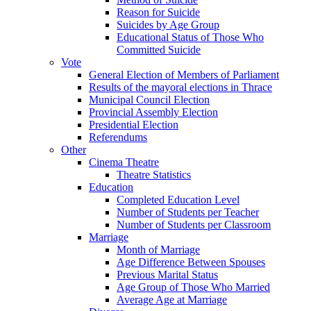
Reason for Suicide
Suicides by Age Group
Educational Status of Those Who
Committed Suicide
Vote
General Election of Members of Parliament
Results of the mayoral elections in Thrace
Municipal Council Election
Provincial Assembly Election
Presidential Election
Referendums
Other
Cinema Theatre
Theatre Statistics
Education
Completed Education Level
Number of Students per Teacher
Number of Students per Classroom
Marriage
Month of Marriage
Age Difference Between Spouses
Previous Marital Status
Age Group of Those Who Married
Average Age at Marriage