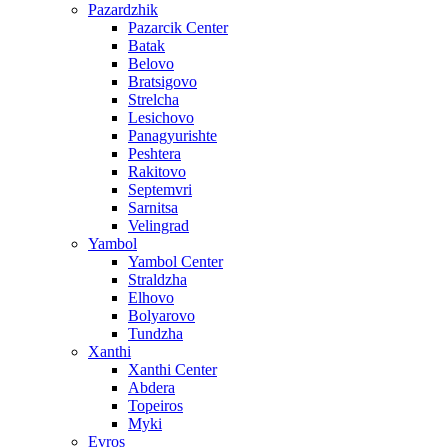
Pazardzhik
Pazarcik Center
Batak
Belovo
Bratsigovo
Strelcha
Lesichovo
Panagyurishte
Peshtera
Rakitovo
Septemvri
Sarnitsa
Velingrad
Yambol
Yambol Center
Straldzha
Elhovo
Bolyarovo
Tundzha
Xanthi
Xanthi Center
Abdera
Topeiros
Myki
Evros