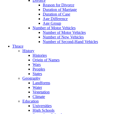
Divorce
Reason for Divorce
Duration of Marriage
Duration of Case
Age Difference
Age Group
Number of Motor Vehicles
Number of Motor Vehicles
Number of New Vehicles
Number of Second-Hand Vehicles
Thrace
History
Histories
Origin of Names
Wars
Peoples
States
Geography
Landforms
Water
Vegetation
Climate
Education
Universities
High Schools