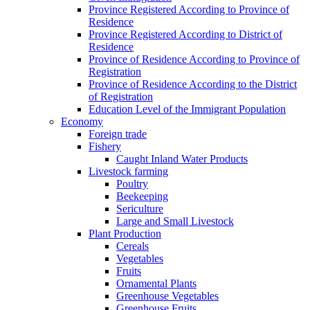
Province Registered According to Province of
Residence
Province Registered According to District of
Residence
Province of Residence According to Province of
Registration
Province of Residence According to the District
of Registration
Education Level of the Immigrant Population
Economy
Foreign trade
Fishery
Caught Inland Water Products
Livestock farming
Poultry
Beekeeping
Sericulture
Large and Small Livestock
Plant Production
Cereals
Vegetables
Fruits
Ornamental Plants
Greenhouse Vegetables
Greenhouse Fruits