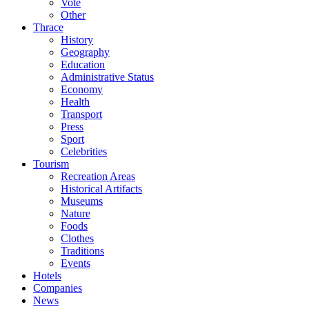
Vote
Other
Thrace
History
Geography
Education
Administrative Status
Economy
Health
Transport
Press
Sport
Celebrities
Tourism
Recreation Areas
Historical Artifacts
Museums
Nature
Foods
Clothes
Traditions
Events
Hotels
Companies
News