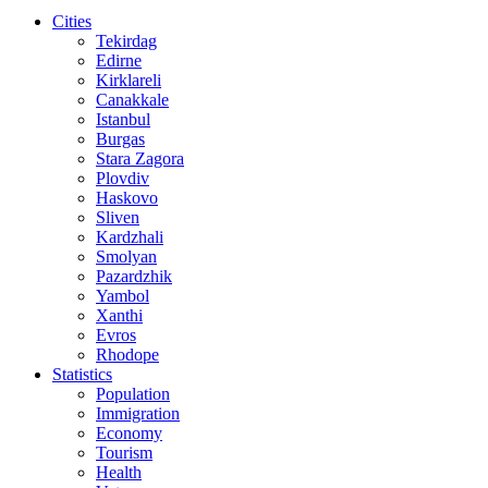
Cities
Tekirdag
Edirne
Kirklareli
Canakkale
Istanbul
Burgas
Stara Zagora
Plovdiv
Haskovo
Sliven
Kardzhali
Smolyan
Pazardzhik
Yambol
Xanthi
Evros
Rhodope
Statistics
Population
Immigration
Economy
Tourism
Health