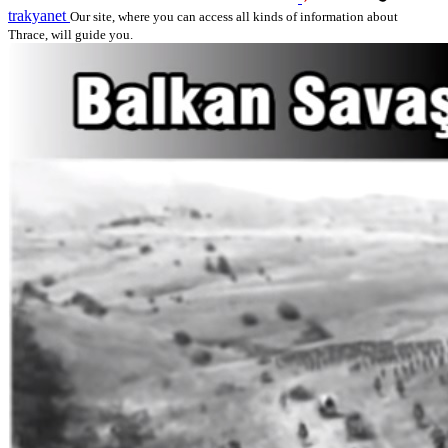
trakyanet
Our site, where you can access all kinds of information about
Thrace, will guide you.