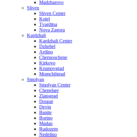
Madzharovo
Sliven
Sliven Center
Kotel
Tvarditsa
Nova Zagora
Kardzhali
Kardzhali Center
Dzhebel
Ardino
Chernoochene
Kirkovo
Krumovgrad
Momchilgrad
Smolyan
Smolyan Center
Chepelare
Zlatograd
Dospat
Devin
Banite
Borino
Madan
Rudozem
Nedelino