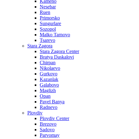
Kameno
Nesebar
Ruen
Primorsko
Sungurlare
Sozopol
Malko Tarnovo
Tsarevo
Stara Zagora
Stara Zagora Center
Bratya Daskalovi
Chirpan
Nikolaevo
Gurkovo
Kazanlak
Galabovo
Maglizh
Opan
Pavel Banya
Radnevo
Plovdiv
Plovdiv Center
Brezovo
Sadovo
Parvomay