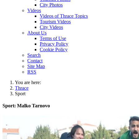
City Photos
Videos
Videos of Thrace Topics
Tourism Videos
City Videos
About Us
Terms of Use
Privacy Policy
Cookie Policy
Search
Contact
Site Map
RSS
You are here:
Thrace
Sport
Sport: Malko Tarnovo