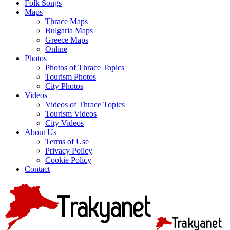
Folk Songs
Maps
Thrace Maps
Bulgaria Maps
Greece Maps
Online
Photos
Photos of Thrace Topics
Tourism Photos
City Photos
Videos
Videos of Thrace Topics
Tourism Videos
City Videos
About Us
Terms of Use
Privacy Policy
Cookie Policy
Contact