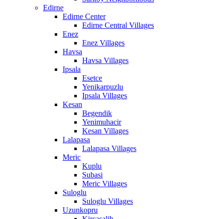
Edirne
Edirne Center
Edirne Central Villages
Enez
Enez Villages
Havsa
Havsa Villages
Ipsala
Esetce
Yenikarpuzlu
Ipsala Villages
Kesan
Begendik
Yenimuhacir
Kesan Villages
Lalapasa
Lalapasa Villages
Meric
Kuplu
Subasi
Meric Villages
Suloglu
Suloglu Villages
Uzunkopru
Kircasalih