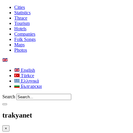
Cities
Statistics
Thrace
Tourism
Hotels
Companies
Folk Songs
Maps
Photos
English
Türkçe
Ελληνικά
Български
Search
trakyanet
×