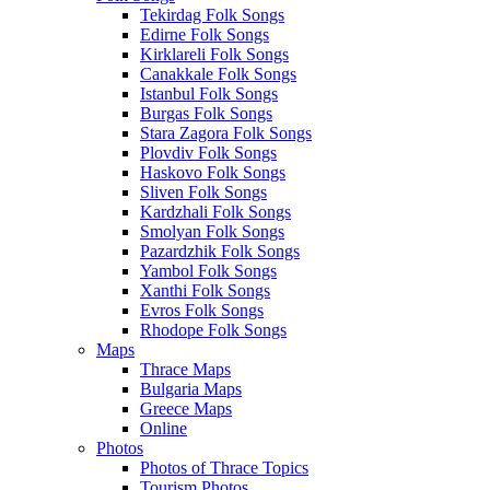
Tekirdag Folk Songs
Edirne Folk Songs
Kirklareli Folk Songs
Canakkale Folk Songs
Istanbul Folk Songs
Burgas Folk Songs
Stara Zagora Folk Songs
Plovdiv Folk Songs
Haskovo Folk Songs
Sliven Folk Songs
Kardzhali Folk Songs
Smolyan Folk Songs
Pazardzhik Folk Songs
Yambol Folk Songs
Xanthi Folk Songs
Evros Folk Songs
Rhodope Folk Songs
Maps
Thrace Maps
Bulgaria Maps
Greece Maps
Online
Photos
Photos of Thrace Topics
Tourism Photos