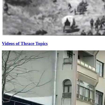
Videos of Thrace Topics