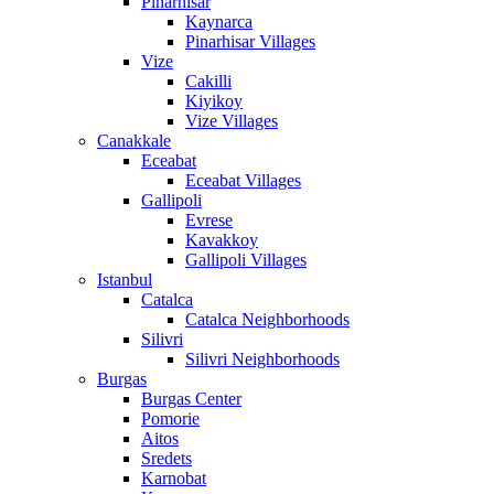
Pinarhisar
Kaynarca
Pinarhisar Villages
Vize
Cakilli
Kiyikoy
Vize Villages
Canakkale
Eceabat
Eceabat Villages
Gallipoli
Evrese
Kavakkoy
Gallipoli Villages
Istanbul
Catalca
Catalca Neighborhoods
Silivri
Silivri Neighborhoods
Burgas
Burgas Center
Pomorie
Aitos
Sredets
Karnobat