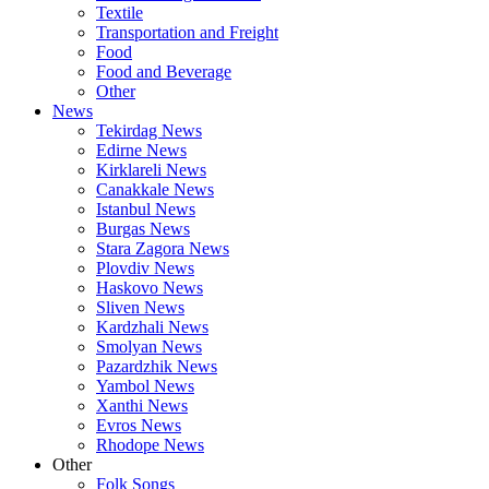
Textile
Transportation and Freight
Food
Food and Beverage
Other
News
Tekirdag News
Edirne News
Kirklareli News
Canakkale News
Istanbul News
Burgas News
Stara Zagora News
Plovdiv News
Haskovo News
Sliven News
Kardzhali News
Smolyan News
Pazardzhik News
Yambol News
Xanthi News
Evros News
Rhodope News
Other
Folk Songs