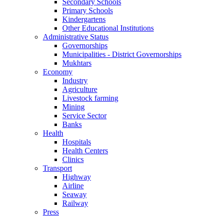
Secondary Schools
Primary Schools
Kindergartens
Other Educational Institutions
Administrative Status
Governorships
Municipalities - District Governorships
Mukhtars
Economy
Industry
Agriculture
Livestock farming
Mining
Service Sector
Banks
Health
Hospitals
Health Centers
Clinics
Transport
Highway
Airline
Seaway
Railway
Press