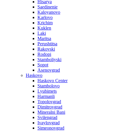
Hisarya
Saedinenie
Kaloyanovo
Karlovo
Krichim
Kuklen
Laki
Maritsa
Perushtitsa
Rakovski
Rodopi
Stamboliyski
Sopot
Asenovgrad
Haskovo
Haskovo Center
Stambolovo
Lyubimets
Harmanli
Topolovgrad
Dimitrovgrad
Mineralni Bani
Svilengrad
Ivaylovgrad
Simeonovgrad