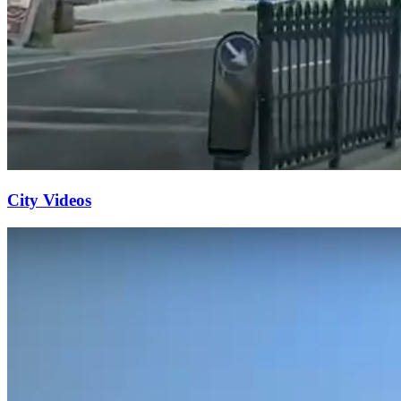
City Videos