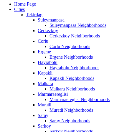
Home Page
Cities
Tekirdag
Suleymanpasa
Suleymanpasa Neighborhoods
Cerkezkoy
Cerkezkoy Neighborhoods
Corlu
Corlu Neighborhoods
Ergene
Ergene Neighborhoods
Hayrabolu
Hayrabolu Neighborhoods
Kapakli
Kapakli Neighborhoods
Malkara
Malkara Neighborhoods
Marmaraereglisi
Marmaraereglisi Neighborhoods
Muratli
Muratli Neighborhoods
Saray
Saray Neighborhoods
Sarkoy
Sarkoy Neighborhoods