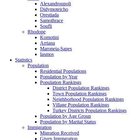
Alexandroupoli
Didymoteicho
Orestiada
Samothrace
Soufli
Rhodope
Komotini
Arriana
Maroneia-Sapes
Iasmos
Statistics
Population
Residential Populations
Population by Year
Population Rankings
District Population Rankings
Town Population Rankings
Neighborhood Population Rankings
Village Population Rankings
Turkey Districts Population Rankings
Population by Age Group
Population by Marital Status
Immigration
Migration Received
Given Immigration