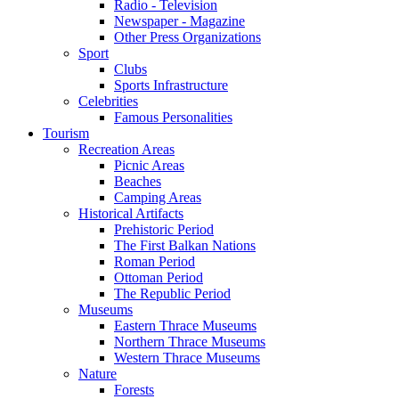
Radio - Television
Newspaper - Magazine
Other Press Organizations
Sport
Clubs
Sports Infrastructure
Celebrities
Famous Personalities
Tourism
Recreation Areas
Picnic Areas
Beaches
Camping Areas
Historical Artifacts
Prehistoric Period
The First Balkan Nations
Roman Period
Ottoman Period
The Republic Period
Museums
Eastern Thrace Museums
Northern Thrace Museums
Western Thrace Museums
Nature
Forests