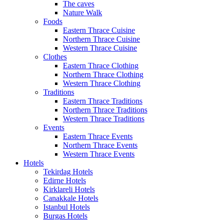
The caves
Nature Walk
Foods
Eastern Thrace Cuisine
Northern Thrace Cuisine
Western Thrace Cuisine
Clothes
Eastern Thrace Clothing
Northern Thrace Clothing
Western Thrace Clothing
Traditions
Eastern Thrace Traditions
Northern Thrace Traditions
Western Thrace Traditions
Events
Eastern Thrace Events
Northern Thrace Events
Western Thrace Events
Hotels
Tekirdag Hotels
Edirne Hotels
Kirklareli Hotels
Canakkale Hotels
Istanbul Hotels
Burgas Hotels