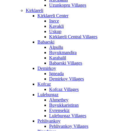
Uzunkopru Villages
Kirklareli
Kirklareli Center
Inece
Kavakli
Uskup
Kirklareli Central Villages
Babaeski
Alpullu
Buyukmandira
Karahalil
Babaeski Villages
Demirkoy
Igneada
Demirkoy Villages
Kofcaz
Kofcaz Villages
Luleburgaz
Ahmetbey
Buyukkaristiran
Evrensekiz
Luleburgaz Villages
Pehlivankoy
Pehlivankoy Villages