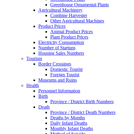
Greenhouse Ornamental Plants
Agricultural Machinery
Combine Harvester
Other Agricultural Machines
Product Prices
Animal Product Prices
Plant Product Prices
Electricity Consumption
Number of Startups
Housing Sales Numbers
Tourism
Border Crossings
Domestic Tourist
Foreign Tourist
Museums and Ruins
Health
Personnel Information
Birth
Province / District Birth Numbers
Death
Province / District Death Numbers
Deaths by Months
Daily Infant Deaths
Monthly Infant Deaths
Method of Suicide