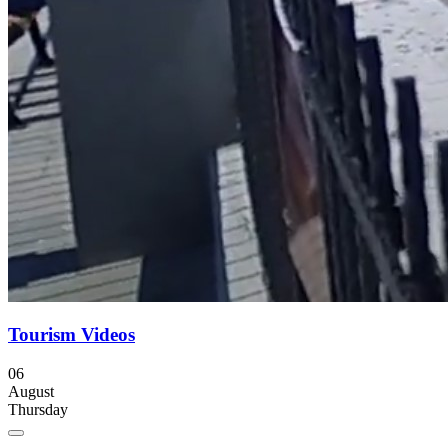
Tourism Videos
06
August
Thursday