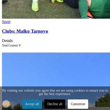
Sport
Clubs: Malko Tarnovo
Details
Total Content: 0
By visiting our website you agree that we are using cookies to ensure you to
get the best experience.
Accept all
Decline all
Customize