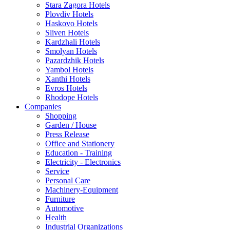
Stara Zagora Hotels
Plovdiv Hotels
Haskovo Hotels
Sliven Hotels
Kardzhali Hotels
Smolyan Hotels
Pazardzhik Hotels
Yambol Hotels
Xanthi Hotels
Evros Hotels
Rhodope Hotels
Companies
Shopping
Garden / House
Press Release
Office and Stationery
Education - Training
Electricity - Electronics
Service
Personal Care
Machinery-Equipment
Furniture
Automotive
Health
Industrial Organizations