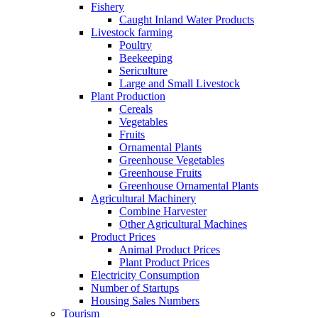
Fishery
Caught Inland Water Products
Livestock farming
Poultry
Beekeeping
Sericulture
Large and Small Livestock
Plant Production
Cereals
Vegetables
Fruits
Ornamental Plants
Greenhouse Vegetables
Greenhouse Fruits
Greenhouse Ornamental Plants
Agricultural Machinery
Combine Harvester
Other Agricultural Machines
Product Prices
Animal Product Prices
Plant Product Prices
Electricity Consumption
Number of Startups
Housing Sales Numbers
Tourism