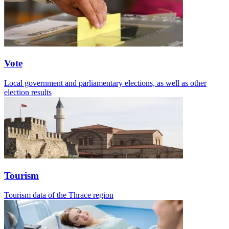
Vote
Local government and parliamentary elections, as well as other
election results
Tourism
Tourism data of the Thrace region