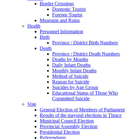
Border Crossings
Domestic Tourist
Foreign Tourist
Museums and Ruins
Health
Personnel Information
Birth
Province / District Birth Numbers
Death
Province / District Death Numbers
Deaths by Months
Daily Infant Deaths
Monthly Infant Deaths
Method of Suicide
Reason for Suicide
Suicides by Age Group
Educational Status of Those Who
Committed Suicide
Vote
General Election of Members of Parliament
Results of the mayoral elections in Thrace
Municipal Council Election
Provincial Assembly Election
Presidential Election
Referendums