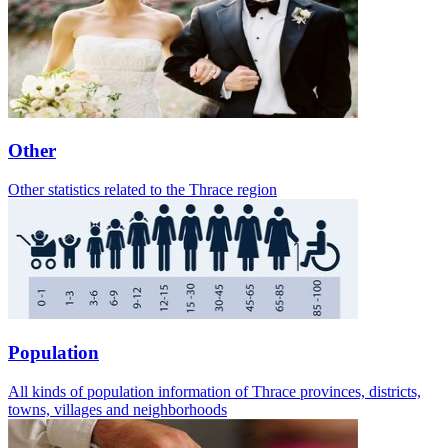
Other
Other statistics related to the Thrace region
Population
All kinds of population information of Thrace provinces, districts,
towns, villages and neighborhoods