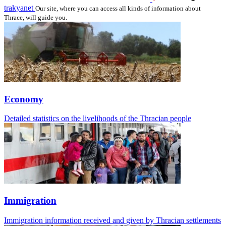
trakyanet
Our site, where you can access all kinds of information about
Thrace, will guide you.
Economy
Detailed statistics on the livelihoods of the Thracian people
Immigration
Immigration information received and given by Thracian settlements