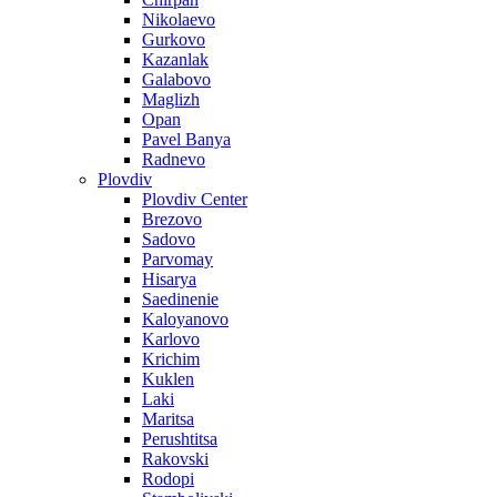
Nikolaevo
Gurkovo
Kazanlak
Galabovo
Maglizh
Opan
Pavel Banya
Radnevo
Plovdiv
Plovdiv Center
Brezovo
Sadovo
Parvomay
Hisarya
Saedinenie
Kaloyanovo
Karlovo
Krichim
Kuklen
Laki
Maritsa
Perushtitsa
Rakovski
Rodopi