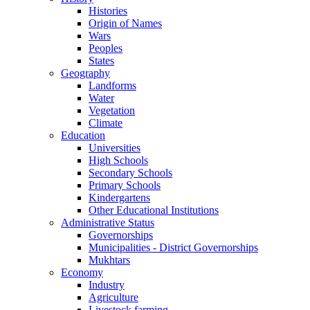
Histories
Origin of Names
Wars
Peoples
States
Geography
Landforms
Water
Vegetation
Climate
Education
Universities
High Schools
Secondary Schools
Primary Schools
Kindergartens
Other Educational Institutions
Administrative Status
Governorships
Municipalities - District Governorships
Mukhtars
Economy
Industry
Agriculture
Livestock farming