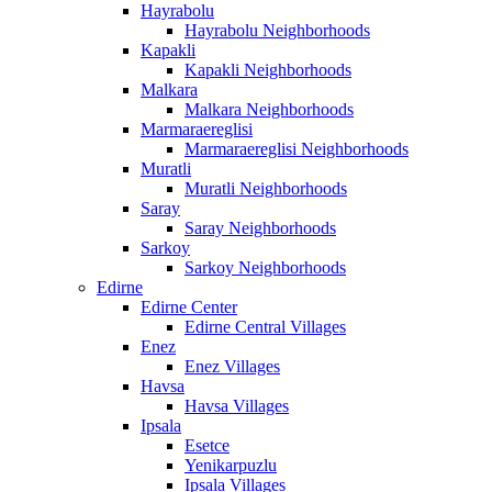
Hayrabolu
Hayrabolu Neighborhoods
Kapakli
Kapakli Neighborhoods
Malkara
Malkara Neighborhoods
Marmaraereglisi
Marmaraereglisi Neighborhoods
Muratli
Muratli Neighborhoods
Saray
Saray Neighborhoods
Sarkoy
Sarkoy Neighborhoods
Edirne
Edirne Center
Edirne Central Villages
Enez
Enez Villages
Havsa
Havsa Villages
Ipsala
Esetce
Yenikarpuzlu
Ipsala Villages