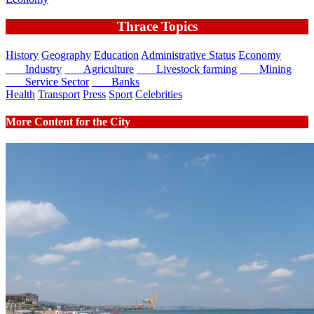
Thrace Topics
History
Geography
Education
Administrative Status
Economy
Industry
Agriculture
Livestock farming
Mining
Service Sector
Banks
Health
Transport
Press
Sport
Celebrities
More Content for the City