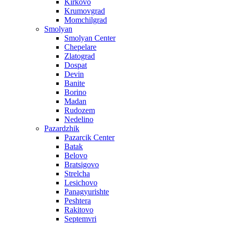
Kirkovo
Krumovgrad
Momchilgrad
Smolyan
Smolyan Center
Chepelare
Zlatograd
Dospat
Devin
Banite
Borino
Madan
Rudozem
Nedelino
Pazardzhik
Pazarcik Center
Batak
Belovo
Bratsigovo
Strelcha
Lesichovo
Panagyurishte
Peshtera
Rakitovo
Septemvri