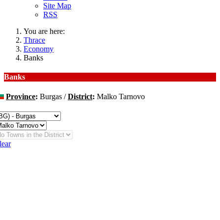
Site Map
RSS
You are here:
Thrace
Economy
Banks
Banks
Province
:
Burgas /
District
:
Malko Tarnovo
hange
lear