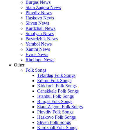
Burgas News
Stara Zagora News
Plovdiv News
Haskovo News
Sliven News
Kardzhali News
Smolyan News
Pazardzhik News
Yambol News
Xanthi News
Evros News
Rhodope News
Other
Folk Songs
Tekirdag Folk Songs
Edirne Folk Songs
Kirklareli Folk Songs
Canakkale Folk Songs
Istanbul Folk Songs
Burgas Folk Songs
Stara Zagora Folk Songs
Plovdiv Folk Songs
Haskovo Folk Songs
Sliven Folk Songs
Kardzhali Folk Songs