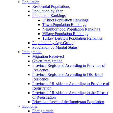
Population
Residential Populations
Population by Year
Population Rankings
District Population Rankings
Town Population Rankings
Neighborhood Population Rankings
Village Population Rankings
Turkey Districts Population Rankings
Population by Age Group
Population by Marital Status
Immigration
Migration Received
Given Immigration
Province Registered According to Province of
Residence
Province Registered According to District of
Residence
Province of Residence According to Province of
Registration
Province of Residence According to the District
of Registration
Education Level of the Immigrant Population
Economy
Foreign trade