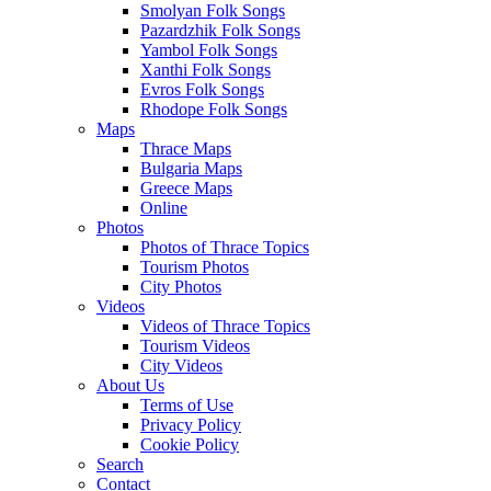
Smolyan Folk Songs
Pazardzhik Folk Songs
Yambol Folk Songs
Xanthi Folk Songs
Evros Folk Songs
Rhodope Folk Songs
Maps
Thrace Maps
Bulgaria Maps
Greece Maps
Online
Photos
Photos of Thrace Topics
Tourism Photos
City Photos
Videos
Videos of Thrace Topics
Tourism Videos
City Videos
About Us
Terms of Use
Privacy Policy
Cookie Policy
Search
Contact