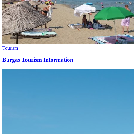
Tourism
Burgas Tourism Information