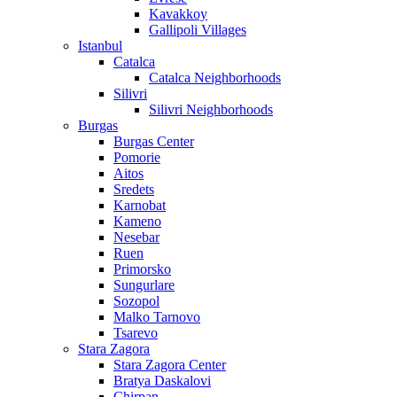
Kavakkoy
Gallipoli Villages
Istanbul
Catalca
Catalca Neighborhoods
Silivri
Silivri Neighborhoods
Burgas
Burgas Center
Pomorie
Aitos
Sredets
Karnobat
Kameno
Nesebar
Ruen
Primorsko
Sungurlare
Sozopol
Malko Tarnovo
Tsarevo
Stara Zagora
Stara Zagora Center
Bratya Daskalovi
Chirpan