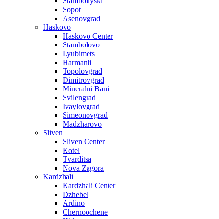
Stamboliyski
Sopot
Asenovgrad
Haskovo
Haskovo Center
Stambolovo
Lyubimets
Harmanli
Topolovgrad
Dimitrovgrad
Mineralni Bani
Svilengrad
Ivaylovgrad
Simeonovgrad
Madzharovo
Sliven
Sliven Center
Kotel
Tvarditsa
Nova Zagora
Kardzhali
Kardzhali Center
Dzhebel
Ardino
Chernoochene