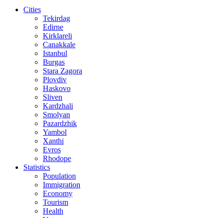
Cities
Tekirdag
Edirne
Kirklareli
Canakkale
Istanbul
Burgas
Stara Zagora
Plovdiv
Haskovo
Sliven
Kardzhali
Smolyan
Pazardzhik
Yambol
Xanthi
Evros
Rhodope
Statistics
Population
Immigration
Economy
Tourism
Health