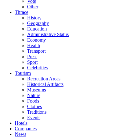
Vote
Other
Thrace
History
Geography
Education
Administrative Status
Economy
Health
Transport
Press
Sport
Celebrities
Tourism
Recreation Areas
Historical Artifacts
Museums
Nature
Foods
Clothes
Traditions
Events
Hotels
Companies
News