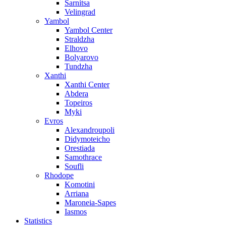
Sarnitsa
Velingrad
Yambol
Yambol Center
Straldzha
Elhovo
Bolyarovo
Tundzha
Xanthi
Xanthi Center
Abdera
Topeiros
Myki
Evros
Alexandroupoli
Didymoteicho
Orestiada
Samothrace
Soufli
Rhodope
Komotini
Arriana
Maroneia-Sapes
Iasmos
Statistics