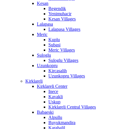
Kesan
Begendik
Yenimuhacir
Kesan Villages
Lalapasa
Lalapasa Villages
Meric
Kuplu
Subasi
Meric Villages
Suloglu
Suloglu Villages
Uzunkopru
Kircasalih
Uzunkopru Villages
Kirklareli
Kirklareli Center
Inece
Kavakli
Uskup
Kirklareli Central Villages
Babaeski
Alpullu
Buyukmandira
Karahalil