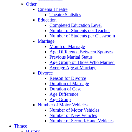
Other
Cinema Theatre
Theatre Statistics
Education
Completed Education Level
Number of Students per Teacher
Number of Students per Classroom
Marriage
Month of Marriage
Age Difference Between Spouses
Previous Marital Status
Age Group of Those Who Married
Average Age at Marriage
Divorce
Reason for Divorce
Duration of Marriage
Duration of Case
Age Difference
Age Group
Number of Motor Vehicles
Number of Motor Vehicles
Number of New Vehicles
Number of Second-Hand Vehicles
Thrace
History