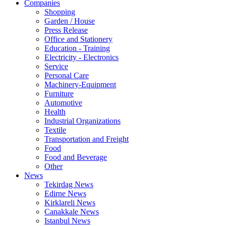
Companies
Shopping
Garden / House
Press Release
Office and Stationery
Education - Training
Electricity - Electronics
Service
Personal Care
Machinery-Equipment
Furniture
Automotive
Health
Industrial Organizations
Textile
Transportation and Freight
Food
Food and Beverage
Other
News
Tekirdag News
Edirne News
Kirklareli News
Canakkale News
Istanbul News