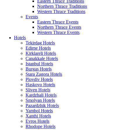
Eastern Thrace Traditions
Northern Thrace Traditions
Western Thrace Traditions
Events
Eastern Thrace Events
Northern Thrace Events
Western Thrace Events
Hotels
Tekirdag Hotels
Edirne Hotels
Kirklareli Hotels
Canakkale Hotels
Istanbul Hotels
Burgas Hotels
Stara Zagora Hotels
Plovdiv Hotels
Haskovo Hotels
Sliven Hotels
Kardzhali Hotels
Smolyan Hotels
Pazardzhik Hotels
Yambol Hotels
Xanthi Hotels
Evros Hotels
Rhodope Hotels