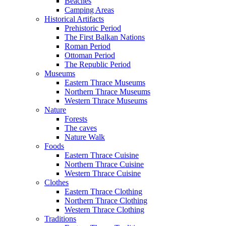
Beaches
Camping Areas
Historical Artifacts
Prehistoric Period
The First Balkan Nations
Roman Period
Ottoman Period
The Republic Period
Museums
Eastern Thrace Museums
Northern Thrace Museums
Western Thrace Museums
Nature
Forests
The caves
Nature Walk
Foods
Eastern Thrace Cuisine
Northern Thrace Cuisine
Western Thrace Cuisine
Clothes
Eastern Thrace Clothing
Northern Thrace Clothing
Western Thrace Clothing
Traditions