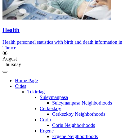
Health
Health personnel statistics with birth and death information in
Thrace
06
August
Thursday
Home Page
Cities
Tekirdag
Suleymanpasa
Suleymanpasa Neighborhoods
Cerkezkoy
Cerkezkoy Neighborhoods
Corlu
Corlu Neighborhoods
Ergene
Ergene Neighborhoods