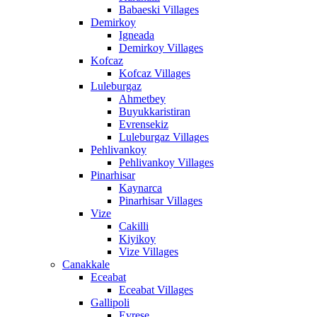
Babaeski Villages
Demirkoy
Igneada
Demirkoy Villages
Kofcaz
Kofcaz Villages
Luleburgaz
Ahmetbey
Buyukkaristiran
Evrensekiz
Luleburgaz Villages
Pehlivankoy
Pehlivankoy Villages
Pinarhisar
Kaynarca
Pinarhisar Villages
Vize
Cakilli
Kiyikoy
Vize Villages
Canakkale
Eceabat
Eceabat Villages
Gallipoli
Evrese