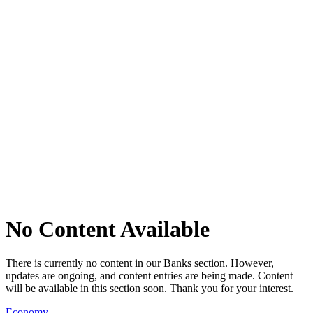
No Content Available
There is currently no content in our Banks section. However,
updates are ongoing, and content entries are being made. Content
will be available in this section soon. Thank you for your interest.
Economy