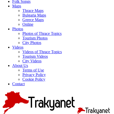
Folk Songs
Maps
Thrace Maps
Bulgaria Maps
Greece Maps
Online
Photos
Photos of Thrace Topics
Tourism Photos
City Photos
Videos
Videos of Thrace Topics
Tourism Videos
City Videos
About Us
Terms of Use
Privacy Policy
Cookie Policy
Contact