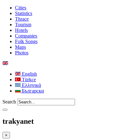
Cities
Statistics
Thrace
Tourism
Hotels
Companies
Folk Songs
Maps
Photos
English
Türkçe
Ελληνικά
Български
Search
trakyanet
×