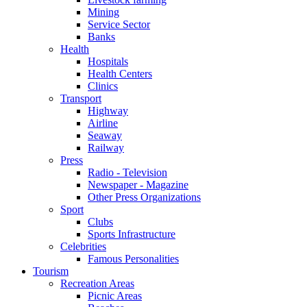
Mining
Service Sector
Banks
Health
Hospitals
Health Centers
Clinics
Transport
Highway
Airline
Seaway
Railway
Press
Radio - Television
Newspaper - Magazine
Other Press Organizations
Sport
Clubs
Sports Infrastructure
Celebrities
Famous Personalities
Tourism
Recreation Areas
Picnic Areas