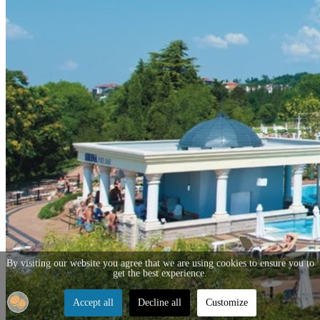
By visiting our website you agree that we are using cookies to ensure you to
get the best experience.
Accept all
Decline all
Customize