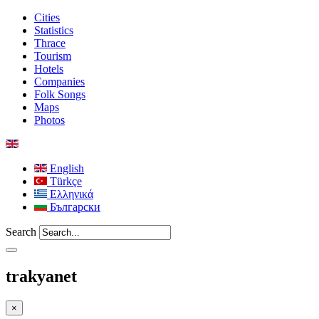
Cities
Statistics
Thrace
Tourism
Hotels
Companies
Folk Songs
Maps
Photos
English
Türkçe
Ελληνικά
Български
Search
trakyanet
×