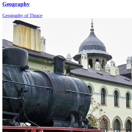
Geography
Geography of Thrace