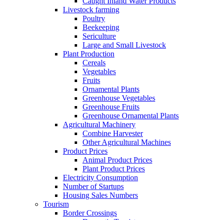
Caught Inland Water Products
Livestock farming
Poultry
Beekeeping
Sericulture
Large and Small Livestock
Plant Production
Cereals
Vegetables
Fruits
Ornamental Plants
Greenhouse Vegetables
Greenhouse Fruits
Greenhouse Ornamental Plants
Agricultural Machinery
Combine Harvester
Other Agricultural Machines
Product Prices
Animal Product Prices
Plant Product Prices
Electricity Consumption
Number of Startups
Housing Sales Numbers
Tourism
Border Crossings