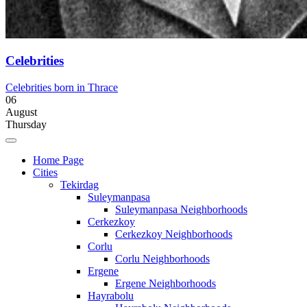
Celebrities
Celebrities born in Thrace
06
August
Thursday
Home Page
Cities
Tekirdag
Suleymanpasa
Suleymanpasa Neighborhoods
Cerkezkoy
Cerkezkoy Neighborhoods
Corlu
Corlu Neighborhoods
Ergene
Ergene Neighborhoods
Hayrabolu