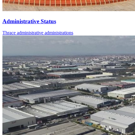
Administrative Status
Thrace administrative administrations