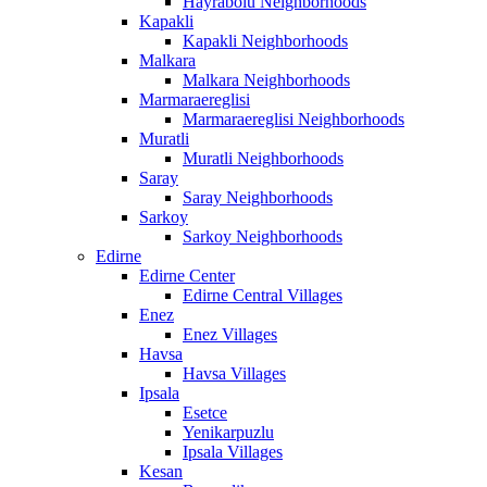
Hayrabolu Neighborhoods
Kapakli
Kapakli Neighborhoods
Malkara
Malkara Neighborhoods
Marmaraereglisi
Marmaraereglisi Neighborhoods
Muratli
Muratli Neighborhoods
Saray
Saray Neighborhoods
Sarkoy
Sarkoy Neighborhoods
Edirne
Edirne Center
Edirne Central Villages
Enez
Enez Villages
Havsa
Havsa Villages
Ipsala
Esetce
Yenikarpuzlu
Ipsala Villages
Kesan