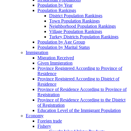
Population by Year
Population Rankings
District Population Rankings
Town Population Rankings
Neighborhood Population Rankings
Village Population Rankings
Turkey Districts Population Rankings
Population by Age Group
Population by Marital Status
Immigration
Migration Received
Given Immigration
Province Registered According to Province of
Residence
Province Registered According to District of
Residence
Province of Residence According to Province of
Registration
Province of Residence According to the District
of Registration
Education Level of the Immigrant Population
Economy
Foreign trade
Fishery