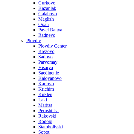
Gurkovo
Kazanlak
Galabovo
Maglizh
Opan
Pavel Banya
Radnevo
Plovdiv
Plovdiv Center
Brezovo
Sadovo
Parvomay
Hisarya
Saedinenie
Kaloyanovo
Karlovo
Krichim
Kuklen
Laki
Maritsa
Perushtitsa
Rakovski
Rodopi
Stamboliyski
Sopot