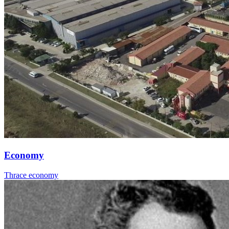
Economy
Thrace economy