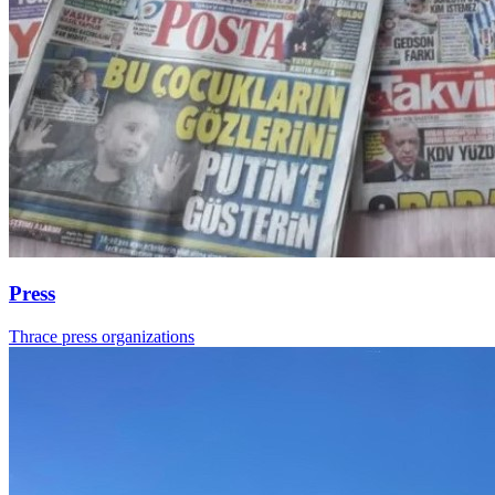
Press
Thrace press organizations