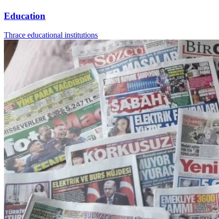
Education
Thrace educational institutions