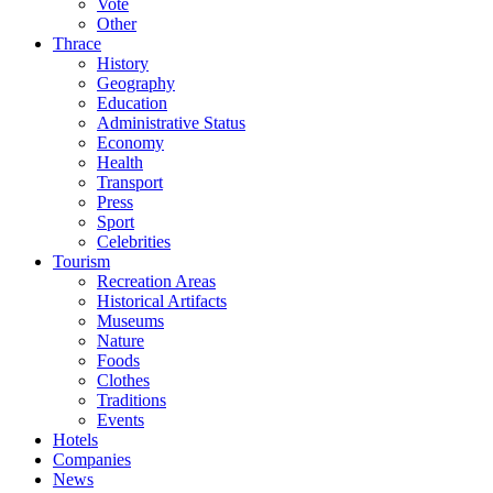
Vote
Other
Thrace
History
Geography
Education
Administrative Status
Economy
Health
Transport
Press
Sport
Celebrities
Tourism
Recreation Areas
Historical Artifacts
Museums
Nature
Foods
Clothes
Traditions
Events
Hotels
Companies
News