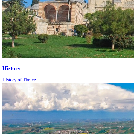
History
History of Thrace