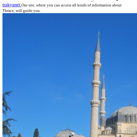
trakyanet
Our site, where you can access all kinds of information about
Thrace, will guide you.