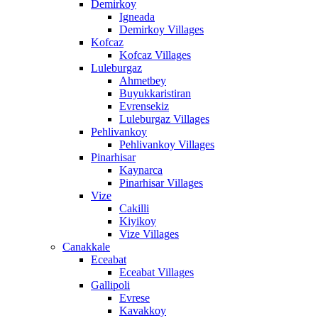
Demirkoy
Igneada
Demirkoy Villages
Kofcaz
Kofcaz Villages
Luleburgaz
Ahmetbey
Buyukkaristiran
Evrensekiz
Luleburgaz Villages
Pehlivankoy
Pehlivankoy Villages
Pinarhisar
Kaynarca
Pinarhisar Villages
Vize
Cakilli
Kiyikoy
Vize Villages
Canakkale
Eceabat
Eceabat Villages
Gallipoli
Evrese
Kavakkoy