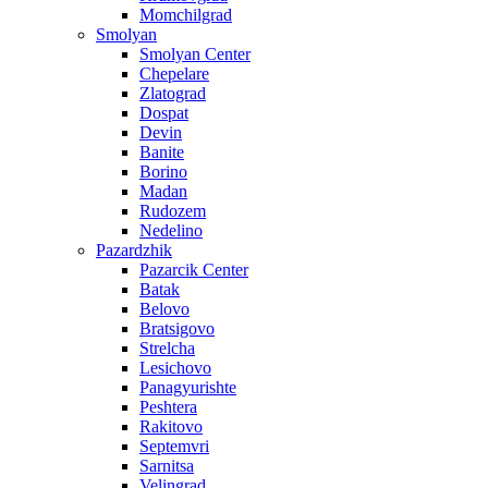
Momchilgrad
Smolyan
Smolyan Center
Chepelare
Zlatograd
Dospat
Devin
Banite
Borino
Madan
Rudozem
Nedelino
Pazardzhik
Pazarcik Center
Batak
Belovo
Bratsigovo
Strelcha
Lesichovo
Panagyurishte
Peshtera
Rakitovo
Septemvri
Sarnitsa
Velingrad