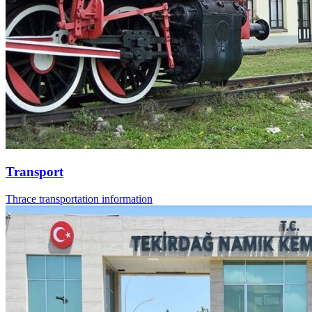
Transport
Thrace transportation information