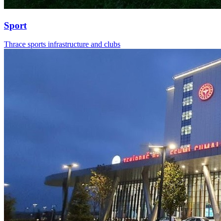
Sport
Thrace sports infrastructure and clubs