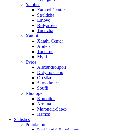
Yambol
Yambol Center
Straldzha
Elhovo
Bolyarovo
Tundzha
Xanthi
Xanthi Center
Abdera
Topeiros
Myki
Evros
Alexandroupoli
Didymoteicho
Orestiada
Samothrace
Soufli
Rhodope
Komotini
Arriana
Maroneia-Sapes
Iasmos
Statistics
Population
Residential Populations