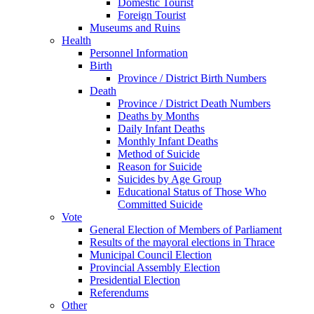
Domestic Tourist
Foreign Tourist
Museums and Ruins
Health
Personnel Information
Birth
Province / District Birth Numbers
Death
Province / District Death Numbers
Deaths by Months
Daily Infant Deaths
Monthly Infant Deaths
Method of Suicide
Reason for Suicide
Suicides by Age Group
Educational Status of Those Who
Committed Suicide
Vote
General Election of Members of Parliament
Results of the mayoral elections in Thrace
Municipal Council Election
Provincial Assembly Election
Presidential Election
Referendums
Other