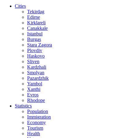
Cities
Tekirdag
Edirne
Kirklareli
Canakkale
Istanbul
Burgas
Stara Zagora
Plovdiv
Haskovo
Sliven
Kardzhali
Smolyan
Pazardzhik
Yambol
Xanthi
Evros
Rhodope
Statistics
Population
Immigration
Economy
Tourism
Health