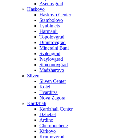
Asenovgrad
Haskovo
Haskovo Center
Stambolovo
Lyubimets
Harmanli
Topolovgrad
Dimitrovgrad
Mineralni Bani
Svilengrad
Ivaylovgrad
Simeonovgrad
Madzharovo
Sliven
Sliven Center
Kotel
Tvarditsa
Nova Zagora
Kardzhali
Kardzhali Center
Dzhebel
Ardino
Chernoochene
Kirkovo
Krumovgrad