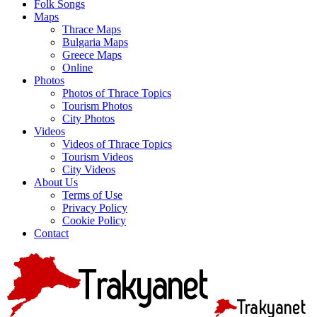
Folk Songs
Maps
Thrace Maps
Bulgaria Maps
Greece Maps
Online
Photos
Photos of Thrace Topics
Tourism Photos
City Photos
Videos
Videos of Thrace Topics
Tourism Videos
City Videos
About Us
Terms of Use
Privacy Policy
Cookie Policy
Contact