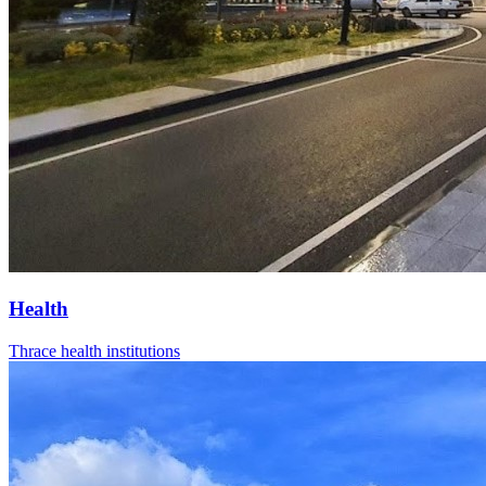
Health
Thrace health institutions