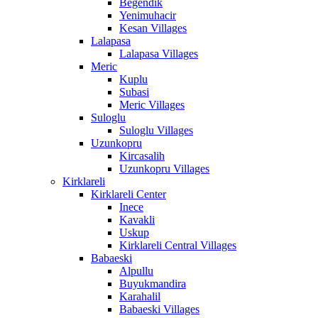
Begendik
Yenimuhacir
Kesan Villages
Lalapasa
Lalapasa Villages
Meric
Kuplu
Subasi
Meric Villages
Suloglu
Suloglu Villages
Uzunkopru
Kircasalih
Uzunkopru Villages
Kirklareli
Kirklareli Center
Inece
Kavakli
Uskup
Kirklareli Central Villages
Babaeski
Alpullu
Buyukmandira
Karahalil
Babaeski Villages