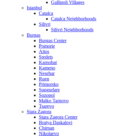
Gallipoli Villages
Istanbul
Catalca
Catalca Neighborhoods
Silivri
Silivri Neighborhoods
Burgas
Burgas Center
Pomorie
Aitos
Sredets
Karnobat
Kameno
Nesebar
Ruen
Primorsko
Sungurlare
Sozopol
Malko Tarnovo
Tsarevo
Stara Zagora
Stara Zagora Center
Bratya Daskalovi
Chirpan
Nikolaevo