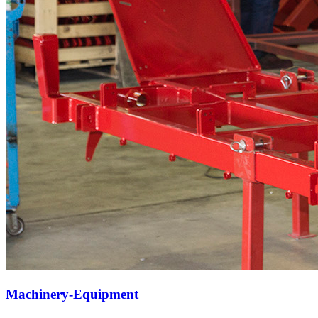
Machinery-Equipment