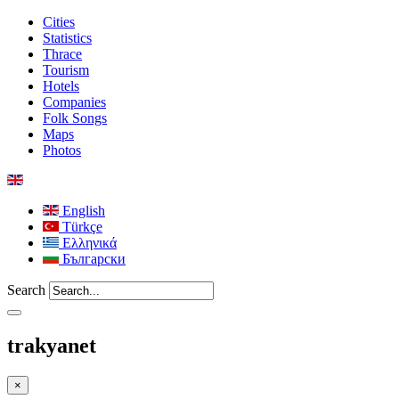
Cities
Statistics
Thrace
Tourism
Hotels
Companies
Folk Songs
Maps
Photos
English
Türkçe
Ελληνικά
Български
Search
trakyanet
×