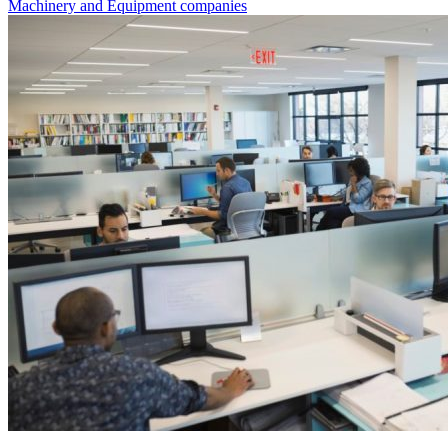
Machinery and Equipment companies