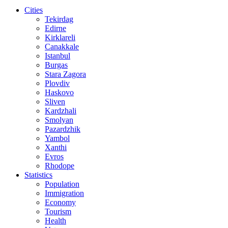
Cities
Tekirdag
Edirne
Kirklareli
Canakkale
Istanbul
Burgas
Stara Zagora
Plovdiv
Haskovo
Sliven
Kardzhali
Smolyan
Pazardzhik
Yambol
Xanthi
Evros
Rhodope
Statistics
Population
Immigration
Economy
Tourism
Health