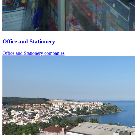
Office and Stationery
Office and Stationery companies