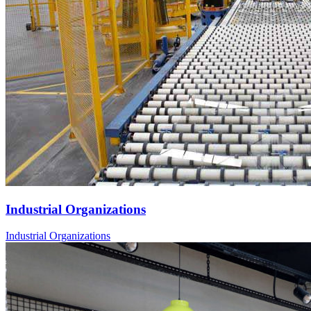
Industrial Organizations
Industrial Organizations