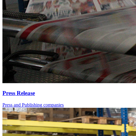
Press Release
Press and Publishing companies