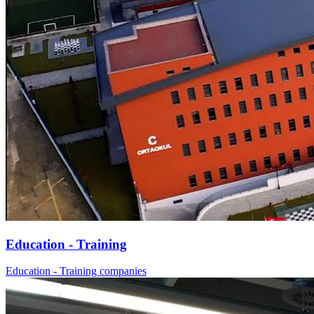
Education - Training
Education - Training companies