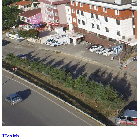
Health