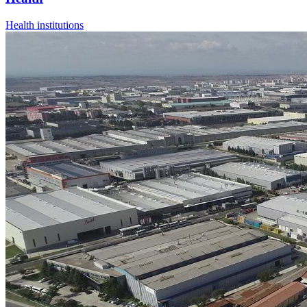
Health institutions