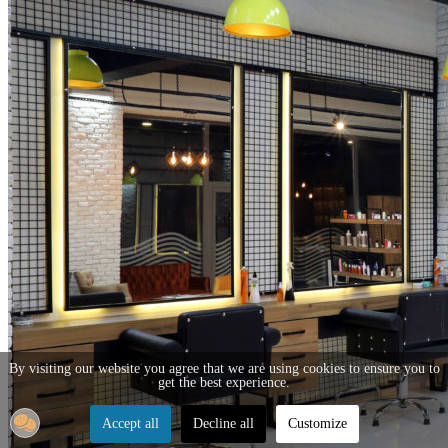
By visiting our website you agree that we are using cookies to ensure you to
get the best experience.
Accept all
Decline all
Customize