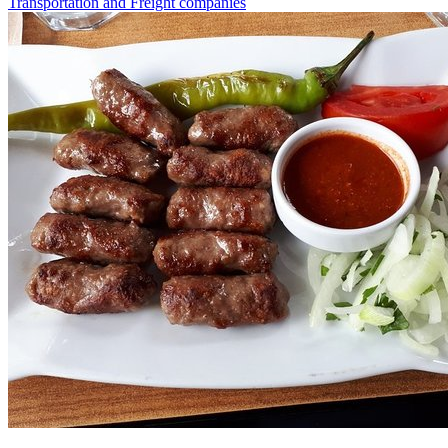
Transportation and Freight companies