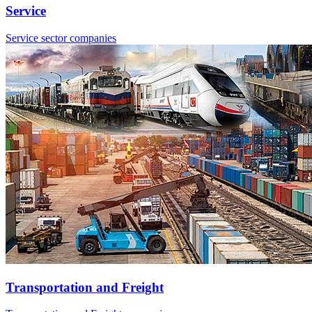
Service
Service sector companies
Transportation and Freight