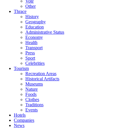
Vote
Other
Thrace
History
Geography
Education
Administrative Status
Economy
Health
Transport
Press
Sport
Celebrities
Tourism
Recreation Areas
Historical Artifacts
Museums
Nature
Foods
Clothes
Traditions
Events
Hotels
Companies
News