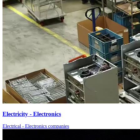
Electricity - Electronics
Electrical - Electronics companies