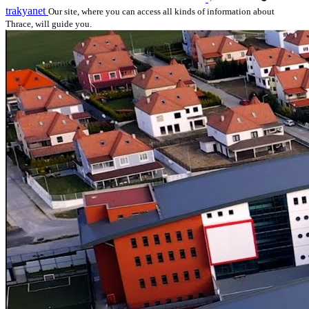
trakyanet
Our site, where you can access all kinds of information about
Thrace, will guide you.