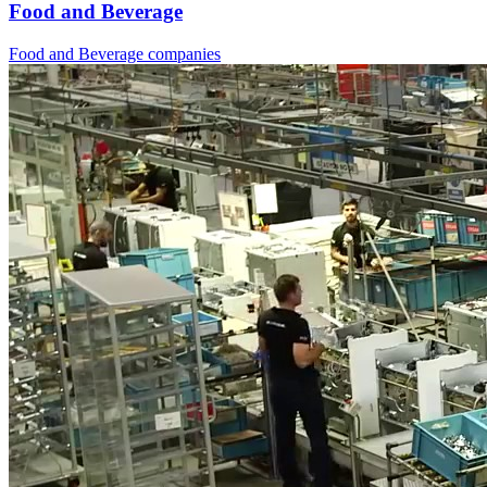
Food and Beverage
Food and Beverage companies