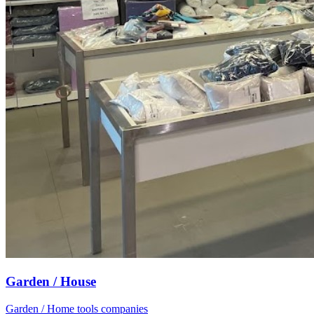
Garden / House
Garden / Home tools companies