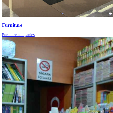
Furniture
Furniture companies