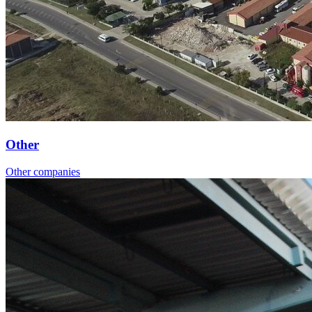
Other
Other companies