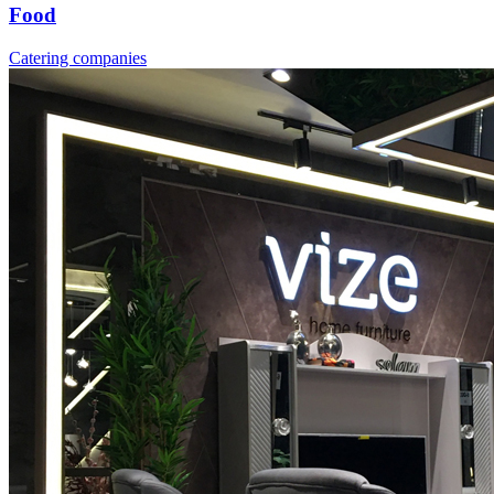
Food
Catering companies