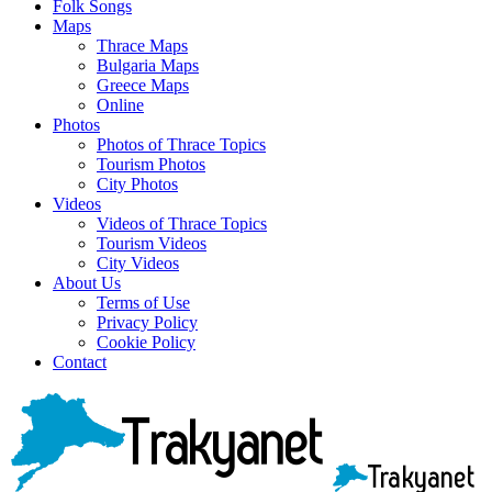
Folk Songs
Maps
Thrace Maps
Bulgaria Maps
Greece Maps
Online
Photos
Photos of Thrace Topics
Tourism Photos
City Photos
Videos
Videos of Thrace Topics
Tourism Videos
City Videos
About Us
Terms of Use
Privacy Policy
Cookie Policy
Contact