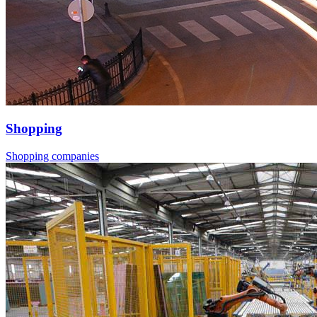
Shopping
Shopping companies