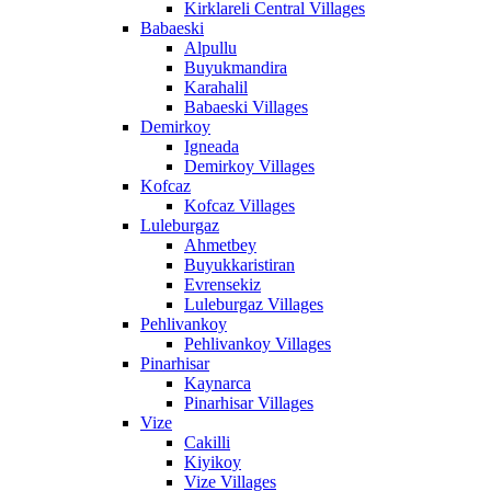
Kirklareli Central Villages
Babaeski
Alpullu
Buyukmandira
Karahalil
Babaeski Villages
Demirkoy
Igneada
Demirkoy Villages
Kofcaz
Kofcaz Villages
Luleburgaz
Ahmetbey
Buyukkaristiran
Evrensekiz
Luleburgaz Villages
Pehlivankoy
Pehlivankoy Villages
Pinarhisar
Kaynarca
Pinarhisar Villages
Vize
Cakilli
Kiyikoy
Vize Villages