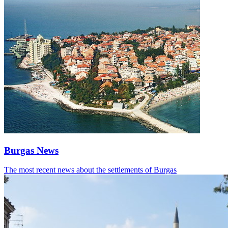
Burgas News
The most recent news about the settlements of Burgas