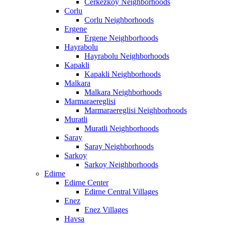
Cerkezkoy Neighborhoods
Corlu
Corlu Neighborhoods
Ergene
Ergene Neighborhoods
Hayrabolu
Hayrabolu Neighborhoods
Kapakli
Kapakli Neighborhoods
Malkara
Malkara Neighborhoods
Marmaraereglisi
Marmaraereglisi Neighborhoods
Muratli
Muratli Neighborhoods
Saray
Saray Neighborhoods
Sarkoy
Sarkoy Neighborhoods
Edirne
Edirne Center
Edirne Central Villages
Enez
Enez Villages
Havsa