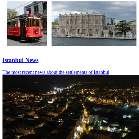
Istanbul News
The most recent news about the settlements of Istanbul