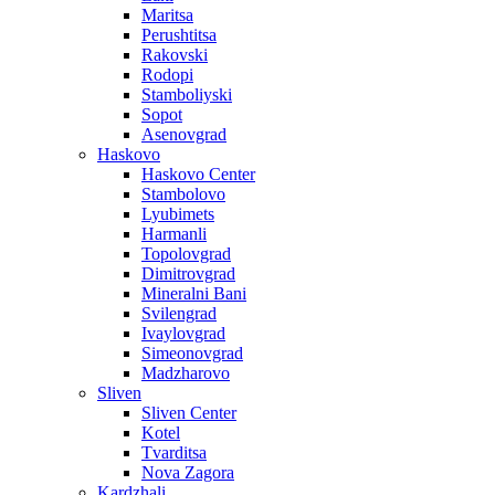
Maritsa
Perushtitsa
Rakovski
Rodopi
Stamboliyski
Sopot
Asenovgrad
Haskovo
Haskovo Center
Stambolovo
Lyubimets
Harmanli
Topolovgrad
Dimitrovgrad
Mineralni Bani
Svilengrad
Ivaylovgrad
Simeonovgrad
Madzharovo
Sliven
Sliven Center
Kotel
Tvarditsa
Nova Zagora
Kardzhali