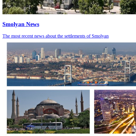
Smolyan News
The most recent news about the settlements of Smolyan