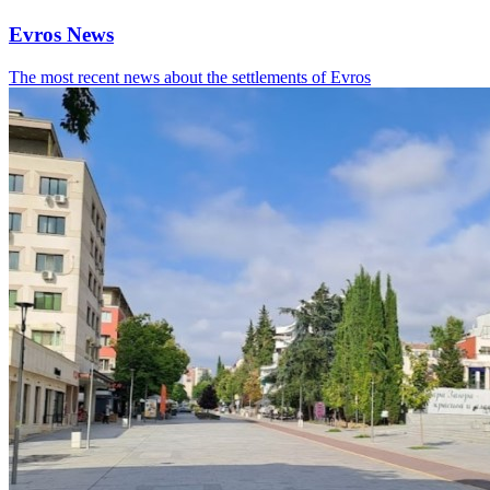
Evros News
The most recent news about the settlements of Evros