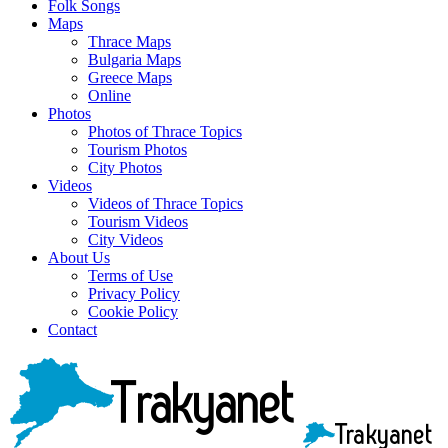
Folk Songs
Maps
Thrace Maps
Bulgaria Maps
Greece Maps
Online
Photos
Photos of Thrace Topics
Tourism Photos
City Photos
Videos
Videos of Thrace Topics
Tourism Videos
City Videos
About Us
Terms of Use
Privacy Policy
Cookie Policy
Contact