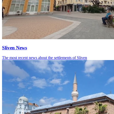
Sliven News
The most recent news about the settlements of Sliven