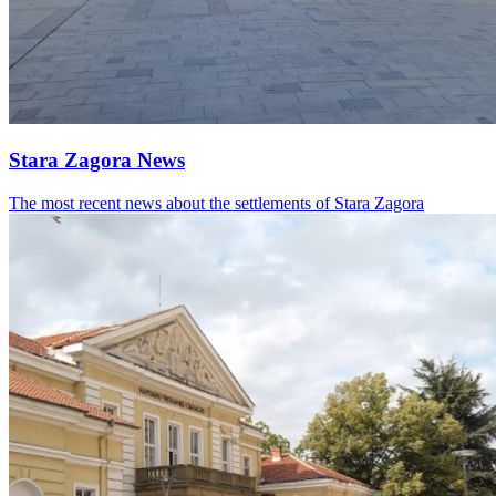
Stara Zagora News
The most recent news about the settlements of Stara Zagora