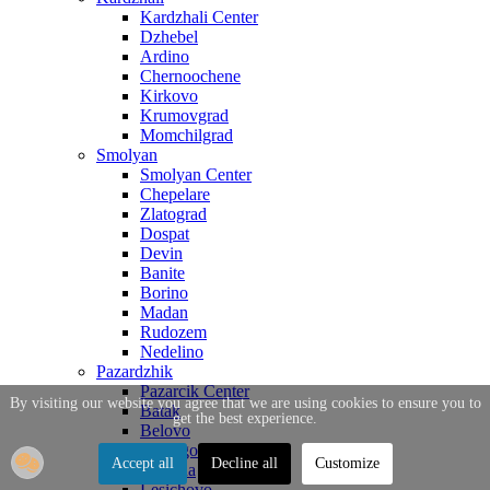
Kardzhali Center
Dzhebel
Ardino
Chernoochene
Kirkovo
Krumovgrad
Momchilgrad
Smolyan
Smolyan Center
Chepelare
Zlatograd
Dospat
Devin
Banite
Borino
Madan
Rudozem
Nedelino
Pazardzhik
Pazarcik Center
By visiting our website you agree that we are using cookies to ensure you to
Batak
get the best experience.
Belovo
Bratsigovo
Accept all
Decline all
Customize
Strelcha
Lesichovo