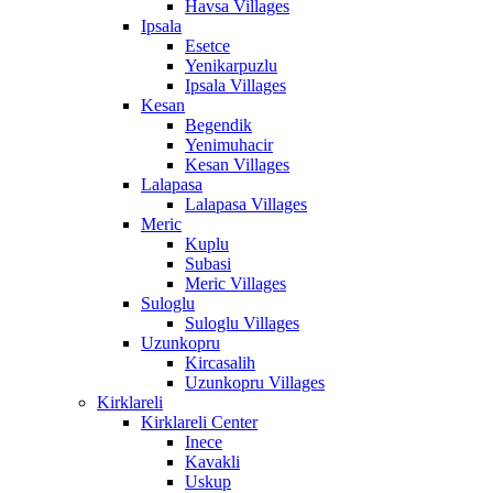
Havsa Villages
Ipsala
Esetce
Yenikarpuzlu
Ipsala Villages
Kesan
Begendik
Yenimuhacir
Kesan Villages
Lalapasa
Lalapasa Villages
Meric
Kuplu
Subasi
Meric Villages
Suloglu
Suloglu Villages
Uzunkopru
Kircasalih
Uzunkopru Villages
Kirklareli
Kirklareli Center
Inece
Kavakli
Uskup