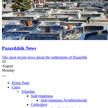
Pazardzhik News
The most recent news about the settlements of Pazardjik
10
August
Monday
Home Page
Cities
Tekirdag
Suleymanpasa
Suleymanpasa Neighborhoods
Cerkezkoy