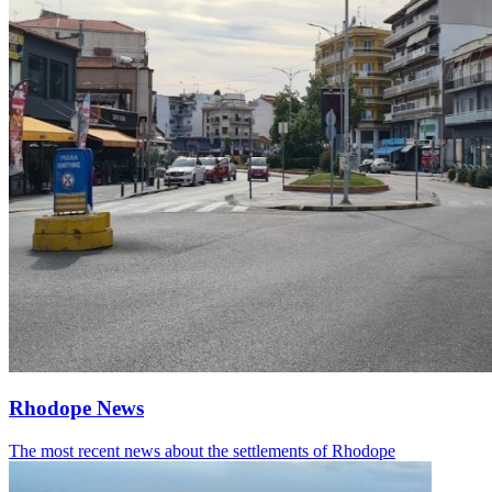
Rhodope News
The most recent news about the settlements of Rhodope