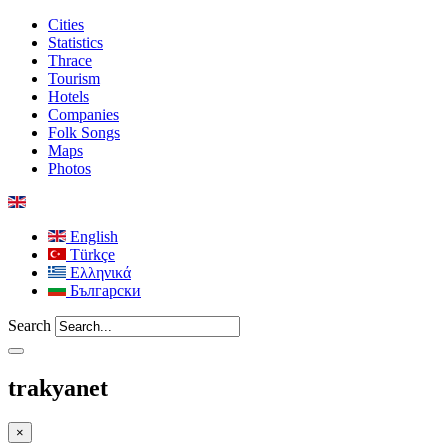
Cities
Statistics
Thrace
Tourism
Hotels
Companies
Folk Songs
Maps
Photos
English
Türkçe
Ελληνικά
Български
Search
trakyanet
×