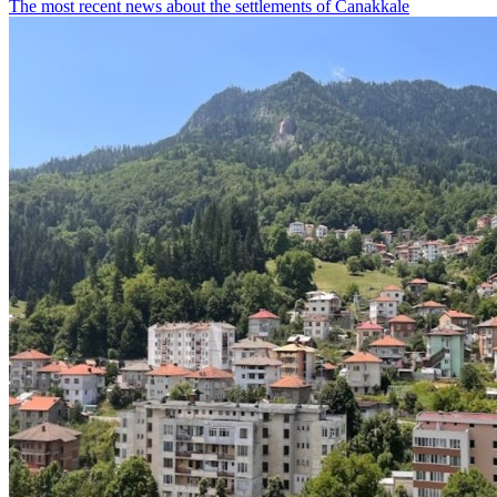
The most recent news about the settlements of Canakkale