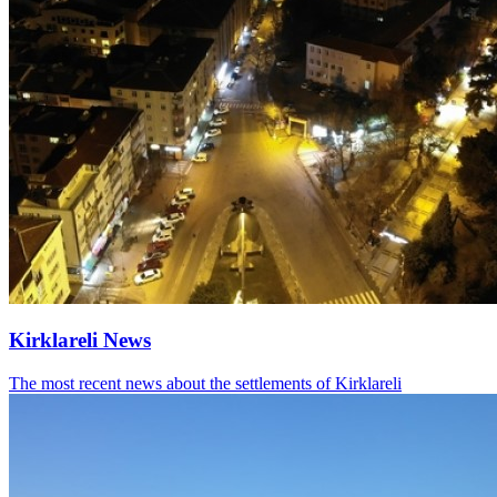
Kirklareli News
The most recent news about the settlements of Kirklareli