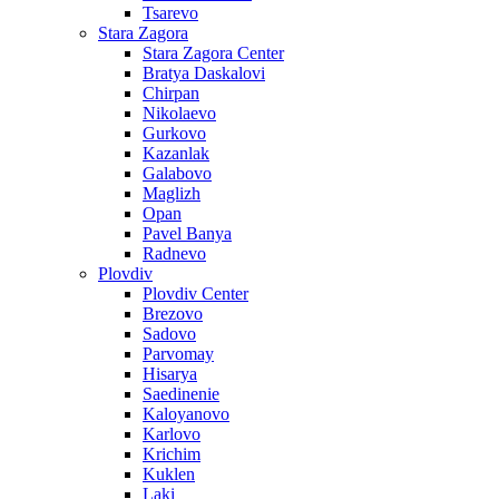
Tsarevo
Stara Zagora
Stara Zagora Center
Bratya Daskalovi
Chirpan
Nikolaevo
Gurkovo
Kazanlak
Galabovo
Maglizh
Opan
Pavel Banya
Radnevo
Plovdiv
Plovdiv Center
Brezovo
Sadovo
Parvomay
Hisarya
Saedinenie
Kaloyanovo
Karlovo
Krichim
Kuklen
Laki