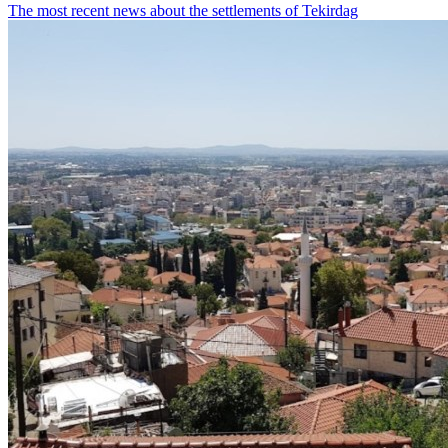
The most recent news about the settlements of Tekirdag