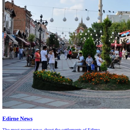
Edirne News
The most recent news about the settlements of Edirne