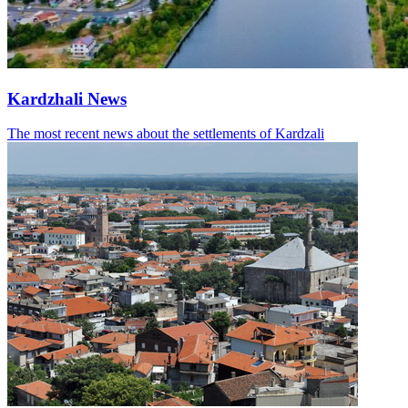
Kardzhali News
The most recent news about the settlements of Kardzali