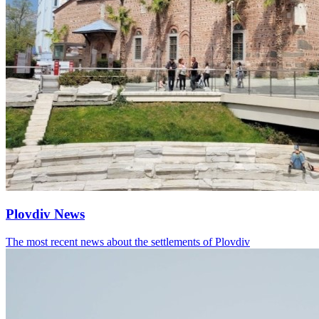
Plovdiv News
The most recent news about the settlements of Plovdiv