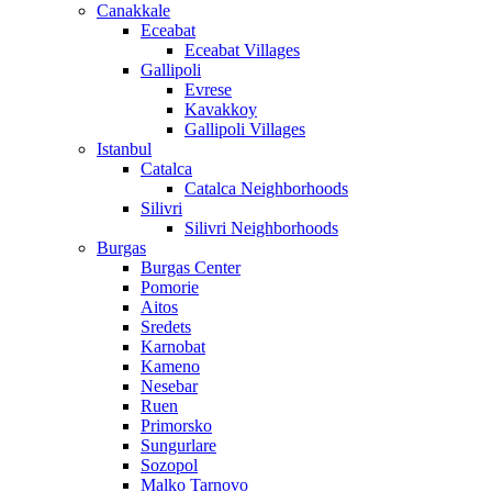
Canakkale
Eceabat
Eceabat Villages
Gallipoli
Evrese
Kavakkoy
Gallipoli Villages
Istanbul
Catalca
Catalca Neighborhoods
Silivri
Silivri Neighborhoods
Burgas
Burgas Center
Pomorie
Aitos
Sredets
Karnobat
Kameno
Nesebar
Ruen
Primorsko
Sungurlare
Sozopol
Malko Tarnovo