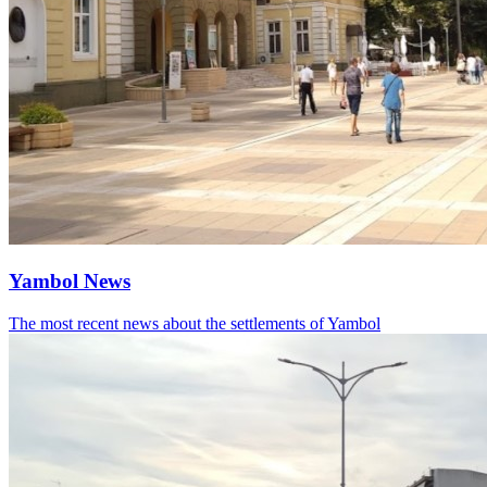
Yambol News
The most recent news about the settlements of Yambol