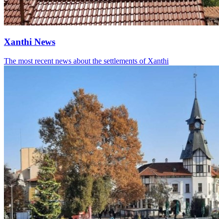
Xanthi News
The most recent news about the settlements of Xanthi