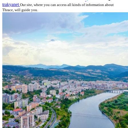
trakyanet
Our site, where you can access all kinds of information about
Thrace, will guide you.