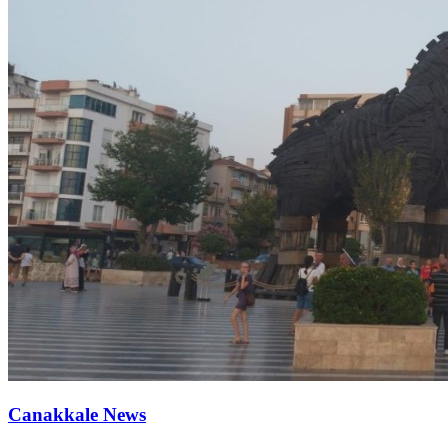
Canakkale News