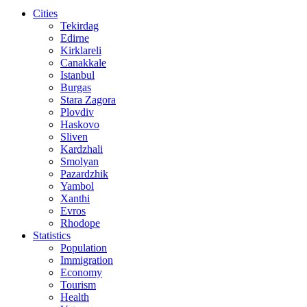
Cities
Tekirdag
Edirne
Kirklareli
Canakkale
Istanbul
Burgas
Stara Zagora
Plovdiv
Haskovo
Sliven
Kardzhali
Smolyan
Pazardzhik
Yambol
Xanthi
Evros
Rhodope
Statistics
Population
Immigration
Economy
Tourism
Health