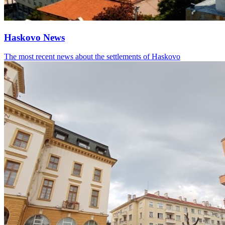
Haskovo News
The most recent news about the settlements of Haskovo