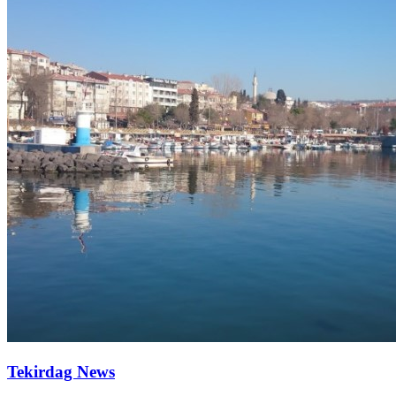
Tekirdag News