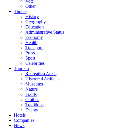
Vote
Other
Thrace
History
Geography
Education
Administrative Status
Economy
Health
Transport
Press
Sport
Celebrities
Tourism
Recreation Areas
Historical Artifacts
Museums
Nature
Foods
Clothes
Traditions
Events
Hotels
Companies
News