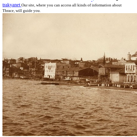
trakyanet
Our site, where you can access all kinds of information about
Thrace, will guide you.