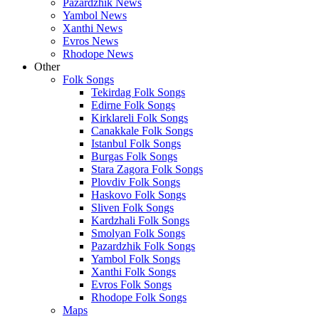
Pazardzhik News
Yambol News
Xanthi News
Evros News
Rhodope News
Other
Folk Songs
Tekirdag Folk Songs
Edirne Folk Songs
Kirklareli Folk Songs
Canakkale Folk Songs
Istanbul Folk Songs
Burgas Folk Songs
Stara Zagora Folk Songs
Plovdiv Folk Songs
Haskovo Folk Songs
Sliven Folk Songs
Kardzhali Folk Songs
Smolyan Folk Songs
Pazardzhik Folk Songs
Yambol Folk Songs
Xanthi Folk Songs
Evros Folk Songs
Rhodope Folk Songs
Maps