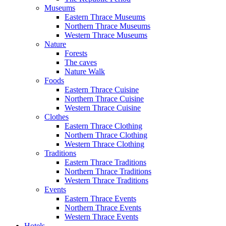
Museums
Eastern Thrace Museums
Northern Thrace Museums
Western Thrace Museums
Nature
Forests
The caves
Nature Walk
Foods
Eastern Thrace Cuisine
Northern Thrace Cuisine
Western Thrace Cuisine
Clothes
Eastern Thrace Clothing
Northern Thrace Clothing
Western Thrace Clothing
Traditions
Eastern Thrace Traditions
Northern Thrace Traditions
Western Thrace Traditions
Events
Eastern Thrace Events
Northern Thrace Events
Western Thrace Events
Hotels