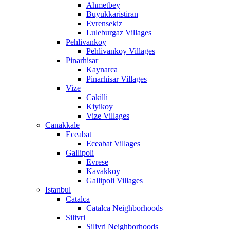
Ahmetbey
Buyukkaristiran
Evrensekiz
Luleburgaz Villages
Pehlivankoy
Pehlivankoy Villages
Pinarhisar
Kaynarca
Pinarhisar Villages
Vize
Cakilli
Kiyikoy
Vize Villages
Canakkale
Eceabat
Eceabat Villages
Gallipoli
Evrese
Kavakkoy
Gallipoli Villages
Istanbul
Catalca
Catalca Neighborhoods
Silivri
Silivri Neighborhoods