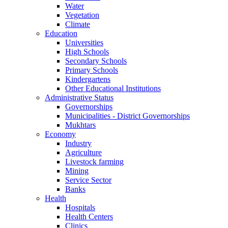
Water
Vegetation
Climate
Education
Universities
High Schools
Secondary Schools
Primary Schools
Kindergartens
Other Educational Institutions
Administrative Status
Governorships
Municipalities - District Governorships
Mukhtars
Economy
Industry
Agriculture
Livestock farming
Mining
Service Sector
Banks
Health
Hospitals
Health Centers
Clinics