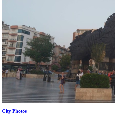
City Photos