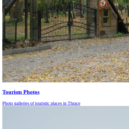
Tourism Photos
Photo galleries of touristic places in Thrace