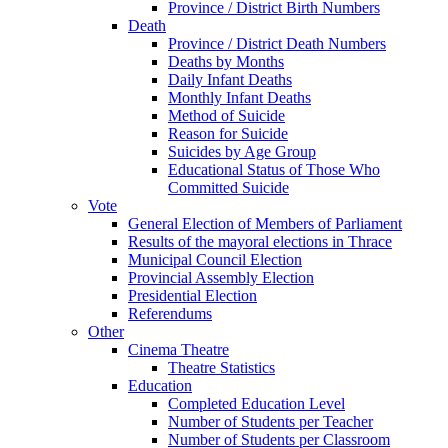
Province / District Birth Numbers
Death
Province / District Death Numbers
Deaths by Months
Daily Infant Deaths
Monthly Infant Deaths
Method of Suicide
Reason for Suicide
Suicides by Age Group
Educational Status of Those Who
Committed Suicide
Vote
General Election of Members of Parliament
Results of the mayoral elections in Thrace
Municipal Council Election
Provincial Assembly Election
Presidential Election
Referendums
Other
Cinema Theatre
Theatre Statistics
Education
Completed Education Level
Number of Students per Teacher
Number of Students per Classroom