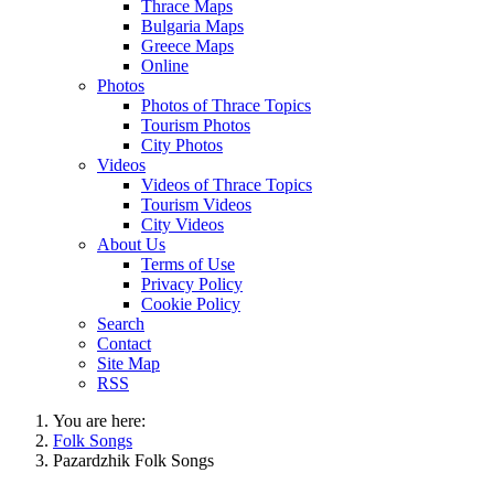
Thrace Maps
Bulgaria Maps
Greece Maps
Online
Photos
Photos of Thrace Topics
Tourism Photos
City Photos
Videos
Videos of Thrace Topics
Tourism Videos
City Videos
About Us
Terms of Use
Privacy Policy
Cookie Policy
Search
Contact
Site Map
RSS
You are here:
Folk Songs
Pazardzhik Folk Songs