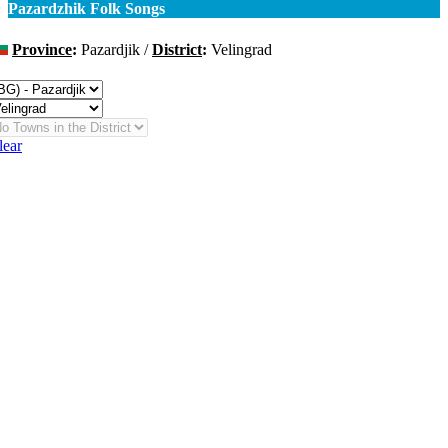
Pazardzhik Folk Songs
Province
:
Pazardjik /
District
:
Velingrad
hange
lear