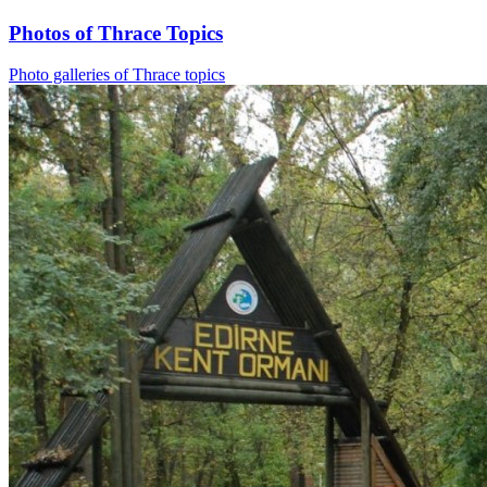
Photos of Thrace Topics
Photo galleries of Thrace topics