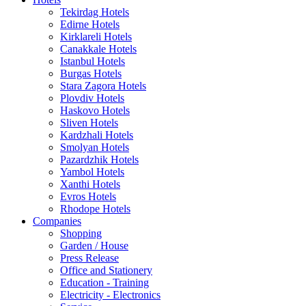
Tekirdag Hotels
Edirne Hotels
Kirklareli Hotels
Canakkale Hotels
Istanbul Hotels
Burgas Hotels
Stara Zagora Hotels
Plovdiv Hotels
Haskovo Hotels
Sliven Hotels
Kardzhali Hotels
Smolyan Hotels
Pazardzhik Hotels
Yambol Hotels
Xanthi Hotels
Evros Hotels
Rhodope Hotels
Companies
Shopping
Garden / House
Press Release
Office and Stationery
Education - Training
Electricity - Electronics