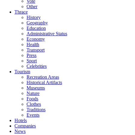
Vote
Other
Thrace
History
Geography
Education
Administrative Status
Economy
Health
Transport
Press
Sport
Celebrities
Tourism
Recreation Areas
Historical Artifacts
Museums
Nature
Foods
Clothes
Traditions
Events
Hotels
Companies
News