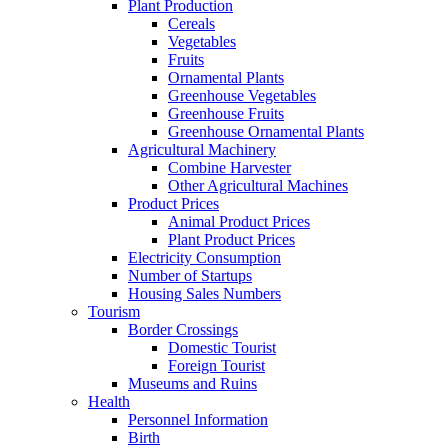
Plant Production
Cereals
Vegetables
Fruits
Ornamental Plants
Greenhouse Vegetables
Greenhouse Fruits
Greenhouse Ornamental Plants
Agricultural Machinery
Combine Harvester
Other Agricultural Machines
Product Prices
Animal Product Prices
Plant Product Prices
Electricity Consumption
Number of Startups
Housing Sales Numbers
Tourism
Border Crossings
Domestic Tourist
Foreign Tourist
Museums and Ruins
Health
Personnel Information
Birth