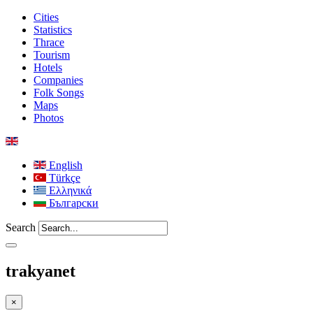
Cities
Statistics
Thrace
Tourism
Hotels
Companies
Folk Songs
Maps
Photos
English
Türkçe
Ελληνικά
Български
Search
trakyanet
×