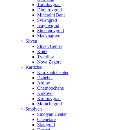
Topolovgrad
Dimitrovgrad
Mineralni Bani
Svilengrad
Ivaylovgrad
Simeonovgrad
Madzharovo
Sliven
Sliven Center
Kotel
Tvarditsa
Nova Zagora
Kardzhali
Kardzhali Center
Dzhebel
Ardino
Chernoochene
Kirkovo
Krumovgrad
Momchilgrad
Smolyan
Smolyan Center
Chepelare
Zlatograd
Dospat