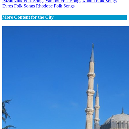
Pazardzhik Folk Songs
Yambol Folk Songs
Xanthi Folk Songs
Evros Folk Songs
Rhodope Folk Songs
More Content for the City