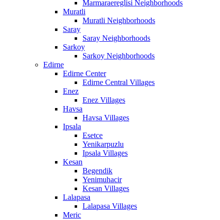
Marmaraereglisi Neighborhoods
Muratli
Muratli Neighborhoods
Saray
Saray Neighborhoods
Sarkoy
Sarkoy Neighborhoods
Edirne
Edirne Center
Edirne Central Villages
Enez
Enez Villages
Havsa
Havsa Villages
Ipsala
Esetce
Yenikarpuzlu
Ipsala Villages
Kesan
Begendik
Yenimuhacir
Kesan Villages
Lalapasa
Lalapasa Villages
Meric