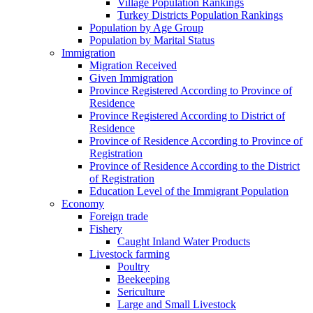
Village Population Rankings
Turkey Districts Population Rankings
Population by Age Group
Population by Marital Status
Immigration
Migration Received
Given Immigration
Province Registered According to Province of
Residence
Province Registered According to District of
Residence
Province of Residence According to Province of
Registration
Province of Residence According to the District
of Registration
Education Level of the Immigrant Population
Economy
Foreign trade
Fishery
Caught Inland Water Products
Livestock farming
Poultry
Beekeeping
Sericulture
Large and Small Livestock