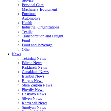
Service
Personal Care
Machinery-Equipment
Furniture
Automotive
Health
Industrial Organizations
Textile
Transportation and Freight
Food
Food and Beverage
Other
News
Tekirdag News
Edirne News
Kirklareli News
Canakkale News
Istanbul News
Burgas News
Stara Zagora News
Plovdiv News
Haskovo News
Sliven News
Kardzhali News
Smolyan News