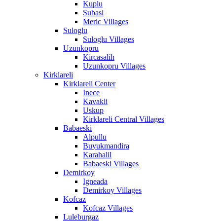
Kuplu
Subasi
Meric Villages
Suloglu
Suloglu Villages
Uzunkopru
Kircasalih
Uzunkopru Villages
Kirklareli
Kirklareli Center
Inece
Kavakli
Uskup
Kirklareli Central Villages
Babaeski
Alpullu
Buyukmandira
Karahalil
Babaeski Villages
Demirkoy
Igneada
Demirkoy Villages
Kofcaz
Kofcaz Villages
Luleburgaz