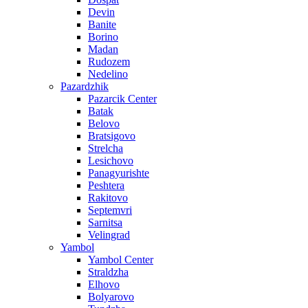
Devin
Banite
Borino
Madan
Rudozem
Nedelino
Pazardzhik
Pazarcik Center
Batak
Belovo
Bratsigovo
Strelcha
Lesichovo
Panagyurishte
Peshtera
Rakitovo
Septemvri
Sarnitsa
Velingrad
Yambol
Yambol Center
Straldzha
Elhovo
Bolyarovo