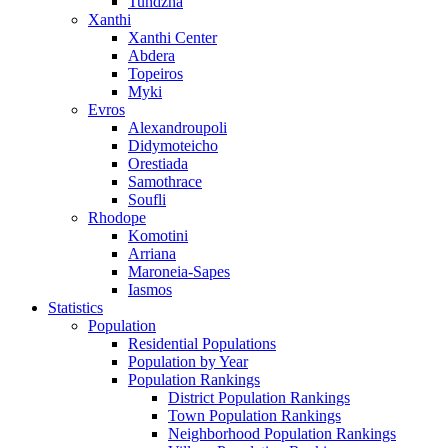
Tundzha
Xanthi
Xanthi Center
Abdera
Topeiros
Myki
Evros
Alexandroupoli
Didymoteicho
Orestiada
Samothrace
Soufli
Rhodope
Komotini
Arriana
Maroneia-Sapes
Iasmos
Statistics
Population
Residential Populations
Population by Year
Population Rankings
District Population Rankings
Town Population Rankings
Neighborhood Population Rankings