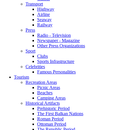
Transport
Highway
Airline
Seaway
Railway
Press
Radio - Television
Newspaper - Magazine
Other Press Organizations
Sport
Clubs
Sports Infrastructure
Celebrities
Famous Personalities
Tourism
Recreation Areas
Picnic Areas
Beaches
Camping Areas
Historical Artifacts
Prehistoric Period
The First Balkan Nations
Roman Period
Ottoman Period
The Republic Period