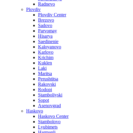
Radnevo
Plovdiv
Plovdiv Center
Brezovo
Sadovo
Parvomay
Hisarya
Saedinenie
Kaloyanovo
Karlovo
Krichim
Kuklen
Laki
Maritsa
Perushtitsa
Rakovski
Rodopi
Stamboliyski
Sopot
Asenovgrad
Haskovo
Haskovo Center
Stambolovo
Lyubimets
Harmanli