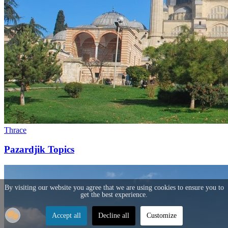
Thrace
Pazardjik Topics
By visiting our website you agree that we are using cookies to ensure you to
get the best experience.
Accept all
Decline all
Customize