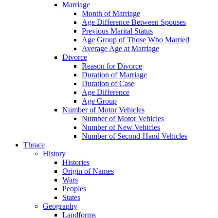
Marriage
Month of Marriage
Age Difference Between Spouses
Previous Marital Status
Age Group of Those Who Married
Average Age at Marriage
Divorce
Reason for Divorce
Duration of Marriage
Duration of Case
Age Difference
Age Group
Number of Motor Vehicles
Number of Motor Vehicles
Number of New Vehicles
Number of Second-Hand Vehicles
Thrace
History
Histories
Origin of Names
Wars
Peoples
States
Geography
Landforms