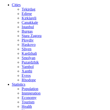
Cities
Tekirdag
Edirne
Kirklareli
Canakkale
Istanbul
Burgas
Stara Zagora
Plovdiv
Haskovo
Sliven
Kardzhali
Smolyan
Pazardzhik
Yambol
Xanthi
Evros
Rhodope
Statistics
Population
Immigration
Economy
Tourism
Health