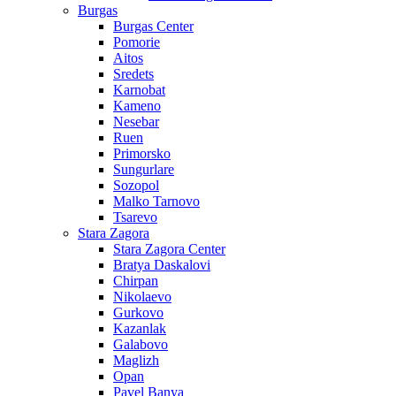
Burgas
Burgas Center
Pomorie
Aitos
Sredets
Karnobat
Kameno
Nesebar
Ruen
Primorsko
Sungurlare
Sozopol
Malko Tarnovo
Tsarevo
Stara Zagora
Stara Zagora Center
Bratya Daskalovi
Chirpan
Nikolaevo
Gurkovo
Kazanlak
Galabovo
Maglizh
Opan
Pavel Banya