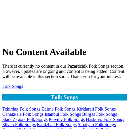
No Content Available
There is currently no content in our Pazardzhik Folk Songs section.
However, updates are ongoing and content is being added. Content
will be available in this section soon. Thank you for your interest.
Folk Songs
Folk Songs
Tekirdag Folk Songs
Edirne Folk Songs
Kirklareli Folk Songs
Canakkale Folk Songs
Istanbul Folk Songs
Burgas Folk Songs
Stara Zagora Folk Songs
Plovdiv Folk Songs
Haskovo Folk Songs
Sliven Folk Songs
Kardzhali Folk Songs
Smolyan Folk Songs