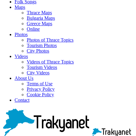
Folk Songs
Maps
Thrace Maps
Bulgaria Maps
Greece Maps
Online
Photos
Photos of Thrace Topics
Tourism Photos
City Photos
Videos
Videos of Thrace Topics
Tourism Videos
City Videos
About Us
Terms of Use
Privacy Policy
Cookie Policy
Contact