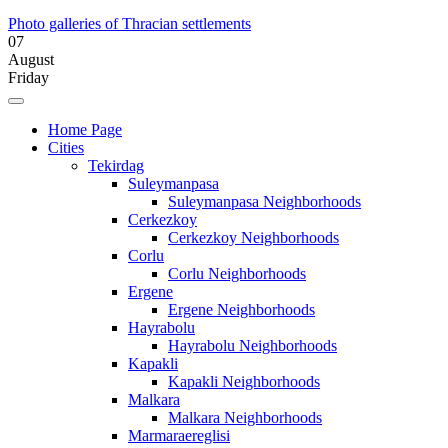
Photo galleries of Thracian settlements
07
August
Friday
Home Page
Cities
Tekirdag
Suleymanpasa
Suleymanpasa Neighborhoods
Cerkezkoy
Cerkezkoy Neighborhoods
Corlu
Corlu Neighborhoods
Ergene
Ergene Neighborhoods
Hayrabolu
Hayrabolu Neighborhoods
Kapakli
Kapakli Neighborhoods
Malkara
Malkara Neighborhoods
Marmaraereglisi