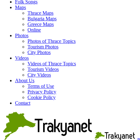
Folk Songs
Maps
Thrace Maps
Bulgaria Maps
Greece Maps
Online
Photos
Photos of Thrace Topics
Tourism Photos
City Photos
Videos
Videos of Thrace Topics
Tourism Videos
City Videos
About Us
Terms of Use
Privacy Policy
Cookie Policy
Contact
t