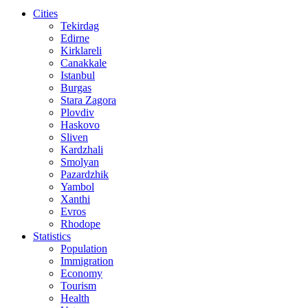
Cities
Tekirdag
Edirne
Kirklareli
Canakkale
Istanbul
Burgas
Stara Zagora
Plovdiv
Haskovo
Sliven
Kardzhali
Smolyan
Pazardzhik
Yambol
Xanthi
Evros
Rhodope
Statistics
Population
Immigration
Economy
Tourism
Health