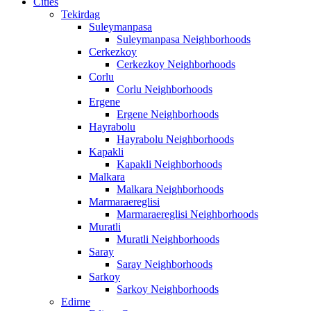
Cities
Tekirdag
Suleymanpasa
Suleymanpasa Neighborhoods
Cerkezkoy
Cerkezkoy Neighborhoods
Corlu
Corlu Neighborhoods
Ergene
Ergene Neighborhoods
Hayrabolu
Hayrabolu Neighborhoods
Kapakli
Kapakli Neighborhoods
Malkara
Malkara Neighborhoods
Marmaraereglisi
Marmaraereglisi Neighborhoods
Muratli
Muratli Neighborhoods
Saray
Saray Neighborhoods
Sarkoy
Sarkoy Neighborhoods
Edirne