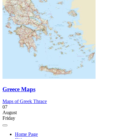
Greece Maps
Maps of Greek Thrace
07
August
Friday
Home Page