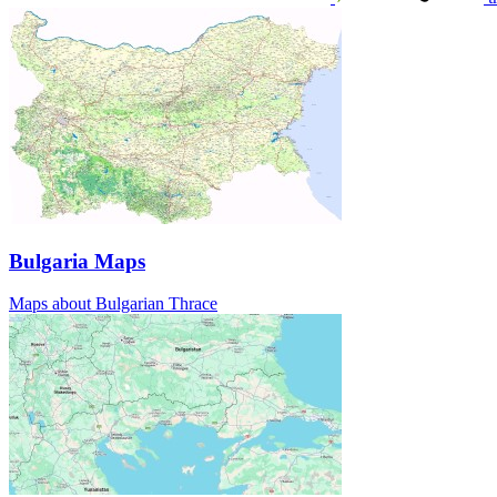
Bulgaria Maps
Maps about Bulgarian Thrace