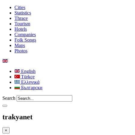
Cities
Statistics
Thrace
Tourism
Hotels
Companies
Folk Songs
Maps
Photos
English
Türkçe
Ελληνικά
Български
Search
trakyanet
×