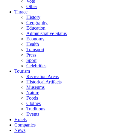
Vote
Other
Thrace
History
Geography
Education
Administrative Status
Economy
Health
Transport
Press
Sport
Celebrities
Tourism
Recreation Areas
Historical Artifacts
Museums
Nature
Foods
Clothes
Traditions
Events
Hotels
Companies
News