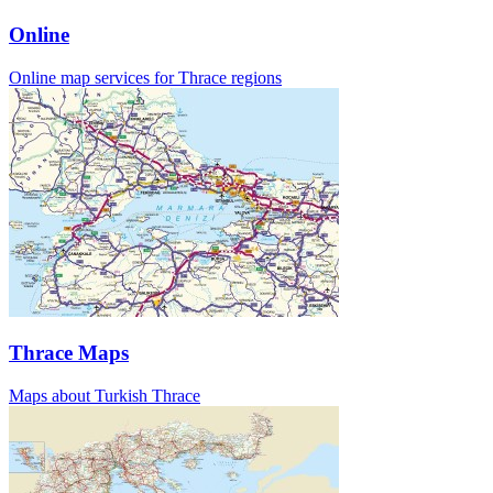
Online
Online map services for Thrace regions
Thrace Maps
Maps about Turkish Thrace