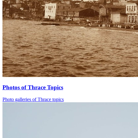
Photos of Thrace Topics
Photo galleries of Thrace topics