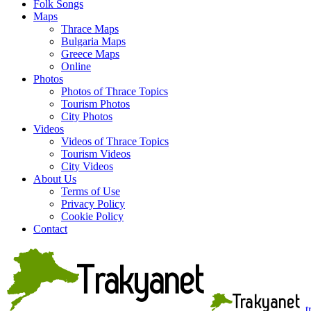
Folk Songs
Maps
Thrace Maps
Bulgaria Maps
Greece Maps
Online
Photos
Photos of Thrace Topics
Tourism Photos
City Photos
Videos
Videos of Thrace Topics
Tourism Videos
City Videos
About Us
Terms of Use
Privacy Policy
Cookie Policy
Contact
t