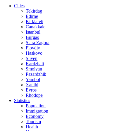
Cities
Tekirdag
Edirne
Kirklareli
Canakkale
Istanbul
Burgas
Stara Zagora
Plovdiv
Haskovo
Sliven
Kardzhali
Smolyan
Pazardzhik
Yambol
Xanthi
Evros
Rhodope
Statistics
Population
Immigration
Economy
Tourism
Health