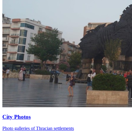
City Photos
Photo galleries of Thracian settlements