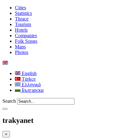
Cities
Statistics
Thrace
Tourism
Hotels
Companies
Folk Songs
Maps
Photos
English
Türkçe
Ελληνικά
Български
Search
trakyanet
×