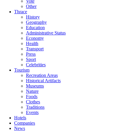
Vote
Other
Thrace
History
Geography
Education
Administrative Status
Economy
Health
Transport
Press
Sport
Celebrities
Tourism
Recreation Areas
Historical Artifacts
Museums
Nature
Foods
Clothes
Traditions
Events
Hotels
Companies
News