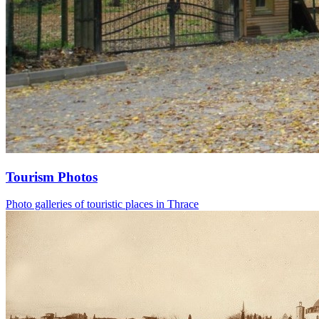
Tourism Photos
Photo galleries of touristic places in Thrace