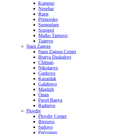
Kameno
Nesebar
Ruen
Primorsko
Sungurlare
Sozopol
Malko Tarnovo
Tsarevo
Stara Zagora
Stara Zagora Center
Bratya Daskalovi
Chirpan
Nikolaevo
Gurkovo
Kazanlak
Galabovo
Maglizh
Opan
Pavel Banya
Radnevo
Plovdiv
Plovdiv Center
Brezovo
Sadovo
Parvomay