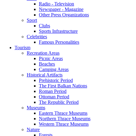
Radio - Television
Newspaper - Magazine
Other Press Organizations
Sport
Clubs
Sports Infrastructure
Celebrities
Famous Personalities
Tourism
Recreation Areas
Picnic Areas
Beaches
Camping Areas
Historical Artifacts
Prehistoric Period
The First Balkan Nations
Roman Period
Ottoman Period
The Republic Period
Museums
Eastern Thrace Museums
Northern Thrace Museums
Western Thrace Museums
Nature
Forests