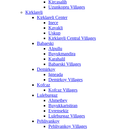
Kircasalih
Uzunkopru Villages
Kirklareli
Kirklareli Center
Inece
Kavakli
Uskup
Kirklareli Central Villages
Babaeski
Alpullu
Buyukmandira
Karahalil
Babaeski Villages
Demirkoy
Igneada
Demirkoy Villages
Kofcaz
Kofcaz Villages
Luleburgaz
Ahmetbey
Buyukkaristiran
Evrensekiz
Luleburgaz Villages
Pehlivankoy
Pehlivankoy Villages