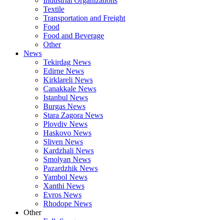
Industrial Organizations
Textile
Transportation and Freight
Food
Food and Beverage
Other
News
Tekirdag News
Edirne News
Kirklareli News
Canakkale News
Istanbul News
Burgas News
Stara Zagora News
Plovdiv News
Haskovo News
Sliven News
Kardzhali News
Smolyan News
Pazardzhik News
Yambol News
Xanthi News
Evros News
Rhodope News
Other