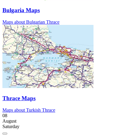
Bulgaria Maps
Maps about Bulgarian Thrace
Thrace Maps
Maps about Turkish Thrace
08
August
Saturday