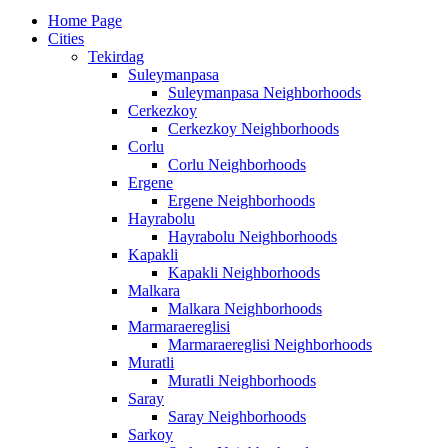
Home Page
Cities
Tekirdag
Suleymanpasa
Suleymanpasa Neighborhoods
Cerkezkoy
Cerkezkoy Neighborhoods
Corlu
Corlu Neighborhoods
Ergene
Ergene Neighborhoods
Hayrabolu
Hayrabolu Neighborhoods
Kapakli
Kapakli Neighborhoods
Malkara
Malkara Neighborhoods
Marmaraereglisi
Marmaraereglisi Neighborhoods
Muratli
Muratli Neighborhoods
Saray
Saray Neighborhoods
Sarkoy