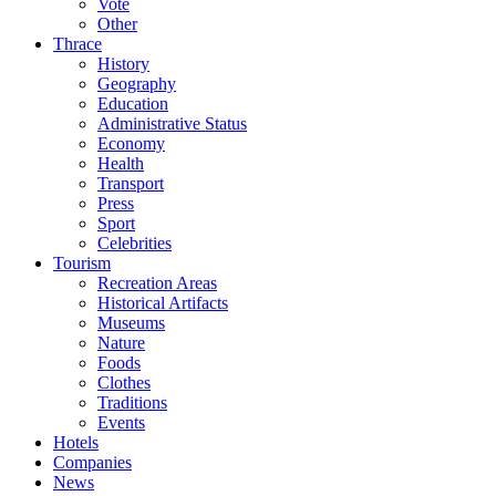
Vote
Other
Thrace
History
Geography
Education
Administrative Status
Economy
Health
Transport
Press
Sport
Celebrities
Tourism
Recreation Areas
Historical Artifacts
Museums
Nature
Foods
Clothes
Traditions
Events
Hotels
Companies
News