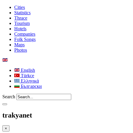
Cities
Statistics
Thrace
Tourism
Hotels
Companies
Folk Songs
Maps
Photos
English
Türkçe
Ελληνικά
Български
Search
trakyanet
×