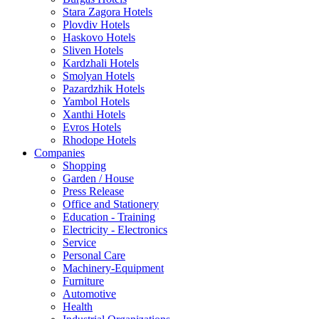
Stara Zagora Hotels
Plovdiv Hotels
Haskovo Hotels
Sliven Hotels
Kardzhali Hotels
Smolyan Hotels
Pazardzhik Hotels
Yambol Hotels
Xanthi Hotels
Evros Hotels
Rhodope Hotels
Companies
Shopping
Garden / House
Press Release
Office and Stationery
Education - Training
Electricity - Electronics
Service
Personal Care
Machinery-Equipment
Furniture
Automotive
Health