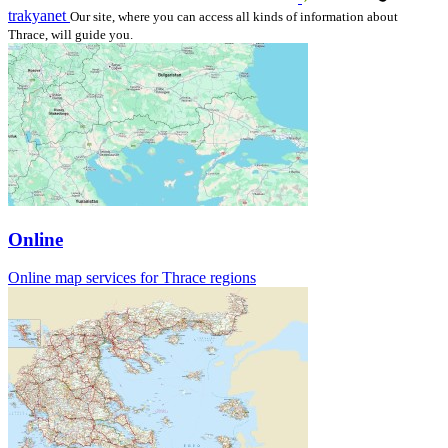
trakyanet
Our site, where you can access all kinds of information about
Thrace, will guide you.
Online
Online map services for Thrace regions