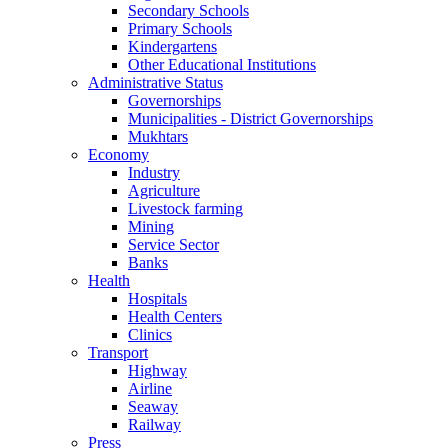
Secondary Schools
Primary Schools
Kindergartens
Other Educational Institutions
Administrative Status
Governorships
Municipalities - District Governorships
Mukhtars
Economy
Industry
Agriculture
Livestock farming
Mining
Service Sector
Banks
Health
Hospitals
Health Centers
Clinics
Transport
Highway
Airline
Seaway
Railway
Press