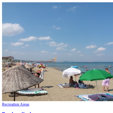
Recreation Areas