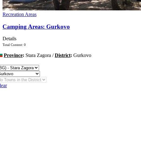
Recreation Areas
Camping Areas: Gurkovo
Details
Total Content: 0
Province
:
Stara Zagora /
District
:
Gurkovo
hange
lear