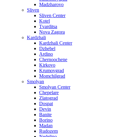
Madzharovo
Sliven
Sliven Center
Kotel
Tvarditsa
Nova Zagora
Kardzhali
Kardzhali Center
Dzhebel
Ardino
Chernoochene
Kirkovo
Krumovgrad
Momchilgrad
Smolyan
Smolyan Center
Chepelare
Zlatograd
Dospat
Devin
Banite
Borino
Madan
Rudozem
Nedelino