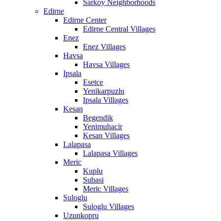
Sarkoy Neighborhoods
Edirne
Edirne Center
Edirne Central Villages
Enez
Enez Villages
Havsa
Havsa Villages
Ipsala
Esetce
Yenikarpuzlu
Ipsala Villages
Kesan
Begendik
Yenimuhacir
Kesan Villages
Lalapasa
Lalapasa Villages
Meric
Kuplu
Subasi
Meric Villages
Suloglu
Suloglu Villages
Uzunkopru