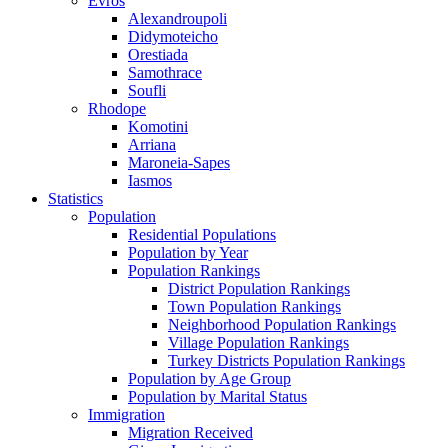
Evros
Alexandroupoli
Didymoteicho
Orestiada
Samothrace
Soufli
Rhodope
Komotini
Arriana
Maroneia-Sapes
Iasmos
Statistics
Population
Residential Populations
Population by Year
Population Rankings
District Population Rankings
Town Population Rankings
Neighborhood Population Rankings
Village Population Rankings
Turkey Districts Population Rankings
Population by Age Group
Population by Marital Status
Immigration
Migration Received