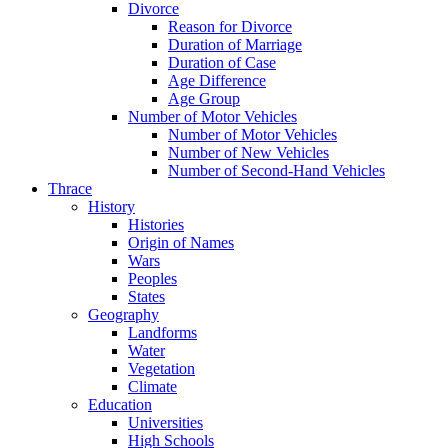
Divorce
Reason for Divorce
Duration of Marriage
Duration of Case
Age Difference
Age Group
Number of Motor Vehicles
Number of Motor Vehicles
Number of New Vehicles
Number of Second-Hand Vehicles
Thrace
History
Histories
Origin of Names
Wars
Peoples
States
Geography
Landforms
Water
Vegetation
Climate
Education
Universities
High Schools