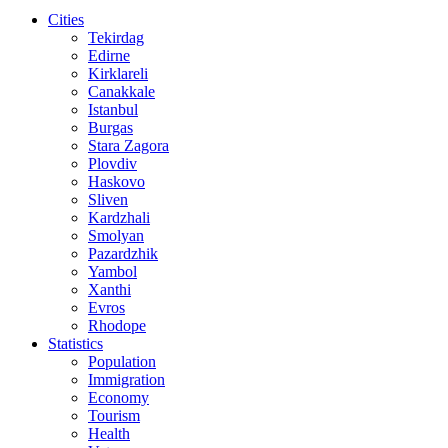
Cities
Tekirdag
Edirne
Kirklareli
Canakkale
Istanbul
Burgas
Stara Zagora
Plovdiv
Haskovo
Sliven
Kardzhali
Smolyan
Pazardzhik
Yambol
Xanthi
Evros
Rhodope
Statistics
Population
Immigration
Economy
Tourism
Health