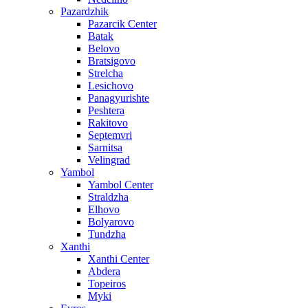
Pazardzhik
Pazarcik Center
Batak
Belovo
Bratsigovo
Strelcha
Lesichovo
Panagyurishte
Peshtera
Rakitovo
Septemvri
Sarnitsa
Velingrad
Yambol
Yambol Center
Straldzha
Elhovo
Bolyarovo
Tundzha
Xanthi
Xanthi Center
Abdera
Topeiros
Myki