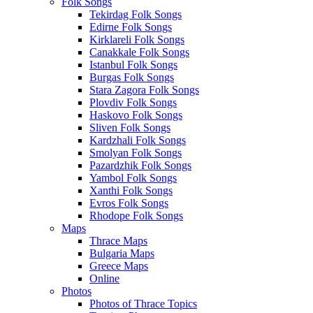
Folk Songs
Tekirdag Folk Songs
Edirne Folk Songs
Kirklareli Folk Songs
Canakkale Folk Songs
Istanbul Folk Songs
Burgas Folk Songs
Stara Zagora Folk Songs
Plovdiv Folk Songs
Haskovo Folk Songs
Sliven Folk Songs
Kardzhali Folk Songs
Smolyan Folk Songs
Pazardzhik Folk Songs
Yambol Folk Songs
Xanthi Folk Songs
Evros Folk Songs
Rhodope Folk Songs
Maps
Thrace Maps
Bulgaria Maps
Greece Maps
Online
Photos
Photos of Thrace Topics