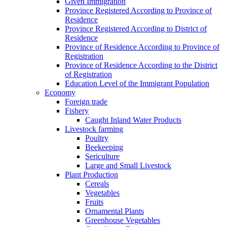
Given Immigration
Province Registered According to Province of
Residence
Province Registered According to District of
Residence
Province of Residence According to Province of
Registration
Province of Residence According to the District
of Registration
Education Level of the Immigrant Population
Economy
Foreign trade
Fishery
Caught Inland Water Products
Livestock farming
Poultry
Beekeeping
Sericulture
Large and Small Livestock
Plant Production
Cereals
Vegetables
Fruits
Ornamental Plants
Greenhouse Vegetables