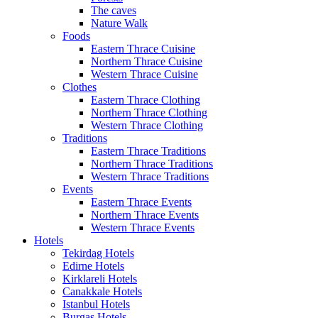
The caves
Nature Walk
Foods
Eastern Thrace Cuisine
Northern Thrace Cuisine
Western Thrace Cuisine
Clothes
Eastern Thrace Clothing
Northern Thrace Clothing
Western Thrace Clothing
Traditions
Eastern Thrace Traditions
Northern Thrace Traditions
Western Thrace Traditions
Events
Eastern Thrace Events
Northern Thrace Events
Western Thrace Events
Hotels
Tekirdag Hotels
Edirne Hotels
Kirklareli Hotels
Canakkale Hotels
Istanbul Hotels
Burgas Hotels