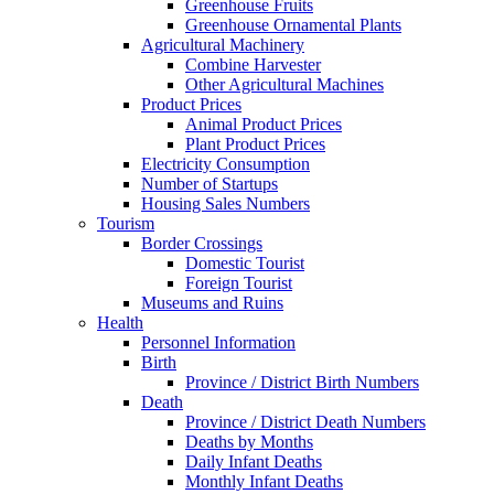
Greenhouse Fruits
Greenhouse Ornamental Plants
Agricultural Machinery
Combine Harvester
Other Agricultural Machines
Product Prices
Animal Product Prices
Plant Product Prices
Electricity Consumption
Number of Startups
Housing Sales Numbers
Tourism
Border Crossings
Domestic Tourist
Foreign Tourist
Museums and Ruins
Health
Personnel Information
Birth
Province / District Birth Numbers
Death
Province / District Death Numbers
Deaths by Months
Daily Infant Deaths
Monthly Infant Deaths