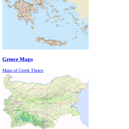
Greece Maps
Maps of Greek Thrace