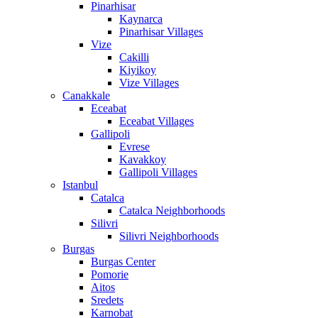
Pinarhisar
Kaynarca
Pinarhisar Villages
Vize
Cakilli
Kiyikoy
Vize Villages
Canakkale
Eceabat
Eceabat Villages
Gallipoli
Evrese
Kavakkoy
Gallipoli Villages
Istanbul
Catalca
Catalca Neighborhoods
Silivri
Silivri Neighborhoods
Burgas
Burgas Center
Pomorie
Aitos
Sredets
Karnobat