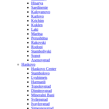
Hisarya
Saedinenie
Kaloyanovo
Karlovo
Krichim
Kuklen
Laki
Maritsa
Perushtitsa
Rakovski
Rodopi
Stamboliyski
Sopot
Asenovgrad
Haskovo
Haskovo Center
Stambolovo
Lyubimets
Harmanli
Topolovgrad
Dimitrovgrad
Mineralni Bani
Svilengrad
Ivaylovgrad
Simeonovgrad