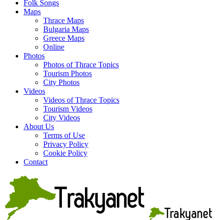
Folk Songs
Maps
Thrace Maps
Bulgaria Maps
Greece Maps
Online
Photos
Photos of Thrace Topics
Tourism Photos
City Photos
Videos
Videos of Thrace Topics
Tourism Videos
City Videos
About Us
Terms of Use
Privacy Policy
Cookie Policy
Contact