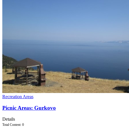
Recreation Areas
Picnic Areas: Gurkovo
Details
Total Content: 0