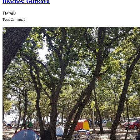
Beaches: Gurkovo
Details
Total Content: 0