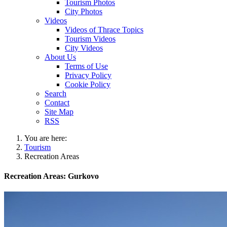
Tourism Photos
City Photos
Videos
Videos of Thrace Topics
Tourism Videos
City Videos
About Us
Terms of Use
Privacy Policy
Cookie Policy
Search
Contact
Site Map
RSS
You are here:
Tourism
Recreation Areas
Recreation Areas: Gurkovo