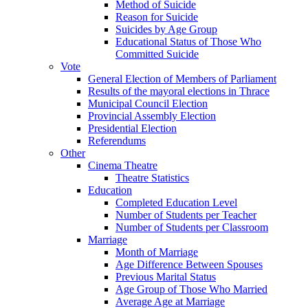
Method of Suicide
Reason for Suicide
Suicides by Age Group
Educational Status of Those Who
Committed Suicide
Vote
General Election of Members of Parliament
Results of the mayoral elections in Thrace
Municipal Council Election
Provincial Assembly Election
Presidential Election
Referendums
Other
Cinema Theatre
Theatre Statistics
Education
Completed Education Level
Number of Students per Teacher
Number of Students per Classroom
Marriage
Month of Marriage
Age Difference Between Spouses
Previous Marital Status
Age Group of Those Who Married
Average Age at Marriage