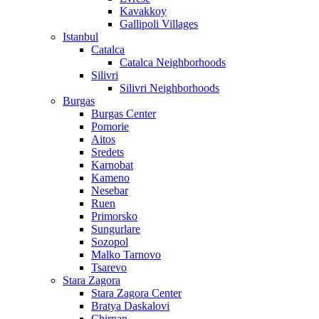
Kavakkoy
Gallipoli Villages
Istanbul
Catalca
Catalca Neighborhoods
Silivri
Silivri Neighborhoods
Burgas
Burgas Center
Pomorie
Aitos
Sredets
Karnobat
Kameno
Nesebar
Ruen
Primorsko
Sungurlare
Sozopol
Malko Tarnovo
Tsarevo
Stara Zagora
Stara Zagora Center
Bratya Daskalovi
Chirpan