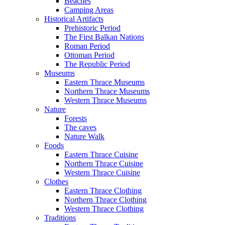
Beaches
Camping Areas
Historical Artifacts
Prehistoric Period
The First Balkan Nations
Roman Period
Ottoman Period
The Republic Period
Museums
Eastern Thrace Museums
Northern Thrace Museums
Western Thrace Museums
Nature
Forests
The caves
Nature Walk
Foods
Eastern Thrace Cuisine
Northern Thrace Cuisine
Western Thrace Cuisine
Clothes
Eastern Thrace Clothing
Northern Thrace Clothing
Western Thrace Clothing
Traditions