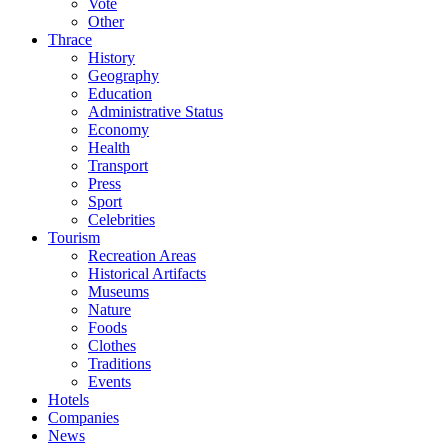
Vote
Other
Thrace
History
Geography
Education
Administrative Status
Economy
Health
Transport
Press
Sport
Celebrities
Tourism
Recreation Areas
Historical Artifacts
Museums
Nature
Foods
Clothes
Traditions
Events
Hotels
Companies
News