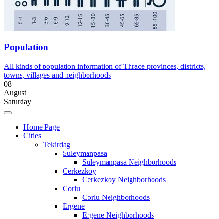
Population
All kinds of population information of Thrace provinces, districts,
towns, villages and neighborhoods
08
August
Saturday
Home Page
Cities
Tekirdag
Suleymanpasa
Suleymanpasa Neighborhoods
Cerkezkoy
Cerkezkoy Neighborhoods
Corlu
Corlu Neighborhoods
Ergene
Ergene Neighborhoods