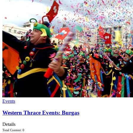
Events
Western Thrace Events: Burgas
Details
Total Content: 0