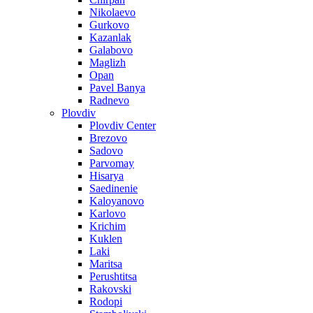
Nikolaevo
Gurkovo
Kazanlak
Galabovo
Maglizh
Opan
Pavel Banya
Radnevo
Plovdiv
Plovdiv Center
Brezovo
Sadovo
Parvomay
Hisarya
Saedinenie
Kaloyanovo
Karlovo
Krichim
Kuklen
Laki
Maritsa
Perushtitsa
Rakovski
Rodopi