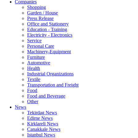
Companies
Shopping
Garden / House
Press Release
Office and Stationery
Education - Training
Electricity - Electronics
Service
Personal Care
Machinery-Equipment
Furniture
Automotive
Health
Industrial Organizations
Textile
Transportation and Freight
Food
Food and Beverage
Other
News
Tekirdag News
Edirne News
Kirklareli News
Canakkale News
Istanbul News