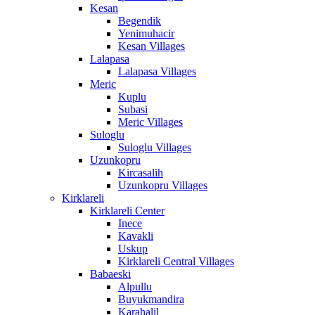
Kesan
Begendik
Yenimuhacir
Kesan Villages
Lalapasa
Lalapasa Villages
Meric
Kuplu
Subasi
Meric Villages
Suloglu
Suloglu Villages
Uzunkopru
Kircasalih
Uzunkopru Villages
Kirklareli
Kirklareli Center
Inece
Kavakli
Uskup
Kirklareli Central Villages
Babaeski
Alpullu
Buyukmandira
Karahalil