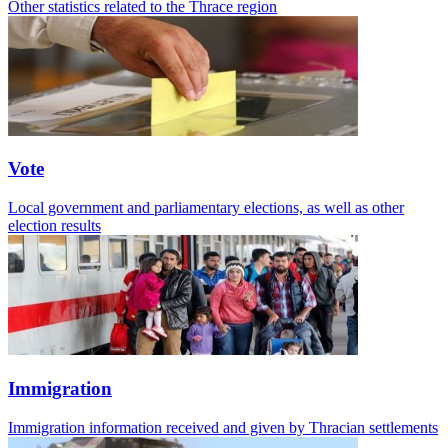
Other statistics related to the Thrace region
Vote
Local government and parliamentary elections, as well as other
election results
Immigration
Immigration information received and given by Thracian settlements