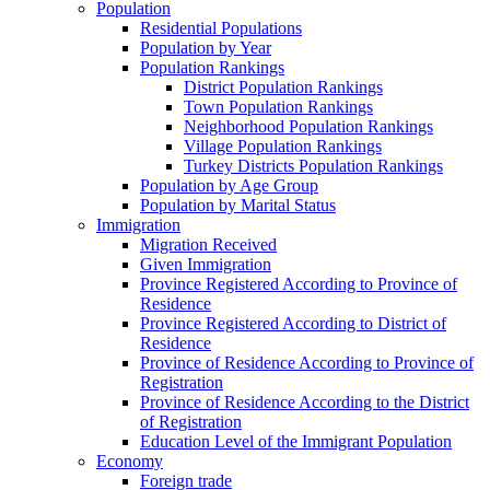
Population
Residential Populations
Population by Year
Population Rankings
District Population Rankings
Town Population Rankings
Neighborhood Population Rankings
Village Population Rankings
Turkey Districts Population Rankings
Population by Age Group
Population by Marital Status
Immigration
Migration Received
Given Immigration
Province Registered According to Province of
Residence
Province Registered According to District of
Residence
Province of Residence According to Province of
Registration
Province of Residence According to the District
of Registration
Education Level of the Immigrant Population
Economy
Foreign trade