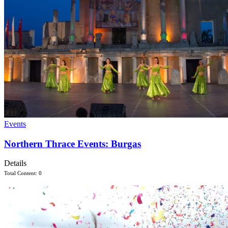
Events
Northern Thrace Events: Burgas
Details
Total Content: 0