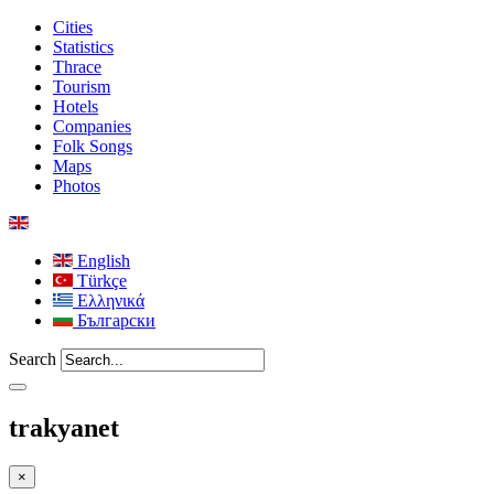
Cities
Statistics
Thrace
Tourism
Hotels
Companies
Folk Songs
Maps
Photos
English
Türkçe
Ελληνικά
Български
Search
trakyanet
×