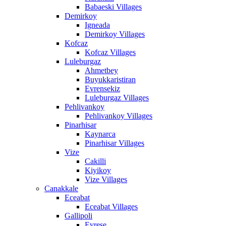
Babaeski Villages
Demirkoy
Igneada
Demirkoy Villages
Kofcaz
Kofcaz Villages
Luleburgaz
Ahmetbey
Buyukkaristiran
Evrensekiz
Luleburgaz Villages
Pehlivankoy
Pehlivankoy Villages
Pinarhisar
Kaynarca
Pinarhisar Villages
Vize
Cakilli
Kiyikoy
Vize Villages
Canakkale
Eceabat
Eceabat Villages
Gallipoli
Evrese