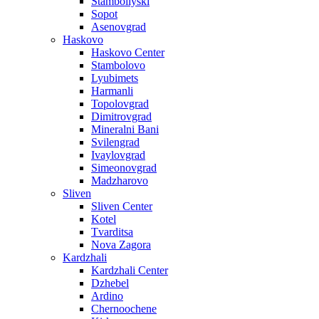
Stamboliyski
Sopot
Asenovgrad
Haskovo
Haskovo Center
Stambolovo
Lyubimets
Harmanli
Topolovgrad
Dimitrovgrad
Mineralni Bani
Svilengrad
Ivaylovgrad
Simeonovgrad
Madzharovo
Sliven
Sliven Center
Kotel
Tvarditsa
Nova Zagora
Kardzhali
Kardzhali Center
Dzhebel
Ardino
Chernoochene