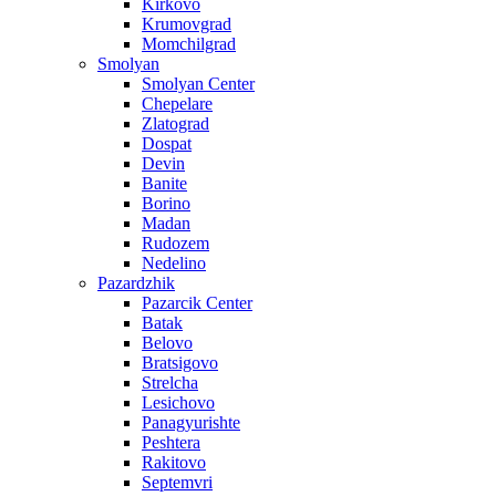
Kirkovo
Krumovgrad
Momchilgrad
Smolyan
Smolyan Center
Chepelare
Zlatograd
Dospat
Devin
Banite
Borino
Madan
Rudozem
Nedelino
Pazardzhik
Pazarcik Center
Batak
Belovo
Bratsigovo
Strelcha
Lesichovo
Panagyurishte
Peshtera
Rakitovo
Septemvri