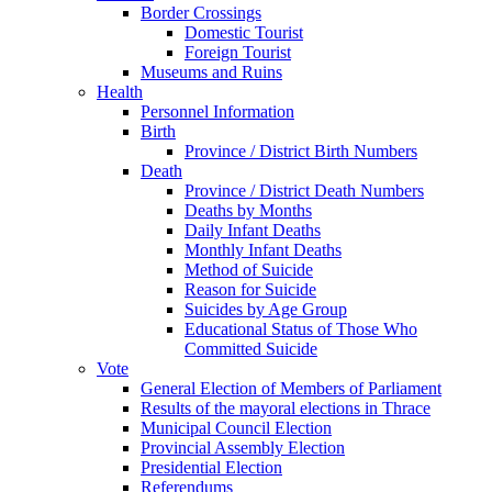
Border Crossings
Domestic Tourist
Foreign Tourist
Museums and Ruins
Health
Personnel Information
Birth
Province / District Birth Numbers
Death
Province / District Death Numbers
Deaths by Months
Daily Infant Deaths
Monthly Infant Deaths
Method of Suicide
Reason for Suicide
Suicides by Age Group
Educational Status of Those Who
Committed Suicide
Vote
General Election of Members of Parliament
Results of the mayoral elections in Thrace
Municipal Council Election
Provincial Assembly Election
Presidential Election
Referendums