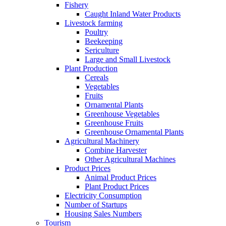
Fishery
Caught Inland Water Products
Livestock farming
Poultry
Beekeeping
Sericulture
Large and Small Livestock
Plant Production
Cereals
Vegetables
Fruits
Ornamental Plants
Greenhouse Vegetables
Greenhouse Fruits
Greenhouse Ornamental Plants
Agricultural Machinery
Combine Harvester
Other Agricultural Machines
Product Prices
Animal Product Prices
Plant Product Prices
Electricity Consumption
Number of Startups
Housing Sales Numbers
Tourism