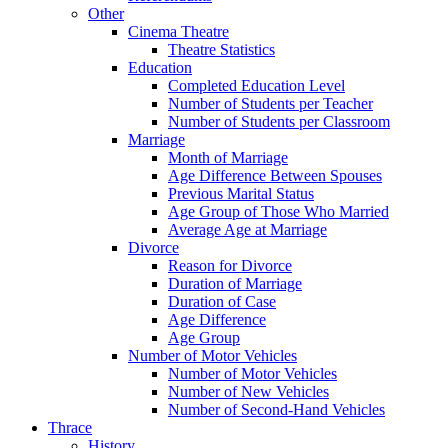
Other
Cinema Theatre
Theatre Statistics
Education
Completed Education Level
Number of Students per Teacher
Number of Students per Classroom
Marriage
Month of Marriage
Age Difference Between Spouses
Previous Marital Status
Age Group of Those Who Married
Average Age at Marriage
Divorce
Reason for Divorce
Duration of Marriage
Duration of Case
Age Difference
Age Group
Number of Motor Vehicles
Number of Motor Vehicles
Number of New Vehicles
Number of Second-Hand Vehicles
Thrace
History