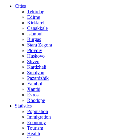
Cities
Tekirdag
Edirne
Kirklareli
Canakkale
Istanbul
Burgas
Stara Zagora
Plovdiv
Haskovo
Sliven
Kardzhali
Smolyan
Pazardzhik
Yambol
Xanthi
Evros
Rhodope
Statistics
Population
Immigration
Economy
Tourism
Health