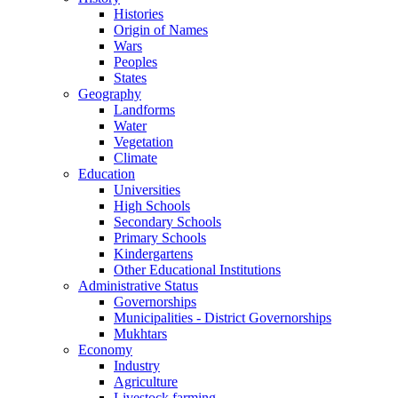
Histories
Origin of Names
Wars
Peoples
States
Geography
Landforms
Water
Vegetation
Climate
Education
Universities
High Schools
Secondary Schools
Primary Schools
Kindergartens
Other Educational Institutions
Administrative Status
Governorships
Municipalities - District Governorships
Mukhtars
Economy
Industry
Agriculture
Livestock farming