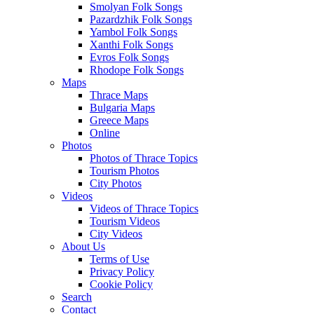
Smolyan Folk Songs
Pazardzhik Folk Songs
Yambol Folk Songs
Xanthi Folk Songs
Evros Folk Songs
Rhodope Folk Songs
Maps
Thrace Maps
Bulgaria Maps
Greece Maps
Online
Photos
Photos of Thrace Topics
Tourism Photos
City Photos
Videos
Videos of Thrace Topics
Tourism Videos
City Videos
About Us
Terms of Use
Privacy Policy
Cookie Policy
Search
Contact