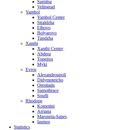
Sarnitsa
Velingrad
Yambol
Yambol Center
Straldzha
Elhovo
Bolyarovo
Tundzha
Xanthi
Xanthi Center
Abdera
Topeiros
Myki
Evros
Alexandroupoli
Didymoteicho
Orestiada
Samothrace
Soufli
Rhodope
Komotini
Arriana
Maroneia-Sapes
Iasmos
Statistics