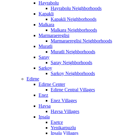
Hayrabolu
Hayrabolu Neighborhoods
Kapakli
Kapakli Neighborhoods
Malkara
Malkara Neighborhoods
Marmaraereglisi
Marmaraereglisi Neighborhoods
Muratli
Muratli Neighborhoods
Saray
Saray Neighborhoods
Sarkoy
Sarkoy Neighborhoods
Edirne
Edirne Center
Edirne Central Villages
Enez
Enez Villages
Havsa
Havsa Villages
Ipsala
Esetce
Yenikarpuzlu
Ipsala Villages