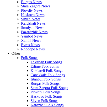
Burgas News
Stara Zagora News
Plovdiv News
Haskovo News
Sliven News
Kardzhali News
Smolyan News
Pazardzhik News
Yambol News
Xanthi News
Evros News
Rhodope News
Other
Folk Songs
Tekirdag Folk Songs
Edirne Folk Songs
Kirklareli Folk Songs
Canakkale Folk Songs
Istanbul Folk Songs
Burgas Folk Songs
Stara Zagora Folk Songs
Plovdiv Folk Songs
Haskovo Folk Songs
Sliven Folk Songs
Kardzhali Folk Songs