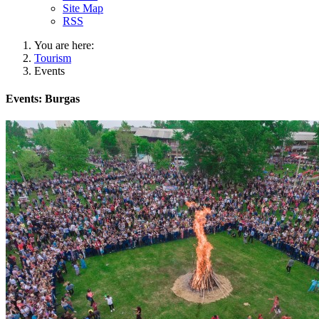
Site Map
RSS
You are here:
Tourism
Events
Events: Burgas