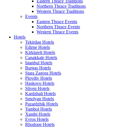
Eastern Thrace Traditions
Northern Thrace Traditions
Western Thrace Traditions
Events
Eastern Thrace Events
Northern Thrace Events
Western Thrace Events
Hotels
Tekirdag Hotels
Edirne Hotels
Kirklareli Hotels
Canakkale Hotels
Istanbul Hotels
Burgas Hotels
Stara Zagora Hotels
Plovdiv Hotels
Haskovo Hotels
Sliven Hotels
Kardzhali Hotels
Smolyan Hotels
Pazardzhik Hotels
Yambol Hotels
Xanthi Hotels
Evros Hotels
Rhodope Hotels