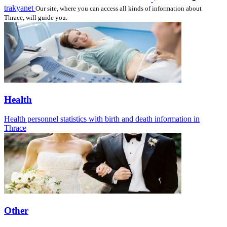
trakyanet
Our site, where you can access all kinds of information about
Thrace, will guide you.
Health
Health personnel statistics with birth and death information in
Thrace
Other