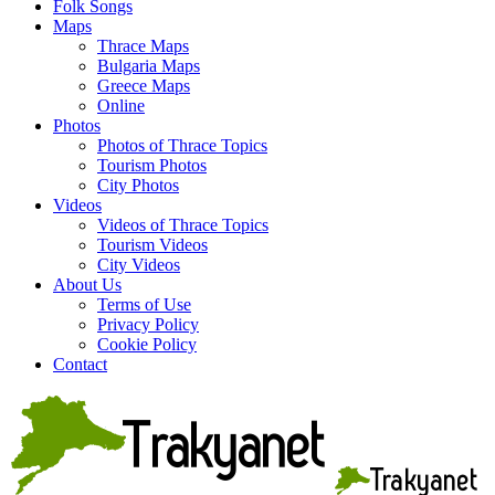
Folk Songs
Maps
Thrace Maps
Bulgaria Maps
Greece Maps
Online
Photos
Photos of Thrace Topics
Tourism Photos
City Photos
Videos
Videos of Thrace Topics
Tourism Videos
City Videos
About Us
Terms of Use
Privacy Policy
Cookie Policy
Contact