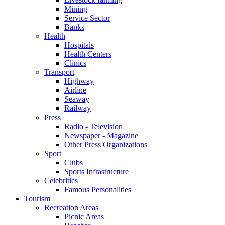
Mining
Service Sector
Banks
Health
Hospitals
Health Centers
Clinics
Transport
Highway
Airline
Seaway
Railway
Press
Radio - Television
Newspaper - Magazine
Other Press Organizations
Sport
Clubs
Sports Infrastructure
Celebrities
Famous Personalities
Tourism
Recreation Areas
Picnic Areas