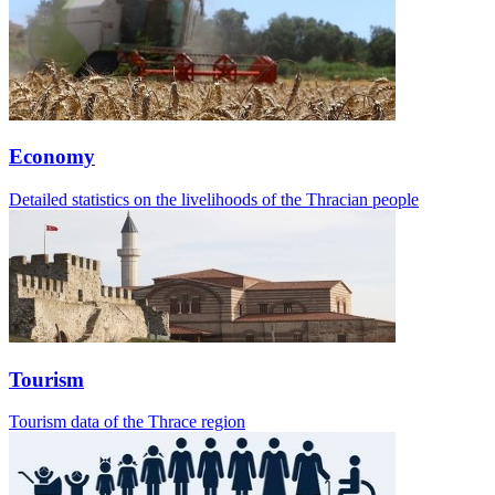
Economy
Detailed statistics on the livelihoods of the Thracian people
Tourism
Tourism data of the Thrace region