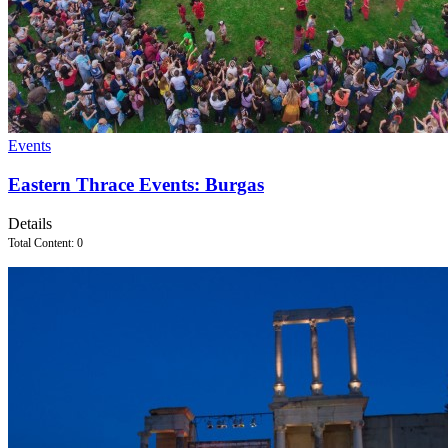
Events
Eastern Thrace Events: Burgas
Details
Total Content: 0