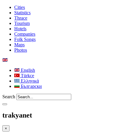
Cities
Statistics
Thrace
Tourism
Hotels
Companies
Folk Songs
Maps
Photos
English
Türkçe
Ελληνικά
Български
Search
trakyanet
×