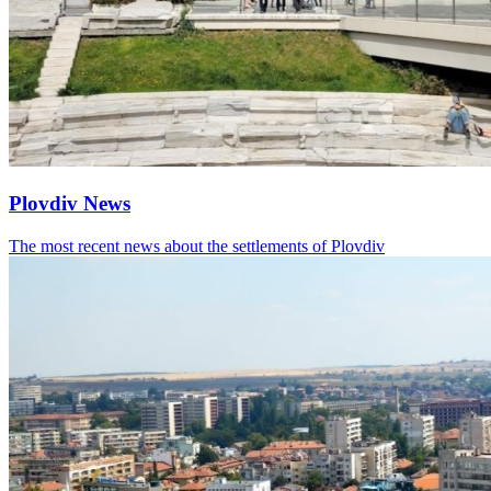
Plovdiv News
The most recent news about the settlements of Plovdiv