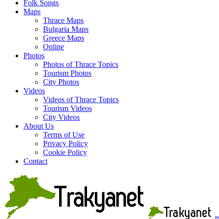
Folk Songs
Maps
Thrace Maps
Bulgaria Maps
Greece Maps
Online
Photos
Photos of Thrace Topics
Tourism Photos
City Photos
Videos
Videos of Thrace Topics
Tourism Videos
City Videos
About Us
Terms of Use
Privacy Policy
Cookie Policy
Contact
t