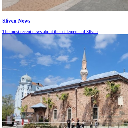
Sliven News
The most recent news about the settlements of Sliven