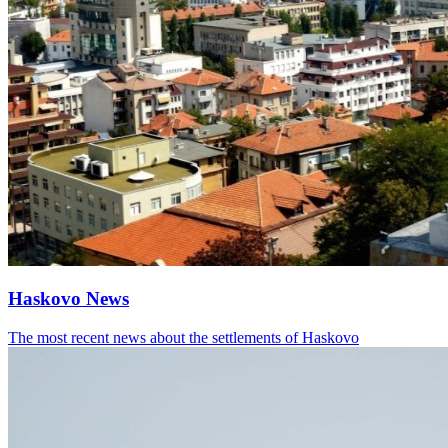
Haskovo News
The most recent news about the settlements of Haskovo