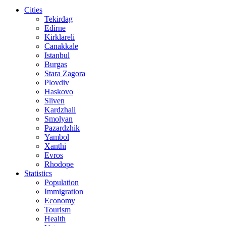
Cities
Tekirdag
Edirne
Kirklareli
Canakkale
Istanbul
Burgas
Stara Zagora
Plovdiv
Haskovo
Sliven
Kardzhali
Smolyan
Pazardzhik
Yambol
Xanthi
Evros
Rhodope
Statistics
Population
Immigration
Economy
Tourism
Health