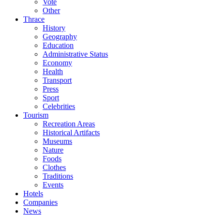
Vote
Other
Thrace
History
Geography
Education
Administrative Status
Economy
Health
Transport
Press
Sport
Celebrities
Tourism
Recreation Areas
Historical Artifacts
Museums
Nature
Foods
Clothes
Traditions
Events
Hotels
Companies
News