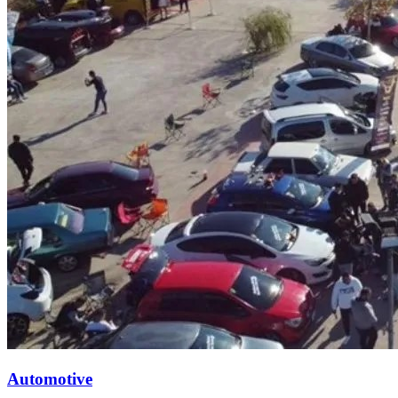
Automotive