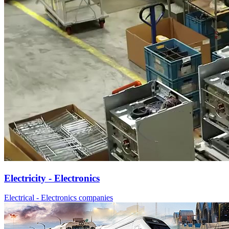
Electricity - Electronics
Electrical - Electronics companies