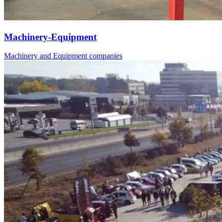
Machinery-Equipment
Machinery and Equipment companies