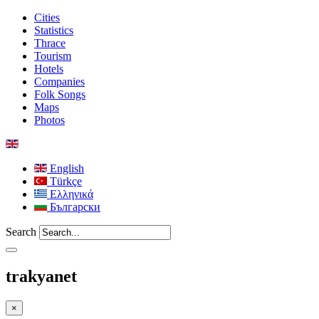
Cities
Statistics
Thrace
Tourism
Hotels
Companies
Folk Songs
Maps
Photos
English
Türkçe
Ελληνικά
Български
Search
trakyanet
×