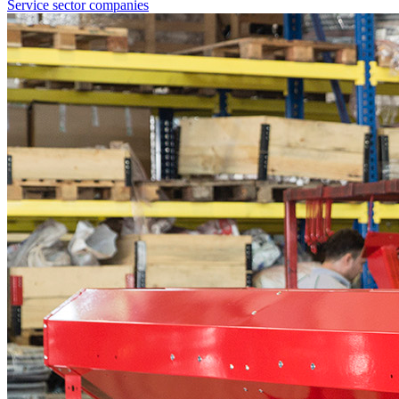
Service sector companies