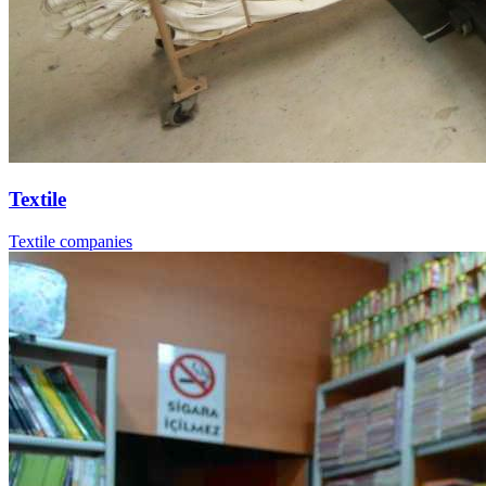
Textile
Textile companies