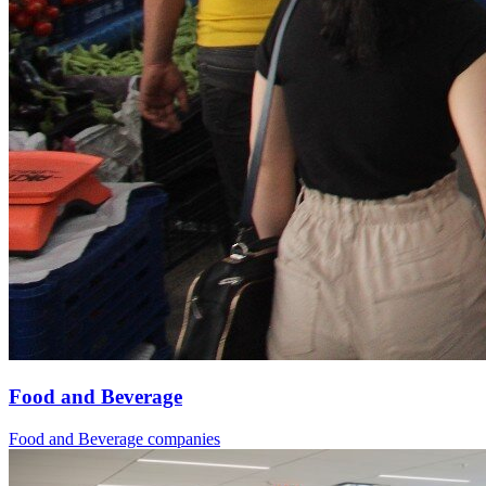
Food and Beverage
Food and Beverage companies