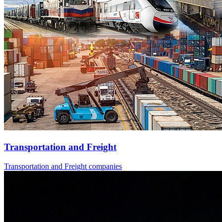
Transportation and Freight
Transportation and Freight companies