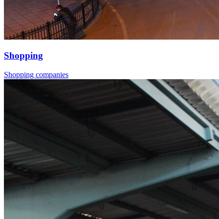
Shopping
Shopping companies