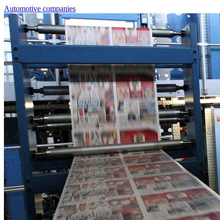
Automotive companies