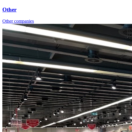
Other
Other companies