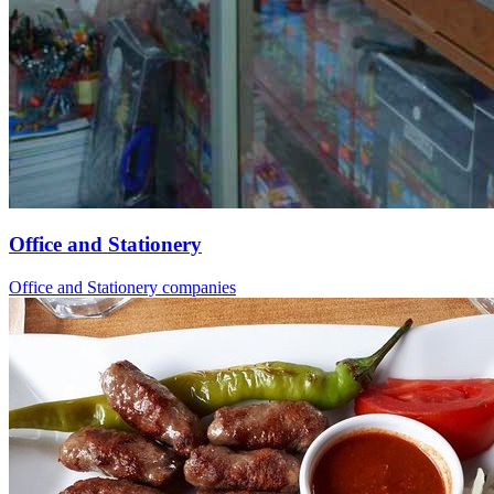
Office and Stationery
Office and Stationery companies