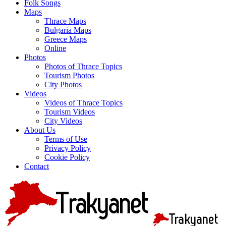
Folk Songs
Maps
Thrace Maps
Bulgaria Maps
Greece Maps
Online
Photos
Photos of Thrace Topics
Tourism Photos
City Photos
Videos
Videos of Thrace Topics
Tourism Videos
City Videos
About Us
Terms of Use
Privacy Policy
Cookie Policy
Contact