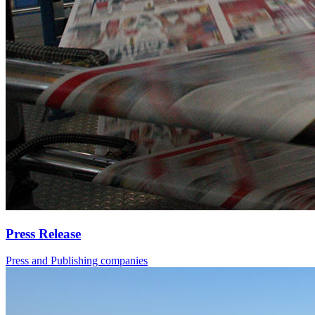
Press Release
Press and Publishing companies