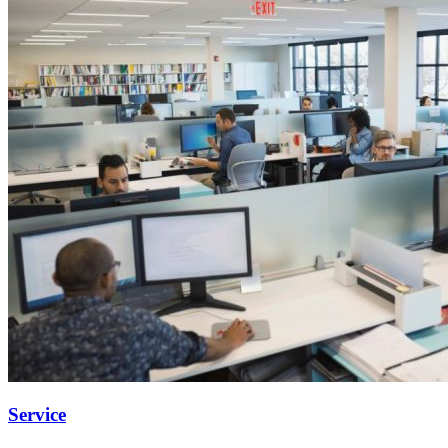
Service