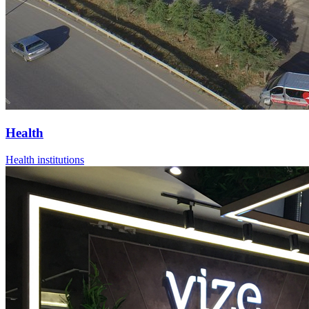
Health
Health institutions