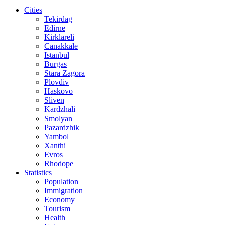
Cities
Tekirdag
Edirne
Kirklareli
Canakkale
Istanbul
Burgas
Stara Zagora
Plovdiv
Haskovo
Sliven
Kardzhali
Smolyan
Pazardzhik
Yambol
Xanthi
Evros
Rhodope
Statistics
Population
Immigration
Economy
Tourism
Health