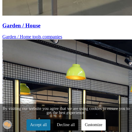
Garden / House
Garden / Home tools companies
By visiting our website you agree that we are using cookies to ensure you to
get the best experience.
Accept all
Decline all
Customize