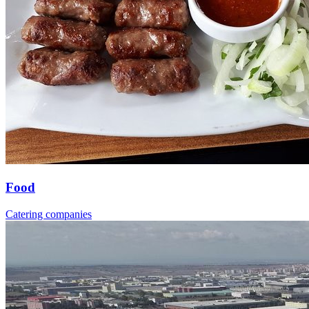
Food
Catering companies