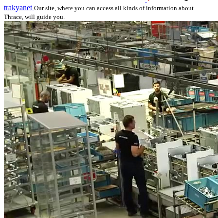
trakyanet
Our site, where you can access all kinds of information about
Thrace, will guide you.