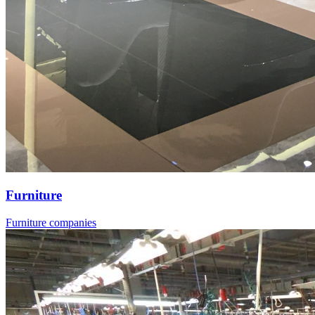
Furniture
Furniture companies