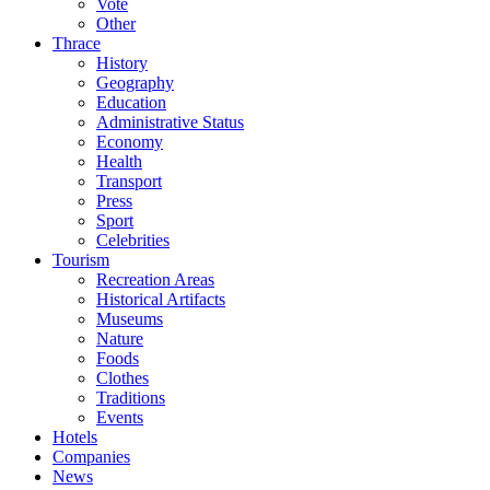
Vote
Other
Thrace
History
Geography
Education
Administrative Status
Economy
Health
Transport
Press
Sport
Celebrities
Tourism
Recreation Areas
Historical Artifacts
Museums
Nature
Foods
Clothes
Traditions
Events
Hotels
Companies
News