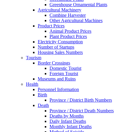
Greenhouse Ornamental Plants
Agricultural Machinery
Combine Harvester
Other Agricultural Machines
Product Prices
Animal Product Prices
Plant Product Prices
Electricity Consumption
Number of Startups
Housing Sales Numbers
Tourism
Border Crossings
Domestic Tourist
Foreign Tourist
Museums and Ruins
Health
Personnel Information
Birth
Province / District Birth Numbers
Death
Province / District Death Numbers
Deaths by Months
Daily Infant Deaths
Monthly Infant Deaths
Method of Suicide