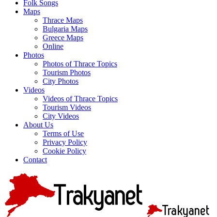
Folk Songs
Maps
Thrace Maps
Bulgaria Maps
Greece Maps
Online
Photos
Photos of Thrace Topics
Tourism Photos
City Photos
Videos
Videos of Thrace Topics
Tourism Videos
City Videos
About Us
Terms of Use
Privacy Policy
Cookie Policy
Contact