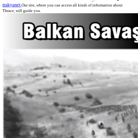
trakyanet
Our site, where you can access all kinds of information about
Thrace, will guide you.