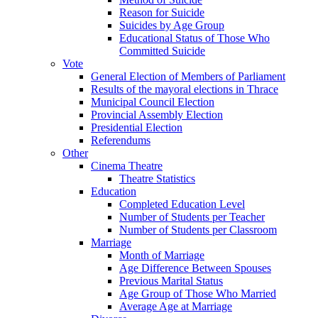
Reason for Suicide
Suicides by Age Group
Educational Status of Those Who
Committed Suicide
Vote
General Election of Members of Parliament
Results of the mayoral elections in Thrace
Municipal Council Election
Provincial Assembly Election
Presidential Election
Referendums
Other
Cinema Theatre
Theatre Statistics
Education
Completed Education Level
Number of Students per Teacher
Number of Students per Classroom
Marriage
Month of Marriage
Age Difference Between Spouses
Previous Marital Status
Age Group of Those Who Married
Average Age at Marriage