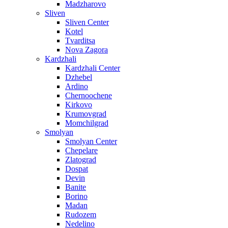
Madzharovo
Sliven
Sliven Center
Kotel
Tvarditsa
Nova Zagora
Kardzhali
Kardzhali Center
Dzhebel
Ardino
Chernoochene
Kirkovo
Krumovgrad
Momchilgrad
Smolyan
Smolyan Center
Chepelare
Zlatograd
Dospat
Devin
Banite
Borino
Madan
Rudozem
Nedelino