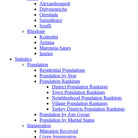
Alexandroupoli
Didymoteicho
Orestiada
Samothrace
Soufli
Rhodope
Komotini
Arriana
Maroneia-Sapes
Iasmos
Statistics
Population
Residential Populations
Population by Year
Population Rankings
District Population Rankings
Town Population Rankings
Neighborhood Population Rankings
Village Population Rankings
Turkey Districts Population Rankings
Population by Age Group
Population by Marital Status
Immigration
Migration Received
Given Immigration