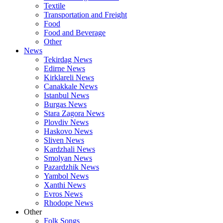
Textile
Transportation and Freight
Food
Food and Beverage
Other
News
Tekirdag News
Edirne News
Kirklareli News
Canakkale News
Istanbul News
Burgas News
Stara Zagora News
Plovdiv News
Haskovo News
Sliven News
Kardzhali News
Smolyan News
Pazardzhik News
Yambol News
Xanthi News
Evros News
Rhodope News
Other
Folk Songs