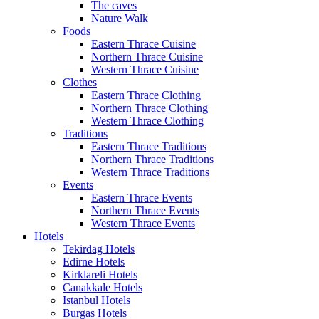
The caves
Nature Walk
Foods
Eastern Thrace Cuisine
Northern Thrace Cuisine
Western Thrace Cuisine
Clothes
Eastern Thrace Clothing
Northern Thrace Clothing
Western Thrace Clothing
Traditions
Eastern Thrace Traditions
Northern Thrace Traditions
Western Thrace Traditions
Events
Eastern Thrace Events
Northern Thrace Events
Western Thrace Events
Hotels
Tekirdag Hotels
Edirne Hotels
Kirklareli Hotels
Canakkale Hotels
Istanbul Hotels
Burgas Hotels