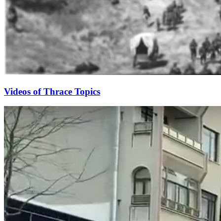
Videos of Thrace Topics