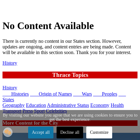
No Content Available
There is currently no content in our States section. However,
updates are ongoing, and content entries are being made. Content
will be available in this section soon. Thank you for your interest.
History
Thrace Topics
History
Histories
Origin of Names
Wars
Peoples
States
Geography
Education
Administrative Status
Economy
Health
Transport
Press
Sport
Celebrities
By visiting our website you agree that we are using cookies to ensure you to
get the best experience.
More Content for the City
Accept all
Decline all
Customize