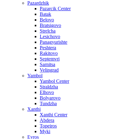
Pazardzhik
Pazarcik Center
Batak
Belovo
Bratsigovo
Strelcha
Lesichovo
Panagyurishte
Peshtera
Rakitovo
Septemvri
Sarnitsa
Velingrad
Yambol
Yambol Center
Straldzha
Elhovo
Bolyarovo
Tundzha
Xanthi
Xanthi Center
Abdera
Topeiros
Myki
Evros