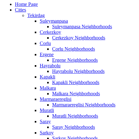
Home Page
Cities
Tekirdag
Suleymanpasa
Suleymanpasa Neighborhoods
Cerkezkoy
Cerkezkoy Neighborhoods
Corlu
Corlu Neighborhoods
Ergene
Ergene Neighborhoods
Hayrabolu
Hayrabolu Neighborhoods
Kapakli
Kapakli Neighborhoods
Malkara
Malkara Neighborhoods
Marmaraereglisi
Marmaraereglisi Neighborhoods
Muratli
Muratli Neighborhoods
Saray
Saray Neighborhoods
Sarkoy
Sarkoy Neighborhoods