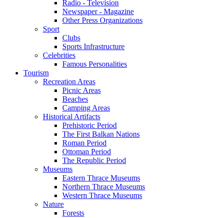
Radio - Television
Newspaper - Magazine
Other Press Organizations
Sport
Clubs
Sports Infrastructure
Celebrities
Famous Personalities
Tourism
Recreation Areas
Picnic Areas
Beaches
Camping Areas
Historical Artifacts
Prehistoric Period
The First Balkan Nations
Roman Period
Ottoman Period
The Republic Period
Museums
Eastern Thrace Museums
Northern Thrace Museums
Western Thrace Museums
Nature
Forests