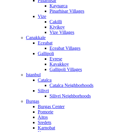
Pinarhisar
Kaynarca
Pinarhisar Villages
Vize
Cakilli
Kiyikoy
Vize Villages
Canakkale
Eceabat
Eceabat Villages
Gallipoli
Evrese
Kavakkoy
Gallipoli Villages
Istanbul
Catalca
Catalca Neighborhoods
Silivri
Silivri Neighborhoods
Burgas
Burgas Center
Pomorie
Aitos
Sredets
Karnobat