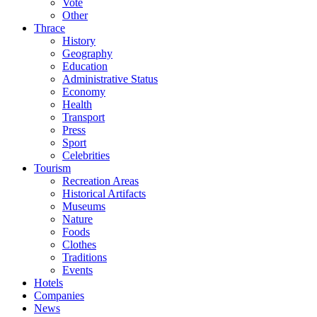
Vote
Other
Thrace
History
Geography
Education
Administrative Status
Economy
Health
Transport
Press
Sport
Celebrities
Tourism
Recreation Areas
Historical Artifacts
Museums
Nature
Foods
Clothes
Traditions
Events
Hotels
Companies
News