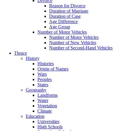
Divorce
Reason for Divorce
Duration of Marriage
Duration of Case
Age Difference
Age Group
Number of Motor Vehicles
Number of Motor Vehicles
Number of New Vehicles
Number of Second-Hand Vehicles
Thrace
History
Histories
Origin of Names
Wars
Peoples
States
Geography
Landforms
Water
Vegetation
Climate
Education
Universities
High Schools