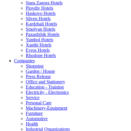
Stara Zagora Hotels
Plovdiv Hotels
Haskovo Hotels
Sliven Hotels
Kardzhali Hotels
Smolyan Hotels
Pazardzhik Hotels
Yambol Hotels
Xanthi Hotels
Evros Hotels
Rhodope Hotels
Companies
Shopping
Garden / House
Press Release
Office and Stationery
Education - Training
Electricity - Electronics
Service
Personal Care
Machinery-Equipment
Furniture
Automotive
Health
Industrial Organizations