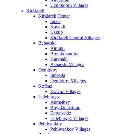
Uzunkopru Villages
Kirklareli
Kirklareli Center
Inece
Kavakli
Uskup
Kirklareli Central Villages
Babaeski
Alpullu
Buyukmandira
Karahalil
Babaeski Villages
Demirkoy
Igneada
Demirkoy Villages
Kofcaz
Kofcaz Villages
Luleburgaz
Ahmetbey
Buyukkaristiran
Evrensekiz
Luleburgaz Villages
Pehlivankoy
Pehlivankoy Villages