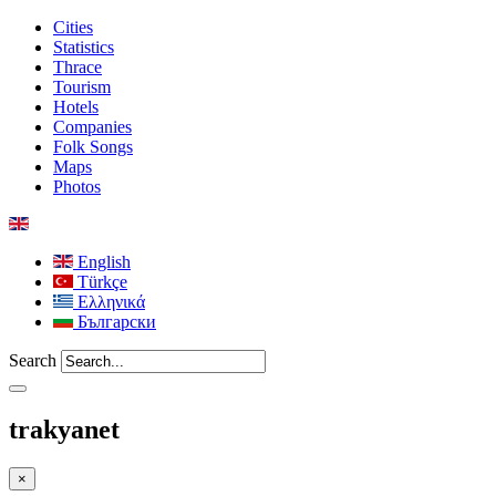
Cities
Statistics
Thrace
Tourism
Hotels
Companies
Folk Songs
Maps
Photos
English
Türkçe
Ελληνικά
Български
Search
trakyanet
×