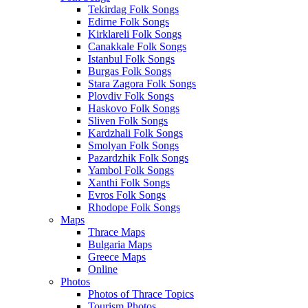
Tekirdag Folk Songs
Edirne Folk Songs
Kirklareli Folk Songs
Canakkale Folk Songs
Istanbul Folk Songs
Burgas Folk Songs
Stara Zagora Folk Songs
Plovdiv Folk Songs
Haskovo Folk Songs
Sliven Folk Songs
Kardzhali Folk Songs
Smolyan Folk Songs
Pazardzhik Folk Songs
Yambol Folk Songs
Xanthi Folk Songs
Evros Folk Songs
Rhodope Folk Songs
Maps
Thrace Maps
Bulgaria Maps
Greece Maps
Online
Photos
Photos of Thrace Topics
Tourism Photos