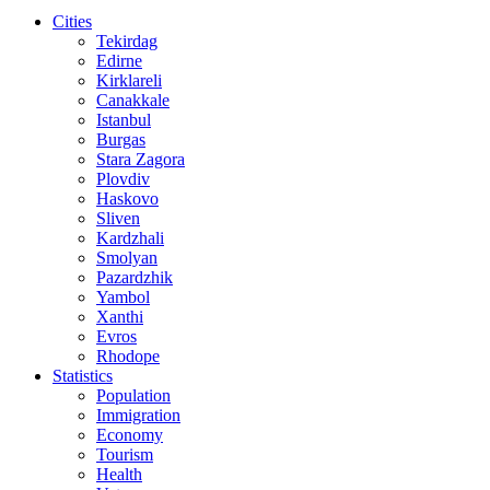
Cities
Tekirdag
Edirne
Kirklareli
Canakkale
Istanbul
Burgas
Stara Zagora
Plovdiv
Haskovo
Sliven
Kardzhali
Smolyan
Pazardzhik
Yambol
Xanthi
Evros
Rhodope
Statistics
Population
Immigration
Economy
Tourism
Health