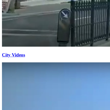
City Videos