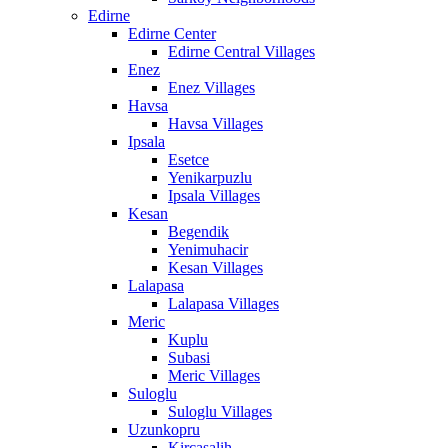
Edirne
Edirne Center
Edirne Central Villages
Enez
Enez Villages
Havsa
Havsa Villages
Ipsala
Esetce
Yenikarpuzlu
Ipsala Villages
Kesan
Begendik
Yenimuhacir
Kesan Villages
Lalapasa
Lalapasa Villages
Meric
Kuplu
Subasi
Meric Villages
Suloglu
Suloglu Villages
Uzunkopru
Kircasalih