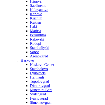
Hisarya
Saedinenie
Kaloyanovo
Karlovo
Krichim
Kuklen
Laki
Maritsa
Perushtitsa
Rakovski
Rodopi
Stamboliyski
Sopot
Asenovgrad
Haskovo
Haskovo Center
Stambolovo
Lyubimets
Harmanli
Topolovgrad
Dimitrovgrad
Mineralni Bani
Svilengrad
Ivaylovgrad
Simeonovgrad