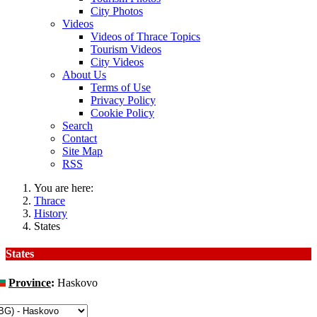
City Photos
Videos
Videos of Thrace Topics
Tourism Videos
City Videos
About Us
Terms of Use
Privacy Policy
Cookie Policy
Search
Contact
Site Map
RSS
You are here:
Thrace
History
States
States
Province
:
Haskovo
hange