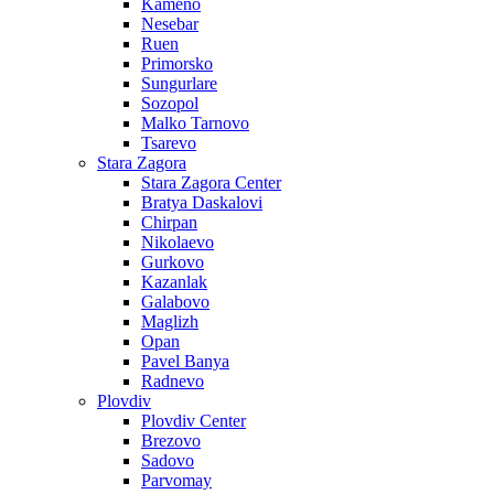
Kameno
Nesebar
Ruen
Primorsko
Sungurlare
Sozopol
Malko Tarnovo
Tsarevo
Stara Zagora
Stara Zagora Center
Bratya Daskalovi
Chirpan
Nikolaevo
Gurkovo
Kazanlak
Galabovo
Maglizh
Opan
Pavel Banya
Radnevo
Plovdiv
Plovdiv Center
Brezovo
Sadovo
Parvomay