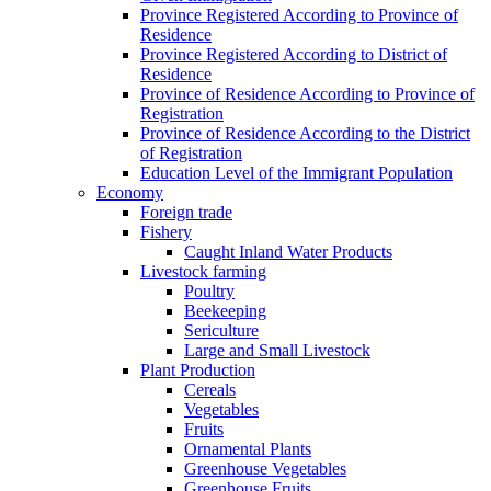
Province Registered According to Province of
Residence
Province Registered According to District of
Residence
Province of Residence According to Province of
Registration
Province of Residence According to the District
of Registration
Education Level of the Immigrant Population
Economy
Foreign trade
Fishery
Caught Inland Water Products
Livestock farming
Poultry
Beekeeping
Sericulture
Large and Small Livestock
Plant Production
Cereals
Vegetables
Fruits
Ornamental Plants
Greenhouse Vegetables
Greenhouse Fruits