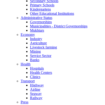
Secondary Schools
Primary Schools
Kindergartens
Other Educational Institutions
Administrative Status
Governorships
Municipalities - District Governorships
Mukhtars
Economy
Industry
Agriculture
Livestock farming
Mining
Service Sector
Banks
Health
Hospitals
Health Centers
Clinics
Transport
Highway
Airline
Seaway
Railway
Press