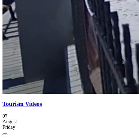
Tourism Videos
07
August
Friday