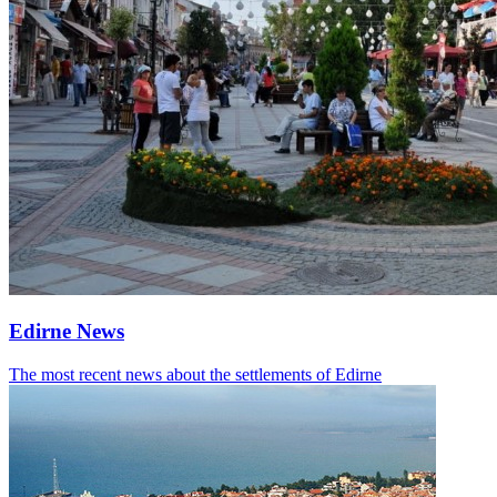
Edirne News
The most recent news about the settlements of Edirne