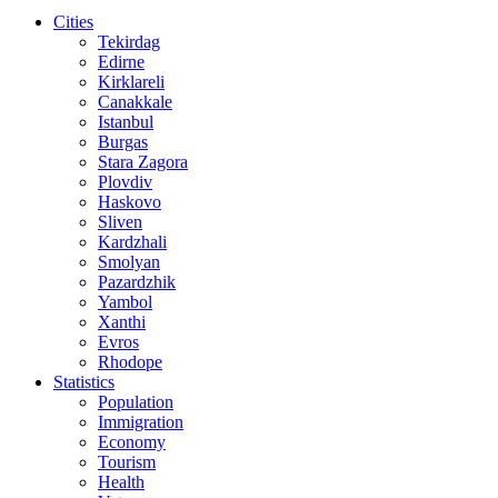
Cities
Tekirdag
Edirne
Kirklareli
Canakkale
Istanbul
Burgas
Stara Zagora
Plovdiv
Haskovo
Sliven
Kardzhali
Smolyan
Pazardzhik
Yambol
Xanthi
Evros
Rhodope
Statistics
Population
Immigration
Economy
Tourism
Health