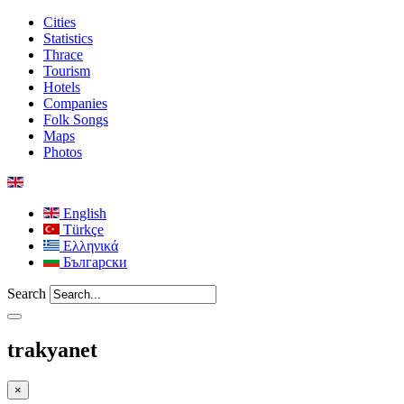
Cities
Statistics
Thrace
Tourism
Hotels
Companies
Folk Songs
Maps
Photos
English
Türkçe
Ελληνικά
Български
Search
trakyanet
×