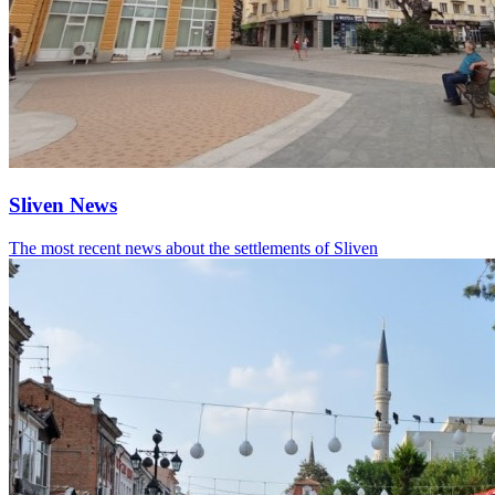
Sliven News
The most recent news about the settlements of Sliven