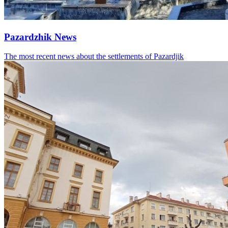
Pazardzhik News
The most recent news about the settlements of Pazardjik