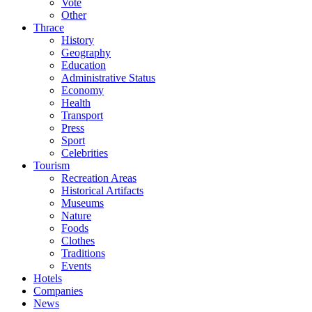
Vote
Other
Thrace
History
Geography
Education
Administrative Status
Economy
Health
Transport
Press
Sport
Celebrities
Tourism
Recreation Areas
Historical Artifacts
Museums
Nature
Foods
Clothes
Traditions
Events
Hotels
Companies
News