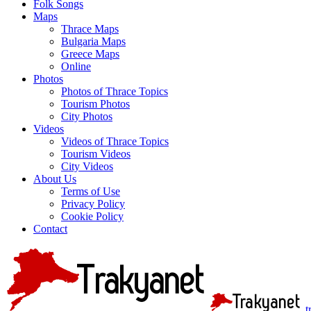
Folk Songs
Maps
Thrace Maps
Bulgaria Maps
Greece Maps
Online
Photos
Photos of Thrace Topics
Tourism Photos
City Photos
Videos
Videos of Thrace Topics
Tourism Videos
City Videos
About Us
Terms of Use
Privacy Policy
Cookie Policy
Contact
t