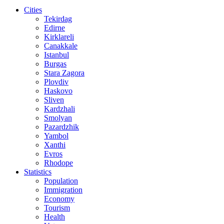
Cities
Tekirdag
Edirne
Kirklareli
Canakkale
Istanbul
Burgas
Stara Zagora
Plovdiv
Haskovo
Sliven
Kardzhali
Smolyan
Pazardzhik
Yambol
Xanthi
Evros
Rhodope
Statistics
Population
Immigration
Economy
Tourism
Health