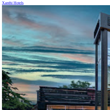
Xanthi Hotels