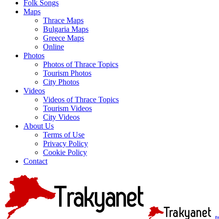
Folk Songs
Maps
Thrace Maps
Bulgaria Maps
Greece Maps
Online
Photos
Photos of Thrace Topics
Tourism Photos
City Photos
Videos
Videos of Thrace Topics
Tourism Videos
City Videos
About Us
Terms of Use
Privacy Policy
Cookie Policy
Contact
t