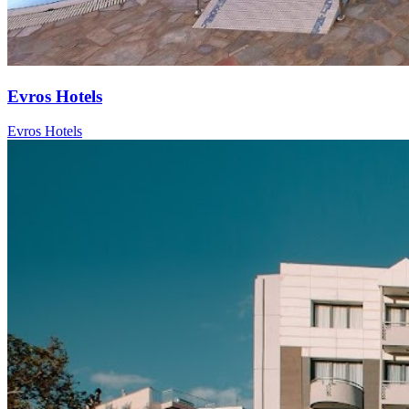
Evros Hotels
Evros Hotels