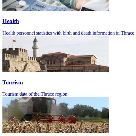
Health
Health personnel statistics with birth and death information in Thrace
Tourism
Tourism data of the Thrace region