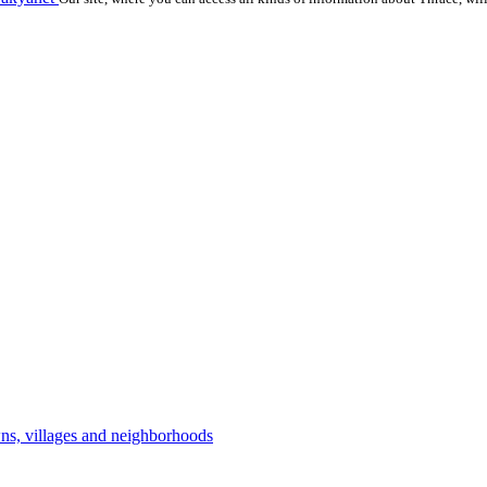
owns, villages and neighborhoods