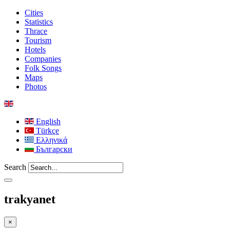
Cities
Statistics
Thrace
Tourism
Hotels
Companies
Folk Songs
Maps
Photos
English
Türkçe
Ελληνικά
Български
Search
trakyanet
×