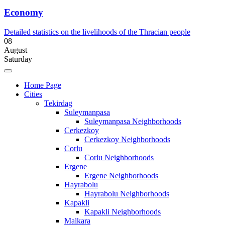
Economy
Detailed statistics on the livelihoods of the Thracian people
08
August
Saturday
Home Page
Cities
Tekirdag
Suleymanpasa
Suleymanpasa Neighborhoods
Cerkezkoy
Cerkezkoy Neighborhoods
Corlu
Corlu Neighborhoods
Ergene
Ergene Neighborhoods
Hayrabolu
Hayrabolu Neighborhoods
Kapakli
Kapakli Neighborhoods
Malkara