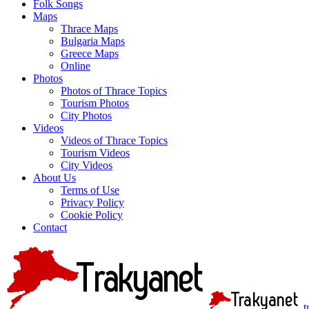
Folk Songs
Maps
Thrace Maps
Bulgaria Maps
Greece Maps
Online
Photos
Photos of Thrace Topics
Tourism Photos
City Photos
Videos
Videos of Thrace Topics
Tourism Videos
City Videos
About Us
Terms of Use
Privacy Policy
Cookie Policy
Contact
t