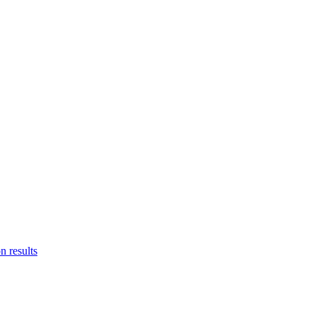
n results