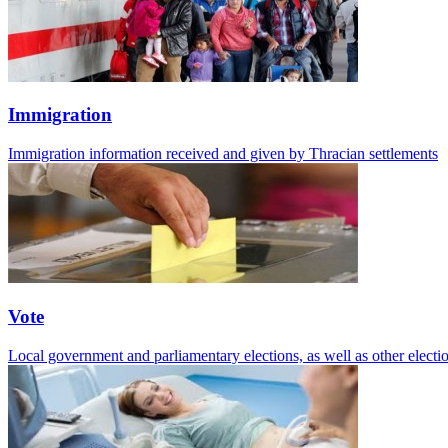
Immigration
Immigration information received and given by Thracian settlements
Vote
Local government and parliamentary elections, as well as other electio