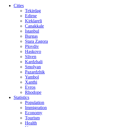
Cities
Tekirdag
Edirne
Kirklareli
Canakkale
Istanbul
Burgas
Stara Zagora
Plovdiv
Haskovo
Sliven
Kardzhali
Smolyan
Pazardzhik
Yambol
Xanthi
Evros
Rhodope
Statistics
Population
Immigration
Economy
Tourism
Health