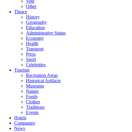
Vote
Other
Thrace
History
Geography
Education
Administrative Status
Economy
Health
Transport
Press
Sport
Celebrities
Tourism
Recreation Areas
Historical Artifacts
Museums
Nature
Foods
Clothes
Traditions
Events
Hotels
Companies
News