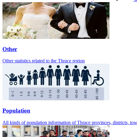
Other
Other statistics related to the Thrace region
Population
All kinds of population information of Thrace provinces, districts, t