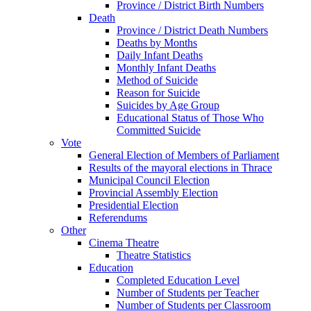
Province / District Birth Numbers
Death
Province / District Death Numbers
Deaths by Months
Daily Infant Deaths
Monthly Infant Deaths
Method of Suicide
Reason for Suicide
Suicides by Age Group
Educational Status of Those Who
Committed Suicide
Vote
General Election of Members of Parliament
Results of the mayoral elections in Thrace
Municipal Council Election
Provincial Assembly Election
Presidential Election
Referendums
Other
Cinema Theatre
Theatre Statistics
Education
Completed Education Level
Number of Students per Teacher
Number of Students per Classroom