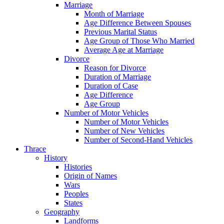
Marriage
Month of Marriage
Age Difference Between Spouses
Previous Marital Status
Age Group of Those Who Married
Average Age at Marriage
Divorce
Reason for Divorce
Duration of Marriage
Duration of Case
Age Difference
Age Group
Number of Motor Vehicles
Number of Motor Vehicles
Number of New Vehicles
Number of Second-Hand Vehicles
Thrace
History
Histories
Origin of Names
Wars
Peoples
States
Geography
Landforms