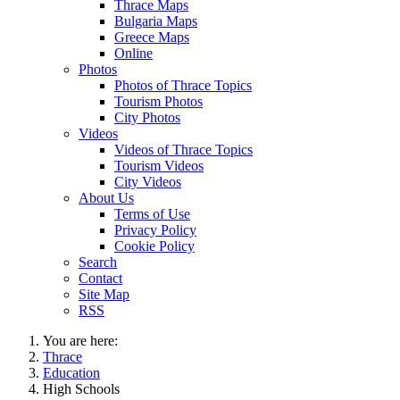
Thrace Maps
Bulgaria Maps
Greece Maps
Online
Photos
Photos of Thrace Topics
Tourism Photos
City Photos
Videos
Videos of Thrace Topics
Tourism Videos
City Videos
About Us
Terms of Use
Privacy Policy
Cookie Policy
Search
Contact
Site Map
RSS
You are here:
Thrace
Education
High Schools