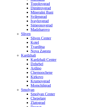
Topolovgrad
Dimitrovgrad
Mineralni Bani
Svilengrad
Ivaylovgrad
Simeonovgrad
Madzharovo
Sliven
Sliven Center
Kotel
Tvarditsa
Nova Zagora
Kardzhali
Kardzhali Center
Dzhebel
Ardino
Chernoochene
Kirkovo
Krumovgrad
Momchilgrad
Smolyan
Smolyan Center
Chepelare
Zlatograd
Dospat