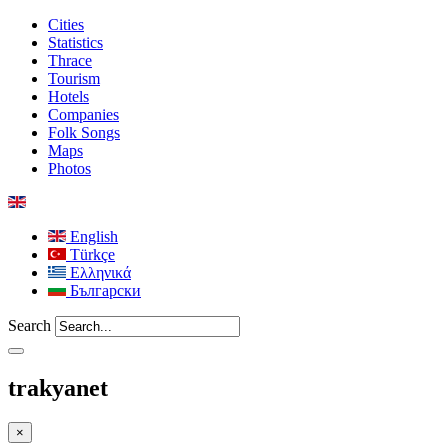
Cities
Statistics
Thrace
Tourism
Hotels
Companies
Folk Songs
Maps
Photos
English
Türkçe
Ελληνικά
Български
Search
trakyanet
×