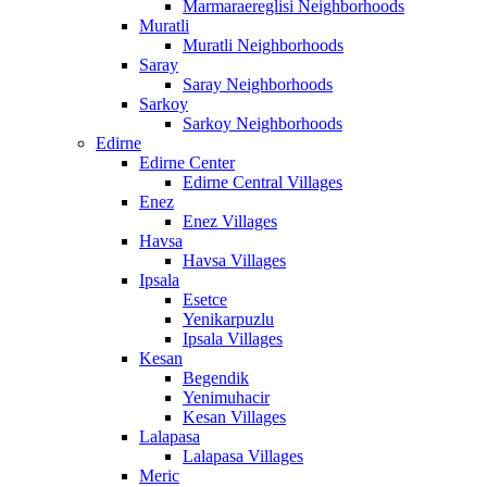
Marmaraereglisi Neighborhoods
Muratli
Muratli Neighborhoods
Saray
Saray Neighborhoods
Sarkoy
Sarkoy Neighborhoods
Edirne
Edirne Center
Edirne Central Villages
Enez
Enez Villages
Havsa
Havsa Villages
Ipsala
Esetce
Yenikarpuzlu
Ipsala Villages
Kesan
Begendik
Yenimuhacir
Kesan Villages
Lalapasa
Lalapasa Villages
Meric