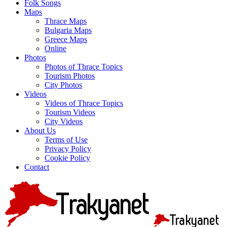
Folk Songs
Maps
Thrace Maps
Bulgaria Maps
Greece Maps
Online
Photos
Photos of Thrace Topics
Tourism Photos
City Photos
Videos
Videos of Thrace Topics
Tourism Videos
City Videos
About Us
Terms of Use
Privacy Policy
Cookie Policy
Contact