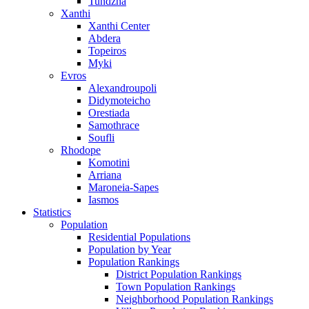
Tundzha
Xanthi
Xanthi Center
Abdera
Topeiros
Myki
Evros
Alexandroupoli
Didymoteicho
Orestiada
Samothrace
Soufli
Rhodope
Komotini
Arriana
Maroneia-Sapes
Iasmos
Statistics
Population
Residential Populations
Population by Year
Population Rankings
District Population Rankings
Town Population Rankings
Neighborhood Population Rankings