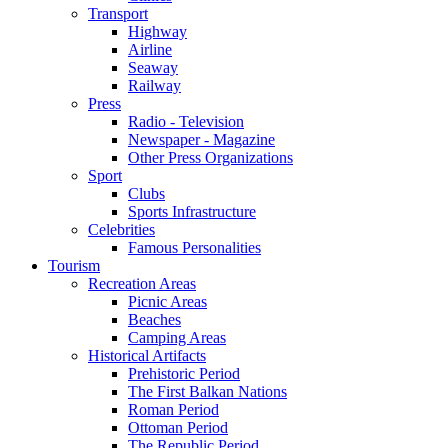
Transport
Highway
Airline
Seaway
Railway
Press
Radio - Television
Newspaper - Magazine
Other Press Organizations
Sport
Clubs
Sports Infrastructure
Celebrities
Famous Personalities
Tourism
Recreation Areas
Picnic Areas
Beaches
Camping Areas
Historical Artifacts
Prehistoric Period
The First Balkan Nations
Roman Period
Ottoman Period
The Republic Period