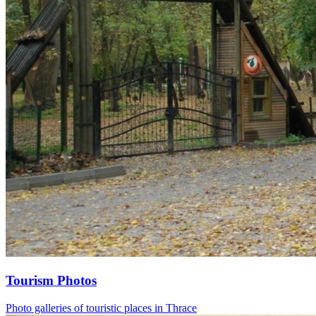
Tourism Photos
Photo galleries of touristic places in Thrace