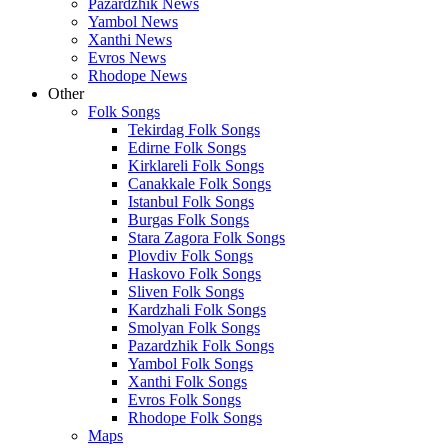
Pazardzhik News
Yambol News
Xanthi News
Evros News
Rhodope News
Other
Folk Songs
Tekirdag Folk Songs
Edirne Folk Songs
Kirklareli Folk Songs
Canakkale Folk Songs
Istanbul Folk Songs
Burgas Folk Songs
Stara Zagora Folk Songs
Plovdiv Folk Songs
Haskovo Folk Songs
Sliven Folk Songs
Kardzhali Folk Songs
Smolyan Folk Songs
Pazardzhik Folk Songs
Yambol Folk Songs
Xanthi Folk Songs
Evros Folk Songs
Rhodope Folk Songs
Maps