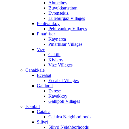
Ahmetbey
Buyukkaristiran
Evrensekiz
Luleburgaz Villages
Pehlivankoy
Pehlivankoy Villages
Pinarhisar
Kaynarca
Pinarhisar Villages
Vize
Cakilli
Kiyikoy
Vize Villages
Canakkale
Eceabat
Eceabat Villages
Gallipoli
Evrese
Kavakkoy
Gallipoli Villages
Istanbul
Catalca
Catalca Neighborhoods
Silivri
Silivri Neighborhoods