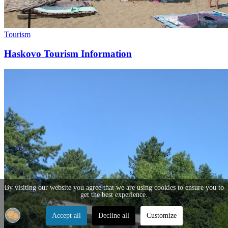
Tourism
Haskovo Tourism Information
By visiting our website you agree that we are using cookies to ensure you to
get the best experience.
Accept all
Decline all
Customize