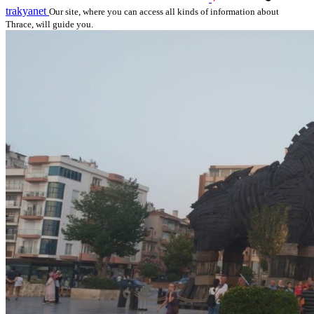
trakyanet
Our site, where you can access all kinds of information about
Thrace, will guide you.