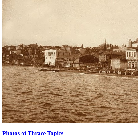
Photos of Thrace Topics