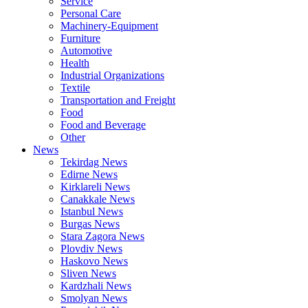
Service
Personal Care
Machinery-Equipment
Furniture
Automotive
Health
Industrial Organizations
Textile
Transportation and Freight
Food
Food and Beverage
Other
News
Tekirdag News
Edirne News
Kirklareli News
Canakkale News
Istanbul News
Burgas News
Stara Zagora News
Plovdiv News
Haskovo News
Sliven News
Kardzhali News
Smolyan News