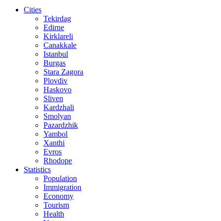
Cities
Tekirdag
Edirne
Kirklareli
Canakkale
Istanbul
Burgas
Stara Zagora
Plovdiv
Haskovo
Sliven
Kardzhali
Smolyan
Pazardzhik
Yambol
Xanthi
Evros
Rhodope
Statistics
Population
Immigration
Economy
Tourism
Health