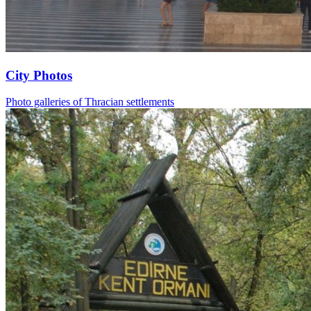
City Photos
Photo galleries of Thracian settlements