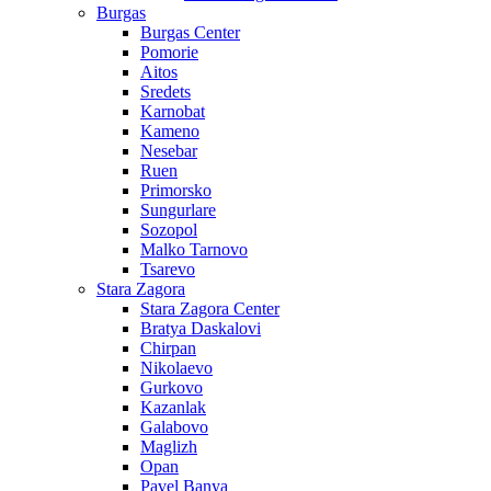
Burgas
Burgas Center
Pomorie
Aitos
Sredets
Karnobat
Kameno
Nesebar
Ruen
Primorsko
Sungurlare
Sozopol
Malko Tarnovo
Tsarevo
Stara Zagora
Stara Zagora Center
Bratya Daskalovi
Chirpan
Nikolaevo
Gurkovo
Kazanlak
Galabovo
Maglizh
Opan
Pavel Banya