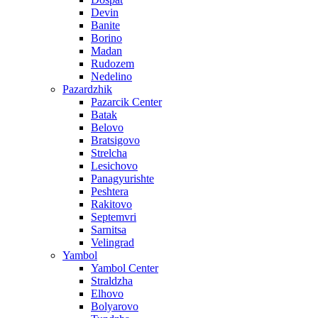
Devin
Banite
Borino
Madan
Rudozem
Nedelino
Pazardzhik
Pazarcik Center
Batak
Belovo
Bratsigovo
Strelcha
Lesichovo
Panagyurishte
Peshtera
Rakitovo
Septemvri
Sarnitsa
Velingrad
Yambol
Yambol Center
Straldzha
Elhovo
Bolyarovo