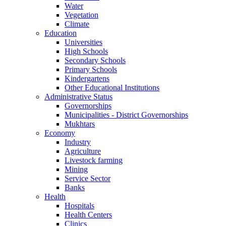
Water
Vegetation
Climate
Education
Universities
High Schools
Secondary Schools
Primary Schools
Kindergartens
Other Educational Institutions
Administrative Status
Governorships
Municipalities - District Governorships
Mukhtars
Economy
Industry
Agriculture
Livestock farming
Mining
Service Sector
Banks
Health
Hospitals
Health Centers
Clinics