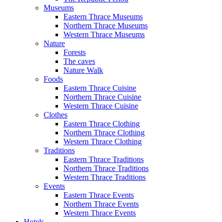
Museums
Eastern Thrace Museums
Northern Thrace Museums
Western Thrace Museums
Nature
Forests
The caves
Nature Walk
Foods
Eastern Thrace Cuisine
Northern Thrace Cuisine
Western Thrace Cuisine
Clothes
Eastern Thrace Clothing
Northern Thrace Clothing
Western Thrace Clothing
Traditions
Eastern Thrace Traditions
Northern Thrace Traditions
Western Thrace Traditions
Events
Eastern Thrace Events
Northern Thrace Events
Western Thrace Events
Hotels