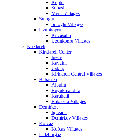
Kuplu
Subasi
Meric Villages
Suloglu
Suloglu Villages
Uzunkopru
Kircasalih
Uzunkopru Villages
Kirklareli
Kirklareli Center
Inece
Kavakli
Uskup
Kirklareli Central Villages
Babaeski
Alpullu
Buyukmandira
Karahalil
Babaeski Villages
Demirkoy
Igneada
Demirkoy Villages
Kofcaz
Kofcaz Villages
Luleburgaz