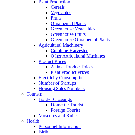
Plant Production
Cereals
Vegetables
Fruits
Ornamental Plants
Greenhouse Vegetables
Greenhouse Fruits
Greenhouse Ornamental Plants
Agricultural Machinery
Combine Harvester
Other Agricultural Machines
Product Prices
Animal Product Prices
Plant Product Prices
Electricity Consumption
Number of Startups
Housing Sales Numbers
Tourism
Border Crossings
Domestic Tourist
Foreign Tourist
Museums and Ruins
Health
Personnel Information
Birth