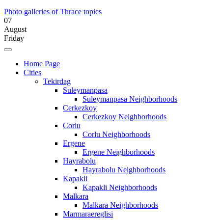
Photo galleries of Thrace topics
07
August
Friday
Home Page
Cities
Tekirdag
Suleymanpasa
Suleymanpasa Neighborhoods
Cerkezkoy
Cerkezkoy Neighborhoods
Corlu
Corlu Neighborhoods
Ergene
Ergene Neighborhoods
Hayrabolu
Hayrabolu Neighborhoods
Kapakli
Kapakli Neighborhoods
Malkara
Malkara Neighborhoods
Marmaraereglisi