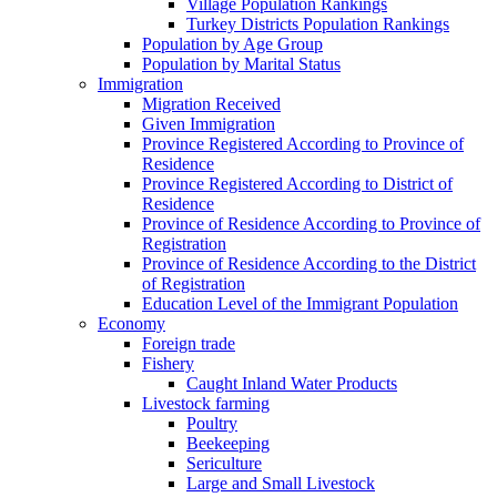
Village Population Rankings
Turkey Districts Population Rankings
Population by Age Group
Population by Marital Status
Immigration
Migration Received
Given Immigration
Province Registered According to Province of
Residence
Province Registered According to District of
Residence
Province of Residence According to Province of
Registration
Province of Residence According to the District
of Registration
Education Level of the Immigrant Population
Economy
Foreign trade
Fishery
Caught Inland Water Products
Livestock farming
Poultry
Beekeeping
Sericulture
Large and Small Livestock