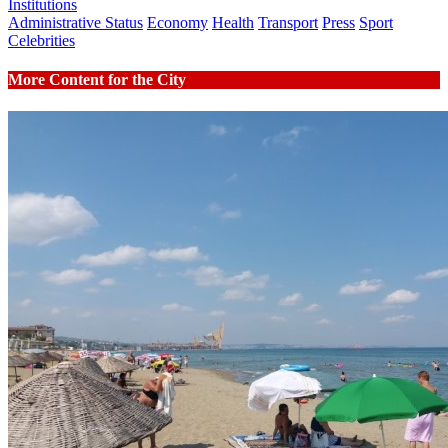
Institutions
Administrative Status
Economy
Health
Transport
Press
Sport
Celebrities
More Content for the City