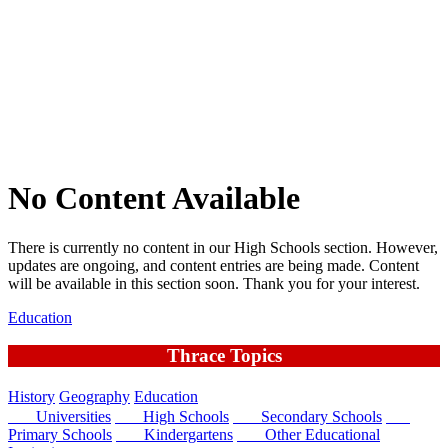
No Content Available
There is currently no content in our High Schools section. However,
updates are ongoing, and content entries are being made. Content
will be available in this section soon. Thank you for your interest.
Education
Thrace Topics
History
Geography
Education
Universities
High Schools
Secondary Schools
Primary Schools
Kindergartens
Other Educational