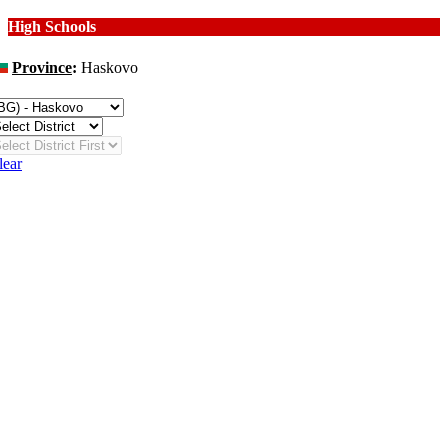
High Schools
Province
:
Haskovo
hange
lear