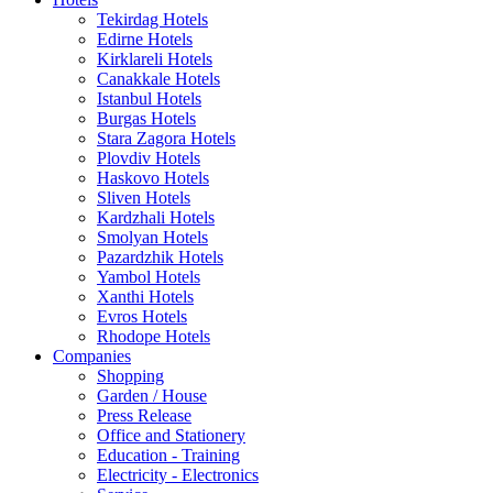
Tekirdag Hotels
Edirne Hotels
Kirklareli Hotels
Canakkale Hotels
Istanbul Hotels
Burgas Hotels
Stara Zagora Hotels
Plovdiv Hotels
Haskovo Hotels
Sliven Hotels
Kardzhali Hotels
Smolyan Hotels
Pazardzhik Hotels
Yambol Hotels
Xanthi Hotels
Evros Hotels
Rhodope Hotels
Companies
Shopping
Garden / House
Press Release
Office and Stationery
Education - Training
Electricity - Electronics