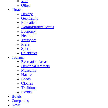
Vote
Other
Thrace
History
Geography
Education
Administrative Status
Economy
Health
Transport
Press
Sport
Celebrities
Tourism
Recreation Areas
Historical Artifacts
Museums
Nature
Foods
Clothes
Traditions
Events
Hotels
Companies
News