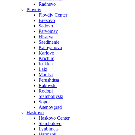
Radnevo
Plovdiv
Plovdiv Center
Brezovo
Sadovo
Parvomay
Hisarya
Saedinenie
Kaloyanovo
Karlovo
Krichim
Kuklen
Laki
Maritsa
Perushtitsa
Rakovski
Rodopi
Stamboliyski
Sopot
Asenovgrad
Haskovo
Haskovo Center
Stambolovo
Lyubimets
Harmanli