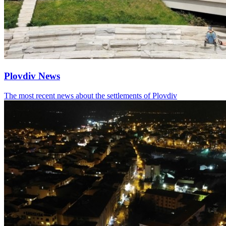
Plovdiv News
The most recent news about the settlements of Plovdiv