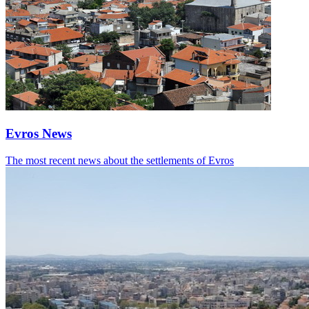
Evros News
The most recent news about the settlements of Evros