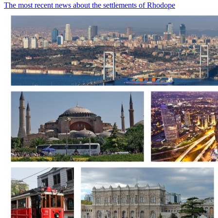
The most recent news about the settlements of Rhodope