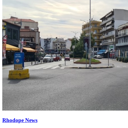
Rhodope News