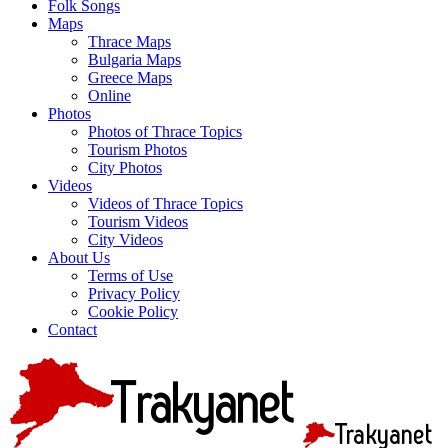
Folk Songs
Maps
Thrace Maps
Bulgaria Maps
Greece Maps
Online
Photos
Photos of Thrace Topics
Tourism Photos
City Photos
Videos
Videos of Thrace Topics
Tourism Videos
City Videos
About Us
Terms of Use
Privacy Policy
Cookie Policy
Contact