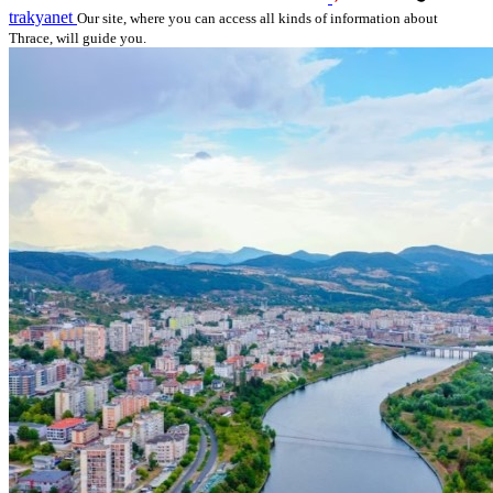
trakyanet
Our site, where you can access all kinds of information about
Thrace, will guide you.