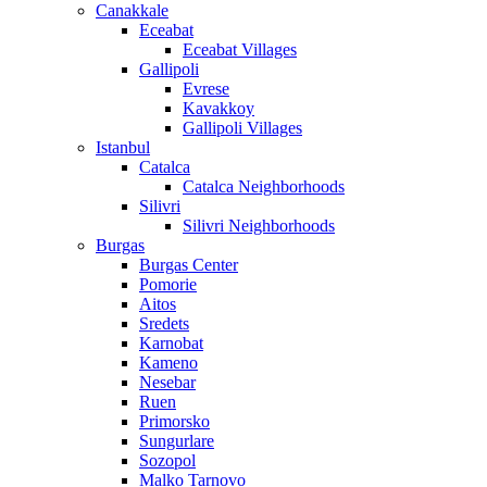
Canakkale
Eceabat
Eceabat Villages
Gallipoli
Evrese
Kavakkoy
Gallipoli Villages
Istanbul
Catalca
Catalca Neighborhoods
Silivri
Silivri Neighborhoods
Burgas
Burgas Center
Pomorie
Aitos
Sredets
Karnobat
Kameno
Nesebar
Ruen
Primorsko
Sungurlare
Sozopol
Malko Tarnovo