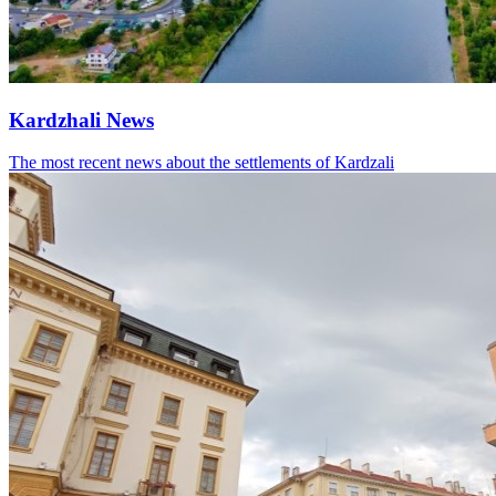
Kardzhali News
The most recent news about the settlements of Kardzali