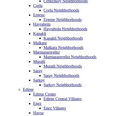
Cerkezkoy Neighborhoods
Corlu
Corlu Neighborhoods
Ergene
Ergene Neighborhoods
Hayrabolu
Hayrabolu Neighborhoods
Kapakli
Kapakli Neighborhoods
Malkara
Malkara Neighborhoods
Marmaraereglisi
Marmaraereglisi Neighborhoods
Muratli
Muratli Neighborhoods
Saray
Saray Neighborhoods
Sarkoy
Sarkoy Neighborhoods
Edirne
Edirne Center
Edirne Central Villages
Enez
Enez Villages
Havsa