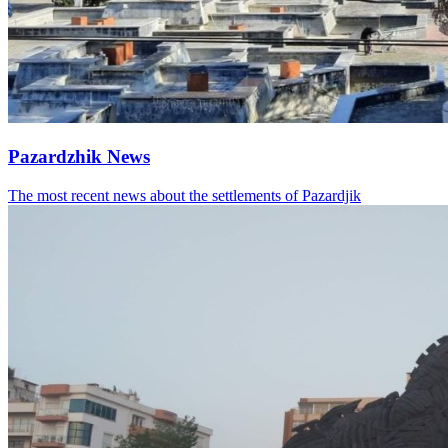
Pazardzhik News
The most recent news about the settlements of Pazardjik