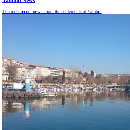
Yambol News
The most recent news about the settlements of Yambol