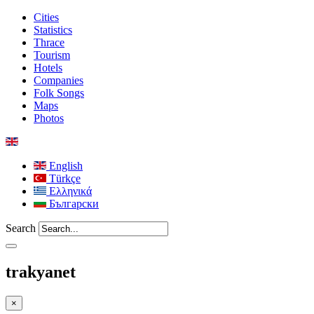
Cities
Statistics
Thrace
Tourism
Hotels
Companies
Folk Songs
Maps
Photos
English
Türkçe
Ελληνικά
Български
Search
trakyanet
×