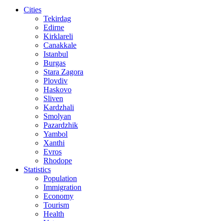
Cities
Tekirdag
Edirne
Kirklareli
Canakkale
Istanbul
Burgas
Stara Zagora
Plovdiv
Haskovo
Sliven
Kardzhali
Smolyan
Pazardzhik
Yambol
Xanthi
Evros
Rhodope
Statistics
Population
Immigration
Economy
Tourism
Health