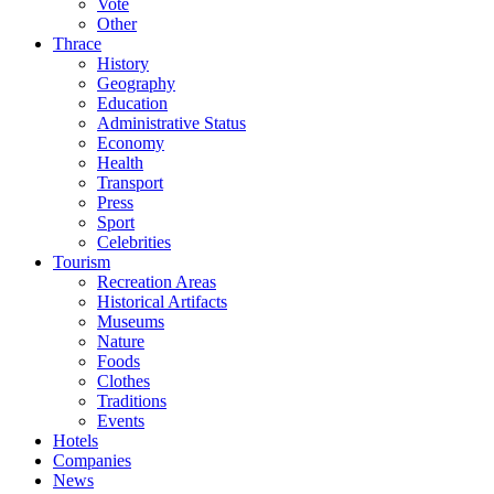
Vote
Other
Thrace
History
Geography
Education
Administrative Status
Economy
Health
Transport
Press
Sport
Celebrities
Tourism
Recreation Areas
Historical Artifacts
Museums
Nature
Foods
Clothes
Traditions
Events
Hotels
Companies
News