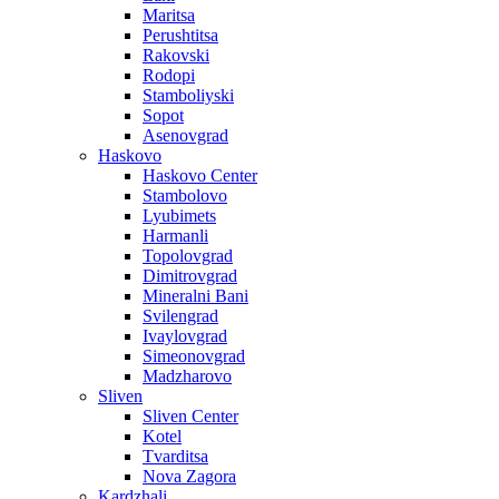
Maritsa
Perushtitsa
Rakovski
Rodopi
Stamboliyski
Sopot
Asenovgrad
Haskovo
Haskovo Center
Stambolovo
Lyubimets
Harmanli
Topolovgrad
Dimitrovgrad
Mineralni Bani
Svilengrad
Ivaylovgrad
Simeonovgrad
Madzharovo
Sliven
Sliven Center
Kotel
Tvarditsa
Nova Zagora
Kardzhali