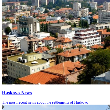
Haskovo News
The most recent news about the settlements of Haskovo