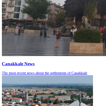
Canakkale News
The most recent news about the settlements of Canakkale