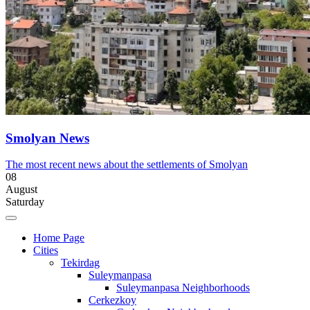
Smolyan News
The most recent news about the settlements of Smolyan
08
August
Saturday
Home Page
Cities
Tekirdag
Suleymanpasa
Suleymanpasa Neighborhoods
Cerkezkoy