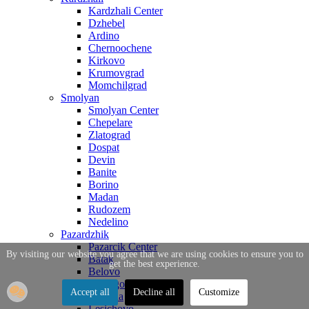
Kardzhali Center
Dzhebel
Ardino
Chernoochene
Kirkovo
Krumovgrad
Momchilgrad
Smolyan
Smolyan Center
Chepelare
Zlatograd
Dospat
Devin
Banite
Borino
Madan
Rudozem
Nedelino
Pazardzhik
Pazarcik Center
By visiting our website you agree that we are using cookies to ensure you to
Batak
get the best experience.
Belovo
Bratsigovo
Accept all
Decline all
Customize
Strelcha
Lesichovo