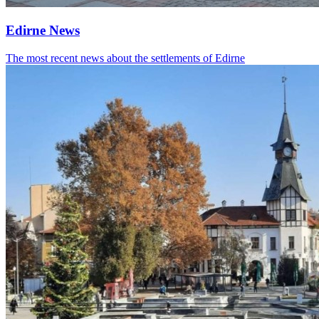
Edirne News
The most recent news about the settlements of Edirne