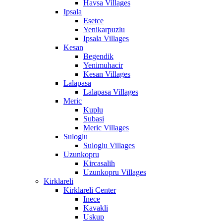
Havsa Villages
Ipsala
Esetce
Yenikarpuzlu
Ipsala Villages
Kesan
Begendik
Yenimuhacir
Kesan Villages
Lalapasa
Lalapasa Villages
Meric
Kuplu
Subasi
Meric Villages
Suloglu
Suloglu Villages
Uzunkopru
Kircasalih
Uzunkopru Villages
Kirklareli
Kirklareli Center
Inece
Kavakli
Uskup