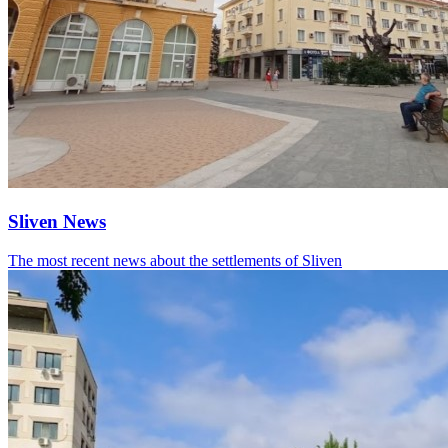
Sliven News
The most recent news about the settlements of Sliven