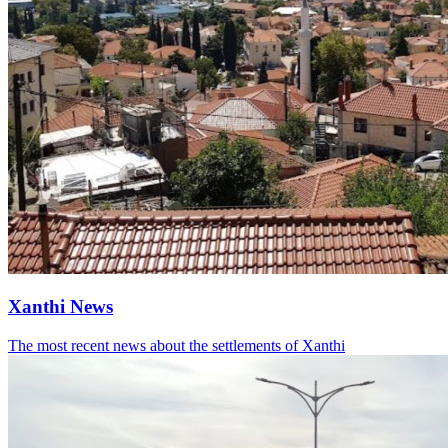
Xanthi News
The most recent news about the settlements of Xanthi