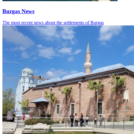
Burgas News
The most recent news about the settlements of Burgas