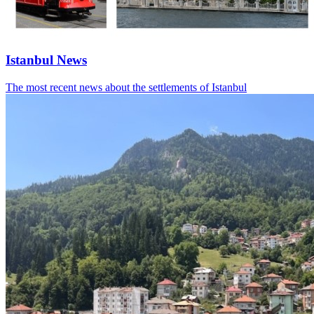
Istanbul News
The most recent news about the settlements of Istanbul