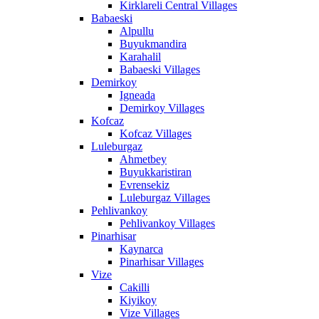
Kirklareli Central Villages
Babaeski
Alpullu
Buyukmandira
Karahalil
Babaeski Villages
Demirkoy
Igneada
Demirkoy Villages
Kofcaz
Kofcaz Villages
Luleburgaz
Ahmetbey
Buyukkaristiran
Evrensekiz
Luleburgaz Villages
Pehlivankoy
Pehlivankoy Villages
Pinarhisar
Kaynarca
Pinarhisar Villages
Vize
Cakilli
Kiyikoy
Vize Villages