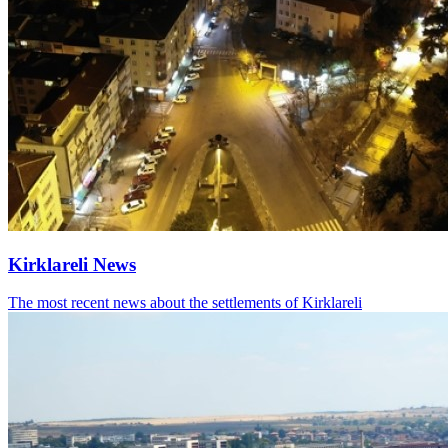
Kirklareli News
The most recent news about the settlements of Kirklareli