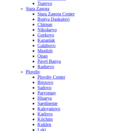
Tsarevo
Stara Zagora
Stara Zagora Center
Bratya Daskalovi
Chirpan
Nikolaevo
Gurkovo
Kazanlak
Galabovo
Maglizh
Opan
Pavel Banya
Radnevo
Plovdiv
Plovdiv Center
Brezovo
Sadovo
Parvomay
Hisarya
Saedinenie
Kaloyanovo
Karlovo
Krichim
Kuklen
Laki