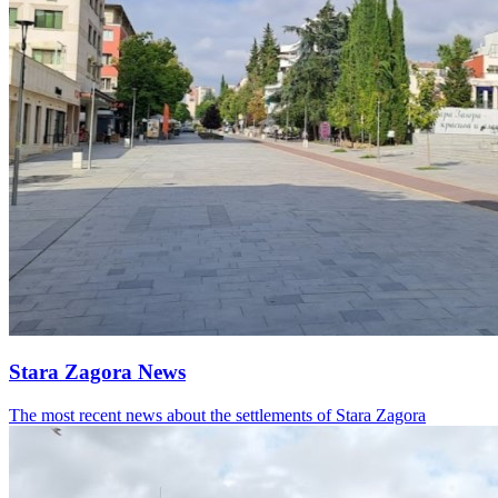
Stara Zagora News
The most recent news about the settlements of Stara Zagora