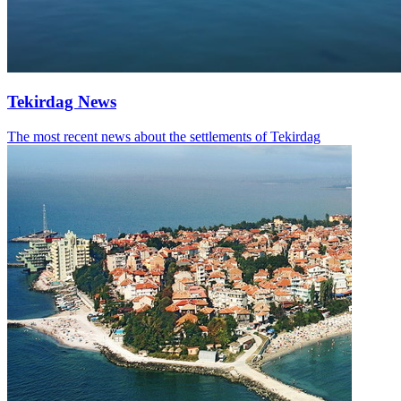
Tekirdag News
The most recent news about the settlements of Tekirdag