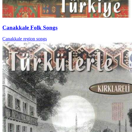
Canakkale Folk Songs
Canakkale region songs