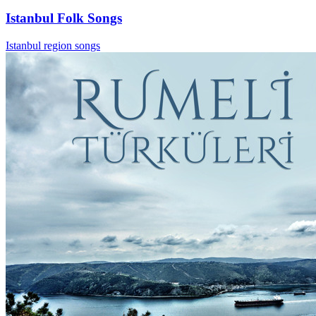
Istanbul Folk Songs
Istanbul region songs