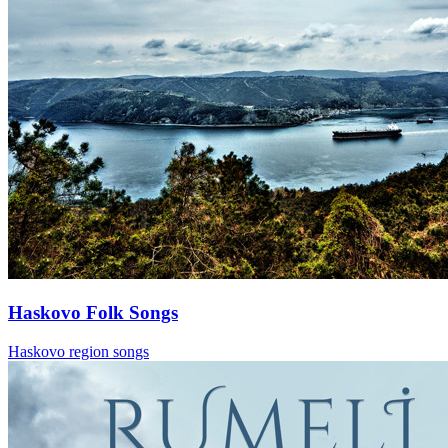
Haskovo Folk Songs
Haskovo region songs