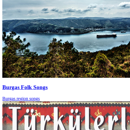
Burgas Folk Songs
Burgas region songs