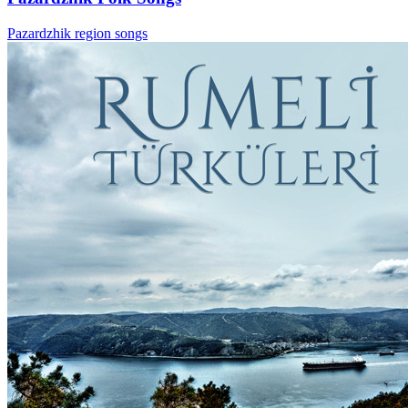
Pazardzhik region songs