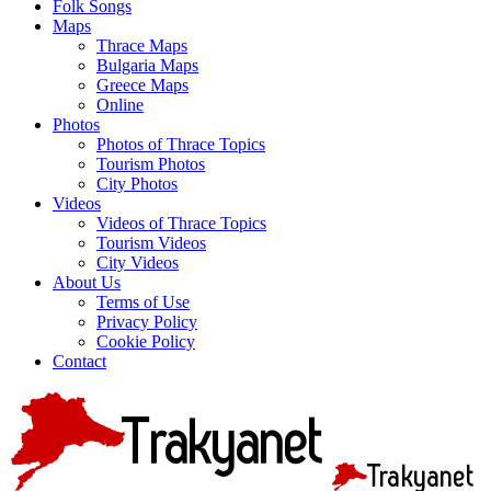
Folk Songs
Maps
Thrace Maps
Bulgaria Maps
Greece Maps
Online
Photos
Photos of Thrace Topics
Tourism Photos
City Photos
Videos
Videos of Thrace Topics
Tourism Videos
City Videos
About Us
Terms of Use
Privacy Policy
Cookie Policy
Contact