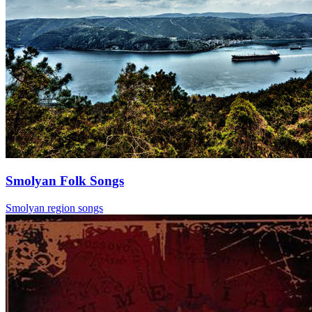
Smolyan Folk Songs
Smolyan region songs