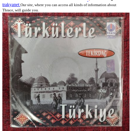
trakyanet
Our site, where you can access all kinds of information about
Thrace, will guide you.