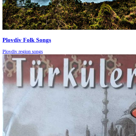
Plovdiv Folk Songs
Plovdiv region songs