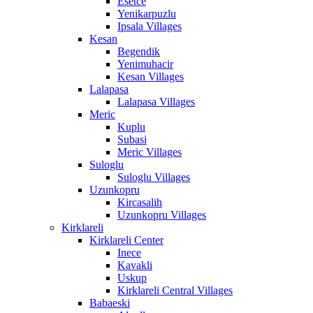
Esetce
Yenikarpuzlu
Ipsala Villages
Kesan
Begendik
Yenimuhacir
Kesan Villages
Lalapasa
Lalapasa Villages
Meric
Kuplu
Subasi
Meric Villages
Suloglu
Suloglu Villages
Uzunkopru
Kircasalih
Uzunkopru Villages
Kirklareli
Kirklareli Center
Inece
Kavakli
Uskup
Kirklareli Central Villages
Babaeski