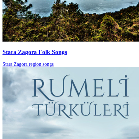
Stara Zagora Folk Songs
Stara Zagora region songs