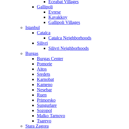
Eceabat Villages
Gallipoli
Evrese
Kavakkoy
Gallipoli Villages
Istanbul
Catalca
Catalca Neighborhoods
Silivri
Silivri Neighborhoods
Burgas
Burgas Center
Pomorie
Aitos
Sredets
Karnobat
Kameno
Nesebar
Ruen
Primorsko
Sungurlare
Sozopol
Malko Tarnovo
Tsarevo
Stara Zagora