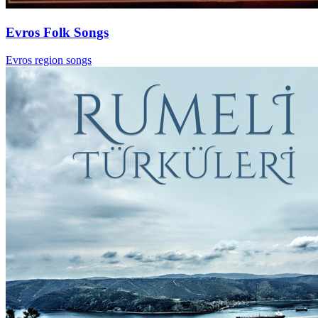
Evros Folk Songs
Evros region songs