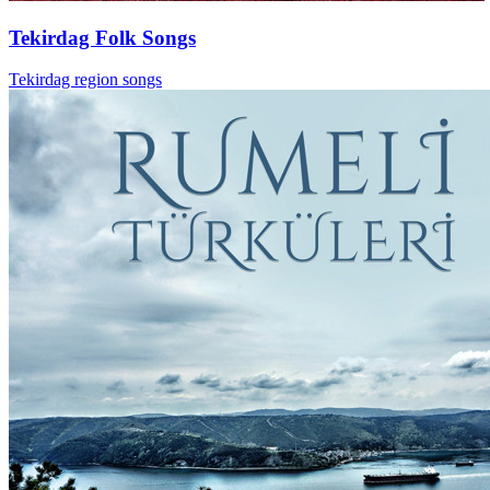
Tekirdag Folk Songs
Tekirdag region songs