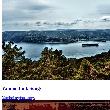
Yambol Folk Songs
Yambol region songs