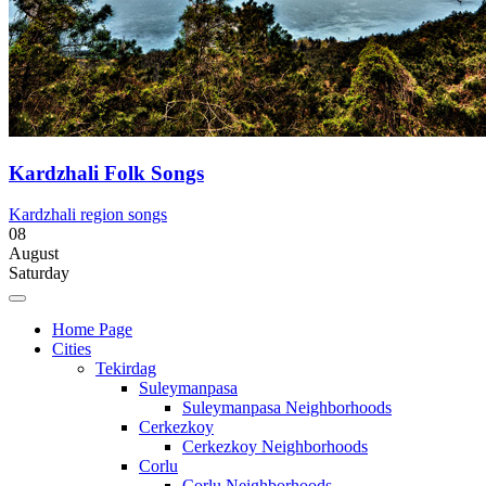
Kardzhali Folk Songs
Kardzhali region songs
08
August
Saturday
Home Page
Cities
Tekirdag
Suleymanpasa
Suleymanpasa Neighborhoods
Cerkezkoy
Cerkezkoy Neighborhoods
Corlu
Corlu Neighborhoods