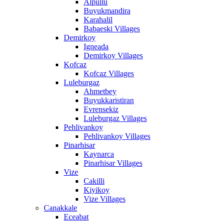
Alpullu
Buyukmandira
Karahalil
Babaeski Villages
Demirkoy
Igneada
Demirkoy Villages
Kofcaz
Kofcaz Villages
Luleburgaz
Ahmetbey
Buyukkaristiran
Evrensekiz
Luleburgaz Villages
Pehlivankoy
Pehlivankoy Villages
Pinarhisar
Kaynarca
Pinarhisar Villages
Vize
Cakilli
Kiyikoy
Vize Villages
Canakkale
Eceabat