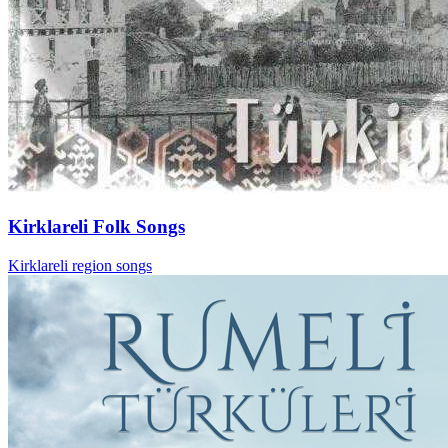
Kirklareli Folk Songs
Kirklareli region songs