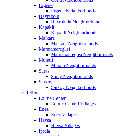
Ergene
Ergene Neighborhoods
Hayrabolu
Hayrabolu Neighborhoods
Kapakli
Kapakli Neighborhoods
Malkara
Malkara Neighborhoods
Marmaraereglisi
Marmaraereglisi Neighborhoods
Muratli
Muratli Neighborhoods
Saray
Saray Neighborhoods
Sarkoy
Sarkoy Neighborhoods
Edirne
Edirne Center
Edirne Central Villages
Enez
Enez Villages
Havsa
Havsa Villages
Ipsala