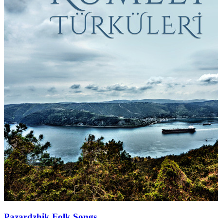
Pazardzhik Folk Songs