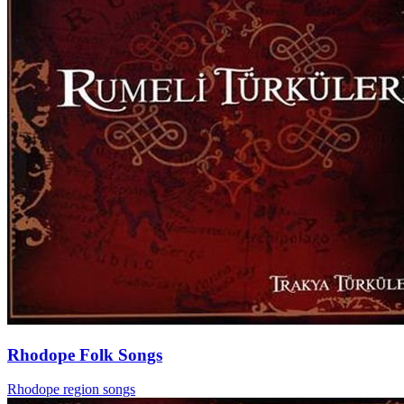
Rhodope Folk Songs
Rhodope region songs