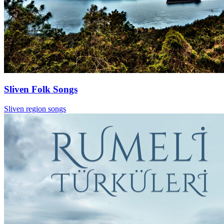
Sliven Folk Songs
Sliven region songs