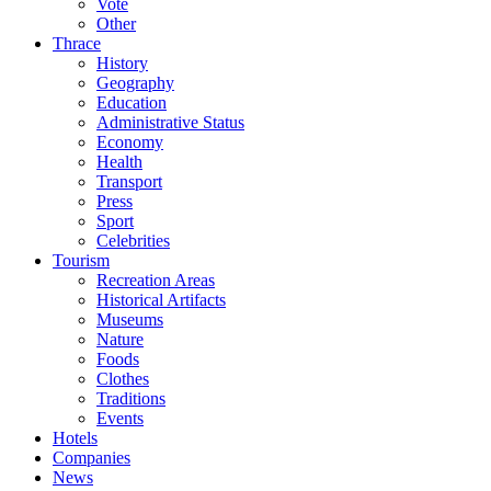
Vote
Other
Thrace
History
Geography
Education
Administrative Status
Economy
Health
Transport
Press
Sport
Celebrities
Tourism
Recreation Areas
Historical Artifacts
Museums
Nature
Foods
Clothes
Traditions
Events
Hotels
Companies
News