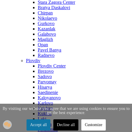
Stara Zagora Center
Bratya Daskalovi
Chirpan
Nikolaevo
Gurkovo
Kazanlak
Galabovo
Maglizh
Opan
Pavel Banya
Radnevo
Plovdiv
Plovdiv Center
Brezovo
Sadovo
Parvomay
Hisarya
Saedinenie
Kaloyanovo
Karlovo
Krichim
By visiting our website you agree that we are using cookies to ensure you to
get the best experience.
Kuklen
Laki
Maritsa
Accept all
Decline all
Customize
Perushtitsa