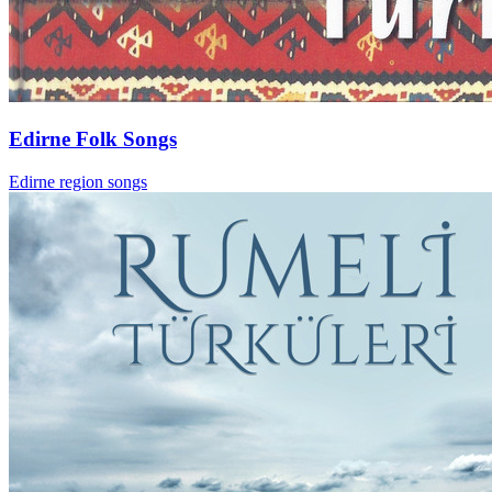
Edirne Folk Songs
Edirne region songs