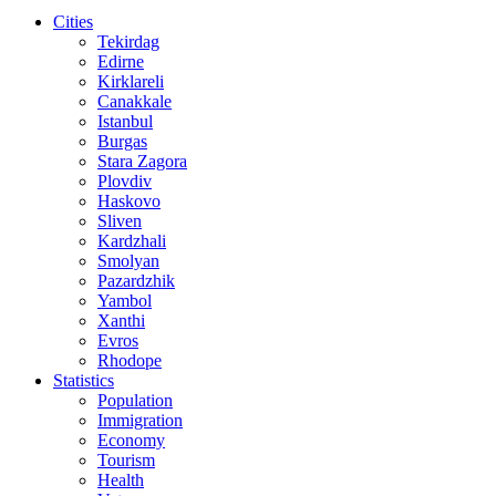
Cities
Tekirdag
Edirne
Kirklareli
Canakkale
Istanbul
Burgas
Stara Zagora
Plovdiv
Haskovo
Sliven
Kardzhali
Smolyan
Pazardzhik
Yambol
Xanthi
Evros
Rhodope
Statistics
Population
Immigration
Economy
Tourism
Health