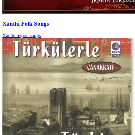
Xanthi Folk Songs
Xanthi region songs