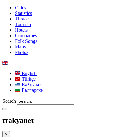
Cities
Statistics
Thrace
Tourism
Hotels
Companies
Folk Songs
Maps
Photos
English
Türkçe
Ελληνικά
Български
Search
trakyanet
×