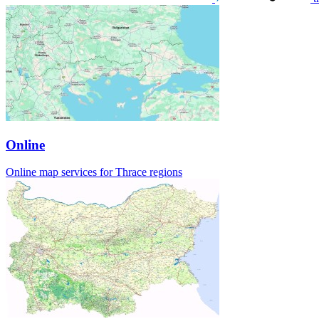
Online
Online map services for Thrace regions