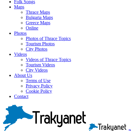
Folk Songs
Maps
Thrace Maps
Bulgaria Maps
Greece Maps
Online
Photos
Photos of Thrace Topics
Tourism Photos
City Photos
Videos
Videos of Thrace Topics
Tourism Videos
City Videos
About Us
Terms of Use
Privacy Policy
Cookie Policy
Contact
t