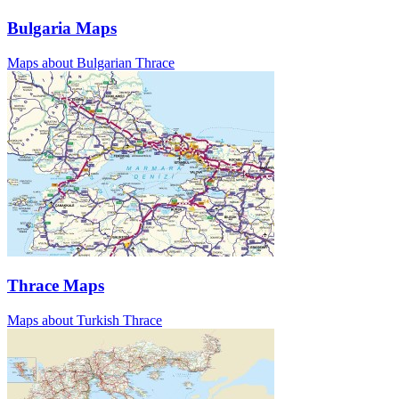
Bulgaria Maps
Maps about Bulgarian Thrace
Thrace Maps
Maps about Turkish Thrace