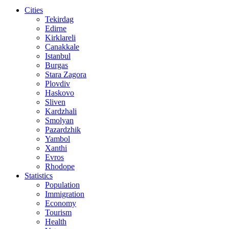
Cities
Tekirdag
Edirne
Kirklareli
Canakkale
Istanbul
Burgas
Stara Zagora
Plovdiv
Haskovo
Sliven
Kardzhali
Smolyan
Pazardzhik
Yambol
Xanthi
Evros
Rhodope
Statistics
Population
Immigration
Economy
Tourism
Health