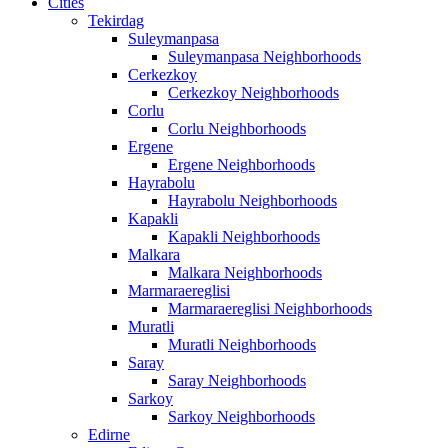
Cities
Tekirdag
Suleymanpasa
Suleymanpasa Neighborhoods
Cerkezkoy
Cerkezkoy Neighborhoods
Corlu
Corlu Neighborhoods
Ergene
Ergene Neighborhoods
Hayrabolu
Hayrabolu Neighborhoods
Kapakli
Kapakli Neighborhoods
Malkara
Malkara Neighborhoods
Marmaraereglisi
Marmaraereglisi Neighborhoods
Muratli
Muratli Neighborhoods
Saray
Saray Neighborhoods
Sarkoy
Sarkoy Neighborhoods
Edirne