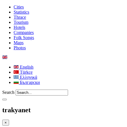
Cities
Statistics
Thrace
Tourism
Hotels
Companies
Folk Songs
Maps
Photos
English
Türkçe
Ελληνικά
Български
Search
trakyanet
×