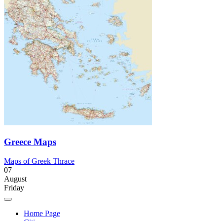
Greece Maps
Maps of Greek Thrace
07
August
Friday
Home Page