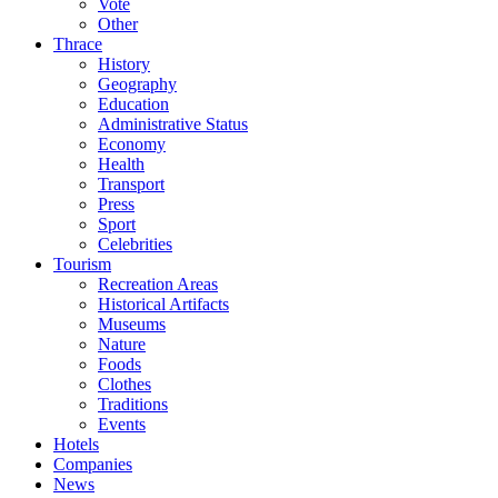
Vote
Other
Thrace
History
Geography
Education
Administrative Status
Economy
Health
Transport
Press
Sport
Celebrities
Tourism
Recreation Areas
Historical Artifacts
Museums
Nature
Foods
Clothes
Traditions
Events
Hotels
Companies
News