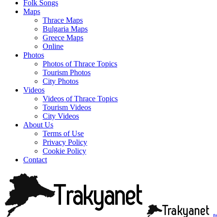
Folk Songs
Maps
Thrace Maps
Bulgaria Maps
Greece Maps
Online
Photos
Photos of Thrace Topics
Tourism Photos
City Photos
Videos
Videos of Thrace Topics
Tourism Videos
City Videos
About Us
Terms of Use
Privacy Policy
Cookie Policy
Contact
t