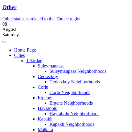
Other
Other statistics related to the Thrace region
08
August
Saturday
Home Page
Cities
Tekirdag
Suleymanpasa
Suleymanpasa Neighborhoods
Cerkezkoy
Cerkezkoy Neighborhoods
Corlu
Corlu Neighborhoods
Ergene
Ergene Neighborhoods
Hayrabolu
Hayrabolu Neighborhoods
Kapakli
Kapakli Neighborhoods
Malkara