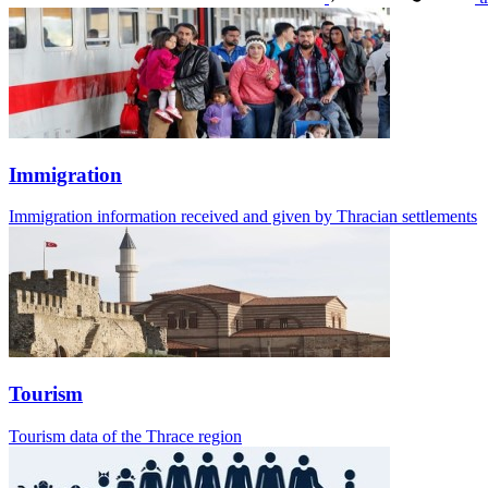
Immigration
Immigration information received and given by Thracian settlements
Tourism
Tourism data of the Thrace region