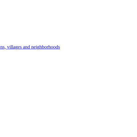
owns, villages and neighborhoods