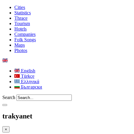
Cities
Statistics
Thrace
Tourism
Hotels
Companies
Folk Songs
Maps
Photos
English
Türkçe
Ελληνικά
Български
Search
trakyanet
×