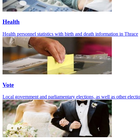
Health
Health personnel statistics with birth and death information in Thrace
Vote
Local government and parliamentary elections, as well as other electio