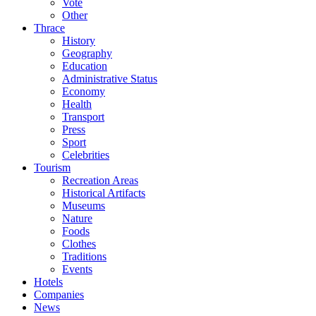
Vote
Other
Thrace
History
Geography
Education
Administrative Status
Economy
Health
Transport
Press
Sport
Celebrities
Tourism
Recreation Areas
Historical Artifacts
Museums
Nature
Foods
Clothes
Traditions
Events
Hotels
Companies
News