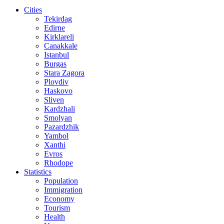
Cities
Tekirdag
Edirne
Kirklareli
Canakkale
Istanbul
Burgas
Stara Zagora
Plovdiv
Haskovo
Sliven
Kardzhali
Smolyan
Pazardzhik
Yambol
Xanthi
Evros
Rhodope
Statistics
Population
Immigration
Economy
Tourism
Health