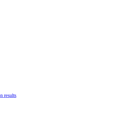
n results