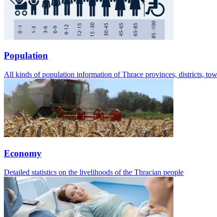
Population
All kinds of population information of Thrace provinces, districts, t
Economy
Detailed statistics on the livelihoods of the Thracian people