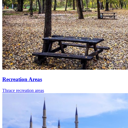
Recreation Areas
Thrace recreation areas