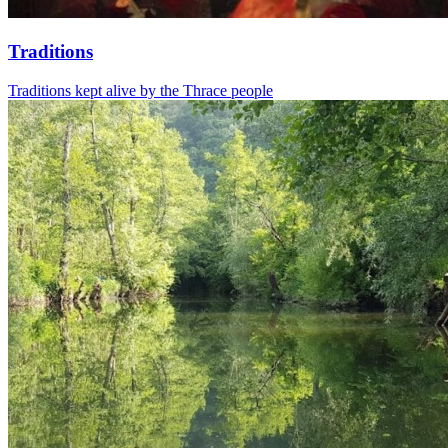
Traditions
Traditions kept alive by the Thrace people