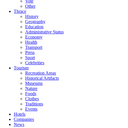
Vote
Other
Thrace
History
Geography
Education
Administrative Status
Economy
Health
Transport
Press
Sport
Celebrities
Tourism
Recreation Areas
Historical Artifacts
Museums
Nature
Foods
Clothes
Traditions
Events
Hotels
Companies
News