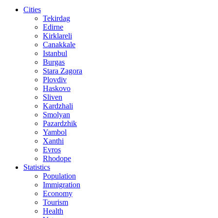
Cities
Tekirdag
Edirne
Kirklareli
Canakkale
Istanbul
Burgas
Stara Zagora
Plovdiv
Haskovo
Sliven
Kardzhali
Smolyan
Pazardzhik
Yambol
Xanthi
Evros
Rhodope
Statistics
Population
Immigration
Economy
Tourism
Health