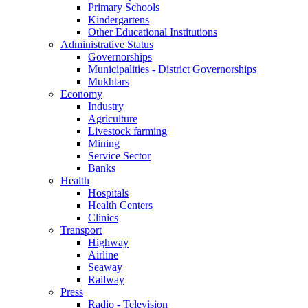
Primary Schools
Kindergartens
Other Educational Institutions
Administrative Status
Governorships
Municipalities - District Governorships
Mukhtars
Economy
Industry
Agriculture
Livestock farming
Mining
Service Sector
Banks
Health
Hospitals
Health Centers
Clinics
Transport
Highway
Airline
Seaway
Railway
Press
Radio - Television