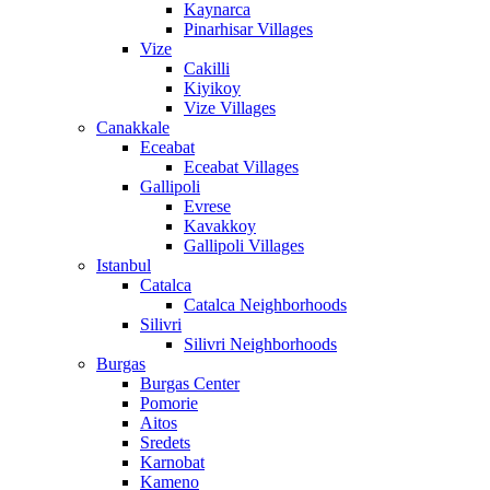
Kaynarca
Pinarhisar Villages
Vize
Cakilli
Kiyikoy
Vize Villages
Canakkale
Eceabat
Eceabat Villages
Gallipoli
Evrese
Kavakkoy
Gallipoli Villages
Istanbul
Catalca
Catalca Neighborhoods
Silivri
Silivri Neighborhoods
Burgas
Burgas Center
Pomorie
Aitos
Sredets
Karnobat
Kameno