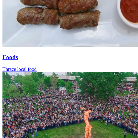
Foods
Thrace local food