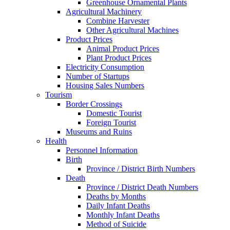
Greenhouse Ornamental Plants
Agricultural Machinery
Combine Harvester
Other Agricultural Machines
Product Prices
Animal Product Prices
Plant Product Prices
Electricity Consumption
Number of Startups
Housing Sales Numbers
Tourism
Border Crossings
Domestic Tourist
Foreign Tourist
Museums and Ruins
Health
Personnel Information
Birth
Province / District Birth Numbers
Death
Province / District Death Numbers
Deaths by Months
Daily Infant Deaths
Monthly Infant Deaths
Method of Suicide