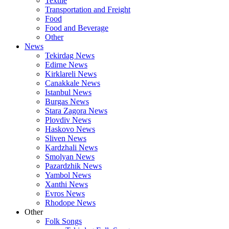
Textile
Transportation and Freight
Food
Food and Beverage
Other
News
Tekirdag News
Edirne News
Kirklareli News
Canakkale News
Istanbul News
Burgas News
Stara Zagora News
Plovdiv News
Haskovo News
Sliven News
Kardzhali News
Smolyan News
Pazardzhik News
Yambol News
Xanthi News
Evros News
Rhodope News
Other
Folk Songs