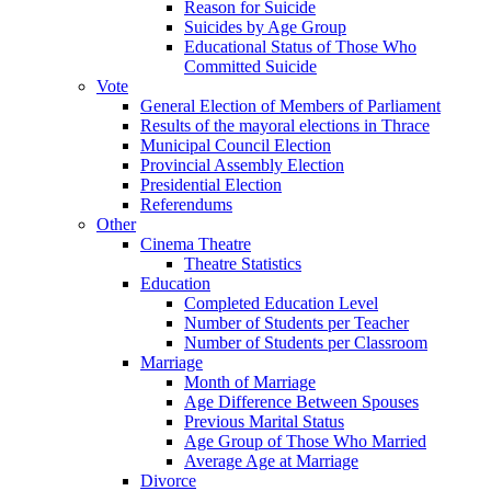
Reason for Suicide
Suicides by Age Group
Educational Status of Those Who
Committed Suicide
Vote
General Election of Members of Parliament
Results of the mayoral elections in Thrace
Municipal Council Election
Provincial Assembly Election
Presidential Election
Referendums
Other
Cinema Theatre
Theatre Statistics
Education
Completed Education Level
Number of Students per Teacher
Number of Students per Classroom
Marriage
Month of Marriage
Age Difference Between Spouses
Previous Marital Status
Age Group of Those Who Married
Average Age at Marriage
Divorce