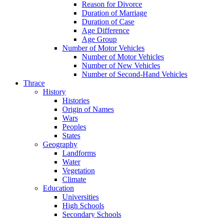
Reason for Divorce
Duration of Marriage
Duration of Case
Age Difference
Age Group
Number of Motor Vehicles
Number of Motor Vehicles
Number of New Vehicles
Number of Second-Hand Vehicles
Thrace
History
Histories
Origin of Names
Wars
Peoples
States
Geography
Landforms
Water
Vegetation
Climate
Education
Universities
High Schools
Secondary Schools