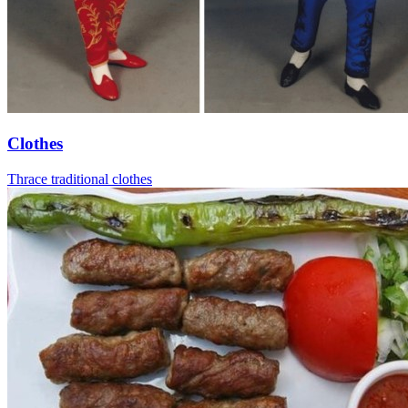
Clothes
Thrace traditional clothes