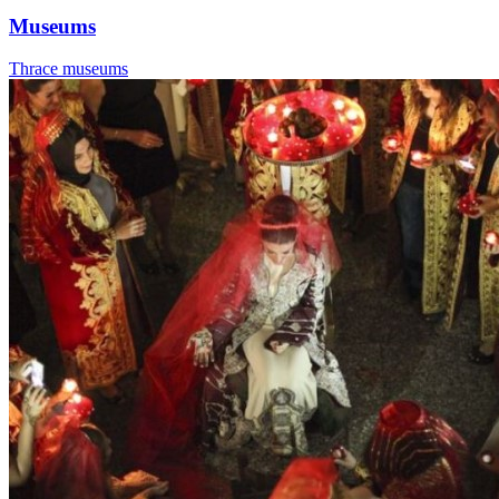
Museums
Thrace museums