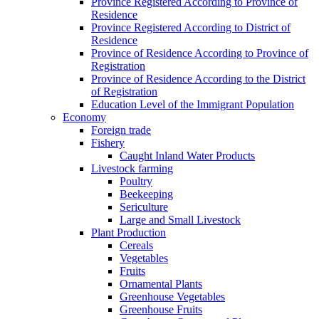
Province Registered According to Province of
Residence
Province Registered According to District of
Residence
Province of Residence According to Province of
Registration
Province of Residence According to the District
of Registration
Education Level of the Immigrant Population
Economy
Foreign trade
Fishery
Caught Inland Water Products
Livestock farming
Poultry
Beekeeping
Sericulture
Large and Small Livestock
Plant Production
Cereals
Vegetables
Fruits
Ornamental Plants
Greenhouse Vegetables
Greenhouse Fruits