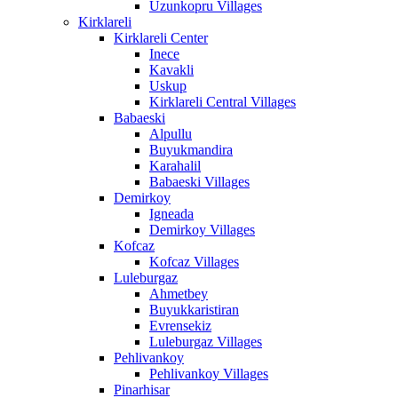
Uzunkopru Villages
Kirklareli
Kirklareli Center
Inece
Kavakli
Uskup
Kirklareli Central Villages
Babaeski
Alpullu
Buyukmandira
Karahalil
Babaeski Villages
Demirkoy
Igneada
Demirkoy Villages
Kofcaz
Kofcaz Villages
Luleburgaz
Ahmetbey
Buyukkaristiran
Evrensekiz
Luleburgaz Villages
Pehlivankoy
Pehlivankoy Villages
Pinarhisar