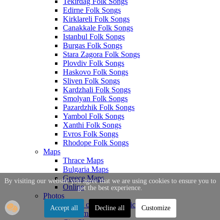
Tekirdag Folk Songs
Edirne Folk Songs
Kirklareli Folk Songs
Canakkale Folk Songs
Istanbul Folk Songs
Burgas Folk Songs
Stara Zagora Folk Songs
Plovdiv Folk Songs
Haskovo Folk Songs
Sliven Folk Songs
Kardzhali Folk Songs
Smolyan Folk Songs
Pazardzhik Folk Songs
Yambol Folk Songs
Xanthi Folk Songs
Evros Folk Songs
Rhodope Folk Songs
Maps
Thrace Maps
Bulgaria Maps
Greece Maps
By visiting our website you agree that we are using cookies to ensure you to
Online
get the best experience.
Photos
Photos of Thrace Topics
Accept all
Decline all
Customize
Tourism Photos