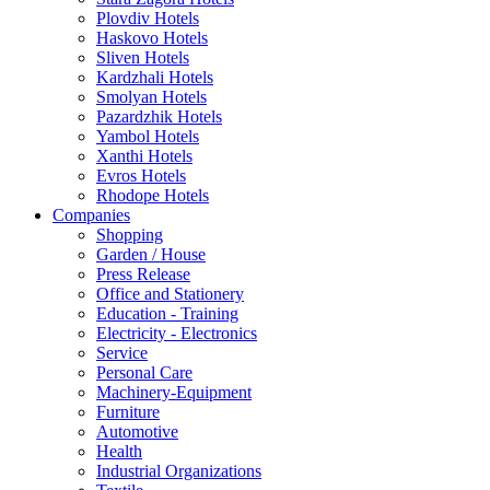
Plovdiv Hotels
Haskovo Hotels
Sliven Hotels
Kardzhali Hotels
Smolyan Hotels
Pazardzhik Hotels
Yambol Hotels
Xanthi Hotels
Evros Hotels
Rhodope Hotels
Companies
Shopping
Garden / House
Press Release
Office and Stationery
Education - Training
Electricity - Electronics
Service
Personal Care
Machinery-Equipment
Furniture
Automotive
Health
Industrial Organizations