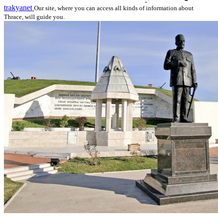
trakyanet
Our site, where you can access all kinds of information about
Thrace, will guide you.