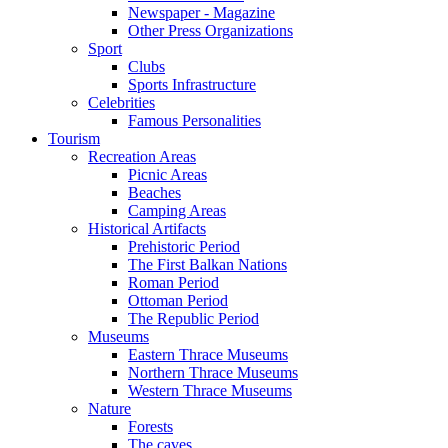
Newspaper - Magazine
Other Press Organizations
Sport
Clubs
Sports Infrastructure
Celebrities
Famous Personalities
Tourism
Recreation Areas
Picnic Areas
Beaches
Camping Areas
Historical Artifacts
Prehistoric Period
The First Balkan Nations
Roman Period
Ottoman Period
The Republic Period
Museums
Eastern Thrace Museums
Northern Thrace Museums
Western Thrace Museums
Nature
Forests
The caves