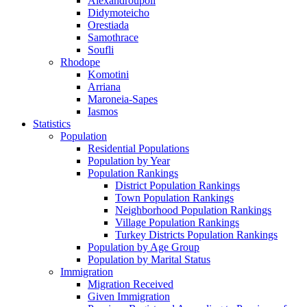
Alexandroupoli
Didymoteicho
Orestiada
Samothrace
Soufli
Rhodope
Komotini
Arriana
Maroneia-Sapes
Iasmos
Statistics
Population
Residential Populations
Population by Year
Population Rankings
District Population Rankings
Town Population Rankings
Neighborhood Population Rankings
Village Population Rankings
Turkey Districts Population Rankings
Population by Age Group
Population by Marital Status
Immigration
Migration Received
Given Immigration