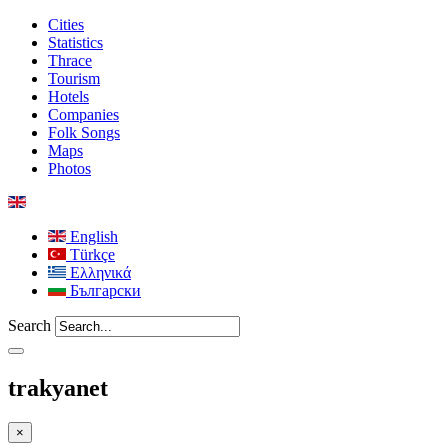
Cities
Statistics
Thrace
Tourism
Hotels
Companies
Folk Songs
Maps
Photos
English
Türkçe
Ελληνικά
Български
Search
trakyanet
×