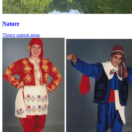
Nature
Thrace natural areas