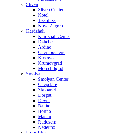
Sliven
Sliven Center
Kotel
Tvarditsa
Nova Zagora
Kardzhali
Kardzhali Center
Dzhebel
Ardino
Chernoochene
Kirkovo
Krumovgrad
Momchilgrad
Smolyan
Smolyan Center
Chepelare
Zlatograd
Dospat
Devin
Banite
Borino
Madan
Rudozem
Nedelino
Pazardzhik