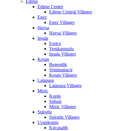
Edirne
Edirne Center
Edirne Central Villages
Enez
Enez Villages
Havsa
Havsa Villages
Ipsala
Esetce
Yenikarpuzlu
Ipsala Villages
Kesan
Begendik
Yenimuhacir
Kesan Villages
Lalapasa
Lalapasa Villages
Meric
Kuplu
Subasi
Meric Villages
Suloglu
Suloglu Villages
Uzunkopru
Kircasalih