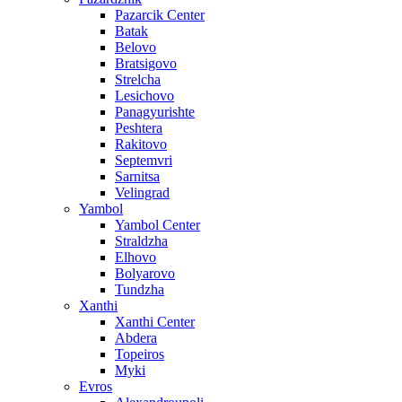
Pazarcik Center
Batak
Belovo
Bratsigovo
Strelcha
Lesichovo
Panagyurishte
Peshtera
Rakitovo
Septemvri
Sarnitsa
Velingrad
Yambol
Yambol Center
Straldzha
Elhovo
Bolyarovo
Tundzha
Xanthi
Xanthi Center
Abdera
Topeiros
Myki
Evros