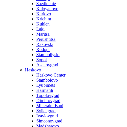
Saedinenie
Kaloyanovo
Karlovo
Krichim
Kuklen
Laki
Maritsa
Perushtitsa
Rakovski
Rodopi
Stamboliyski
Sopot
Asenovgrad
Haskovo
Haskovo Center
Stambolovo
Lyubimets
Harmanli
Topolovgrad
Dimitrovgrad
Mineralni Bani
Svilengrad
Ivaylovgrad
Simeonovgrad
Madzharovo