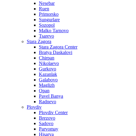
Nesebar
Ruen
Primorsko
Sungurlare
Sozopol
Malko Tarnovo
Tsarevo
Stara Zagora
Stara Zagora Center
Bratya Daskalovi
Chirpan
Nikolaevo
Gurkovo
Kazanlak
Galabovo
Maglizh
Opan
Pavel Banya
Radnevo
Plovdiv
Plovdiv Center
Brezovo
Sadovo
Parvomay
Hisarya