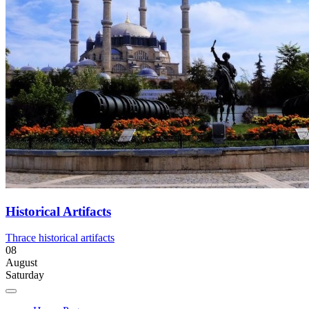
Historical Artifacts
Thrace historical artifacts
08
August
Saturday