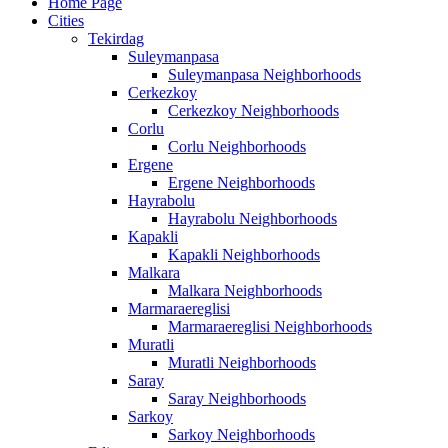
Home Page
Cities
Tekirdag
Suleymanpasa
Suleymanpasa Neighborhoods
Cerkezkoy
Cerkezkoy Neighborhoods
Corlu
Corlu Neighborhoods
Ergene
Ergene Neighborhoods
Hayrabolu
Hayrabolu Neighborhoods
Kapakli
Kapakli Neighborhoods
Malkara
Malkara Neighborhoods
Marmaraereglisi
Marmaraereglisi Neighborhoods
Muratli
Muratli Neighborhoods
Saray
Saray Neighborhoods
Sarkoy
Sarkoy Neighborhoods