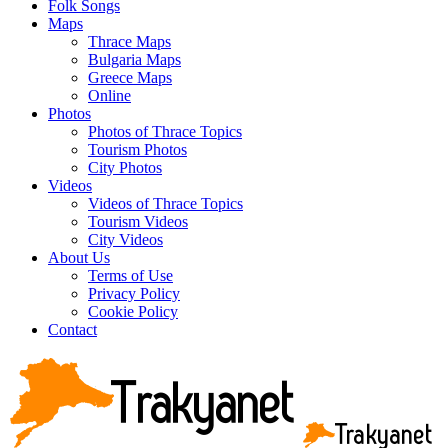
Folk Songs
Maps
Thrace Maps
Bulgaria Maps
Greece Maps
Online
Photos
Photos of Thrace Topics
Tourism Photos
City Photos
Videos
Videos of Thrace Topics
Tourism Videos
City Videos
About Us
Terms of Use
Privacy Policy
Cookie Policy
Contact