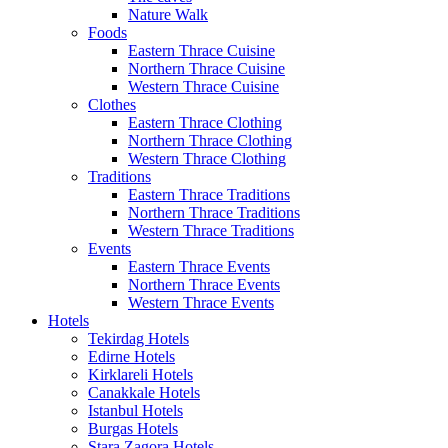
Nature Walk
Foods
Eastern Thrace Cuisine
Northern Thrace Cuisine
Western Thrace Cuisine
Clothes
Eastern Thrace Clothing
Northern Thrace Clothing
Western Thrace Clothing
Traditions
Eastern Thrace Traditions
Northern Thrace Traditions
Western Thrace Traditions
Events
Eastern Thrace Events
Northern Thrace Events
Western Thrace Events
Hotels
Tekirdag Hotels
Edirne Hotels
Kirklareli Hotels
Canakkale Hotels
Istanbul Hotels
Burgas Hotels
Stara Zagora Hotels