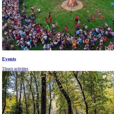
Events
Thrace activities