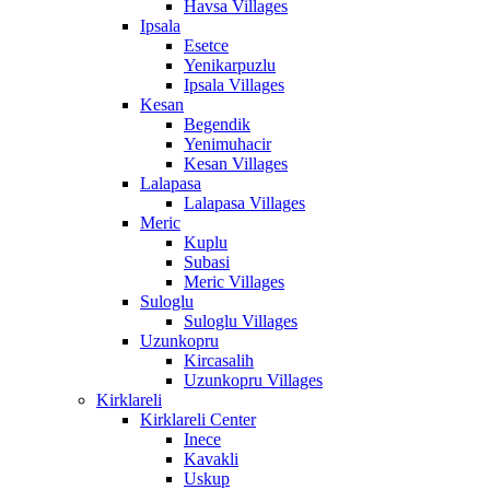
Havsa Villages
Ipsala
Esetce
Yenikarpuzlu
Ipsala Villages
Kesan
Begendik
Yenimuhacir
Kesan Villages
Lalapasa
Lalapasa Villages
Meric
Kuplu
Subasi
Meric Villages
Suloglu
Suloglu Villages
Uzunkopru
Kircasalih
Uzunkopru Villages
Kirklareli
Kirklareli Center
Inece
Kavakli
Uskup