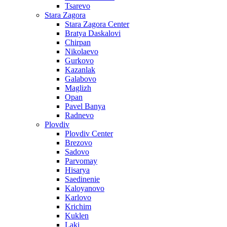
Tsarevo
Stara Zagora
Stara Zagora Center
Bratya Daskalovi
Chirpan
Nikolaevo
Gurkovo
Kazanlak
Galabovo
Maglizh
Opan
Pavel Banya
Radnevo
Plovdiv
Plovdiv Center
Brezovo
Sadovo
Parvomay
Hisarya
Saedinenie
Kaloyanovo
Karlovo
Krichim
Kuklen
Laki