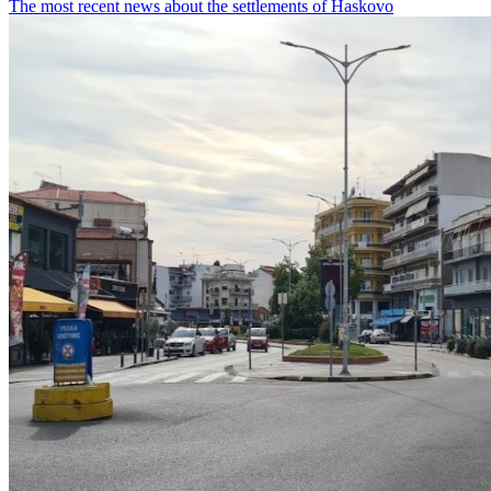
The most recent news about the settlements of Haskovo