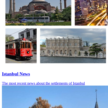
Istanbul News
The most recent news about the settlements of Istanbul