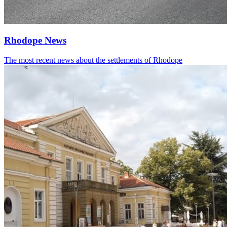
Rhodope News
The most recent news about the settlements of Rhodope