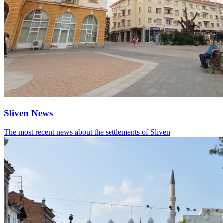
Sliven News
The most recent news about the settlements of Sliven