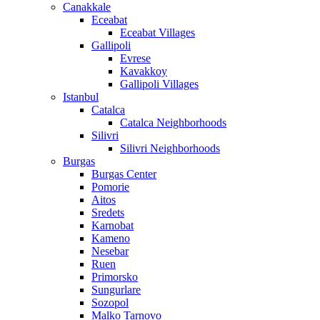
Canakkale
Eceabat
Eceabat Villages
Gallipoli
Evrese
Kavakkoy
Gallipoli Villages
Istanbul
Catalca
Catalca Neighborhoods
Silivri
Silivri Neighborhoods
Burgas
Burgas Center
Pomorie
Aitos
Sredets
Karnobat
Kameno
Nesebar
Ruen
Primorsko
Sungurlare
Sozopol
Malko Tarnovo