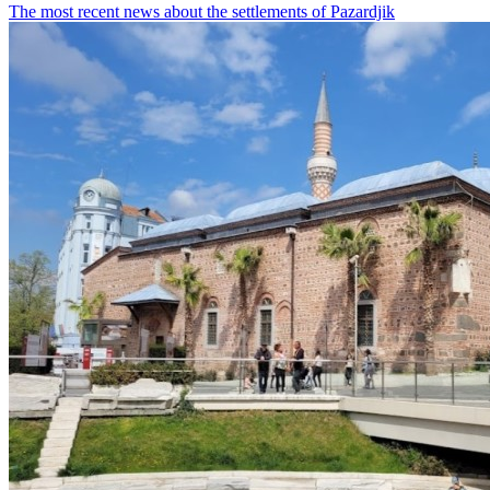
The most recent news about the settlements of Pazardjik