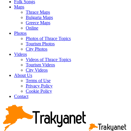
Folk Songs
Maps
Thrace Maps
Bulgaria Maps
Greece Maps
Online
Photos
Photos of Thrace Topics
Tourism Photos
City Photos
Videos
Videos of Thrace Topics
Tourism Videos
City Videos
About Us
Terms of Use
Privacy Policy
Cookie Policy
Contact