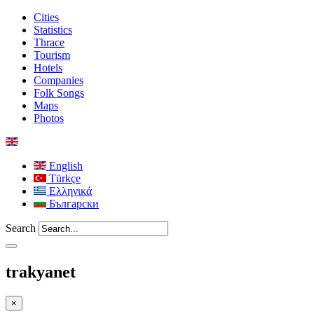
Cities
Statistics
Thrace
Tourism
Hotels
Companies
Folk Songs
Maps
Photos
English
Türkçe
Ελληνικά
Български
Search
trakyanet
×