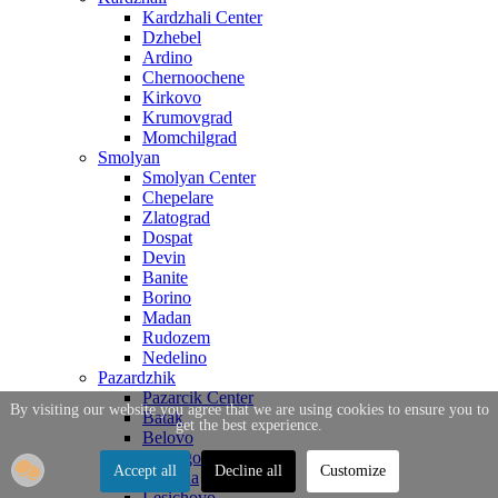
Kardzhali Center
Dzhebel
Ardino
Chernoochene
Kirkovo
Krumovgrad
Momchilgrad
Smolyan
Smolyan Center
Chepelare
Zlatograd
Dospat
Devin
Banite
Borino
Madan
Rudozem
Nedelino
Pazardzhik
Pazarcik Center
By visiting our website you agree that we are using cookies to ensure you to
Batak
get the best experience.
Belovo
Bratsigovo
Accept all
Decline all
Customize
Strelcha
Lesichovo