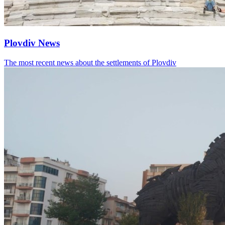
Plovdiv News
The most recent news about the settlements of Plovdiv