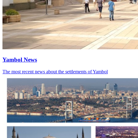
Yambol News
The most recent news about the settlements of Yambol