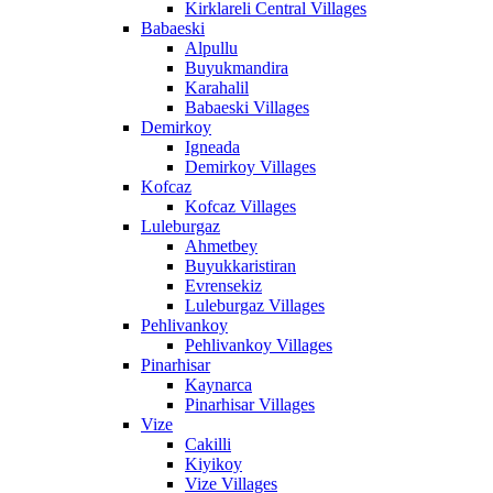
Kirklareli Central Villages
Babaeski
Alpullu
Buyukmandira
Karahalil
Babaeski Villages
Demirkoy
Igneada
Demirkoy Villages
Kofcaz
Kofcaz Villages
Luleburgaz
Ahmetbey
Buyukkaristiran
Evrensekiz
Luleburgaz Villages
Pehlivankoy
Pehlivankoy Villages
Pinarhisar
Kaynarca
Pinarhisar Villages
Vize
Cakilli
Kiyikoy
Vize Villages