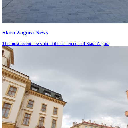
Stara Zagora News
The most recent news about the settlements of Stara Zagora