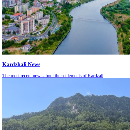
Kardzhali News
The most recent news about the settlements of Kardzali