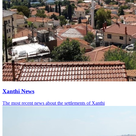
Xanthi News
The most recent news about the settlements of Xanthi