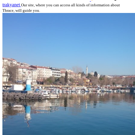
trakyanet
Our site, where you can access all kinds of information about
Thrace, will guide you.