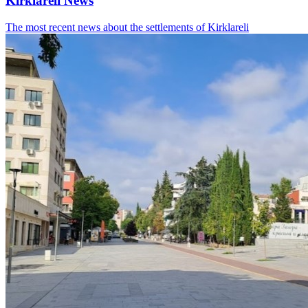
Kirklareli News
The most recent news about the settlements of Kirklareli