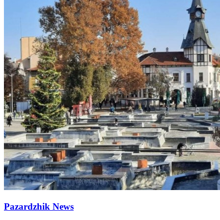
Pazardzhik News