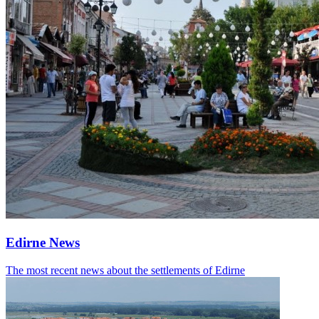
Edirne News
The most recent news about the settlements of Edirne