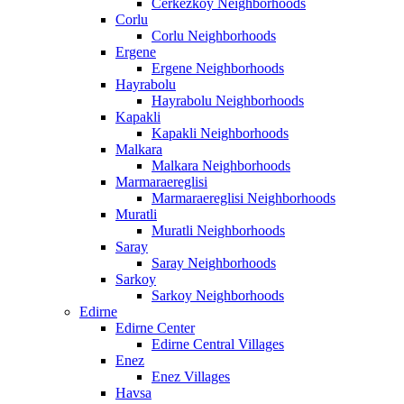
Cerkezkoy Neighborhoods
Corlu
Corlu Neighborhoods
Ergene
Ergene Neighborhoods
Hayrabolu
Hayrabolu Neighborhoods
Kapakli
Kapakli Neighborhoods
Malkara
Malkara Neighborhoods
Marmaraereglisi
Marmaraereglisi Neighborhoods
Muratli
Muratli Neighborhoods
Saray
Saray Neighborhoods
Sarkoy
Sarkoy Neighborhoods
Edirne
Edirne Center
Edirne Central Villages
Enez
Enez Villages
Havsa