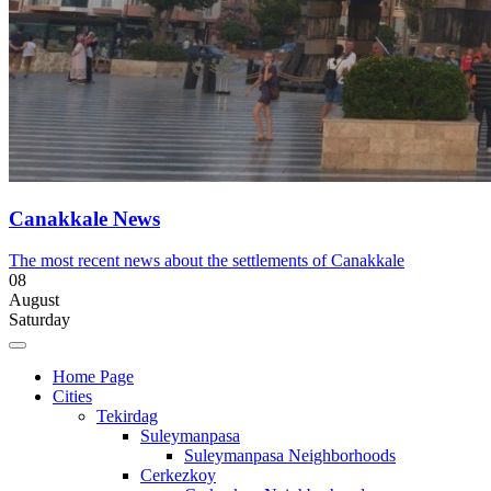
Canakkale News
The most recent news about the settlements of Canakkale
08
August
Saturday
Home Page
Cities
Tekirdag
Suleymanpasa
Suleymanpasa Neighborhoods
Cerkezkoy