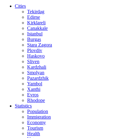
Cities
Tekirdag
Edirne
Kirklareli
Canakkale
Istanbul
Burgas
Stara Zagora
Plovdiv
Haskovo
Sliven
Kardzhali
Smolyan
Pazardzhik
Yambol
Xanthi
Evros
Rhodope
Statistics
Population
Immigration
Economy
Tourism
Health