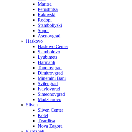
Maritsa
Perushtitsa
Rakovski
Rodopi
Stamboliyski
Sopot
Asenovgrad
Haskovo
Haskovo Center
Stambolovo
Lyubimets
Harmanli
Topolovgrad
Dimitrovgrad
Mineralni Bani
Svilengrad
Ivaylovgrad
Simeonovgrad
Madzharovo
Sliven
Sliven Center
Kotel
Tvarditsa
Nova Zagora
Kardzhali