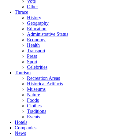
Vote
Other
Thrace
History
Geography
Education
Administrative Status
Economy
Health
Transport
Press
Sport
Celebrities
Tourism
Recreation Areas
Historical Artifacts
Museums
Nature
Foods
Clothes
Traditions
Events
Hotels
Companies
News