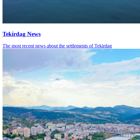
Tekirdag News
The most recent news about the settlements of Tekirdag