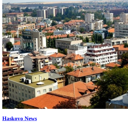
Haskovo News