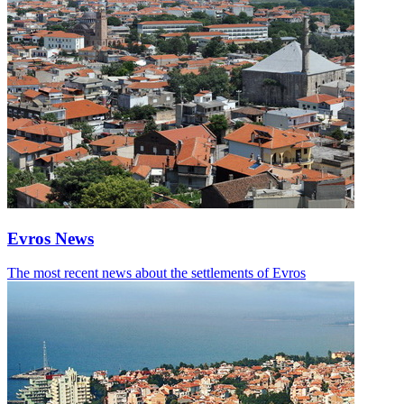
Evros News
The most recent news about the settlements of Evros