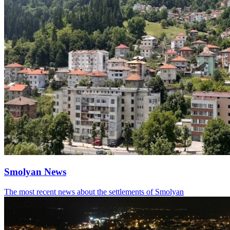
Smolyan News
The most recent news about the settlements of Smolyan