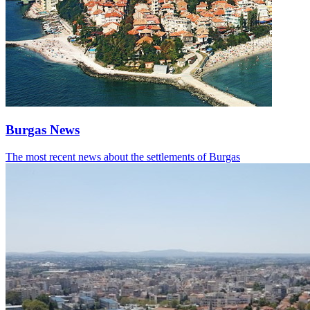
Burgas News
The most recent news about the settlements of Burgas