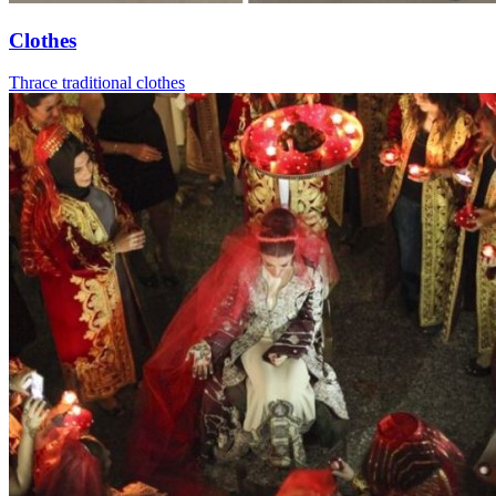
Clothes
Thrace traditional clothes