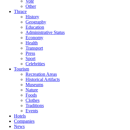
Vote
Other
Thrace
History
Geography
Education
Administrative Status
Economy
Health
Transport
Press
Sport
Celebrities
Tourism
Recreation Areas
Historical Artifacts
Museums
Nature
Foods
Clothes
Traditions
Events
Hotels
Companies
News