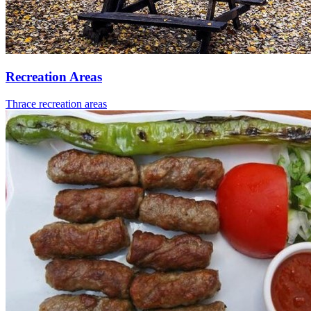
Recreation Areas
Thrace recreation areas