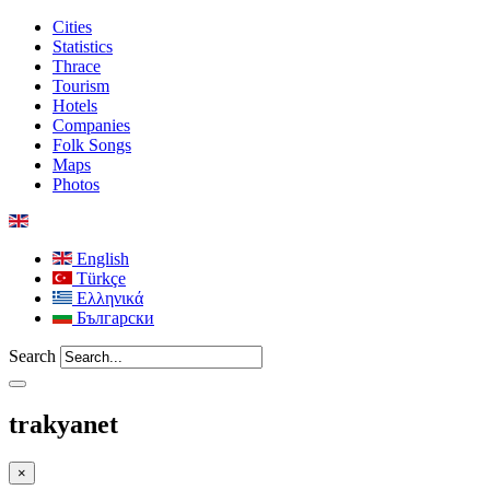
Cities
Statistics
Thrace
Tourism
Hotels
Companies
Folk Songs
Maps
Photos
English
Türkçe
Ελληνικά
Български
Search
trakyanet
×