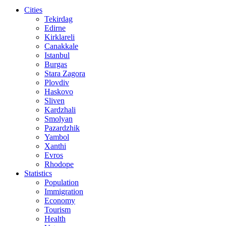
Cities
Tekirdag
Edirne
Kirklareli
Canakkale
Istanbul
Burgas
Stara Zagora
Plovdiv
Haskovo
Sliven
Kardzhali
Smolyan
Pazardzhik
Yambol
Xanthi
Evros
Rhodope
Statistics
Population
Immigration
Economy
Tourism
Health