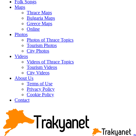
Folk Songs
Maps
Thrace Maps
Bulgaria Maps
Greece Maps
Online
Photos
Photos of Thrace Topics
Tourism Photos
City Photos
Videos
Videos of Thrace Topics
Tourism Videos
City Videos
About Us
Terms of Use
Privacy Policy
Cookie Policy
Contact
t