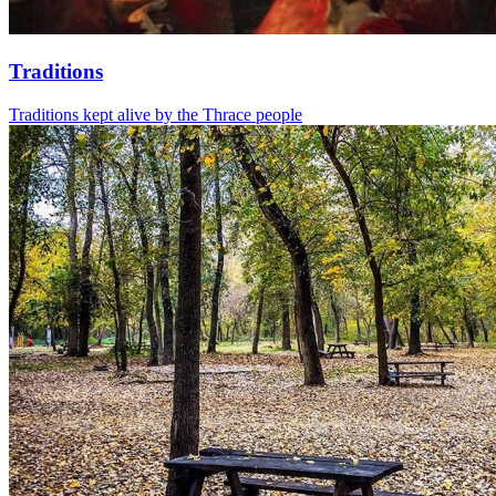
Traditions
Traditions kept alive by the Thrace people