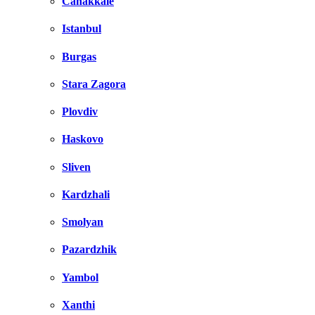
Canakkale
Istanbul
Burgas
Stara Zagora
Plovdiv
Haskovo
Sliven
Kardzhali
Smolyan
Pazardzhik
Yambol
Xanthi