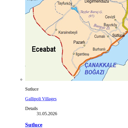
Sutluce
Gallipoli Villages
Details
31.05.2026
Sutluce