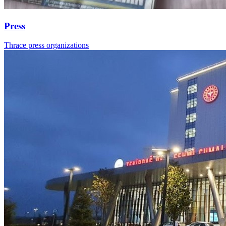
Press
Thrace press organizations