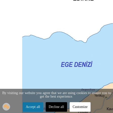
By visiting our website you agree that we are using cookies to ensure you to
get the best experience.
Accept all
Decline all
Customize