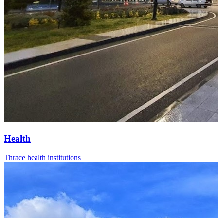
Health
Thrace health institutions