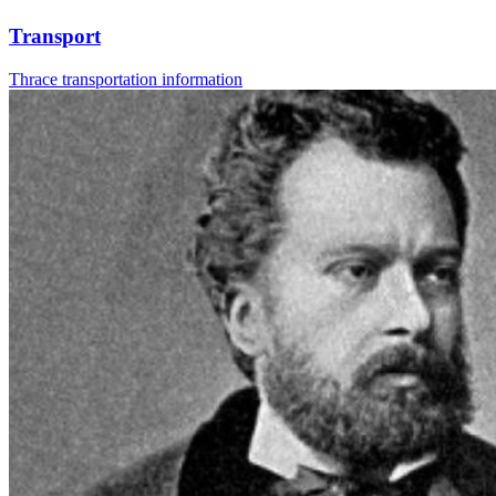
Transport
Thrace transportation information