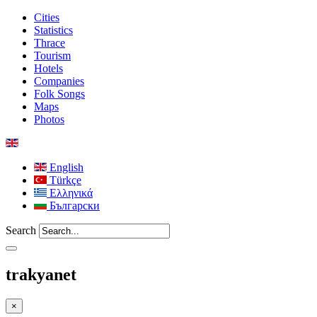
Cities
Statistics
Thrace
Tourism
Hotels
Companies
Folk Songs
Maps
Photos
English
Türkçe
Ελληνικά
Български
Search
trakyanet
×