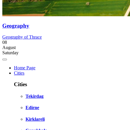
Geography
Geography of Thrace
08
August
Saturday
Home Page
Cities
Cities
Tekirdag
Edirne
Kirklareli