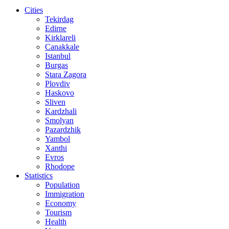
Cities
Tekirdag
Edirne
Kirklareli
Canakkale
Istanbul
Burgas
Stara Zagora
Plovdiv
Haskovo
Sliven
Kardzhali
Smolyan
Pazardzhik
Yambol
Xanthi
Evros
Rhodope
Statistics
Population
Immigration
Economy
Tourism
Health