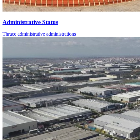
Administrative Status
Thrace administrative administrations