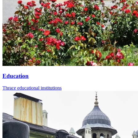
Education
Thrace educational institutions