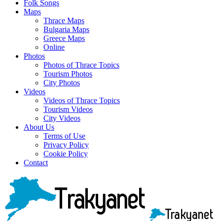
Folk Songs
Maps
Thrace Maps
Bulgaria Maps
Greece Maps
Online
Photos
Photos of Thrace Topics
Tourism Photos
City Photos
Videos
Videos of Thrace Topics
Tourism Videos
City Videos
About Us
Terms of Use
Privacy Policy
Cookie Policy
Contact