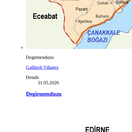
Degirmenduzu
Gallipoli Villages
Details
31.05.2026
Degirmenduzu