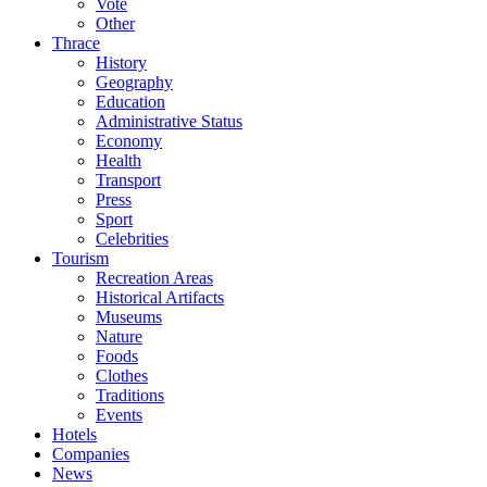
Vote
Other
Thrace
History
Geography
Education
Administrative Status
Economy
Health
Transport
Press
Sport
Celebrities
Tourism
Recreation Areas
Historical Artifacts
Museums
Nature
Foods
Clothes
Traditions
Events
Hotels
Companies
News