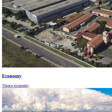
Economy
Thrace economy