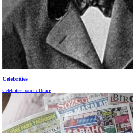
Celebrities
Celebrities born in Thrace