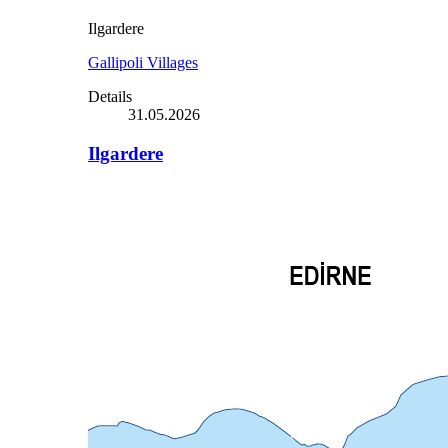
Ilgardere
Gallipoli Villages
Details
31.05.2026
Ilgardere