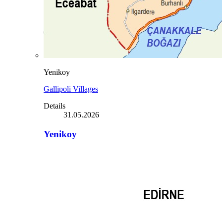
Yenikoy
Gallipoli Villages
Details
31.05.2026
Yenikoy