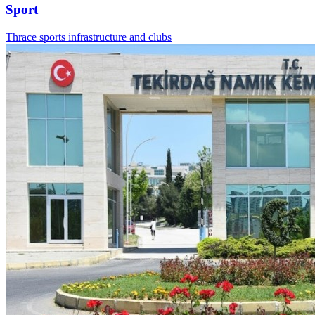
Sport
Thrace sports infrastructure and clubs