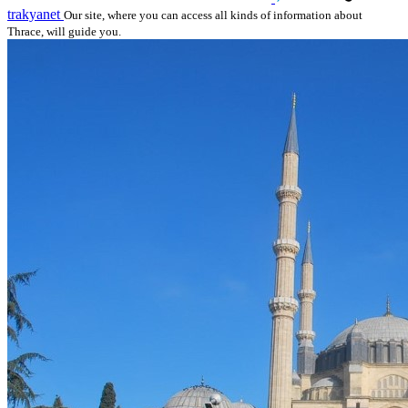
trakyanet
Our site, where you can access all kinds of information about
Thrace, will guide you.