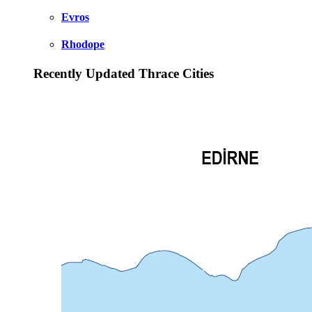
Evros
Rhodope
Recently Updated Thrace Cities