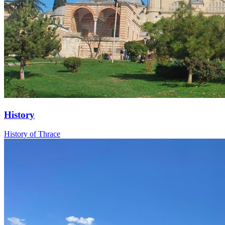
History
History of Thrace