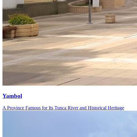
Yambol
A Province Famous for Its Tunca River and Historical Heritage