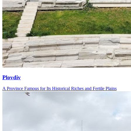
Plovdiv
A Province Famous for Its Historical Riches and Fertile Plains