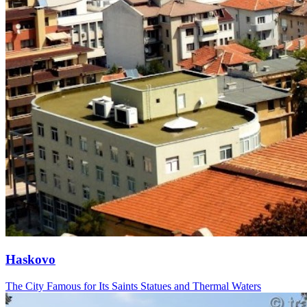
Haskovo
The City Famous for Its Saints Statues and Thermal Waters