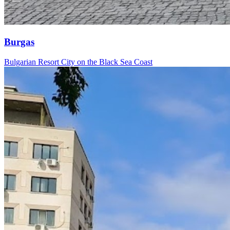
Burgas
Bulgarian Resort City on the Black Sea Coast