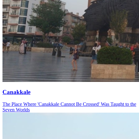
Canakkale
The Place Where 'Canakkale Cannot Be Crossed' Was Taught to the
Seven Worlds