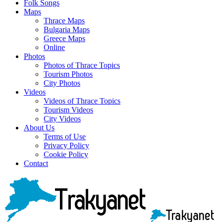
Folk Songs
Maps
Thrace Maps
Bulgaria Maps
Greece Maps
Online
Photos
Photos of Thrace Topics
Tourism Photos
City Photos
Videos
Videos of Thrace Topics
Tourism Videos
City Videos
About Us
Terms of Use
Privacy Policy
Cookie Policy
Contact