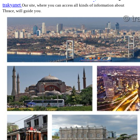
trakyanet
Our site, where you can access all kinds of information about
Thrace, will guide you.