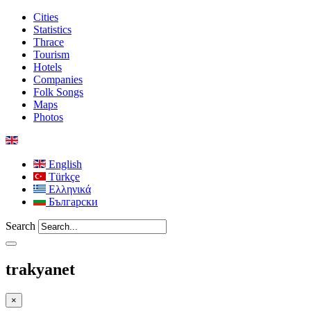
Cities
Statistics
Thrace
Tourism
Hotels
Companies
Folk Songs
Maps
Photos
English
Türkçe
Ελληνικά
Български
Search
trakyanet
×