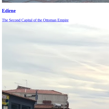
Edirne
The Second Capital of the Ottoman Empire