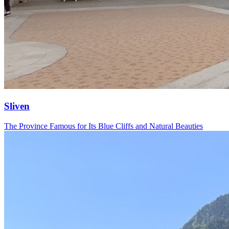
Sliven
The Province Famous for Its Blue Cliffs and Natural Beauties