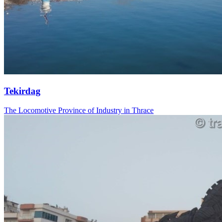
Tekirdag
The Locomotive Province of Industry in Thrace