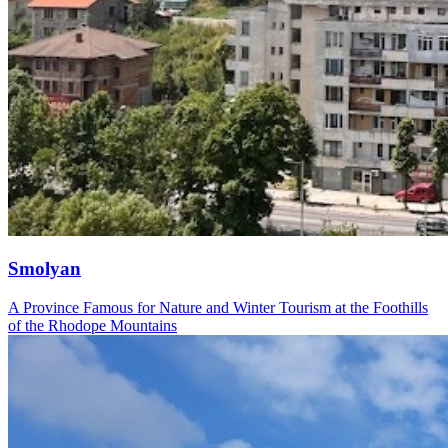
Smolyan
A Province Famous for Nature and Winter Tourism at the Foothills
of the Rhodope Mountains