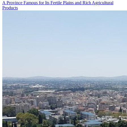
A Province Famous for Its Fertile Plains and Rich Agricultural
Products