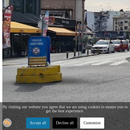
By visiting our website you agree that we are using cookies to ensure you to
get the best experience.
Accept all
Decline all
Customize