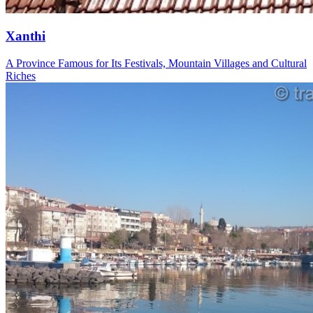
Xanthi
A Province Famous for Its Festivals, Mountain Villages and Cultural
Riches