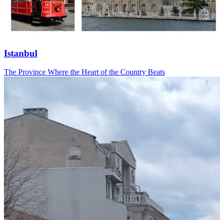
Istanbul
The Province Where the Heart of the Country Beats