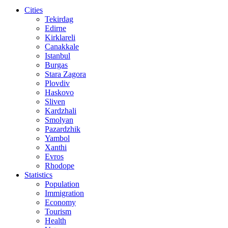
Cities
Tekirdag
Edirne
Kirklareli
Canakkale
Istanbul
Burgas
Stara Zagora
Plovdiv
Haskovo
Sliven
Kardzhali
Smolyan
Pazardzhik
Yambol
Xanthi
Evros
Rhodope
Statistics
Population
Immigration
Economy
Tourism
Health