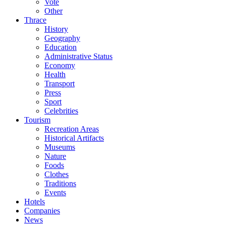
Vote
Other
Thrace
History
Geography
Education
Administrative Status
Economy
Health
Transport
Press
Sport
Celebrities
Tourism
Recreation Areas
Historical Artifacts
Museums
Nature
Foods
Clothes
Traditions
Events
Hotels
Companies
News