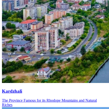
Kardzhali
The Province Famous for its Rhodope Mountains and Natural
Riches