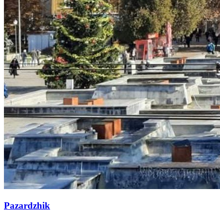
Pazardzhik