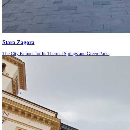
Stara Zagora
The City Famous for Its Thermal Springs and Green Parks