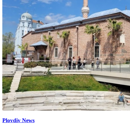
Plovdiv News