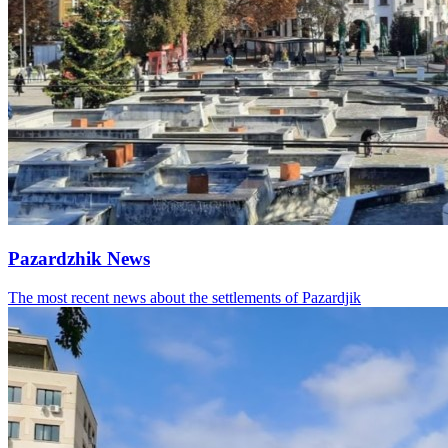
Pazardzhik News
The most recent news about the settlements of Pazardjik