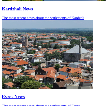
Kardzhali News
The most recent news about the settlements of Kardzali
Evros News
The most recent news about the settlements of Evros