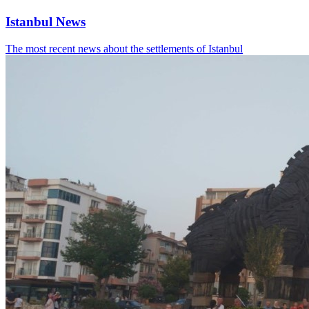
Istanbul News
The most recent news about the settlements of Istanbul