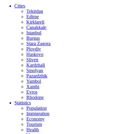
Cities
Tekirdag
Edirne
Kirklareli
Canakkale
Istanbul
Burgas
Stara Zagora
Plovdiv
Haskovo
Sliven
Kardzhali
Smolyan
Pazardzhik
Yambol
Xanthi
Evros
Rhodope
Statistics
Population
Immigration
Economy
Tourism
Health