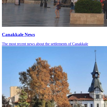
Canakkale News
The most recent news about the settlements of Canakkale