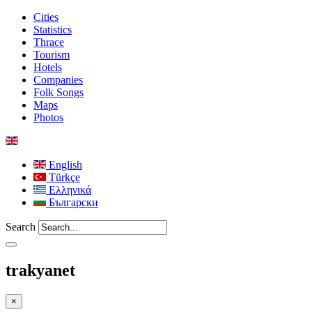
Cities
Statistics
Thrace
Tourism
Hotels
Companies
Folk Songs
Maps
Photos
English
Türkçe
Ελληνικά
Български
Search
trakyanet
×