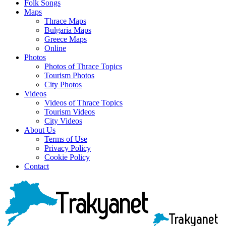
Folk Songs
Maps
Thrace Maps
Bulgaria Maps
Greece Maps
Online
Photos
Photos of Thrace Topics
Tourism Photos
City Photos
Videos
Videos of Thrace Topics
Tourism Videos
City Videos
About Us
Terms of Use
Privacy Policy
Cookie Policy
Contact