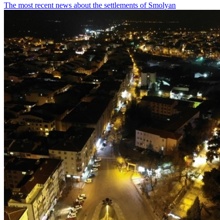
The most recent news about the settlements of Smolyan