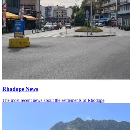
Rhodope News
The most recent news about the settlements of Rhodope