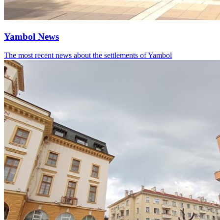
Yambol News
The most recent news about the settlements of Yambol