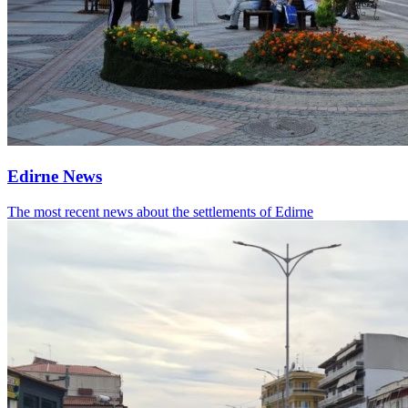
Edirne News
The most recent news about the settlements of Edirne