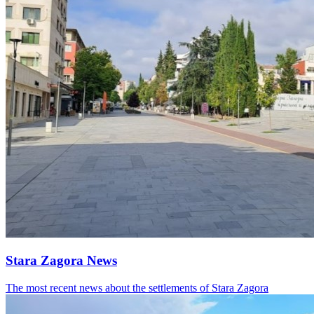
Stara Zagora News
The most recent news about the settlements of Stara Zagora