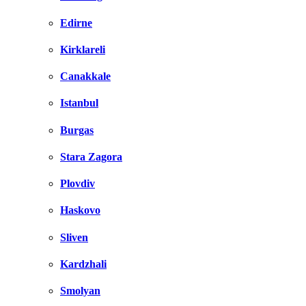
Edirne
Kirklareli
Canakkale
Istanbul
Burgas
Stara Zagora
Plovdiv
Haskovo
Sliven
Kardzhali
Smolyan