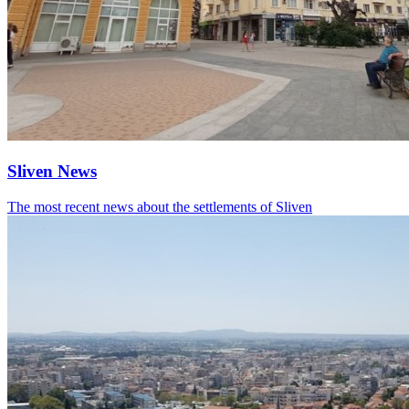
Sliven News
The most recent news about the settlements of Sliven