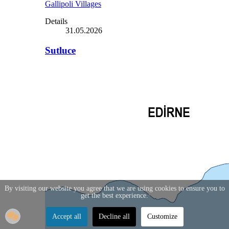
Gallipoli Villages
Details
31.05.2026
Sutluce
By visiting our website you agree that we are using cookies to ensure you to
get the best experience.
Accept all
Decline all
Customize