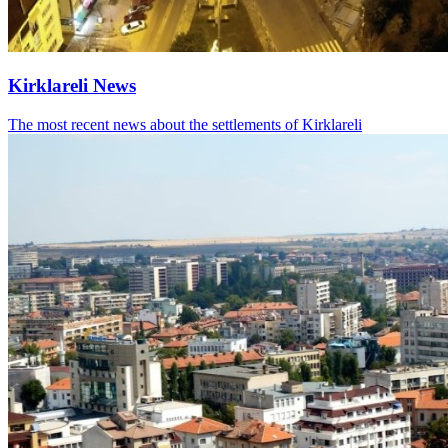
Kirklareli News
The most recent news about the settlements of Kirklareli