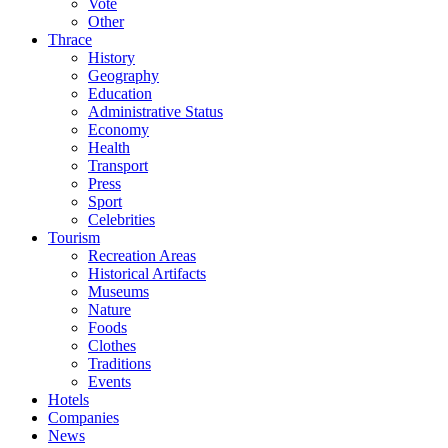
Vote
Other
Thrace
History
Geography
Education
Administrative Status
Economy
Health
Transport
Press
Sport
Celebrities
Tourism
Recreation Areas
Historical Artifacts
Museums
Nature
Foods
Clothes
Traditions
Events
Hotels
Companies
News