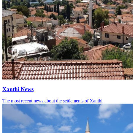
Xanthi News
The most recent news about the settlements of Xanthi