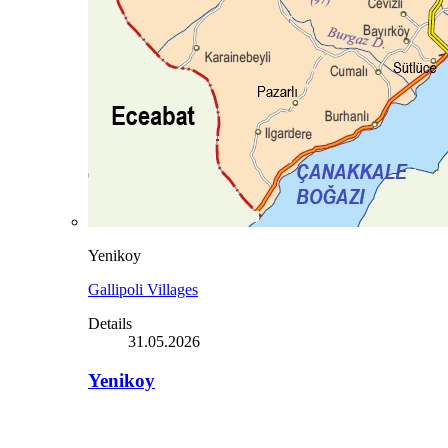
Yenikoy
Gallipoli Villages
Details
31.05.2026
Yenikoy