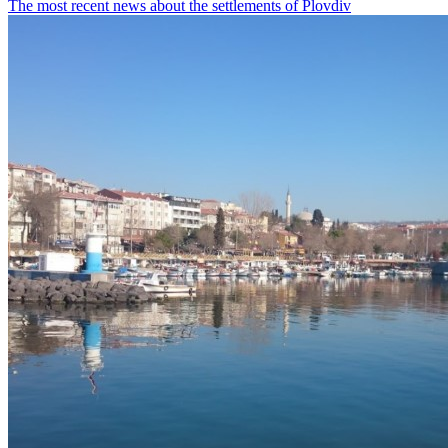
The most recent news about the settlements of Plovdiv