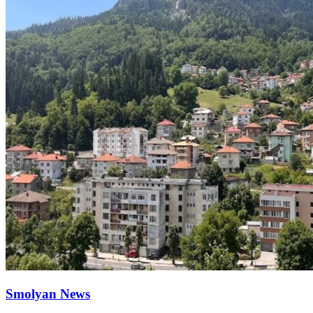
Smolyan News