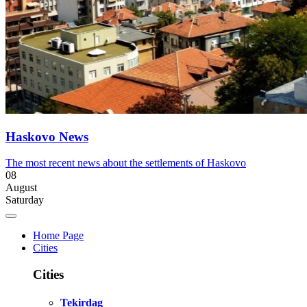
Haskovo News
The most recent news about the settlements of Haskovo
08
August
Saturday
Home Page
Cities
Cities
Tekirdag