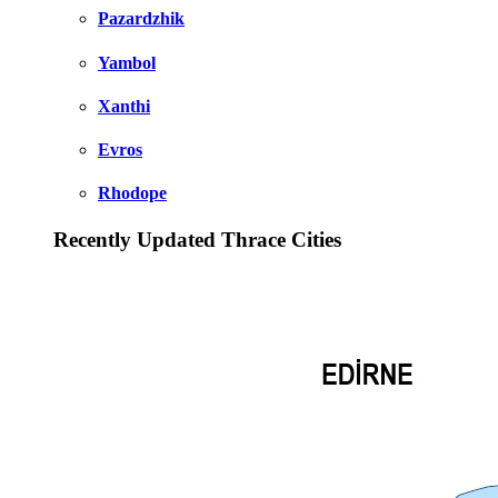
Pazardzhik
Yambol
Xanthi
Evros
Rhodope
Recently Updated Thrace Cities