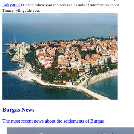
trakyanet
Our site, where you can access all kinds of information about
Thrace, will guide you.
Burgas News
The most recent news about the settlements of Burgas