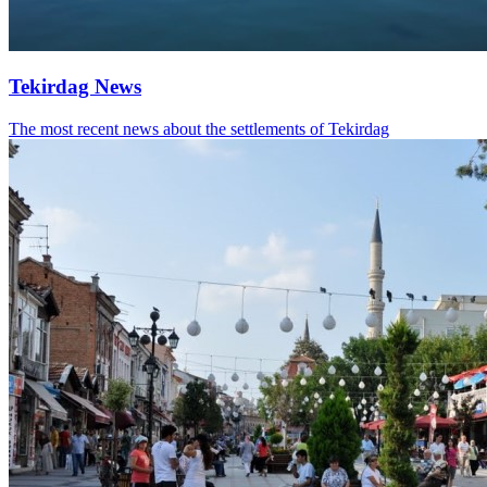
Tekirdag News
The most recent news about the settlements of Tekirdag