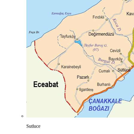
Sutluce