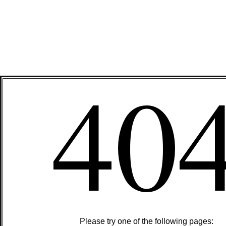
40
Please try one of the following pages: