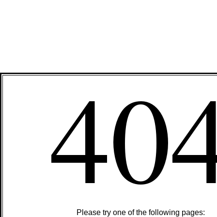
40
Please try one of the following pages: